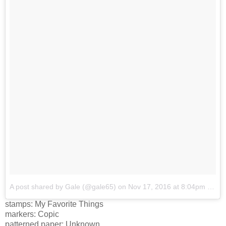
A post shared by Gale (@gale65)
on
Nov 17, 2016 at 8:04pm PST
stamps: My Favorite Things
markers: Copic
patterned paper: Unknown