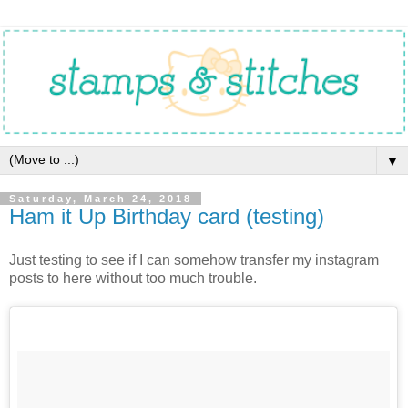
▼
Saturday, March 24, 2018
Ham it Up Birthday card (testing)
Just testing to see if I can somehow transfer my instagram
posts to here without too much trouble.