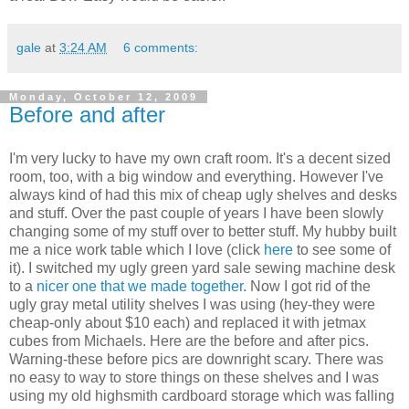
gale
at
3:24 AM
6 comments:
Monday, October 12, 2009
Before and after
I'm very lucky to have my own craft room. It's a decent sized
room, too, with a big window and everything. However I've
always kind of had this mix of cheap ugly shelves and desks
and stuff. Over the past couple of years I have been slowly
changing some of my stuff over to better stuff. My hubby built
me a nice work table which I love (click
here
to see some of
it). I switched my ugly green yard sale sewing machine desk
to a
nicer one that we made together
. Now I got rid of the
ugly gray metal utility shelves I was using (hey-they were
cheap-only about $10 each) and replaced it with jetmax
cubes from Michaels. Here are the before and after pics.
Warning-these before pics are downright scary. There was
no easy to way to store things on these shelves and I was
using my old highsmith cardboard storage which was falling