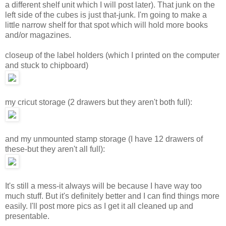
a different shelf unit which I will post later). That junk on the
left side of the cubes is just that-junk. I'm going to make a
little narrow shelf for that spot which will hold more books
and/or magazines.
closeup of the label holders (which I printed on the computer
and stuck to chipboard)
my cricut storage (2 drawers but they aren't both full):
and my unmounted stamp storage (I have 12 drawers of
these-but they aren't all full):
It's still a mess-it always will be because I have way too
much stuff. But it's definitely better and I can find things more
easily. I'll post more pics as I get it all cleaned up and
presentable.