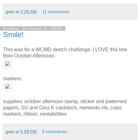
gale
at
2:28 AM
11 comments:
Friday, October 9, 2009
Smile!
This was for a WCMD sketch challenge. I LOVE this line
from October Afternoon.
markers:
supplies: october afternoon stamp, sticker and patterned
papers, SU and Gina K cardstock, memento ink, copic
markers, ribbon, nestabilities
gale
at
5:09 PM
5 comments: