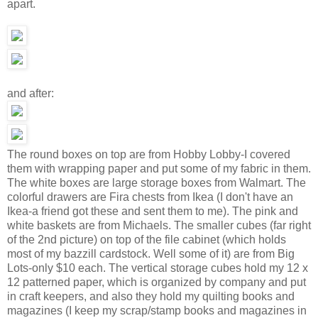
apart.
and after:
The round boxes on top are from Hobby Lobby-I covered
them with wrapping paper and put some of my fabric in them.
The white boxes are large storage boxes from Walmart. The
colorful drawers are Fira chests from Ikea (I don't have an
Ikea-a friend got these and sent them to me). The pink and
white baskets are from Michaels. The smaller cubes (far right
of the 2nd picture) on top of the file cabinet (which holds
most of my bazzill cardstock. Well some of it) are from Big
Lots-only $10 each. The vertical storage cubes hold my 12 x
12 patterned paper, which is organized by company and put
in craft keepers, and also they hold my quilting books and
magazines (I keep my scrap/stamp books and magazines in