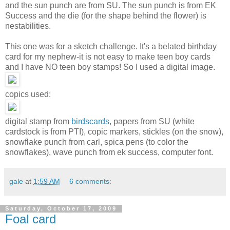
and the sun punch are from SU. The sun punch is from EK
Success and the die (for the shape behind the flower) is
nestabilities.
This one was for a sketch challenge. It's a belated birthday
card for my nephew-it is not easy to make teen boy cards
and I have NO teen boy stamps! So I used a digital image.
copics used:
digital stamp from
birdscards
, papers from SU (white
cardstock is from PTI), copic markers, stickles (on the snow),
snowflake punch from carl, spica pens (to color the
snowflakes), wave punch from ek success, computer font.
gale
at
1:59 AM
6 comments:
Saturday, October 17, 2009
Foal card