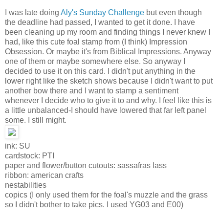
I was late doing
Aly's Sunday Challenge
but even though
the deadline had passed, I wanted to get it done. I have
been cleaning up my room and finding things I never knew I
had, like this cute foal stamp from (I think) Impression
Obsession. Or maybe it's from Biblical Impressions. Anyway
one of them or maybe somewhere else. So anyway I
decided to use it on this card. I didn't put anything in the
lower right like the sketch shows because I didn't want to put
another bow there and I want to stamp a sentiment
whenever I decide who to give it to and why. I feel like this is
a little unbalanced-I should have lowered that far left panel
some. I still might.
ink: SU
cardstock: PTI
paper and flower/button cutouts: sassafras lass
ribbon: american crafts
nestabilities
copics (I only used them for the foal's muzzle and the grass
so I didn't bother to take pics. I used YG03 and E00)