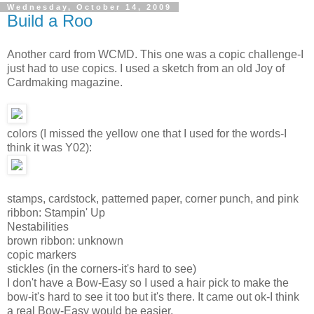
Wednesday, October 14, 2009
Build a Roo
Another card from WCMD. This one was a copic challenge-I
just had to use copics. I used a sketch from an old Joy of
Cardmaking magazine.
colors (I missed the yellow one that I used for the words-I
think it was Y02):
stamps, cardstock, patterned paper, corner punch, and pink
ribbon: Stampin' Up
Nestabilities
brown ribbon: unknown
copic markers
stickles (in the corners-it's hard to see)
I don't have a Bow-Easy so I used a hair pick to make the
bow-it's hard to see it too but it's there. It came out ok-I think
a real Bow-Easy would be easier.