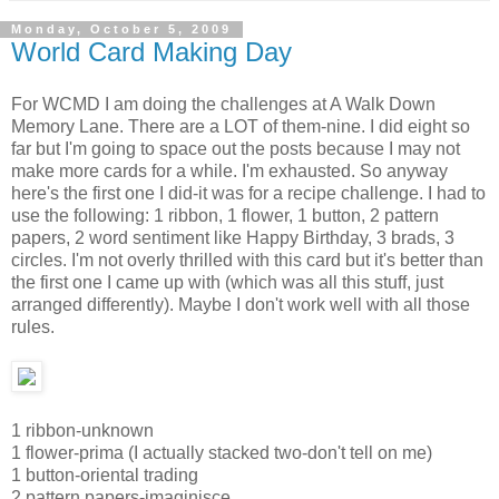
Monday, October 5, 2009
World Card Making Day
For WCMD I am doing the challenges at A Walk Down
Memory Lane. There are a LOT of them-nine. I did eight so
far but I'm going to space out the posts because I may not
make more cards for a while. I'm exhausted. So anyway
here's the first one I did-it was for a recipe challenge. I had to
use the following: 1 ribbon, 1 flower, 1 button, 2 pattern
papers, 2 word sentiment like Happy Birthday, 3 brads, 3
circles. I'm not overly thrilled with this card but it's better than
the first one I came up with (which was all this stuff, just
arranged differently). Maybe I don't work well with all those
rules.
1 ribbon-unknown
1 flower-prima (I actually stacked two-don't tell on me)
1 button-oriental trading
2 pattern papers-imaginisce