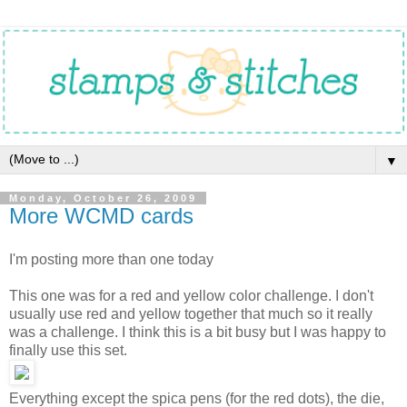
▼
Monday, October 26, 2009
More WCMD cards
I'm posting more than one today
This one was for a red and yellow color challenge. I don't
usually use red and yellow together that much so it really
was a challenge. I think this is a bit busy but I was happy to
finally use this set.
Everything except the spica pens (for the red dots), the die,