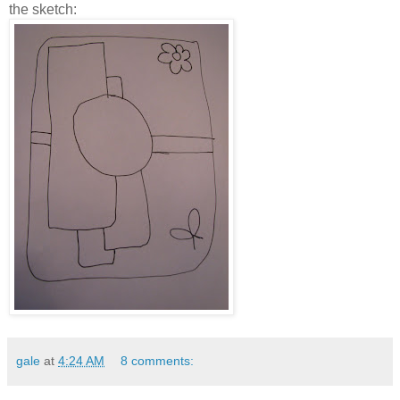
the sketch:
gale
at
4:24 AM
8 comments: