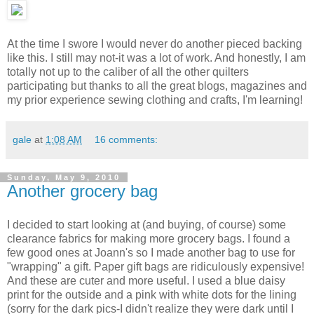
At the time I swore I would never do another pieced backing
like this. I still may not-it was a lot of work. And honestly, I am
totally not up to the caliber of all the other quilters
participating but thanks to all the great blogs, magazines and
my prior experience sewing clothing and crafts, I'm learning!
gale
at
1:08 AM
16 comments:
Sunday, May 9, 2010
Another grocery bag
I decided to start looking at (and buying, of course) some
clearance fabrics for making more grocery bags. I found a
few good ones at Joann's so I made another bag to use for
"wrapping" a gift. Paper gift bags are ridiculously expensive!
And these are cuter and more useful. I used a blue daisy
print for the outside and a pink with white dots for the lining
(sorry for the dark pics-I didn't realize they were dark until I