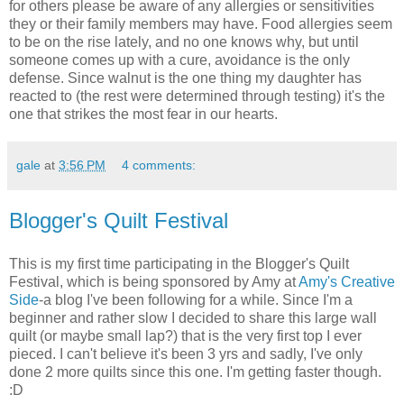
for others please be aware of any allergies or sensitivities
they or their family members may have. Food allergies seem
to be on the rise lately, and no one knows why, but until
someone comes up with a cure, avoidance is the only
defense. Since walnut is the one thing my daughter has
reacted to (the rest were determined through testing) it's the
one that strikes the most fear in our hearts.
gale
at
3:56 PM
4 comments:
Blogger's Quilt Festival
This is my first time participating in the Blogger's Quilt
Festival, which is being sponsored by Amy at
Amy's Creative
Side
-a blog I've been following for a while. Since I'm a
beginner and rather slow I decided to share this large wall
quilt (or maybe small lap?) that is the very first top I ever
pieced. I can't believe it's been 3 yrs and sadly, I've only
done 2 more quilts since this one. I'm getting faster though.
:D