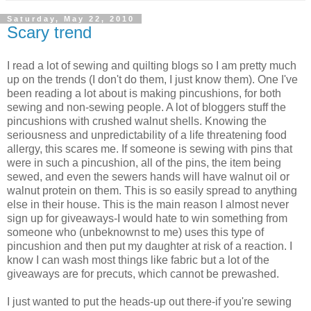
Saturday, May 22, 2010
Scary trend
I read a lot of sewing and quilting blogs so I am pretty much
up on the trends (I don't do them, I just know them). One I've
been reading a lot about is making pincushions, for both
sewing and non-sewing people. A lot of bloggers stuff the
pincushions with crushed walnut shells. Knowing the
seriousness and unpredictability of a life threatening food
allergy, this scares me. If someone is sewing with pins that
were in such a pincushion, all of the pins, the item being
sewed, and even the sewers hands will have walnut oil or
walnut protein on them. This is so easily spread to anything
else in their house. This is the main reason I almost never
sign up for giveaways-I would hate to win something from
someone who (unbeknownst to me) uses this type of
pincushion and then put my daughter at risk of a reaction. I
know I can wash most things like fabric but a lot of the
giveaways are for precuts, which cannot be prewashed.
I just wanted to put the heads-up out there-if you're sewing