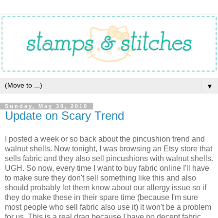
▼
Sunday, May 30, 2010
Update on Scary Trend
I posted a week or so back about the pincushion trend and
walnut shells. Now tonight, I was browsing an Etsy store that
sells fabric and they also sell pincushions with walnut shells.
UGH. So now, every time I want to buy fabric online I'll have
to make sure they don't sell something like this and also
should probably let them know about our allergy issue so if
they do make these in their spare time (because I'm sure
most people who sell fabric also use it) it won't be a problem
for us. This is a real drag because I have no decent fabric