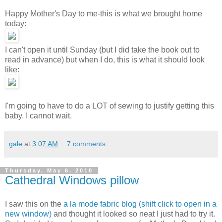
Happy Mother's Day to me-this is what we brought home
today:
I can't open it until Sunday (but I did take the book out to
read in advance) but when I do, this is what it should look
like:
I'm going to have to do a LOT of sewing to justify getting this
baby. I cannot wait.
gale
at
3:07 AM
7 comments:
Thursday, May 6, 2010
Cathedral Windows pillow
I saw this on the
a la mode fabric blog (shift click to open in a
new window)
and thought it looked so neat I just had to try it.