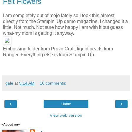
Felt Flowers
I am completely out of mojo lately so I took this almost
directly from the Stampin' Up demo magazine. I changed it a
little. Not much. Not sure how happy I am with it but guess
what-my mom is getting it anyway.
Embossing folder from Provo Craft, liquid pearls from
Ranger. Everything else is from Stampin Up.
gale
at
5:14 AM
10 comments:
‹
›
Home
View web version
~About me~