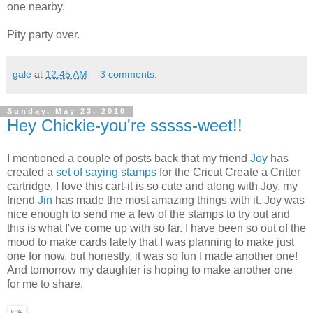
one nearby.
Pity party over.
gale
at
12:45 AM
3 comments:
Sunday, May 23, 2010
Hey Chickie-you're sssss-weet!!
I mentioned a couple of posts back that my friend
Joy
has
created a
set of saying stamps
for the Cricut Create a Critter
cartridge. I love this cart-it is so cute and along with Joy, my
friend
Jin
has made the most amazing things with it. Joy was
nice enough to send me a few of the stamps to try out and
this is what I've come up with so far. I have been so out of the
mood to make cards lately that I was planning to make just
one for now, but honestly, it was so fun I made another one!
And tomorrow my daughter is hoping to make another one
for me to share.