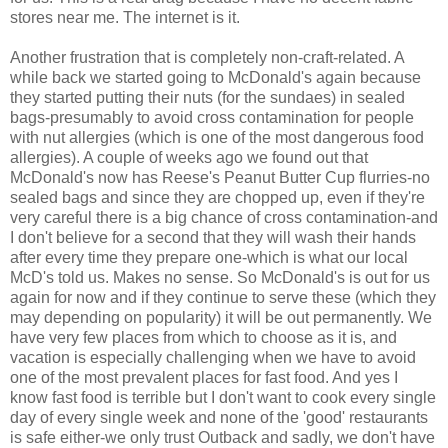
stores near me. The internet is it.
Another frustration that is completely non-craft-related. A
while back we started going to McDonald's again because
they started putting their nuts (for the sundaes) in sealed
bags-presumably to avoid cross contamination for people
with nut allergies (which is one of the most dangerous food
allergies). A couple of weeks ago we found out that
McDonald's now has Reese's Peanut Butter Cup flurries-no
sealed bags and since they are chopped up, even if they're
very careful there is a big chance of cross contamination-and
I don't believe for a second that they will wash their hands
after every time they prepare one-which is what our local
McD's told us. Makes no sense. So McDonald's is out for us
again for now and if they continue to serve these (which they
may depending on popularity) it will be out permanently. We
have very few places from which to choose as it is, and
vacation is especially challenging when we have to avoid
one of the most prevalent places for fast food. And yes I
know fast food is terrible but I don't want to cook every single
day of every single week and none of the 'good' restaurants
is safe either-we only trust Outback and sadly, we don't have