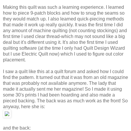
Making this quilt was such a learning experience. I learned
how to piece 9-patch blocks and how to snug the seams so
they would match up. I also learned quick-piecing methods
that made it work up really quickly. It was the first time I did
any amount of machine quilting (not counting stockings) and
first time I used clear thread-which may not sound like a big
deal but it's different using it. It's also the first time I used
quilting software (at the time I only had Quilt Design Wizard
but I use Electric Quilt now) which I used to figure out color
placement.
I saw a quilt like this at a quilt forum and asked how I could
find the pattern. It turned out that it was from an old magazine
that was probably not available anymore. The lady that
made it actually sent me her magazine! So I made it using
some 30's prints I had been hoarding and also made a
pieced backing. The back was as much work as the front! So
anyway, here she is:
and the back: