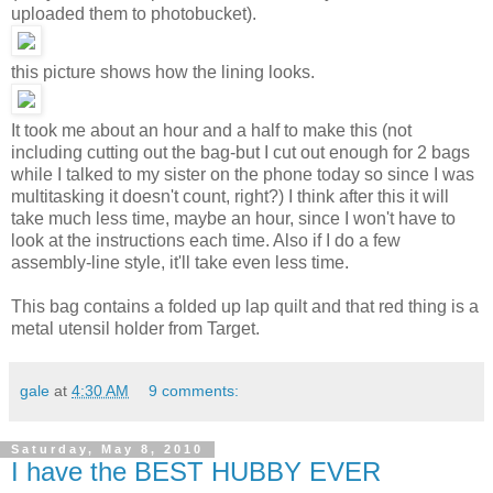
uploaded them to photobucket).
this picture shows how the lining looks.
It took me about an hour and a half to make this (not
including cutting out the bag-but I cut out enough for 2 bags
while I talked to my sister on the phone today so since I was
multitasking it doesn't count, right?) I think after this it will
take much less time, maybe an hour, since I won't have to
look at the instructions each time. Also if I do a few
assembly-line style, it'll take even less time.
This bag contains a folded up lap quilt and that red thing is a
metal utensil holder from Target.
gale
at
4:30 AM
9 comments:
Saturday, May 8, 2010
I have the BEST HUBBY EVER