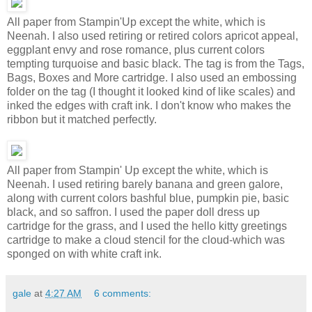
All paper from Stampin'Up except the white, which is
Neenah. I also used retiring or retired colors apricot appeal,
eggplant envy and rose romance, plus current colors
tempting turquoise and basic black. The tag is from the Tags,
Bags, Boxes and More cartridge. I also used an embossing
folder on the tag (I thought it looked kind of like scales) and
inked the edges with craft ink. I don't know who makes the
ribbon but it matched perfectly.
All paper from Stampin' Up except the white, which is
Neenah. I used retiring barely banana and green galore,
along with current colors bashful blue, pumpkin pie, basic
black, and so saffron. I used the paper doll dress up
cartridge for the grass, and I used the hello kitty greetings
cartridge to make a cloud stencil for the cloud-which was
sponged on with white craft ink.
gale
at
4:27 AM
6 comments: