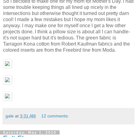
So I decided to make one for my mom for Mother's Day. I had
some trouble keeping things all lined up nicely in the
intersections but otherwise thought it turned out pretty darn
cool! I made a few mistakes but I hope my mom likes it
anyway. I may make one for myself once I get a few other
projects done. I think a pillow size is about all I can handle-
it's not super hard but it's tedious. The green fabric is
Tarragon Kona cotton from Robert Kaufman fabrics and the
colored inserts are from the Freebird line from Moda.
gale
at
3:31 AM
12 comments:
Saturday, May 1, 2010