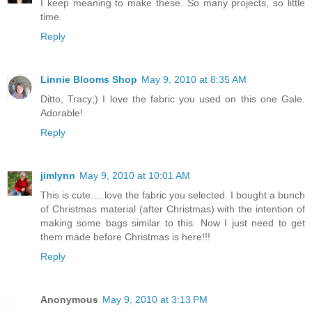
I keep meaning to make these. So many projects, so little
time.
Reply
Linnie Blooms Shop
May 9, 2010 at 8:35 AM
Ditto, Tracy;) I love the fabric you used on this one Gale.
Adorable!
Reply
jimlynn
May 9, 2010 at 10:01 AM
This is cute.....love the fabric you selected. I bought a bunch
of Christmas material (after Christmas) with the intention of
making some bags similar to this. Now I just need to get
them made before Christmas is here!!!
Reply
Anonymous
May 9, 2010 at 3:13 PM