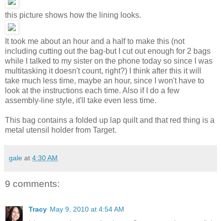
this picture shows how the lining looks.
It took me about an hour and a half to make this (not
including cutting out the bag-but I cut out enough for 2 bags
while I talked to my sister on the phone today so since I was
multitasking it doesn't count, right?) I think after this it will
take much less time, maybe an hour, since I won't have to
look at the instructions each time. Also if I do a few
assembly-line style, it'll take even less time.
This bag contains a folded up lap quilt and that red thing is a
metal utensil holder from Target.
gale
at
4:30 AM
9 comments:
Tracy
May 9, 2010 at 4:54 AM