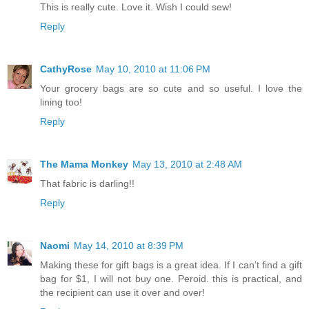
This is really cute. Love it. Wish I could sew!
Reply
CathyRose
May 10, 2010 at 11:06 PM
Your grocery bags are so cute and so useful. I love the
lining too!
Reply
The Mama Monkey
May 13, 2010 at 2:48 AM
That fabric is darling!!
Reply
Naomi
May 14, 2010 at 8:39 PM
Making these for gift bags is a great idea. If I can't find a gift
bag for $1, I will not buy one. Peroid. this is practical, and
the recipient can use it over and over!