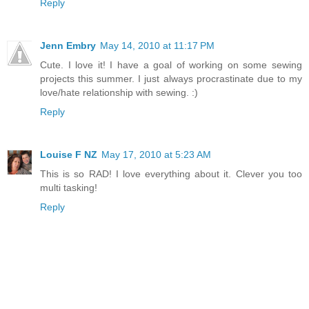
Reply
Jenn Embry
May 14, 2010 at 11:17 PM
Cute. I love it! I have a goal of working on some sewing
projects this summer. I just always procrastinate due to my
love/hate relationship with sewing. :)
Reply
Louise F NZ
May 17, 2010 at 5:23 AM
This is so RAD! I love everything about it. Clever you too
multi tasking!
Reply