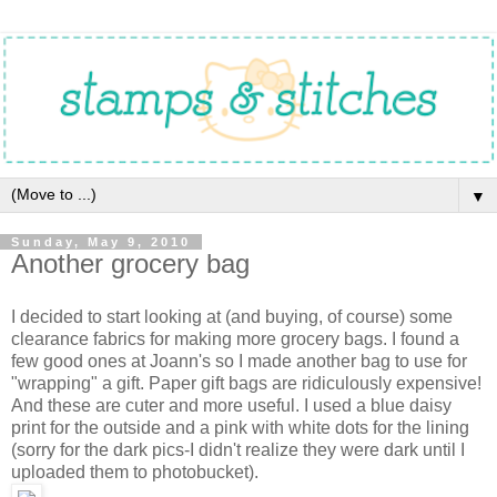
▼
Sunday, May 9, 2010
Another grocery bag
I decided to start looking at (and buying, of course) some
clearance fabrics for making more grocery bags. I found a
few good ones at Joann's so I made another bag to use for
"wrapping" a gift. Paper gift bags are ridiculously expensive!
And these are cuter and more useful. I used a blue daisy
print for the outside and a pink with white dots for the lining
(sorry for the dark pics-I didn't realize they were dark until I
uploaded them to photobucket).