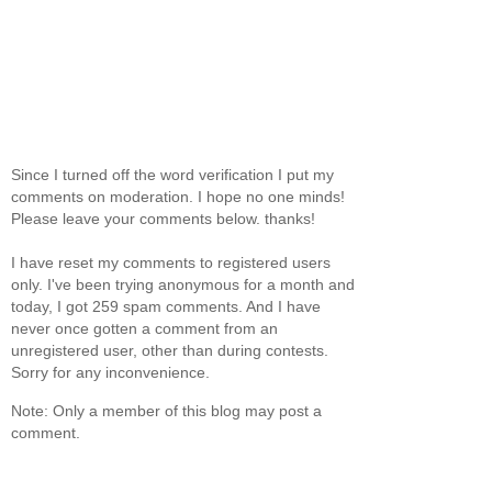
Since I turned off the word verification I put my
comments on moderation. I hope no one minds!
Please leave your comments below. thanks!
I have reset my comments to registered users
only. I've been trying anonymous for a month and
today, I got 259 spam comments. And I have
never once gotten a comment from an
unregistered user, other than during contests.
Sorry for any inconvenience.
Note: Only a member of this blog may post a
comment.