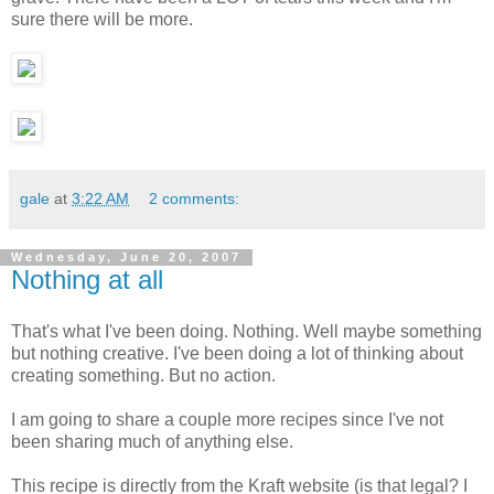
sure there will be more.
gale
at
3:22 AM
2 comments:
Wednesday, June 20, 2007
Nothing at all
That's what I've been doing. Nothing. Well maybe something
but nothing creative. I've been doing a lot of thinking about
creating something. But no action.
I am going to share a couple more recipes since I've not
been sharing much of anything else.
This recipe is directly from the Kraft website (is that legal? I