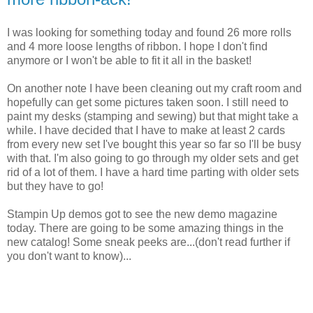
I was looking for something today and found 26 more rolls
and 4 more loose lengths of ribbon. I hope I don't find
anymore or I won't be able to fit it all in the basket!
On another note I have been cleaning out my craft room and
hopefully can get some pictures taken soon. I still need to
paint my desks (stamping and sewing) but that might take a
while. I have decided that I have to make at least 2 cards
from every new set I've bought this year so far so I'll be busy
with that. I'm also going to go through my older sets and get
rid of a lot of them. I have a hard time parting with older sets
but they have to go!
Stampin Up demos got to see the new demo magazine
today. There are going to be some amazing things in the
new catalog! Some sneak peeks are...(don't read further if
you don't want to know)...