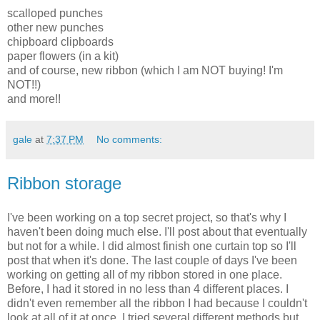
scalloped punches
other new punches
chipboard clipboards
paper flowers (in a kit)
and of course, new ribbon (which I am NOT buying! I'm
NOT!!)
and more!!
gale
at
7:37 PM
No comments:
Ribbon storage
I've been working on a top secret project, so that's why I
haven't been doing much else. I'll post about that eventually
but not for a while. I did almost finish one curtain top so I'll
post that when it's done. The last couple of days I've been
working on getting all of my ribbon stored in one place.
Before, I had it stored in no less than 4 different places. I
didn't even remember all the ribbon I had because I couldn't
look at all of it at once. I tried several different methods but