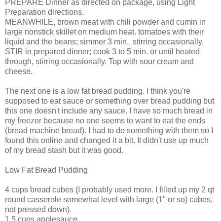
PREPARE Dinner as directed on package, using Light
Preparation directions.
MEANWHILE, brown meat with chili powder and cumin in
large nonstick skillet on medium heat. tomatoes with their
liquid and the beans; simmer 3 min., stirring occasionally.
STIR in prepared dinner; cook 3 to 5 min. or until heated
through, stirring occasionally. Top with sour cream and
cheese.
The next one is a low fat bread pudding. I think you're
supposed to eat sauce or something over bread pudding but
this one doesn't include any sauce. I have so much bread in
my freezer because no one seems to want to eat the ends
(bread machine bread). I had to do something with them so I
found this online and changed it a bit. It didn't use up much
of my bread stash but it was good.
Low Fat Bread Pudding
4 cups bread cubes (I probably used more. I filled up my 2 qt
round casserole somewhat level with large (1" or so) cubes,
not pressed down).
1.5 cups applesauce