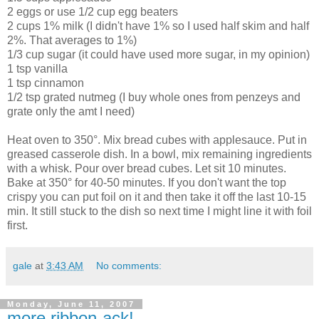
2 eggs or use 1/2 cup egg beaters
2 cups 1% milk (I didn't have 1% so I used half skim and half
2%. That averages to 1%)
1/3 cup sugar (it could have used more sugar, in my opinion)
1 tsp vanilla
1 tsp cinnamon
1/2 tsp grated nutmeg (I buy whole ones from penzeys and
grate only the amt I need)
Heat oven to 350°. Mix bread cubes with applesauce. Put in
greased casserole dish. In a bowl, mix remaining ingredients
with a whisk. Pour over bread cubes. Let sit 10 minutes.
Bake at 350° for 40-50 minutes. If you don't want the top
crispy you can put foil on it and then take it off the last 10-15
min. It still stuck to the dish so next time I might line it with foil
first.
gale
at
3:43 AM
No comments:
Monday, June 11, 2007
more ribbon-ack!