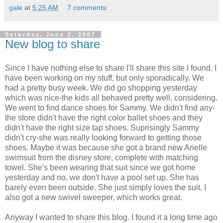
gale
at
5:25 AM
7 comments:
Saturday, June 2, 2007
New blog to share
Since I have nothing else to share I'll share this site I found. I
have been working on my stuff, but only sporadically. We
had a pretty busy week. We did go shopping yesterday
which was nice-the kids all behaved pretty well, considering.
We went to find dance shoes for Sammy. We didn't find any-
the store didn't have the right color ballet shoes and they
didn't have the right size tap shoes. Suprisingly Sammy
didn't cry-she was really looking forward to getting those
shoes. Maybe it was because she got a brand new Arielle
swimsuit from the disney store, complete with matching
towel. She's been wearing that suit since we got home
yesterday and no, we don't have a pool set up. She has
barely even been outside. She just simply loves the suit. I
also got a new swivel sweeper, which works great.
Anyway I wanted to share this blog. I found it a long time ago