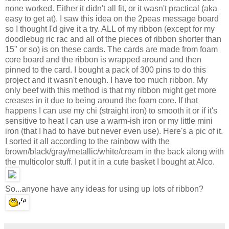
none worked. Either it didn't all fit, or it wasn't practical (aka
easy to get at). I saw this idea on the 2peas message board
so I thought I'd give it a try. ALL of my ribbon (except for my
doodlebug ric rac and all of the pieces of ribbon shorter than
15" or so) is on these cards. The cards are made from foam
core board and the ribbon is wrapped around and then
pinned to the card. I bought a pack of 300 pins to do this
project and it wasn't enough. I have too much ribbon. My
only beef with this method is that my ribbon might get more
creases in it due to being around the foam core. If that
happens I can use my chi (straight iron) to smooth it or if it's
sensitive to heat I can use a warm-ish iron or my little mini
iron (that I had to have but never even use). Here's a pic of it.
I sorted it all according to the rainbow with the
brown/black/gray/metallic/white/cream in the back along with
the multicolor stuff. I put it in a cute basket I bought at Alco.
So...anyone have any ideas for using up lots of ribbon?