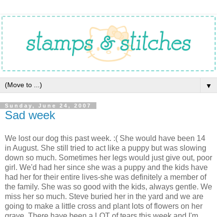
▼
Sunday, June 24, 2007
Sad week
We lost our dog this past week. :( She would have been 14
in August. She still tried to act like a puppy but was slowing
down so much. Sometimes her legs would just give out, poor
girl. We'd had her since she was a puppy and the kids have
had her for their entire lives-she was definitely a member of
the family. She was so good with the kids, always gentle. We
miss her so much. Steve buried her in the yard and we are
going to make a little cross and plant lots of flowers on her
grave. There have been a LOT of tears this week and I'm