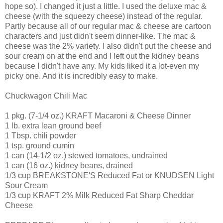
hope so). I changed it just a little. I used the deluxe mac &
cheese (with the squeezy cheese) instead of the regular.
Partly because all of our regular mac & cheese are cartoon
characters and just didn't seem dinner-like. The mac &
cheese was the 2% variety. I also didn't put the cheese and
sour cream on at the end and I left out the kidney beans
because I didn't have any. My kids liked it a lot-even my
picky one. And it is incredibly easy to make.
Chuckwagon Chili Mac
1 pkg. (7-1/4 oz.) KRAFT Macaroni & Cheese Dinner
1 lb. extra lean ground beef
1 Tbsp. chili powder
1 tsp. ground cumin
1 can (14-1/2 oz.) stewed tomatoes, undrained
1 can (16 oz.) kidney beans, drained
1/3 cup BREAKSTONE'S Reduced Fat or KNUDSEN Light
Sour Cream
1/3 cup KRAFT 2% Milk Reduced Fat Sharp Cheddar
Cheese