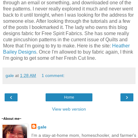
through an email or something, and downloaded one of the
free patterns. I never really explored it much and never went
back to it until tonight, when I was looking for the address for
someone else. After looking through the tutorials and a few
of the posts I bookmarked it. The lady who owns this blog
designs fabric for Free Spirit Fabrics. She has some really
cute pincushion patterns in the current issue of Quilts and
More that I'm going to try to make. Here is the site:
Heather
Bailey Designs
. Once I'm allowed to buy fabric again, I think
I'm going to get some of her Fresh Cut line.
gale
at
1:28 AM
1 comment:
‹
›
Home
View web version
~About me~
gale
I'm a stay-at-home mom, homeschooler, and farmer's