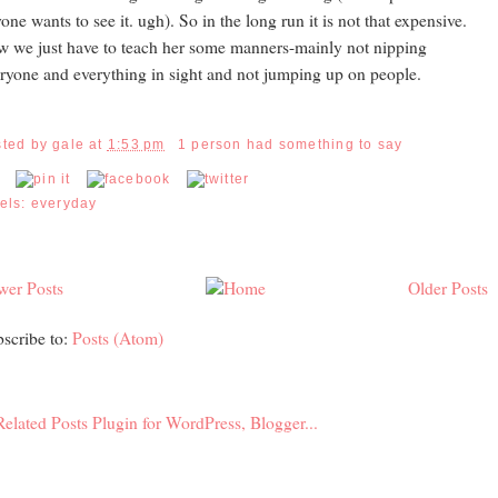
one wants to see it. ugh). So in the long run it is not that expensive.
 we just have to teach her some manners-mainly not nipping
ryone and everything in sight and not jumping up on people.
sted by
gale
at
1:53 pm
1 person had something to say
els:
everyday
wer Posts
Older Posts
scribe to:
Posts (Atom)