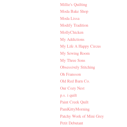
Millie's Quilting
Moda Bake Shop
Moda Lissa
Modify Tradition
MollyChicken
My Addictions
My Life A Happy Circus
My Sewing Room
My Three Sons
Obsessively Stitching
Oh Fransson
Old Red Barn Co.
Our Cozy Nest
p.s. i quilt
Paint Creek Quilt
PamKittyMorning
Patchy Work of Mini Grey
Petit Debutant