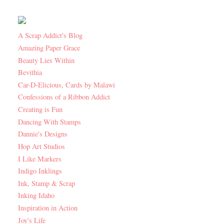
A Scrap Addict's Blog
Amazing Paper Grace
Beauty Lies Within
Bevithia
Car-D-Elicious, Cards by Malawi
Confessions of a Ribbon Addict
Creating is Fun
Dancing With Stamps
Dannie's Designs
Hop Art Studios
I Like Markers
Indigo Inklings
Ink, Stamp & Scrap
Inking Idaho
Inspiration in Action
Joy's Life