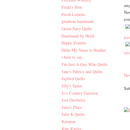
any
Freda's Hive
Now
Fresh Lemons
eve
ginabean handmade
Green Fairy Quilts
Handmade by Heidi
po
Happy Zombie
Hello My Name is Heather
lab
i have to say...
I'm Just A Guy Who Quilts
Jane's Fabrics and Quilts
Ne
Jaybird Quilts
Jilly's Space
Sub
Jo's Country Junction
Joel Dewberry
Julia's Place
Julie K Quilts
Karamat
Kate Kwiltz