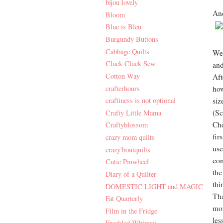
bijou lovely
And
Bloom
Blue is Bleu
Burgundy Buttons
Cabbage Quilts
We 
Cluck Cluck Sew
and
Cotton Way
Aft
crafterhours
how
craftiness is not optional
siz
(Sc
Crafty Little Mama
Cho
Craftyblossom
fir
crazy mom quilts
use
crazy'boutquilts
con
Cutie Pinwheel
the
Diary of a Quilter
thi
DOMESTIC LIGHT and MAGIC
Tha
Fat Quarterly
mor
Film in the Fridge
les
Freckled Whimsy