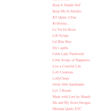
Keep It Simple Stef
Keep Me In Stitches
KT Quilts 4 Fun
Kviltstina...
La Vie En Rosie
Life Scraps
Lil Blue Boo
lily's quilts
Little Lady Patchwork
Little Scraps of Happiness
Live a Colorful Life
Loft Creations
LollyChops
lovely little handmades
Luv 2 Kreate
Made with Love by Mandy
Me and My Sister Designs
Melinda Quilts ETC