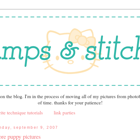
 on the blog. I'm in the process of moving all of my pictures from photo
of time. thanks for your patience!
ite technique tutorials
link parties
nday, september 9, 2007
re puppy pictures