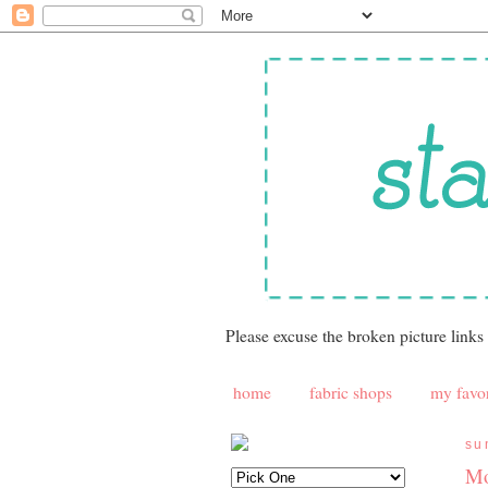
Please excuse the broken picture links
home
fabric shops
my favor
su
Mo