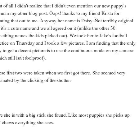
st of all I didn't realize that I didn't even mention our new puppy's
e in my other blog post. Oops! thanks to my friend Krista for
nting that out to me. Anyway her name is Daisy. Not terribly original
 it's a cute name and we all agreed on it (unlike the other 30
ething names the kids picked out). We took her to Jake's football
ctice on Thursday and I took a few pictures. I am finding that the only
 to get a decent picture is to use the continuous mode on my camera
ich still isn't foolproof).
se first two were taken when we first got there. She seemed very
cinated by the clicking of the shutter.
e she is with a big stick she found. Like most puppies she picks up
 chews everything she sees.