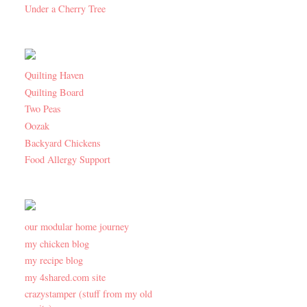
Under a Cherry Tree
Quilting Haven
Quilting Board
Two Peas
Oozak
Backyard Chickens
Food Allergy Support
our modular home journey
my chicken blog
my recipe blog
my 4shared.com site
crazystamper (stuff from my old