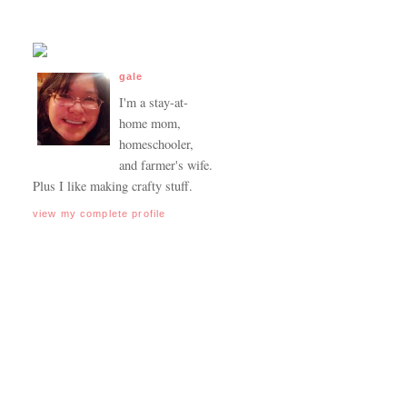
gale
I'm a stay-at-
home mom,
homeschooler,
and farmer's wife.
Plus I like making crafty stuff.
view my complete profile