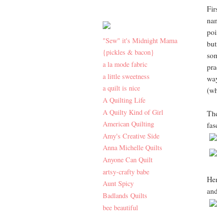
Fir
nam
poi
"Sew" it's Midnight Mama
but
{pickles & bacon}
som
a la mode fabric
pra
a little sweetness
way
a quilt is nice
(wh
A Quilting Life
A Quilty Kind of Girl
The
American Quilting
fas
Amy's Creative Side
Anna Michelle Quilts
Anyone Can Quilt
artsy-crafty babe
Her
Aunt Spicy
and
Badlands Quilts
bee beautiful