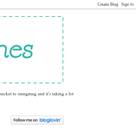
bucket to smugmug and it's taking a lot