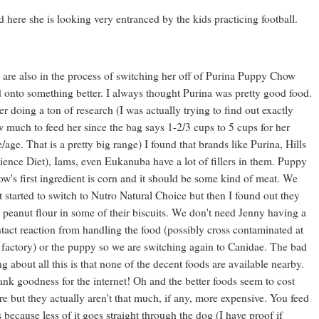
 here she is looking very entranced by the kids practicing football.
are also in the process of switching her off of Purina Puppy Chow
 onto something better. I always thought Purina was pretty good food.
er doing a ton of research (I was actually trying to find out exactly
 much to feed her since the bag says 1-2/3 cups to 5 cups for her
e/age. That is a pretty big range) I found that brands like Purina, Hills
ience Diet), Iams, even Eukanuba have a lot of fillers in them. Puppy
w's first ingredient is corn and it should be some kind of meat. We
st started to switch to Nutro Natural Choice but then I found out they
 peanut flour in some of their biscuits. We don't need Jenny having a
tact reaction from handling the food (possibly cross contaminated at
 factory) or the puppy so we are switching again to Canidae. The bad
ng about all this is that none of the decent foods are available nearby.
nk goodness for the internet! Oh and the better foods seem to cost
e but they actually aren't that much, if any, more expensive. You feed
s because less of it goes straight through the dog (I have proof if