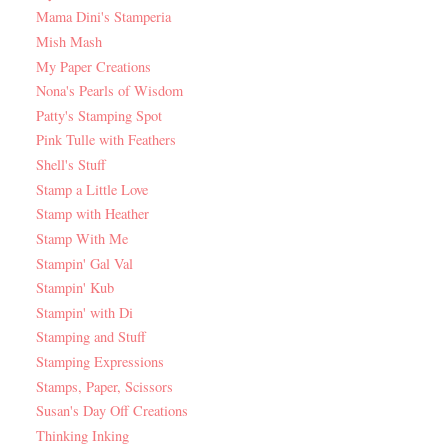
Mama Dini's Stamperia
Mish Mash
My Paper Creations
Nona's Pearls of Wisdom
Patty's Stamping Spot
Pink Tulle with Feathers
Shell's Stuff
Stamp a Little Love
Stamp with Heather
Stamp With Me
Stampin' Gal Val
Stampin' Kub
Stampin' with Di
Stamping and Stuff
Stamping Expressions
Stamps, Paper, Scissors
Susan's Day Off Creations
Thinking Inking