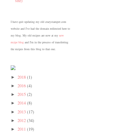
site)
I have quit updating my old crazystamper.com
website and I've had the domain redirected here to
my blog. My old recipes are now at my
new
recipe blog
and I'm in the process of transferring
the recipes from this blog to that one.
2018
(1)
►
2016
(4)
►
2015
(2)
►
2014
(8)
►
2013
(17)
►
2012
(34)
►
2011
(19)
►