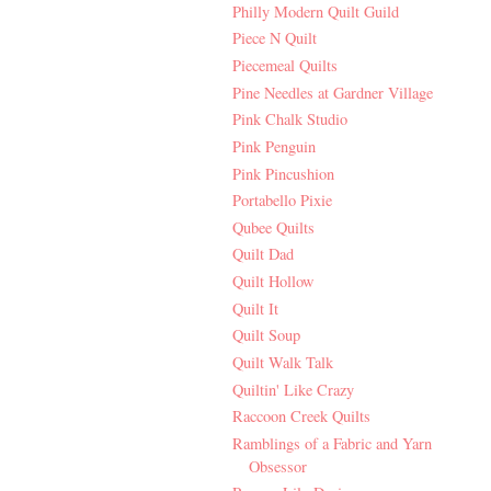
Philly Modern Quilt Guild
Piece N Quilt
Piecemeal Quilts
Pine Needles at Gardner Village
Pink Chalk Studio
Pink Penguin
Pink Pincushion
Portabello Pixie
Qubee Quilts
Quilt Dad
Quilt Hollow
Quilt It
Quilt Soup
Quilt Walk Talk
Quiltin' Like Crazy
Raccoon Creek Quilts
Ramblings of a Fabric and Yarn
Obsessor