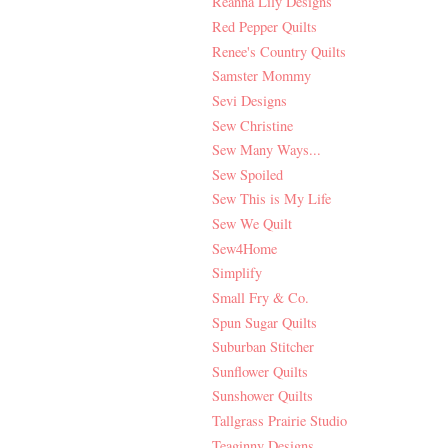
Reanna Lily Designs
Red Pepper Quilts
Renee's Country Quilts
Samster Mommy
Sevi Designs
Sew Christine
Sew Many Ways...
Sew Spoiled
Sew This is My Life
Sew We Quilt
Sew4Home
Simplify
Small Fry & Co.
Spun Sugar Quilts
Suburban Stitcher
Sunflower Quilts
Sunshower Quilts
Tallgrass Prairie Studio
Teaginny Designs