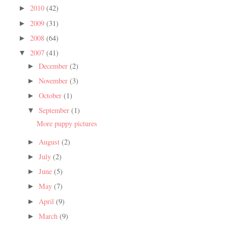
2010
(42)
►
2009
(31)
►
2008
(64)
►
2007
(41)
▼
December
(2)
►
November
(3)
►
October
(1)
►
September
(1)
▼
More puppy pictures
August
(2)
►
July
(2)
►
June
(5)
►
May
(7)
►
April
(9)
►
March
(9)
►