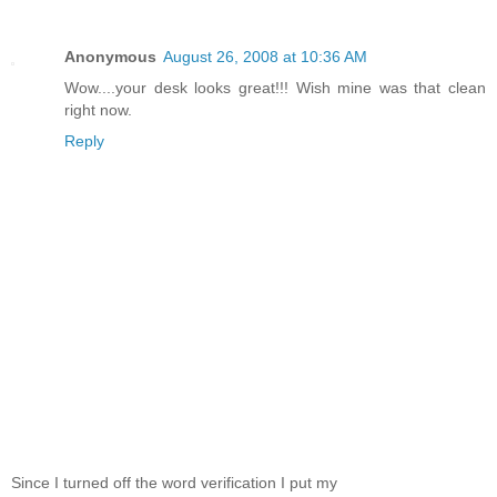
Anonymous
August 26, 2008 at 10:36 AM
Wow....your desk looks great!!! Wish mine was that clean
right now.
Reply
Since I turned off the word verification I put my