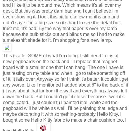
and I like it to be around me. Which means it's all over my
desk. But this was pretty darn bad and I can't believe I'm
even showing it. I took this picture a few months ago and
didn't save it in a big size so it's hard to see the detail but
trust me, it's bad. By the way that paper is over my lamp
because the bulb sticks out and blinds me so I had to make
a makeshift shade for it. I'm shopping for a new lamp.
This is after SOME of what I'm doing. I still need to install
new pegboards on the back and I'll replace that magnet
board with a smaller one that I can hang. The one I have is
just resting on my table and when I go to take something off
of it, it falls over. Anyway so far I think it's better. It couldn't get
any worse. Like I mentioned I added about 6" to the back of it
(it was about that far from the wall and everything always fell
down the back. But I couldn't get it closer because...well it's
complicated. I just couldn't.) I painted it all white and the
pegboard will be white as well. I'll be painting that ledge and
maybe decorating it with something-probably Hello Kitty. I
bought some Hello Kitty fabric to make a chair cushion too. I
love Hello Kitty.