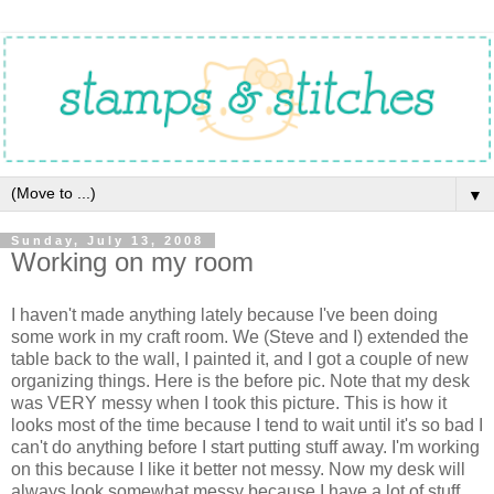
▼
Sunday, July 13, 2008
Working on my room
I haven't made anything lately because I've been doing
some work in my craft room. We (Steve and I) extended the
table back to the wall, I painted it, and I got a couple of new
organizing things. Here is the before pic. Note that my desk
was VERY messy when I took this picture. This is how it
looks most of the time because I tend to wait until it's so bad I
can't do anything before I start putting stuff away. I'm working
on this because I like it better not messy. Now my desk will
always look somewhat messy because I have a lot of stuff