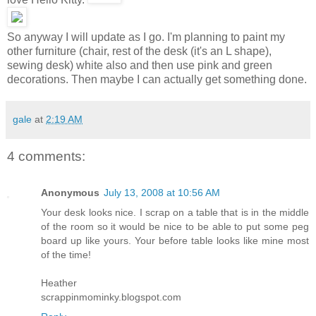
So anyway I will update as I go. I'm planning to paint my
other furniture (chair, rest of the desk (it's an L shape),
sewing desk) white also and then use pink and green
decorations. Then maybe I can actually get something done.
gale
at
2:19 AM
4 comments:
Anonymous
July 13, 2008 at 10:56 AM
Your desk looks nice. I scrap on a table that is in the middle
of the room so it would be nice to be able to put some peg
board up like yours. Your before table looks like mine most
of the time!
Heather
scrappinmominky.blogspot.com