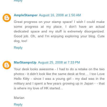
Reply
AmpleStamper
August 16, 2008 at 1:50 AM
Great progress on your stamp space! I wish I could make
some progress at my place. I don't have an actual
dedicated space and my stuff is extremely disorganized.
Good job. Oh, and I'm enjoying exploring your blog. Cute
dog, too!
Reply
MarStampsUp
August 25, 2008 at 7:33 PM
Your desk looks awesome - I had to do a retake on the two
photos - it didn't look like the same desk at first.... I too Love
Hello Kitty - since I was a young girl - my dad was in the
military and I spent a few years growing up in Japan - - that
is where my love of HK started...
Marian
Reply