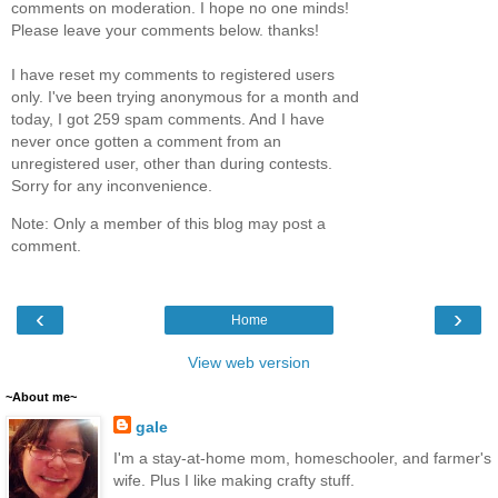
comments on moderation. I hope no one minds!
Please leave your comments below. thanks!
I have reset my comments to registered users
only. I've been trying anonymous for a month and
today, I got 259 spam comments. And I have
never once gotten a comment from an
unregistered user, other than during contests.
Sorry for any inconvenience.
Note: Only a member of this blog may post a
comment.
‹
›
Home
View web version
~About me~
gale
I'm a stay-at-home mom, homeschooler, and farmer's
wife. Plus I like making crafty stuff.