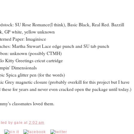
dstock: SU Rose Romance(I think), Basic Black, Real Red. Bazzill
k, GP white, yellow unknown
terned Paper: Imaginisce
ches: Martha Stewart Lace edge punch and SU tab punch
bbon: unknown (possibly CTMH)
lo Kitty Greetings cricut cartridge
mpin' Dimensionals
ic Spica glitter pen (for the words)
ic Grey magnetic closure (probably overkill for this project but I have
 these for years and never even cracked open the package until today.)
my's classmates loved them.
sted by
gale
at
2:02 am