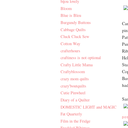
bijou lovely
Bloom
Blue is Bleu
Burgundy Buttons
Car
Cabbage Quilts
pin
Cluck Cluck Sew
Pat
Cotton Way
Pun
crafterhours
Ri
craftiness is not optional
Hel
Sta
Crafty Little Mama
Cop
Craftyblossom
Bas
crazy mom quilts
had
crazy'boutquilts
Cutie Pinwheel
Sam
Diary of a Quilter
DOMESTIC LIGHT and MAGIC
Fat Quarterly
po
Film in the Fridge
Freckled Whimsy