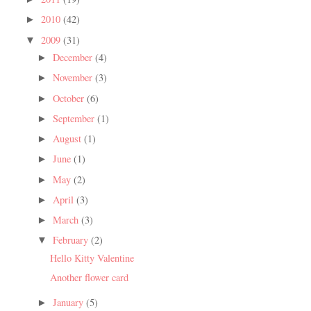
2010
(42)
►
2009
(31)
▼
December
(4)
►
November
(3)
►
October
(6)
►
September
(1)
►
August
(1)
►
June
(1)
►
May
(2)
►
April
(3)
►
March
(3)
►
February
(2)
▼
Hello Kitty Valentine
Another flower card
January
(5)
►