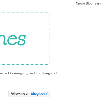
bucket to smugmug and it's taking a lot