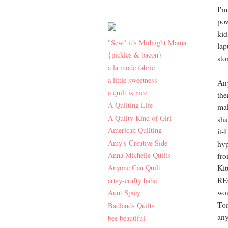
I'm
pow
kid
"Sew" it's Midnight Mama
lap
{pickles & bacon}
sto
a la mode fabric
a little sweetness
Any
a quilt is nice
the
A Quilting Life
mak
A Quilty Kind of Girl
sha
American Quilting
it-
Amy's Creative Side
hyp
Anna Michelle Quilts
fr
Anyone Can Quilt
Kit
REC
artsy-crafty babe
wou
Aunt Spicy
Tom
Badlands Quilts
any
bee beautiful