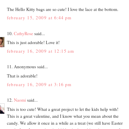
The Hello Kitty bags are so cute! I love the lace at the bottom.
february 15, 2009 at 6:44 pm
10.
CathyRose
said...
This is just adorable! Love it!
february 16, 2009 at 12:15 am
11. Anonymous said...
That is adorable!
february 16, 2009 at 3:16 pm
12.
Naomi
said...
This is too cute! What a great project to let the kids help with!
This is a great valentine, and I know what you mean about the
candy. We allow it once in a while as a treat (we still have Easter