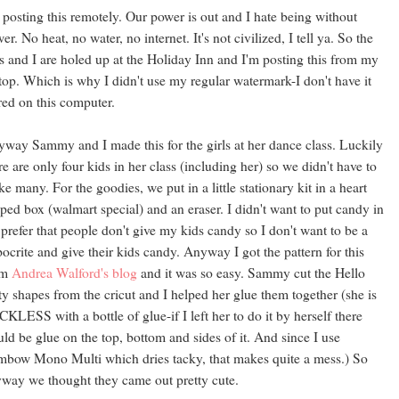
 posting this remotely. Our power is out and I hate being without
er. No heat, no water, no internet. It's not civilized, I tell ya. So the
s and I are holed up at the Holiday Inn and I'm posting this from my
top. Which is why I didn't use my regular watermark-I don't have it
red on this computer.
way Sammy and I made this for the girls at her dance class. Luckily
re are only four kids in her class (including her) so we didn't have to
e many. For the goodies, we put in a little stationary kit in a heart
ped box (walmart special) and an eraser. I didn't want to put candy in
I prefer that people don't give my kids candy so I don't want to be a
ocrite and give their kids candy. Anyway I got the pattern for this
om
Andrea Walford's blog
and it was so easy. Sammy cut the Hello
ty shapes from the cricut and I helped her glue them together (she is
KLESS with a bottle of glue-if I left her to do it by herself there
ld be glue on the top, bottom and sides of it. And since I use
bow Mono Multi which dries tacky, that makes quite a mess.) So
way we thought they came out pretty cute.