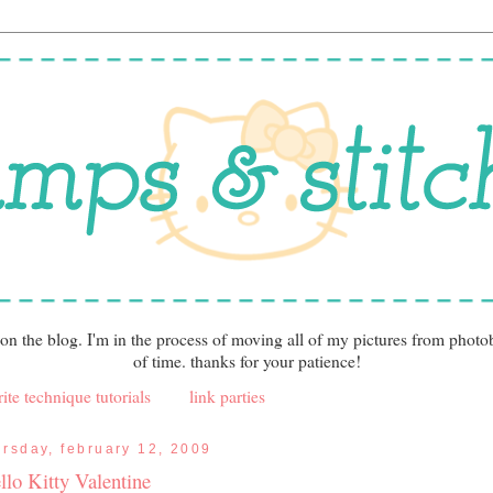
 on the blog. I'm in the process of moving all of my pictures from photo
of time. thanks for your patience!
ite technique tutorials
link parties
ursday, february 12, 2009
llo Kitty Valentine