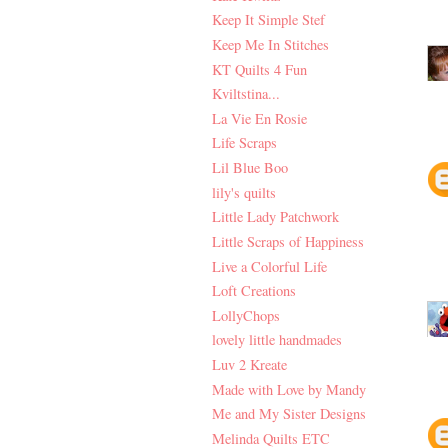
Keep It Simple Stef
Keep Me In Stitches
KT Quilts 4 Fun
Kviltstina...
La Vie En Rosie
Life Scraps
Lil Blue Boo
lily's quilts
Little Lady Patchwork
Little Scraps of Happiness
Live a Colorful Life
Loft Creations
LollyChops
lovely little handmades
Luv 2 Kreate
Made with Love by Mandy
Me and My Sister Designs
Melinda Quilts ETC