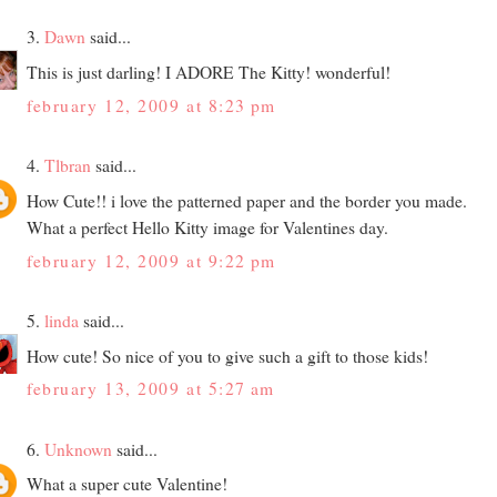
3.
Dawn
said...
This is just darling! I ADORE The Kitty! wonderful!
february 12, 2009 at 8:23 pm
4.
Tlbran
said...
How Cute!! i love the patterned paper and the border you made.
What a perfect Hello Kitty image for Valentines day.
february 12, 2009 at 9:22 pm
5.
linda
said...
How cute! So nice of you to give such a gift to those kids!
february 13, 2009 at 5:27 am
6.
Unknown
said...
What a super cute Valentine!