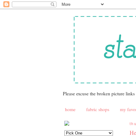
Please excuse the broken picture links
home
fabric shops
my favor
th
He