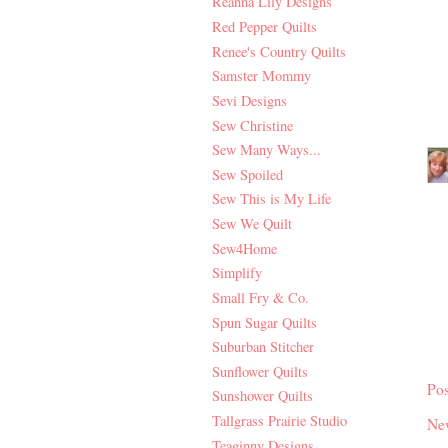
Reanna Lily Designs
Red Pepper Quilts
Renee's Country Quilts
Samster Mommy
Sevi Designs
Sew Christine
Sew Many Ways...
Sew Spoiled
Sew This is My Life
Sew We Quilt
Sew4Home
Simplify
Small Fry & Co.
Spun Sugar Quilts
Suburban Stitcher
Sunflower Quilts
Po
Sunshower Quilts
Tallgrass Prairie Studio
Ne
Teaginny Designs