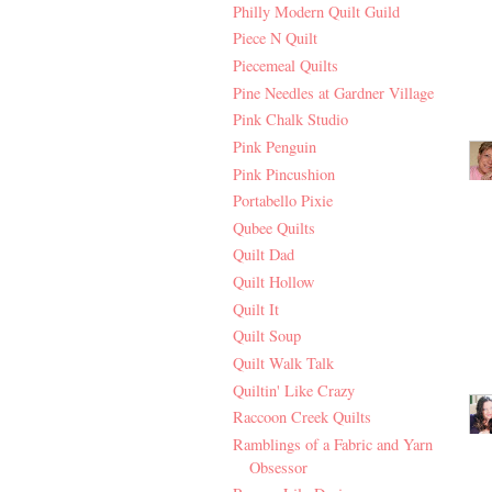
Philly Modern Quilt Guild
Piece N Quilt
Piecemeal Quilts
Pine Needles at Gardner Village
Pink Chalk Studio
Pink Penguin
Pink Pincushion
Portabello Pixie
Qubee Quilts
Quilt Dad
Quilt Hollow
Quilt It
Quilt Soup
Quilt Walk Talk
Quiltin' Like Crazy
Raccoon Creek Quilts
Ramblings of a Fabric and Yarn
Obsessor