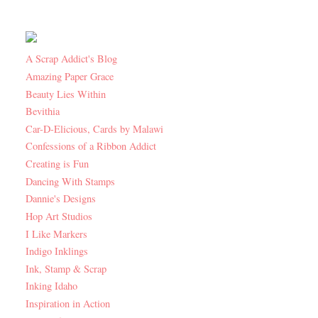
A Scrap Addict's Blog
Amazing Paper Grace
Beauty Lies Within
Bevithia
Car-D-Elicious, Cards by Malawi
Confessions of a Ribbon Addict
Creating is Fun
Dancing With Stamps
Dannie's Designs
Hop Art Studios
I Like Markers
Indigo Inklings
Ink, Stamp & Scrap
Inking Idaho
Inspiration in Action