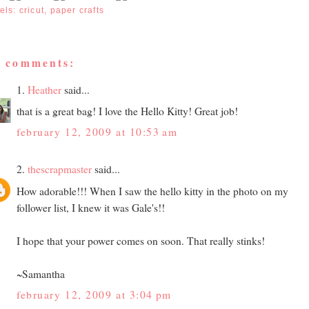
els:
cricut
,
paper crafts
4 comments:
1.
Heather
said...
that is a great bag! I love the Hello Kitty! Great job!
february 12, 2009 at 10:53 am
2.
thescrapmaster
said...
How adorable!!! When I saw the hello kitty in the photo on my
follower list, I knew it was Gale's!!
I hope that your power comes on soon. That really stinks!
~Samantha
february 12, 2009 at 3:04 pm