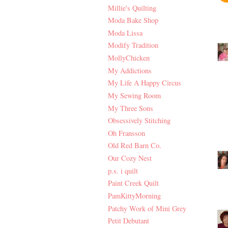
Millie's Quilting
Moda Bake Shop
Moda Lissa
Modify Tradition
MollyChicken
My Addictions
My Life A Happy Circus
My Sewing Room
My Three Sons
Obsessively Stitching
Oh Fransson
Old Red Barn Co.
Our Cozy Nest
p.s. i quilt
Paint Creek Quilt
PamKittyMorning
Patchy Work of Mini Grey
Petit Debutant