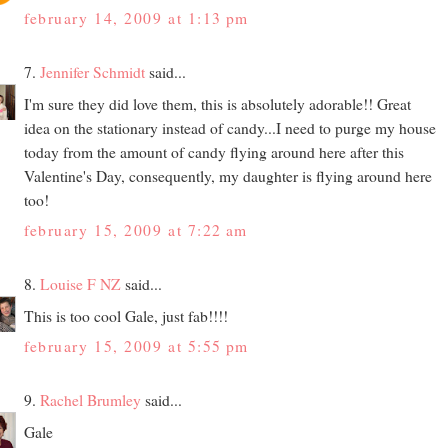
february 14, 2009 at 1:13 pm
7.
Jennifer Schmidt
said...
I'm sure they did love them, this is absolutely adorable!! Great
idea on the stationary instead of candy...I need to purge my house
today from the amount of candy flying around here after this
Valentine's Day, consequently, my daughter is flying around here
too!
february 15, 2009 at 7:22 am
8.
Louise F NZ
said...
This is too cool Gale, just fab!!!!
february 15, 2009 at 5:55 pm
9.
Rachel Brumley
said...
Gale