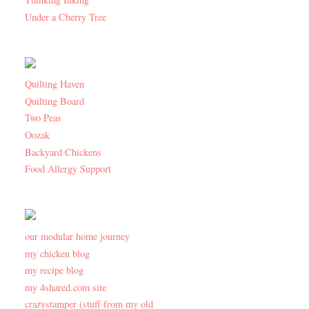
Under a Cherry Tree
Quilting Haven
Quilting Board
Two Peas
Oozak
Backyard Chickens
Food Allergy Support
our modular home journey
my chicken blog
my recipe blog
my 4shared.com site
crazystamper (stuff from my old