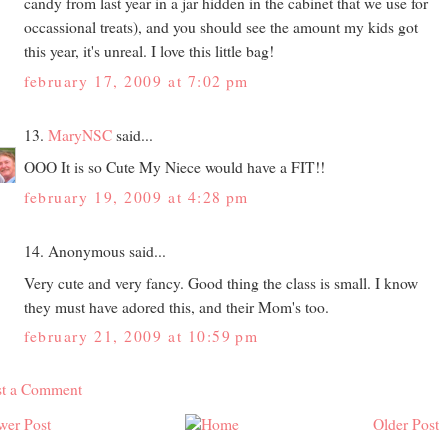
candy from last year in a jar hidden in the cabinet that we use for
occassional treats), and you should see the amount my kids got
this year, it's unreal. I love this little bag!
february 17, 2009 at 7:02 pm
13.
MaryNSC
said...
OOO It is so Cute My Niece would have a FIT!!
february 19, 2009 at 4:28 pm
14. Anonymous said...
Very cute and very fancy. Good thing the class is small. I know
they must have adored this, and their Mom's too.
february 21, 2009 at 10:59 pm
st a Comment
wer Post
Older Post