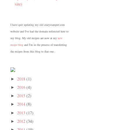
site)
I have quit updating my old crazystamper.com
website and I've had the domain redirected here to
my blog. My old recipes are now at my
new
recipe blog
and I'm in the process of transferring
the recipes from this blog to that one.
2018
(1)
►
2016
(4)
►
2015
(2)
►
2014
(8)
►
2013
(17)
►
2012
(34)
►
2011
(19)
►