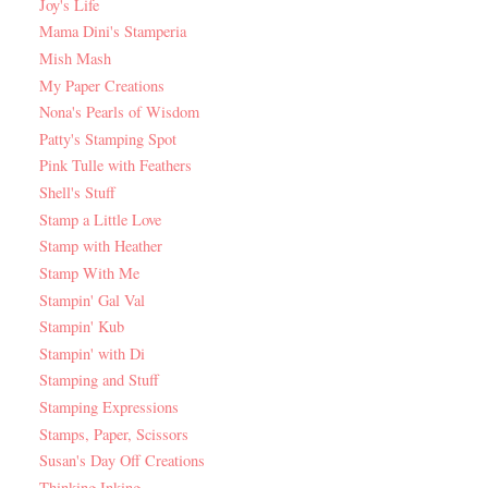
Joy's Life
Mama Dini's Stamperia
Mish Mash
My Paper Creations
Nona's Pearls of Wisdom
Patty's Stamping Spot
Pink Tulle with Feathers
Shell's Stuff
Stamp a Little Love
Stamp with Heather
Stamp With Me
Stampin' Gal Val
Stampin' Kub
Stampin' with Di
Stamping and Stuff
Stamping Expressions
Stamps, Paper, Scissors
Susan's Day Off Creations
Thinking Inking