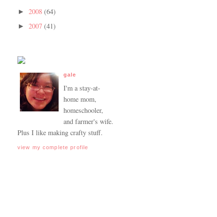
2008
(64)
►
2007
(41)
►
gale
I'm a stay-at-
home mom,
homeschooler,
and farmer's wife.
Plus I like making crafty stuff.
view my complete profile