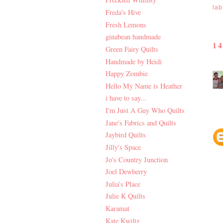
lab
Freda's Hive
Fresh Lemons
ginabean handmade
1
Green Fairy Quilts
Handmade by Heidi
Happy Zombie
Hello My Name is Heather
i have to say...
I'm Just A Guy Who Quilts
Jane's Fabrics and Quilts
Jaybird Quilts
Jilly's Space
Jo's Country Junction
Joel Dewberry
Julia's Place
Julie K Quilts
Karamat
Kate Kwiltz