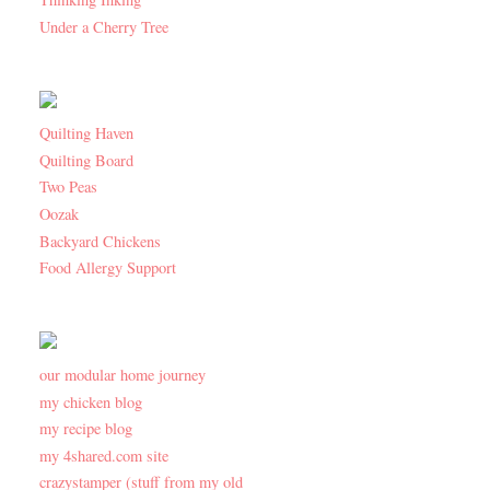
Under a Cherry Tree
Quilting Haven
Quilting Board
Two Peas
Oozak
Backyard Chickens
Food Allergy Support
our modular home journey
my chicken blog
my recipe blog
my 4shared.com site
crazystamper (stuff from my old