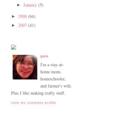
January
(5)
►
2008
(64)
►
2007
(41)
►
gale
I'm a stay-at-
home mom,
homeschooler,
and farmer's wife.
Plus I like making crafty stuff.
view my complete profile