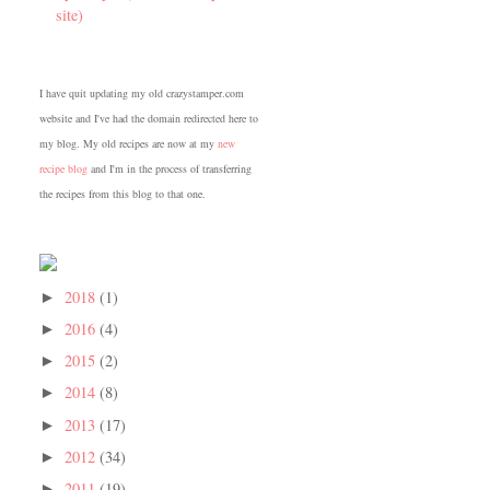
site)
I have quit updating my old crazystamper.com
website and I've had the domain redirected here to
my blog. My old recipes are now at my
new
recipe blog
and I'm in the process of transferring
the recipes from this blog to that one.
2018
(1)
►
2016
(4)
►
2015
(2)
►
2014
(8)
►
2013
(17)
►
2012
(34)
►
2011
(19)
►