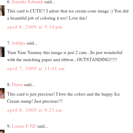
6.
Jennifer Schmidt
said...
This card is CUTE!! I adore that ice cream cone image :) You did
a beautiful job of coloring it too! Love this!
april 6, 2009 at 5:14 pm
7.
fishlips
said...
Yum Yum Yummy this image is just 2 cute...Its just wonderful
with the matching paper and ribbon...OUTSTANDING!!!!!
april 7, 2009 at 11:41 am
8.
Dawn
said...
This card is just precious! I love the colors and the happy Ice
Cream stamp! Just precious!!!
april 8, 2009 at 9:23 am
9.
Louise F NZ
said...