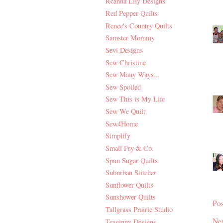
Reanna Lily Designs
Red Pepper Quilts
Renee's Country Quilts
Samster Mommy
Sevi Designs
Sew Christine
Sew Many Ways...
Sew Spoiled
Sew This is My Life
Sew We Quilt
Sew4Home
Simplify
Small Fry & Co.
Spun Sugar Quilts
Suburban Stitcher
Sunflower Quilts
Sunshower Quilts
Po
Tallgrass Prairie Studio
Ne
Teaginny Designs