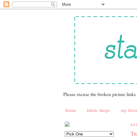
Please excuse the broken picture links
home
fabric shops
my favor
sa
Tw