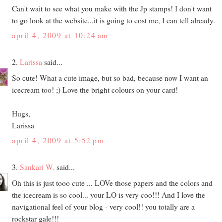
Can't wait to see what you make with the Jp stamps! I don't want
to go look at the website...it is going to cost me, I can tell already.
april 4, 2009 at 10:24 am
2.
Larissa
said...
So cute! What a cute image, but so bad, because now I want an
icecream too! ;) Love the bright colours on your card!
Hugs,
Larissa
april 4, 2009 at 5:52 pm
3.
Sankari W.
said...
Oh this is just tooo cute ... LOVe those papers and the colors and
the icecream is so cool... your LO is very coo!!! And I love the
navigational feel of your blog - very cool!! you totally are a
rockstar gale!!!