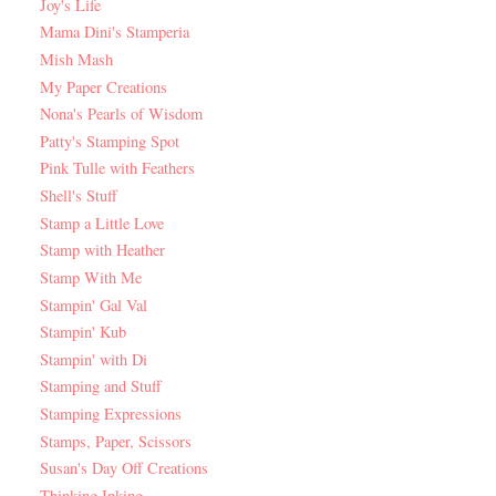
Joy's Life
Mama Dini's Stamperia
Mish Mash
My Paper Creations
Nona's Pearls of Wisdom
Patty's Stamping Spot
Pink Tulle with Feathers
Shell's Stuff
Stamp a Little Love
Stamp with Heather
Stamp With Me
Stampin' Gal Val
Stampin' Kub
Stampin' with Di
Stamping and Stuff
Stamping Expressions
Stamps, Paper, Scissors
Susan's Day Off Creations
Thinking Inking