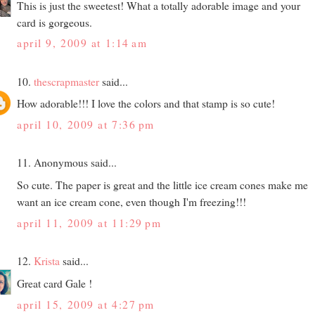
This is just the sweetest! What a totally adorable image and your
card is gorgeous.
april 9, 2009 at 1:14 am
10.
thescrapmaster
said...
How adorable!!! I love the colors and that stamp is so cute!
april 10, 2009 at 7:36 pm
11. Anonymous said...
So cute. The paper is great and the little ice cream cones make me
want an ice cream cone, even though I'm freezing!!!
april 11, 2009 at 11:29 pm
12.
Krista
said...
Great card Gale !
april 15, 2009 at 4:27 pm