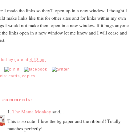
e: I made the links so they'll open up in a new window. I thought I
ld make links like this for other sites and for links within my own
gs I would not make them open in a new window. If it bugs anyone
t the links open in a new window let me know and I will cease and
ist.
sted by
gale
at
4:43 am
els:
cards
,
copics
5 comments:
1.
The Mama Monkey
said...
This is so cute! I love the bg paper and the ribbon!! Totally
matches perfectly!