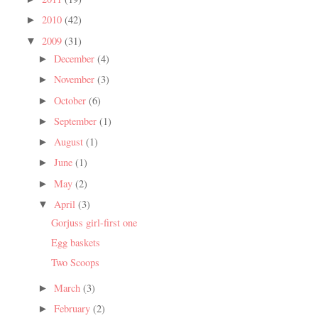
2010
(42)
►
2009
(31)
▼
December
(4)
►
November
(3)
►
October
(6)
►
September
(1)
►
August
(1)
►
June
(1)
►
May
(2)
►
April
(3)
▼
Gorjuss girl-first one
Egg baskets
Two Scoops
March
(3)
►
February
(2)
►