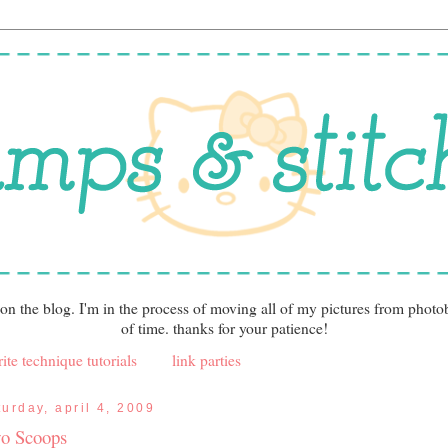
 on the blog. I'm in the process of moving all of my pictures from photo
of time. thanks for your patience!
ite technique tutorials
link parties
turday, april 4, 2009
o Scoops