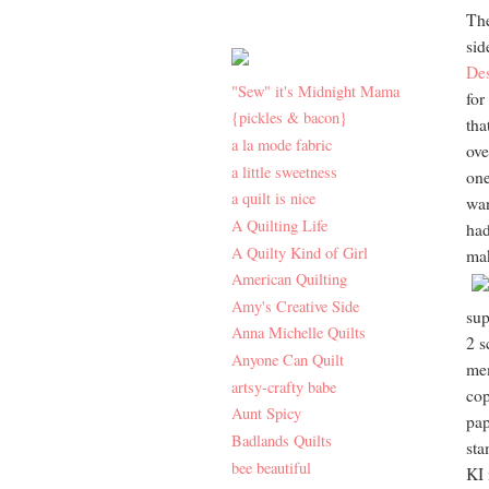
The
sid
De
"Sew" it's Midnight Mama
for
{pickles & bacon}
tha
a la mode fabric
ove
a little sweetness
one
a quilt is nice
wan
A Quilting Life
had
A Quilty Kind of Girl
mak
American Quilting
Amy's Creative Side
sup
Anna Michelle Quilts
2 s
Anyone Can Quilt
me
artsy-crafty babe
cop
Aunt Spicy
pap
Badlands Quilts
sta
bee beautiful
KI 