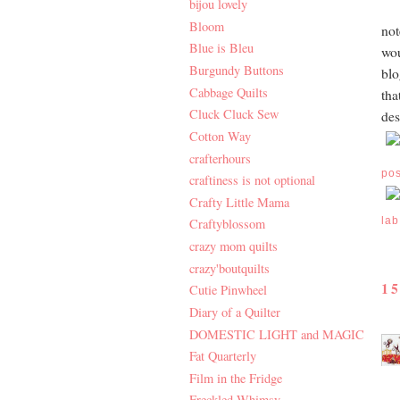
bijou lovely
Bloom
not
Blue is Bleu
wou
Burgundy Buttons
blo
Cabbage Quilts
tha
Cluck Cluck Sew
des
Cotton Way
crafterhours
po
craftiness is not optional
Crafty Little Mama
lab
Craftyblossom
crazy mom quilts
crazy'boutquilts
1
Cutie Pinwheel
Diary of a Quilter
DOMESTIC LIGHT and MAGIC
Fat Quarterly
Film in the Fridge
Freckled Whimsy