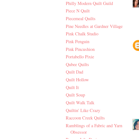
Philly Modern Quilt Guild
Piece N Quilt
Piecemeal Quilts
Pine Needles at Gardner Village
Pink Chalk Studio
Pink Penguin
Pink Pincushion
Portabello Pixie
Qubee Quilts
Quilt Dad
Quilt Hollow
Quilt It
Quilt Soup
Quilt Walk Talk
Quiltin' Like Crazy
Raccoon Creek Quilts
Ramblings of a Fabric and Yarn
Obsessor