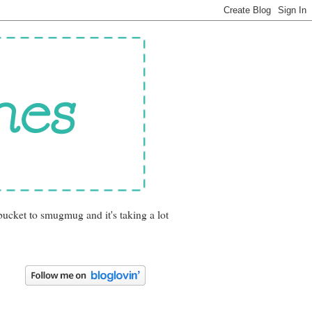
bucket to smugmug and it's taking a lot