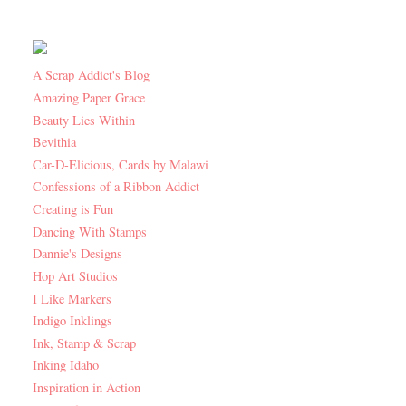
A Scrap Addict's Blog
Amazing Paper Grace
Beauty Lies Within
Bevithia
Car-D-Elicious, Cards by Malawi
Confessions of a Ribbon Addict
Creating is Fun
Dancing With Stamps
Dannie's Designs
Hop Art Studios
I Like Markers
Indigo Inklings
Ink, Stamp & Scrap
Inking Idaho
Inspiration in Action