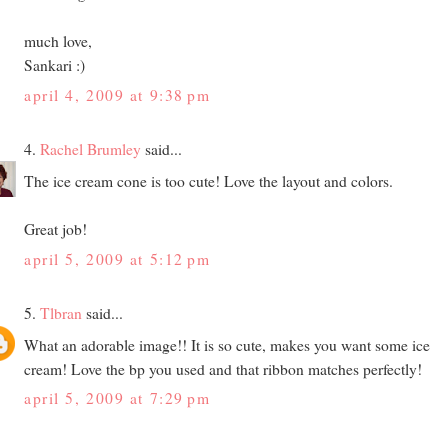
much love,
Sankari :)
april 4, 2009 at 9:38 pm
4.
Rachel Brumley
said...
The ice cream cone is too cute! Love the layout and colors.
Great job!
april 5, 2009 at 5:12 pm
5.
Tlbran
said...
What an adorable image!! It is so cute, makes you want some ice
cream! Love the bp you used and that ribbon matches perfectly!
april 5, 2009 at 7:29 pm