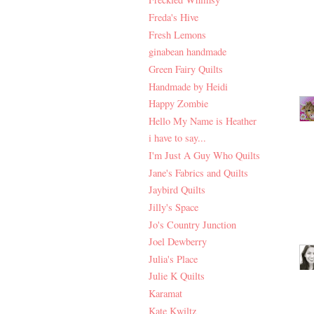
Freda's Hive
Fresh Lemons
ginabean handmade
Green Fairy Quilts
Handmade by Heidi
Happy Zombie
Hello My Name is Heather
i have to say...
I'm Just A Guy Who Quilts
Jane's Fabrics and Quilts
Jaybird Quilts
Jilly's Space
Jo's Country Junction
Joel Dewberry
Julia's Place
Julie K Quilts
Karamat
Kate Kwiltz