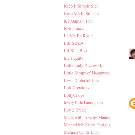
Keep It Simple Stef
Keep Me In Stitches
KT Quilts 4 Fun
Kviltstina...
La Vie En Rosie
Life Scraps
Lil Blue Boo
lily's quilts
Little Lady Patchwork
Little Scraps of Happiness
Live a Colorful Life
Loft Creations
LollyChops
lovely little handmades
Luv 2 Kreate
Made with Love by Mandy
Me and My Sister Designs
Melinda Quilts ETC