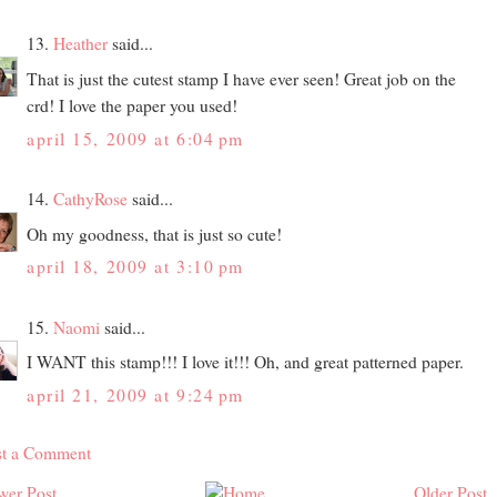
13.
Heather
said...
That is just the cutest stamp I have ever seen! Great job on the
crd! I love the paper you used!
april 15, 2009 at 6:04 pm
14.
CathyRose
said...
Oh my goodness, that is just so cute!
april 18, 2009 at 3:10 pm
15.
Naomi
said...
I WANT this stamp!!! I love it!!! Oh, and great patterned paper.
april 21, 2009 at 9:24 pm
st a Comment
wer Post
Older Post