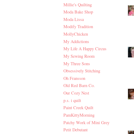
Millie's Quilting
Moda Bake Shop
Moda Lissa
Modify Tradition
MollyChicken
My Addictions
My Life A Happy Circus
My Sewing Room
My Three Sons
Obsessively Stitching
Oh Fransson
Old Red Barn Co.
Our Cozy Nest
p.s. i quilt
Paint Creek Quilt
PamKittyMorning
Patchy Work of Mini Grey
Petit Debutant