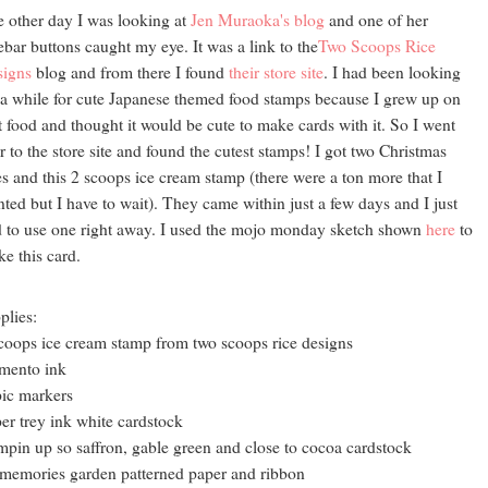
 other day I was looking at
Jen Muraoka's blog
and one of her
ebar buttons caught my eye. It was a link to the
Two Scoops Rice
signs
blog and from there I found
their store site
. I had been looking
 a while for cute Japanese themed food stamps because I grew up on
t food and thought it would be cute to make cards with it. So I went
r to the store site and found the cutest stamps! I got two Christmas
s and this 2 scoops ice cream stamp (there were a ton more that I
ted but I have to wait). They came within just a few days and I just
 to use one right away. I used the mojo monday sketch shown
here
to
e this card.
plies:
coops ice cream stamp from two scoops rice designs
mento ink
ic markers
er trey ink white cardstock
mpin up so saffron, gable green and close to cocoa cardstock
memories garden patterned paper and ribbon