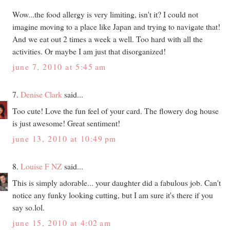
Wow...the food allergy is very limiting, isn't it? I could not
imagine moving to a place like Japan and trying to navigate that!
And we eat out 2 times a week a well. Too hard with all the
activities. Or maybe I am just that disorganized!
june 7, 2010 at 5:45 am
7.
Denise Clark
said...
Too cute! Love the fun feel of your card. The flowery dog house
is just awesome! Great sentiment!
june 13, 2010 at 10:49 pm
8.
Louise F NZ
said...
This is simply adorable... your daughter did a fabulous job. Can't
notice any funky looking cutting, but I am sure it's there if you
say so.lol.
june 15, 2010 at 4:02 am