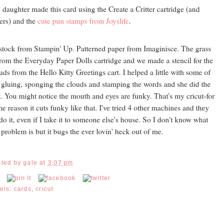
daughter made this card using the Create a Critter cartridge (and
ers) and the
cute pun stamps from Joyslife
.
stock from Stampin' Up. Patterned paper from Imaginisce. The grass
from the Everyday Paper Dolls cartridge and we made a stencil for the
uds from the Hello Kitty Greetings cart. I helped a little with some of
 gluing, sponging the clouds and stamping the words and she did the
t. You might notice the mouth and eyes are funky. That's my cricut-for
e reason it cuts funky like that. I've tried 4 other machines and they
 do it, even if I take it to someone else's house. So I don't know what
 problem is but it bugs the ever lovin' heck out of me.
sted by
gale
at
3:07 pm
els:
cards
,
cricut