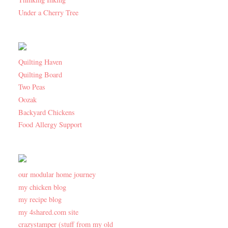
Under a Cherry Tree
Quilting Haven
Quilting Board
Two Peas
Oozak
Backyard Chickens
Food Allergy Support
our modular home journey
my chicken blog
my recipe blog
my 4shared.com site
crazystamper (stuff from my old