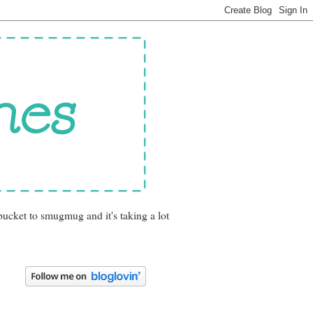
bucket to smugmug and it's taking a lot