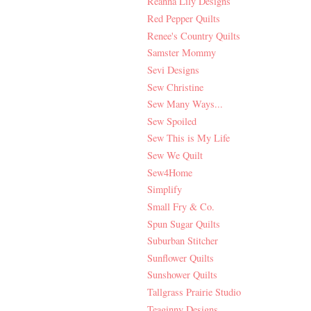
Reanna Lily Designs
Red Pepper Quilts
Renee's Country Quilts
Samster Mommy
Sevi Designs
Sew Christine
Sew Many Ways...
Sew Spoiled
Sew This is My Life
Sew We Quilt
Sew4Home
Simplify
Small Fry & Co.
Spun Sugar Quilts
Suburban Stitcher
Sunflower Quilts
Sunshower Quilts
Tallgrass Prairie Studio
Teaginny Designs