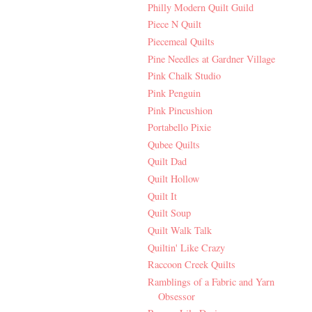
Philly Modern Quilt Guild
Piece N Quilt
Piecemeal Quilts
Pine Needles at Gardner Village
Pink Chalk Studio
Pink Penguin
Pink Pincushion
Portabello Pixie
Qubee Quilts
Quilt Dad
Quilt Hollow
Quilt It
Quilt Soup
Quilt Walk Talk
Quiltin' Like Crazy
Raccoon Creek Quilts
Ramblings of a Fabric and Yarn
Obsessor