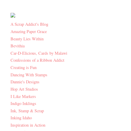
A Scrap Addict's Blog
Amazing Paper Grace
Beauty Lies Within
Bevithia
Car-D-Elicious, Cards by Malawi
Confessions of a Ribbon Addict
Creating is Fun
Dancing With Stamps
Dannie's Designs
Hop Art Studios
I Like Markers
Indigo Inklings
Ink, Stamp & Scrap
Inking Idaho
Inspiration in Action