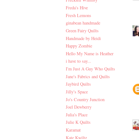
Freda's Hive
Fresh Lemons
ginabean handmade
Green Fairy Quilts
Handmade by Heidi
Happy Zombie
Hello My Name is Heather
i have to say...
I'm Just A Guy Who Quilts
Jane's Fabrics and Quilts
Jaybird Quilts
Jilly's Space
Jo's Country Junction
Joel Dewberry
Julia's Place
Julie K Quilts
Karamat
Kate Kwiltz