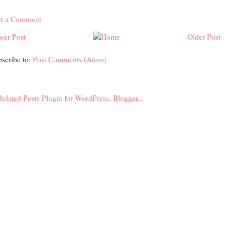
st a Comment
wer Post
Older Post
scribe to:
Post Comments (Atom)