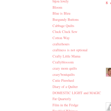
bijou lovely
8
Bloom
Blue is Bleu
Burgundy Buttons
Cabbage Quilts
Cluck Cluck Sew
Cotton Way
crafterhours
craftiness is not optional
Crafty Little Mama
Craftyblossom
crazy mom quilts
crazy'boutquilts
Cutie Pinwheel
Diary of a Quilter
DOMESTIC LIGHT and MAGIC
Fat Quarterly
Film in the Fridge
Freckled Whimsy