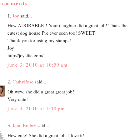
 comments:
1.
Joy
said...
How ADORABLE!! Your daughter did a great job! That's the
cutest dog house I've ever seen too! SWEET!
Thank you for using my stamps!
Joy
http://joyslife.com/
june 3, 2010 at 10:59 am
2.
CathyRose
said...
Oh wow, she did a great great job!
Very cute!
june 4, 2010 at 1:08 pm
3.
Jenn Embry
said...
How cute! She did a great job. I love it!