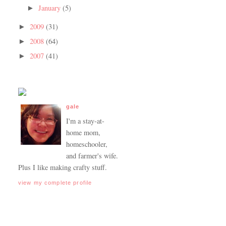
January
(5)
►
2009
(31)
►
2008
(64)
►
2007
(41)
►
gale
I'm a stay-at-
home mom,
homeschooler,
and farmer's wife.
Plus I like making crafty stuff.
view my complete profile