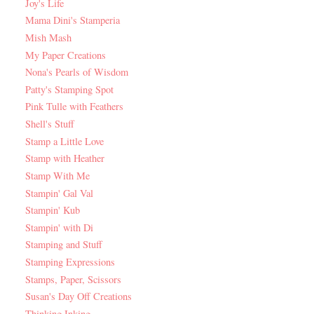
Joy's Life
Mama Dini's Stamperia
Mish Mash
My Paper Creations
Nona's Pearls of Wisdom
Patty's Stamping Spot
Pink Tulle with Feathers
Shell's Stuff
Stamp a Little Love
Stamp with Heather
Stamp With Me
Stampin' Gal Val
Stampin' Kub
Stampin' with Di
Stamping and Stuff
Stamping Expressions
Stamps, Paper, Scissors
Susan's Day Off Creations
Thinking Inking