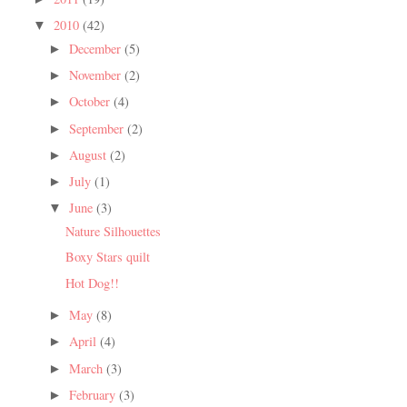
2010
(42)
▼
December
(5)
►
November
(2)
►
October
(4)
►
September
(2)
►
August
(2)
►
July
(1)
►
June
(3)
▼
Nature Silhouettes
Boxy Stars quilt
Hot Dog!!
May
(8)
►
April
(4)
►
March
(3)
►
February
(3)
►