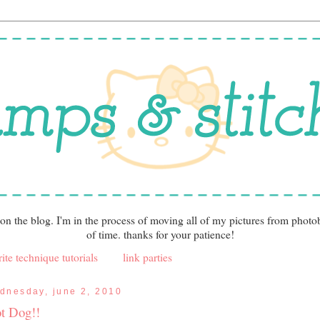
 on the blog. I'm in the process of moving all of my pictures from photo
of time. thanks for your patience!
ite technique tutorials
link parties
dnesday, june 2, 2010
t Dog!!