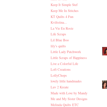
Keep It Simple Stef
Keep Me In Stitches
KT Quilts 4 Fun
Kviltstina...
La Vie En Rosie
Life Scraps
Lil Blue Boo
lily's quilts
Little Lady Patchwork
Little Scraps of Happiness
Live a Colorful Life
Loft Creations
LollyChops
lovely little handmades
Luv 2 Kreate
Made with Love by Mandy
Me and My Sister Designs
Melinda Quilts ETC