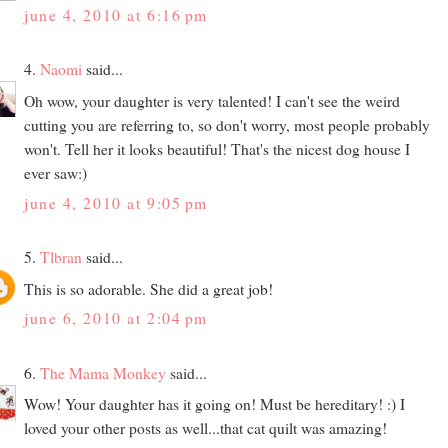
june 4, 2010 at 6:16 pm
4.
Naomi
said...
Oh wow, your daughter is very talented! I can't see the weird
cutting you are referring to, so don't worry, most people probably
won't. Tell her it looks beautiful! That's the nicest dog house I
ever saw:)
june 4, 2010 at 9:05 pm
5.
Tlbran
said...
This is so adorable. She did a great job!
june 6, 2010 at 2:04 pm
6.
The Mama Monkey
said...
Wow! Your daughter has it going on! Must be hereditary! :) I
loved your other posts as well...that cat quilt was amazing!