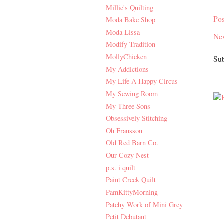
Millie's Quilting
Po
Moda Bake Shop
Moda Lissa
Ne
Modify Tradition
MollyChicken
Sub
My Addictions
My Life A Happy Circus
My Sewing Room
My Three Sons
Obsessively Stitching
Oh Fransson
Old Red Barn Co.
Our Cozy Nest
p.s. i quilt
Paint Creek Quilt
PamKittyMorning
Patchy Work of Mini Grey
Petit Debutant