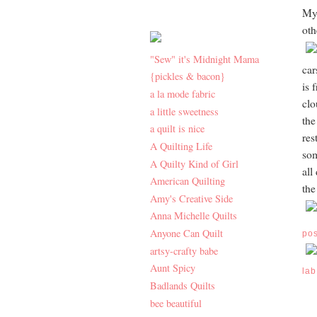
My 
oth
"Sew" it's Midnight Mama
car
{pickles & bacon}
is 
a la mode fabric
clo
a little sweetness
the
a quilt is nice
res
A Quilting Life
som
A Quilty Kind of Girl
all
American Quilting
the
Amy's Creative Side
Anna Michelle Quilts
Anyone Can Quilt
po
artsy-crafty babe
Aunt Spicy
lab
Badlands Quilts
bee beautiful