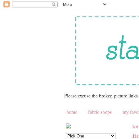
Please excuse the broken picture links
home
fabric shops
my favor
we
Ho