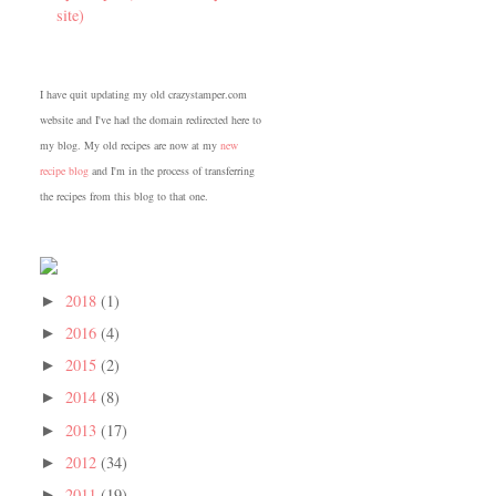
site)
I have quit updating my old crazystamper.com
website and I've had the domain redirected here to
my blog. My old recipes are now at my
new
recipe blog
and I'm in the process of transferring
the recipes from this blog to that one.
2018
(1)
►
2016
(4)
►
2015
(2)
►
2014
(8)
►
2013
(17)
►
2012
(34)
►
2011
(19)
►