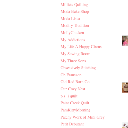
Millie's Quilting
Moda Bake Shop
Moda Lissa
Modify Tradition
MollyChicken
My Addictions
My Life A Happy Circus
My Sewing Room
My Three Sons
Obsessively Stitching
Oh Fransson
Old Red Barn Co.
Our Cozy Nest
p.s. i quilt
Paint Creek Quilt
PamKittyMorning
Patchy Work of Mini Grey
Petit Debutant