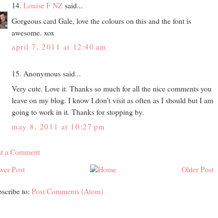
14.
Louise F NZ
said...
Gorgeous card Gale, love the colours on this and the font is
awesome. xox
april 7, 2011 at 12:40 am
15. Anonymous said...
Very cute. Love it. Thanks so much for all the nice comments you
leave on my blog. I know I don't visit as often as I should but I am
going to work in it. Thanks for stopping by.
may 8, 2011 at 10:27 pm
st a Comment
wer Post
Older Post
scribe to:
Post Comments (Atom)