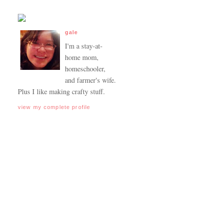
gale
I'm a stay-at-
home mom,
homeschooler,
and farmer's wife.
Plus I like making crafty stuff.
view my complete profile