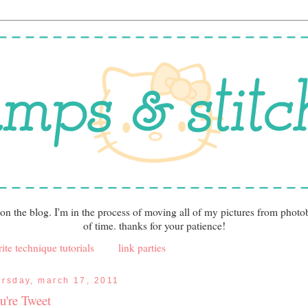
 on the blog. I'm in the process of moving all of my pictures from photo
of time. thanks for your patience!
ite technique tutorials
link parties
ursday, march 17, 2011
u're Tweet