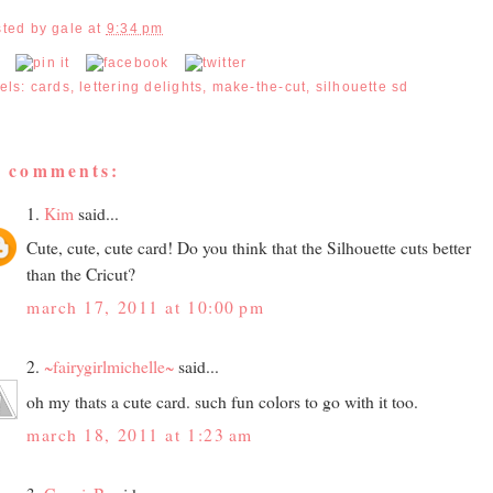
sted by
gale
at
9:34 pm
els:
cards
,
lettering delights
,
make-the-cut
,
silhouette sd
5 comments:
1.
Kim
said...
Cute, cute, cute card! Do you think that the Silhouette cuts better
than the Cricut?
march 17, 2011 at 10:00 pm
2.
~fairygirlmichelle~
said...
oh my thats a cute card. such fun colors to go with it too.
march 18, 2011 at 1:23 am