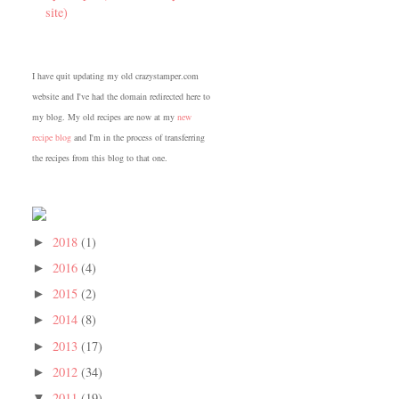
site)
I have quit updating my old crazystamper.com
website and I've had the domain redirected here to
my blog. My old recipes are now at my
new
recipe blog
and I'm in the process of transferring
the recipes from this blog to that one.
2018
(1)
►
2016
(4)
►
2015
(2)
►
2014
(8)
►
2013
(17)
►
2012
(34)
►
2011
(19)
▼