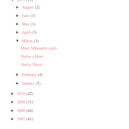
August
(2)
►
June
(1)
►
May
(1)
►
April
(3)
►
March
(3)
▼
More Silhouette cards
You're a Hoot
You're Tweet
February
(4)
►
January
(5)
►
2010
(42)
►
2009
(31)
►
2008
(64)
►
2007
(41)
►