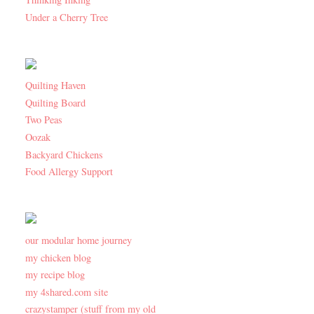
Under a Cherry Tree
Quilting Haven
Quilting Board
Two Peas
Oozak
Backyard Chickens
Food Allergy Support
our modular home journey
my chicken blog
my recipe blog
my 4shared.com site
crazystamper (stuff from my old