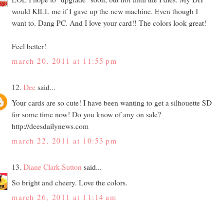
would KILL me if I gave up the new machine. Even though I
want to. Dang PC. And I love your card!! The colors look great!
Feel better!
march 20, 2011 at 11:55 pm
12.
Dee
said...
Your cards are so cute! I have been wanting to get a silhouette SD
for some time now! Do you know of any on sale?
http://deesdailynews.com
march 22, 2011 at 10:53 pm
13.
Diane Clark-Sutton
said...
So bright and cheery. Love the colors.
march 26, 2011 at 11:14 am