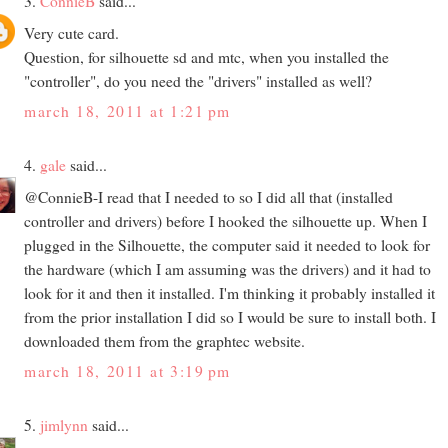
3.
ConnieB
said...
Very cute card.
Question, for silhouette sd and mtc, when you installed the
"controller", do you need the "drivers" installed as well?
march 18, 2011 at 1:21 pm
4.
gale
said...
@ConnieB-I read that I needed to so I did all that (installed
controller and drivers) before I hooked the silhouette up. When I
plugged in the Silhouette, the computer said it needed to look for
the hardware (which I am assuming was the drivers) and it had to
look for it and then it installed. I'm thinking it probably installed it
from the prior installation I did so I would be sure to install both. I
downloaded them from the graphtec website.
march 18, 2011 at 3:19 pm
5.
jimlynn
said...