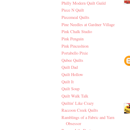
Philly Modern Quilt Guild
Piece N Quilt
Piecemeal Quilts
Pine Needles at Gardner Village
Pink Chalk Studio
Pink Penguin
Pink Pincushion
Portabello Pixie
Qubee Quilts
Quilt Dad
Quilt Hollow
Quilt It
Quilt Soup
Quilt Walk Talk
Quiltin' Like Crazy
Raccoon Creek Quilts
Ramblings of a Fabric and Yarn
Obsessor