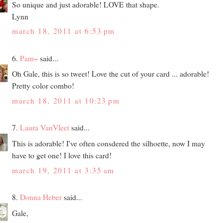
So unique and just adorable! LOVE that shape.
Lynn
march 18, 2011 at 6:53 pm
6.
Pam~
said...
Oh Gale, this is so tweet! Love the cut of your card ... adorable!
Pretty color combo!
march 18, 2011 at 10:23 pm
7.
Laura VanVleet
said...
This is adorable! I've often consdered the silhoette, now I may
have to get one! I love this card!
march 19, 2011 at 3:35 am
8.
Donna Heber
said...
Gale,