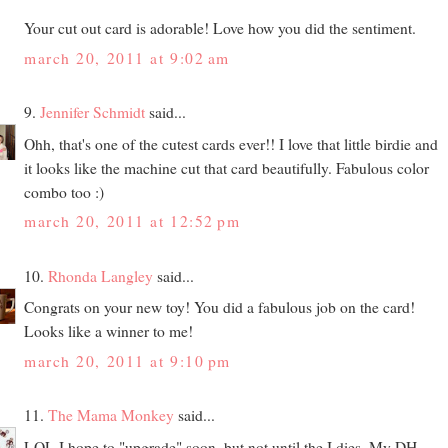
Your cut out card is adorable! Love how you did the sentiment.
march 20, 2011 at 9:02 am
9.
Jennifer Schmidt
said...
Ohh, that's one of the cutest cards ever!! I love that little birdie and
it looks like the machine cut that card beautifully. Fabulous color
combo too :)
march 20, 2011 at 12:52 pm
10.
Rhonda Langley
said...
Congrats on your new toy! You did a fabulous job on the card!
Looks like a winner to me!
march 20, 2011 at 9:10 pm
11.
The Mama Monkey
said...
LOL I hope to "upgrade" soon, but not until the I dies. My DH