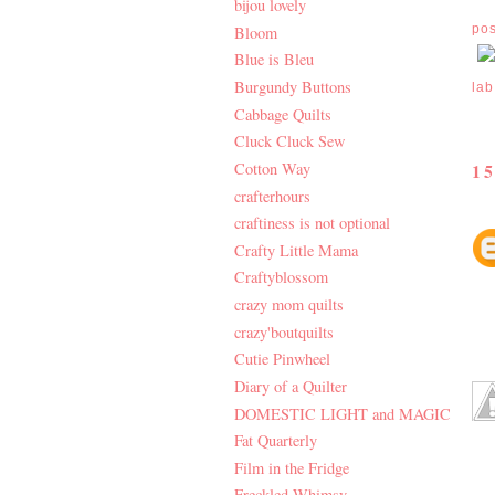
bijou lovely
po
Bloom
Blue is Bleu
Burgundy Buttons
lab
Cabbage Quilts
Cluck Cluck Sew
Cotton Way
1
crafterhours
craftiness is not optional
Crafty Little Mama
Craftyblossom
crazy mom quilts
crazy'boutquilts
Cutie Pinwheel
Diary of a Quilter
DOMESTIC LIGHT and MAGIC
Fat Quarterly
Film in the Fridge
Freckled Whimsy