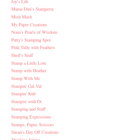
Joy's Life
Mama Dini's Stamperia
Mish Mash
My Paper Creations
Nona's Pearls of Wisdom
Patty's Stamping Spot
Pink Tulle with Feathers
Shell's Stuff
Stamp a Little Love
Stamp with Heather
Stamp With Me
Stampin' Gal Val
Stampin' Kub
Stampin' with Di
Stamping and Stuff
Stamping Expressions
Stamps, Paper, Scissors
Susan's Day Off Creations
Thinking Inking