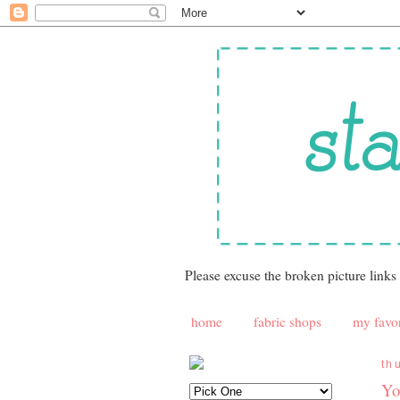
Please excuse the broken picture links
home
fabric shops
my favor
th
Yo