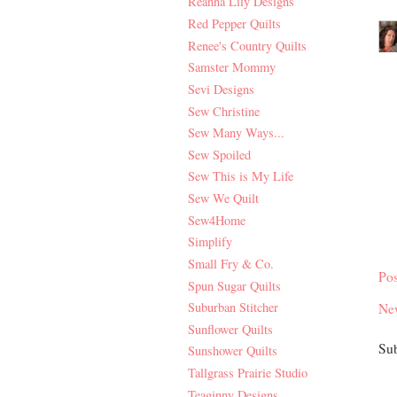
Reanna Lily Designs
Red Pepper Quilts
Renee's Country Quilts
Samster Mommy
Sevi Designs
Sew Christine
Sew Many Ways...
Sew Spoiled
Sew This is My Life
Sew We Quilt
Sew4Home
Simplify
Small Fry & Co.
Po
Spun Sugar Quilts
Suburban Stitcher
Ne
Sunflower Quilts
Sub
Sunshower Quilts
Tallgrass Prairie Studio
Teaginny Designs