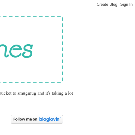
bucket to smugmug and it's taking a lot