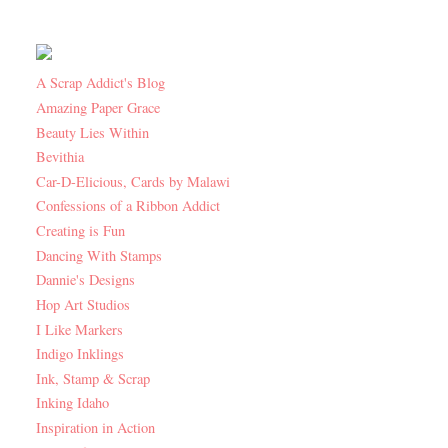
A Scrap Addict's Blog
Amazing Paper Grace
Beauty Lies Within
Bevithia
Car-D-Elicious, Cards by Malawi
Confessions of a Ribbon Addict
Creating is Fun
Dancing With Stamps
Dannie's Designs
Hop Art Studios
I Like Markers
Indigo Inklings
Ink, Stamp & Scrap
Inking Idaho
Inspiration in Action