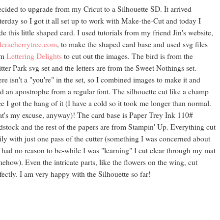
ecided to upgrade from my Cricut to a Silhouette SD. It arrived
terday so I got it all set up to work with Make-the-Cut and today I
e this little shaped card. I used tutorials from my friend Jin's website,
eracherrytree.com
, to make the shaped card base and used svg files
om
Lettering Delights
to cut out the images. The bird is from the
tter Park svg set and the letters are from the Sweet Nothings set.
re isn't a "you're" in the set, so I combined images to make it and
d an apostrophe from a regular font. The silhouette cut like a champ
e I got the hang of it (I have a cold so it took me longer than normal.
t's my excuse, anyway)! The card base is Paper Trey Ink 110#
dstock and the rest of the papers are from Stampin' Up. Everything cut
ily with just one pass of the cutter (something I was concerned about
 had no reason to be-while I was "learning" I cut clear through my mat
ehow). Even the intricate parts, like the flowers on the wing, cut
fectly. I am very happy with the Silhouette so far!