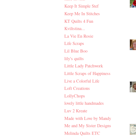
Keep It Simple Stef
Keep Me In Stitches
KT Quilts 4 Fun
Kviltstina...
La Vie En Rosie
Life Scraps
Lil Blue Boo
lily's quilts
Little Lady Patchwork
Little Scraps of Happiness
Live a Colorful Life
Loft Creations
LollyChops
lovely little handmades
Luv 2 Kreate
Made with Love by Mandy
Me and My Sister Designs
Melinda Quilts ETC