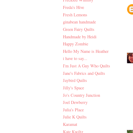
Freda's Hive
Fresh Lemons
ginabean handmade
Green Fairy Quilts
Handmade by Heidi
Happy Zombie
Hello My Name is Heather
i have to say...
I'm Just A Guy Who Quilts
Jane's Fabrics and Quilts
Jaybird Quilts
Jilly's Space
Jo's Country Junction
Joel Dewberry
Julia's Place
Julie K Quilts
Karamat
Kate Kwiltz