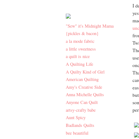
I d
yes
mad
"Sew" it's Midnight Mama
und
{pickles & bacon}
fr
a la mode fabric
Twi
a little sweetness
The
a quilt is nice
use
A Quilting Life
onc
A Quilty Kind of Girl
Tha
American Quilting
car
Amy's Creative Side
eas
Anna Michelle Quilts
but
Anyone Can Quilt
som
per
artsy-crafty babe
Aunt Spicy
Badlands Quilts
bee beautiful