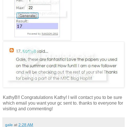
KathyB!! Congratulations Kathy! I will contact you to be sure
which email you want your gc sent to. thanks to everyone for
visiting and commenting!
gale
at
2:28 AM