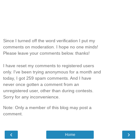
Since I turned off the word verification I put my
comments on moderation. I hope no one minds!
Please leave your comments below. thanks!
I have reset my comments to registered users
only. I've been trying anonymous for a month and
today, I got 259 spam comments. And I have
never once gotten a comment from an
unregistered user, other than during contests.
Sorry for any inconvenience.
Note: Only a member of this blog may post a
comment.
‹
›
Home