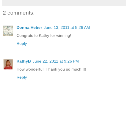
2 comments:
Donna Heber
June 13, 2011 at 8:26 AM
Congrats to Kathy for winning!
Reply
KathyB
June 22, 2011 at 9:26 PM
How wonderful! Thank you so much!!!!
Reply