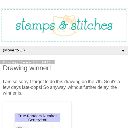
▼
Friday, June 10, 2011
Drawing winner!
I am so sorry-I forgot to do this drawing on the 7th. So it's a
few days late-oops! So anyway, without further delay, the
winner is...