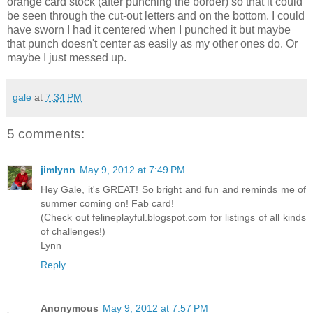
orange card stock (after punching the border) so that it could
be seen through the cut-out letters and on the bottom. I could
have sworn I had it centered when I punched it but maybe
that punch doesn't center as easily as my other ones do. Or
maybe I just messed up.
gale
at
7:34 PM
5 comments:
jimlynn
May 9, 2012 at 7:49 PM
Hey Gale, it's GREAT! So bright and fun and reminds me of
summer coming on! Fab card!
(Check out felineplayful.blogspot.com for listings of all kinds
of challenges!)
Lynn
Reply
Anonymous
May 9, 2012 at 7:57 PM