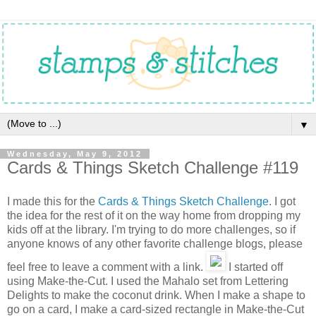
▼
Wednesday, May 9, 2012
Cards & Things Sketch Challenge #119
I made this for the
Cards & Things Sketch Challenge
. I got
the idea for the rest of it on the way home from dropping my
kids off at the library. I'm trying to do more challenges, so if
anyone knows of any other favorite challenge blogs, please
feel free to leave a comment with a link.
I started off
using Make-the-Cut. I used the Mahalo set from Lettering
Delights to make the coconut drink. When I make a shape to
go on a card, I make a card-sized rectangle in Make-the-Cut