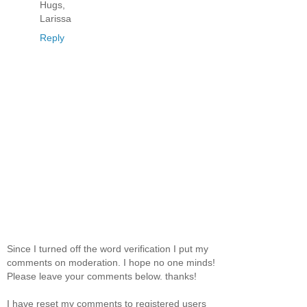
Hugs,
Larissa
Reply
Since I turned off the word verification I put my
comments on moderation. I hope no one minds!
Please leave your comments below. thanks!
I have reset my comments to registered users