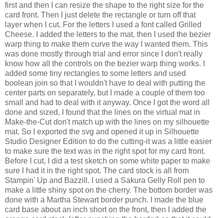
first and then I can resize the shape to the right size for the
card front. Then I just delete the rectangle or turn off that
layer when I cut. For the letters I used a font called Grilled
Cheese. I added the letters to the mat, then I used the bezier
warp thing to make them curve the way I wanted them. This
was done mostly through trial and error since I don't really
know how all the controls on the bezier warp thing works. I
added some tiny rectangles to some letters and used
boolean join so that I wouldn't have to deal with putting the
center parts on separately, but I made a couple of them too
small and had to deal with it anyway. Once I got the word all
done and sized, I found that the lines on the virtual mat in
Make-the-Cut don't match up with the lines on my silhouette
mat. So I exported the svg and opened it up in Silhouette
Studio Designer Edition to do the cutting-it was a little easier
to make sure the text was in the right spot for my card front.
Before I cut, I did a test sketch on some white paper to make
sure I had it in the right spot. The card stock is all from
Stampin' Up and Bazzill. I used a Sakura Gelly Roll pen to
make a little shiny spot on the cherry. The bottom border was
done with a Martha Stewart border punch. I made the blue
card base about an inch short on the front, then I added the