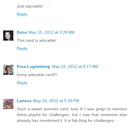
Just adorable!
Reply
Erica
May 10, 2012 at 3:28 AM
This card is adorable!
Reply
Erna Logtenberg
May 10, 2012 at 9:17 AM
funny adorable card!!!
Reply
Larissa
May 14, 2012 at 5:20 PM
Such a sweet summer card, love it! I was goign to mention
feline playful for challenges, but I saw that someone else
already has mentioned it. It is fab blog for challenges.