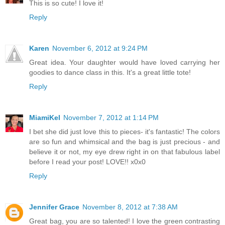
This is so cute! I love it!
Reply
Karen
November 6, 2012 at 9:24 PM
Great idea. Your daughter would have loved carrying her
goodies to dance class in this. It's a great little tote!
Reply
MiamiKel
November 7, 2012 at 1:14 PM
I bet she did just love this to pieces- it's fantastic! The colors
are so fun and whimsical and the bag is just precious - and
believe it or not, my eye drew right in on that fabulous label
before I read your post! LOVE!! x0x0
Reply
Jennifer Grace
November 8, 2012 at 7:38 AM
Great bag, you are so talented! I love the green contrasting