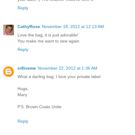
Reply
CathyRose
November 18, 2012 at 12:13 AM
Love the bag, it is just adorable!
You make me want to sew again.
Reply
cr8iveme
November 22, 2012 at 1:36 AM
What a darling bag. I love your private label.
Hugs,
Mary
P.S. Brown Coats Unite
Reply