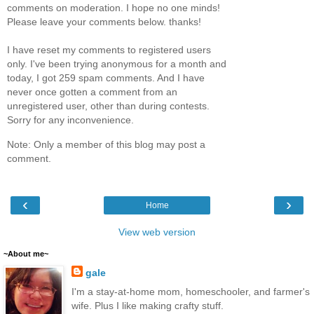
comments on moderation. I hope no one minds!
Please leave your comments below. thanks!
I have reset my comments to registered users
only. I've been trying anonymous for a month and
today, I got 259 spam comments. And I have
never once gotten a comment from an
unregistered user, other than during contests.
Sorry for any inconvenience.
Note: Only a member of this blog may post a
comment.
‹
›
Home
View web version
~About me~
gale
I'm a stay-at-home mom, homeschooler, and farmer's
wife. Plus I like making crafty stuff.