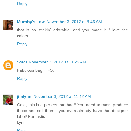
Reply
Murphy's Law
November 3, 2012 at 9:46 AM
that is so stinkin' adorable. and you made it!!! love the
colors.
Reply
Staci
November 3, 2012 at 11:25 AM
Fabulous bag! TFS.
Reply
jimlynn
November 3, 2012 at 11:42 AM
Gale, this is a perfect tote bag!! You need to mass produce
these and sell them - you even already have that designer
label! Fantastic.
Lynn
Reply