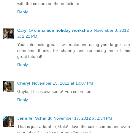
with the colours on the outside. x
Reply
Caryl @ cinnamon holiday workshop
November 8, 2012
at 2:21 PM
Your tote looks great. I will make one using your larger size
sometime..thanks for sharing and reminding me of this
great tutorial!
Reply
Cheryl
November 15, 2012 at 10:07 PM
Gayle, This is awesome! Fun colors too.
Reply
Jennifer Schmidt
November 17, 2012 at 2:34 PM
That is just adorable, Gale! I love the color combo and even
your label :) The teacher must've love it!