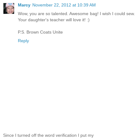
Marcy
November 22, 2012 at 10:39 AM
Wow, you are so talented. Awesome bag! I wish I could sew.
Your daughter's teacher will love it! :)
P.S. Brown Coats Unite
Reply
Since I turned off the word verification I put my