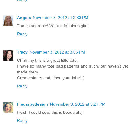
Angela
November 3, 2012 at 2:38 PM
That is adorable! What a fabulous gift!!
Reply
Tracy
November 3, 2012 at 3:05 PM
Ohhh my this is a great little tote.
I have so many tote bag patterns and such, but haven't yet
made them.
Great colours and I love your label :)
Reply
Fleursbydesign
November 3, 2012 at 3:27 PM
I wish I could sew, this is beautiful :)
Reply