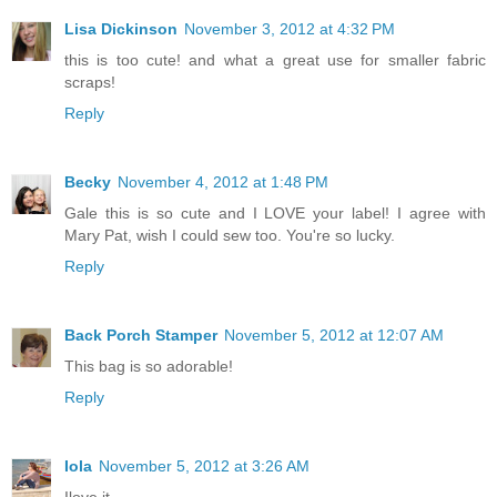
Lisa Dickinson
November 3, 2012 at 4:32 PM
this is too cute! and what a great use for smaller fabric
scraps!
Reply
Becky
November 4, 2012 at 1:48 PM
Gale this is so cute and I LOVE your label! I agree with
Mary Pat, wish I could sew too. You're so lucky.
Reply
Back Porch Stamper
November 5, 2012 at 12:07 AM
This bag is so adorable!
Reply
Iola
November 5, 2012 at 3:26 AM
Ilove it.