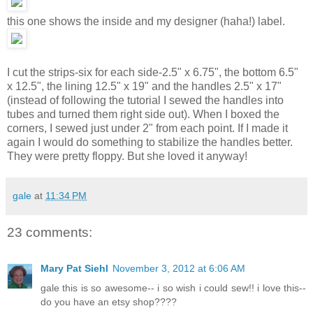
this one shows the inside and my designer (haha!) label.
I cut the strips-six for each side-2.5" x 6.75", the bottom 6.5"
x 12.5", the lining 12.5" x 19" and the handles 2.5" x 17"
(instead of following the tutorial I sewed the handles into
tubes and turned them right side out). When I boxed the
corners, I sewed just under 2" from each point. If I made it
again I would do something to stabilize the handles better.
They were pretty floppy. But she loved it anyway!
gale
at
11:34 PM
23 comments:
Mary Pat Siehl
November 3, 2012 at 6:06 AM
gale this is so awesome-- i so wish i could sew!! i love this--
do you have an etsy shop????