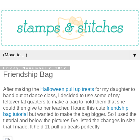
▼
Friday, November 2, 2012
Friendship Bag
After making the
Halloween pull up treats
for my daughter to
hand out at dance class, I decided to use some of my
leftover fat quarters to make a bag to hold them that she
could then give to her teacher. I found this cute
friendship
bag tutorial
but wanted to make the bag bigger. So I used the
tutorial and below the pictures I've listed the changes in size
that I made. It held 11 pull up treats perfectly.