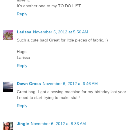
It's another one to my TO DO LIST.
Reply
Larissa
November 5, 2012 at 5:56 AM
Such a cute bag! Great for little pieces of fabric. :)
Hugs,
Larissa
Reply
Dawn Gross
November 6, 2012 at 6:46 AM
Great bag! I got a sewing machine for my birthday last year.
I need to start trying to make stuff!
Reply
Jingle
November 6, 2012 at 8:33 AM