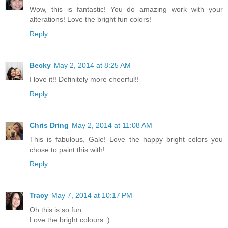
Wow, this is fantastic! You do amazing work with your
alterations! Love the bright fun colors!
Reply
Becky
May 2, 2014 at 8:25 AM
I love it!! Definitely more cheerful!!
Reply
Chris Dring
May 2, 2014 at 11:08 AM
This is fabulous, Gale! Love the happy bright colors you
chose to paint this with!
Reply
Tracy
May 7, 2014 at 10:17 PM
Oh this is so fun.
Love the bright colours :)