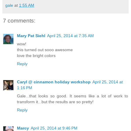
gale
at
1:55 AM
7 comments:
Mary Pat Siehl
April 25, 2014 at 7:35 AM
wow!
this turned out sooo awesome
love the bright colors
Reply
Caryl @ cinnamon holiday workshop
April 25, 2014 at
1:16 PM
Gale...that looks so good. It seems like a lot of work to
transform it...but the results are so pretty!
Reply
Marcy
April 25, 2014 at 9:46 PM