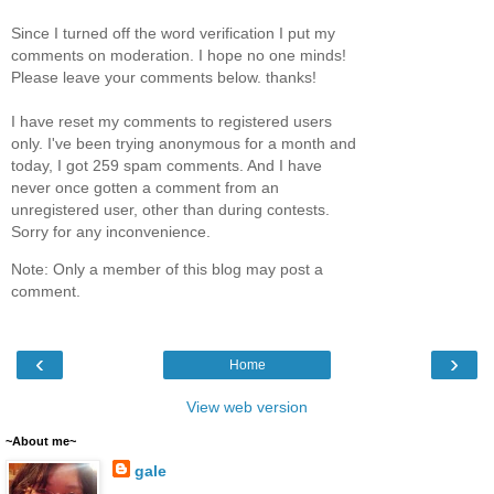
Since I turned off the word verification I put my
comments on moderation. I hope no one minds!
Please leave your comments below. thanks!
I have reset my comments to registered users
only. I've been trying anonymous for a month and
today, I got 259 spam comments. And I have
never once gotten a comment from an
unregistered user, other than during contests.
Sorry for any inconvenience.
Note: Only a member of this blog may post a
comment.
‹
›
Home
View web version
~About me~
gale