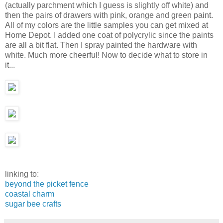
(actually parchment which I guess is slightly off white) and
then the pairs of drawers with pink, orange and green paint.
All of my colors are the little samples you can get mixed at
Home Depot. I added one coat of polycrylic since the paints
are all a bit flat. Then I spray painted the hardware with
white. Much more cheerful! Now to decide what to store in
it...
linking to:
beyond the picket fence
coastal charm
sugar bee crafts