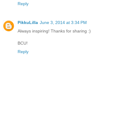
Reply
PikkuLilla
June 3, 2014 at 3:34 PM
Always inspiring! Thanks for sharing :)
BCU!
Reply