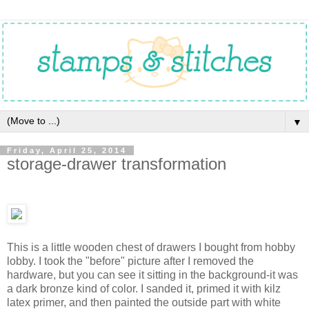
▼
Friday, April 25, 2014
storage-drawer transformation
This is a little wooden chest of drawers I bought from hobby
lobby. I took the "before" picture after I removed the
hardware, but you can see it sitting in the background-it was
a dark bronze kind of color. I sanded it, primed it with kilz
latex primer, and then painted the outside part with white