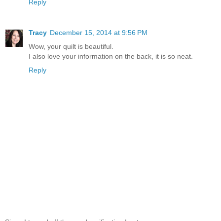
Reply
Tracy
December 15, 2014 at 9:56 PM
Wow, your quilt is beautiful.
I also love your information on the back, it is so neat.
Reply