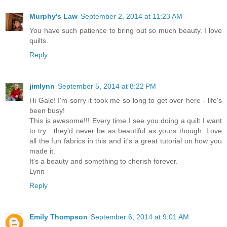
Murphy's Law
September 2, 2014 at 11:23 AM
You have such patience to bring out so much beauty. I love
quilts.
Reply
jimlynn
September 5, 2014 at 8:22 PM
Hi Gale! I'm sorry it took me so long to get over here - life's
been busy!
This is awesome!!! Every time I see you doing a quilt I want
to try....they'd never be as beautiful as yours though. Love
all the fun fabrics in this and it's a great tutorial on how you
made it.
It's a beauty and something to cherish forever.
Lynn
Reply
Emily Thompson
September 6, 2014 at 9:01 AM