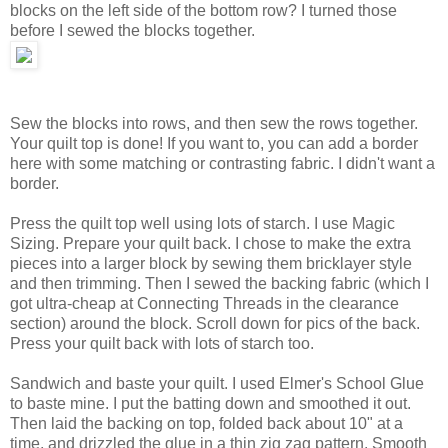
blocks on the left side of the bottom row? I turned those
before I sewed the blocks together.
Sew the blocks into rows, and then sew the rows together.
Your quilt top is done! If you want to, you can add a border
here with some matching or contrasting fabric. I didn't want a
border.
Press the quilt top well using lots of starch. I use Magic
Sizing. Prepare your quilt back. I chose to make the extra
pieces into a larger block by sewing them bricklayer style
and then trimming. Then I sewed the backing fabric (which I
got ultra-cheap at Connecting Threads in the clearance
section) around the block. Scroll down for pics of the back.
Press your quilt back with lots of starch too.
Sandwich and baste your quilt. I used Elmer's School Glue
to baste mine. I put the batting down and smoothed it out.
Then laid the backing on top, folded back about 10" at a
time, and drizzled the glue in a thin zig zag pattern. Smooth