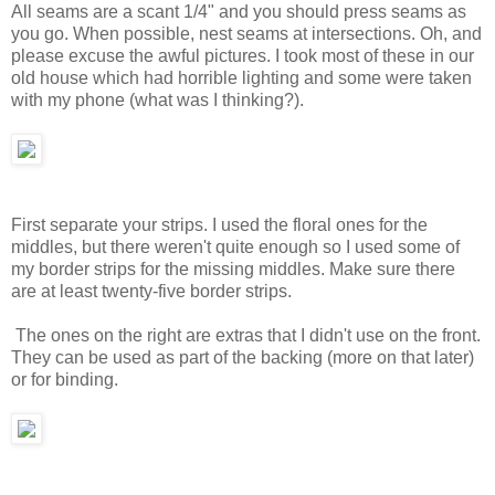
All seams are a scant 1/4" and you should press seams as
you go. When possible, nest seams at intersections. Oh, and
please excuse the awful pictures. I took most of these in our
old house which had horrible lighting and some were taken
with my phone (what was I thinking?).
First separate your strips. I used the floral ones for the
middles, but there weren't quite enough so I used some of
my border strips for the missing middles. Make sure there
are at least twenty-five border strips.
The ones on the right are extras that I didn't use on the front.
They can be used as part of the backing (more on that later)
or for binding.