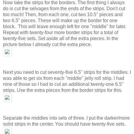
Now take the strips for the borders. The first thing I always
do is cut the selvages from the ends of the strips. Don't cut
too much! Then, from each one, cut two 10.5" pieces and
two 6.5" pieces. These will make up the border for one
block. This will leave enough left for one "middle" for later.
Repeat with twenty-four more border strips for a total of
twenty-five sets. Set aside all of the extra pieces. In the
picture below I already cut the extra piece.
Next you need to cut seventy-five 6.5" strips for the middles. I
was able to get six from each "middle" jelly roll strip. I had
nine of those so I had to cut an additional twenty-one 6.5"
strips. Use the extra pieces from the border strips for this.
Separate the middles into sets of three. I put the darker/more
solid strips in the center. You should have twenty-five sets.