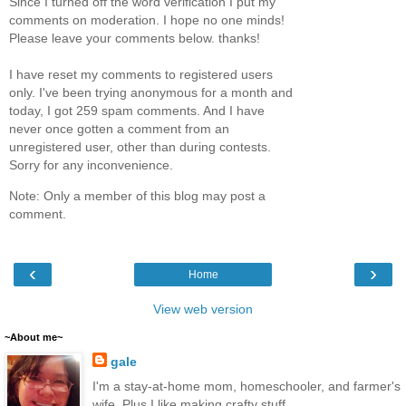
Since I turned off the word verification I put my
comments on moderation. I hope no one minds!
Please leave your comments below. thanks!
I have reset my comments to registered users
only. I've been trying anonymous for a month and
today, I got 259 spam comments. And I have
never once gotten a comment from an
unregistered user, other than during contests.
Sorry for any inconvenience.
Note: Only a member of this blog may post a
comment.
‹
›
Home
View web version
~About me~
gale
I'm a stay-at-home mom, homeschooler, and farmer's
wife. Plus I like making crafty stuff.