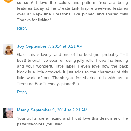
so cute! I love the colors and pattern. You are being
features today at the Create Link Inspire weekend features
over at Nap-Time Creations. I've pinned and shared this!
Thanks for linking!
Reply
Joy
September 7, 2014 at 9:21 AM
Gale, this is lovely, and one of the best (no, probably THE
best) tutorial I've seen on using jelly rolls. I love the binding
and your wonderful little label. I even love how the back
block is a little crooked- it just adds to the character of this
little work of art. Thank you for sharing this with us at
Treasure Box Tuesday- pinned! :)
Reply
Marcy
September 9, 2014 at 2:21 AM
Your quilts are amazing and I just love this design and the
patterns/colors you used!