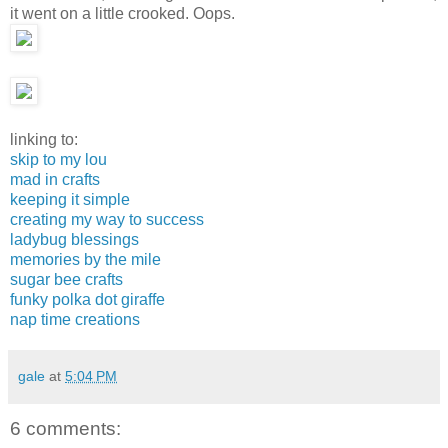
it went on a little crooked. Oops.
linking to:
skip to my lou
mad in crafts
keeping it simple
creating my way to success
ladybug blessings
memories by the mile
sugar bee crafts
funky polka dot giraffe
nap time creations
gale
at
5:04 PM
6 comments: