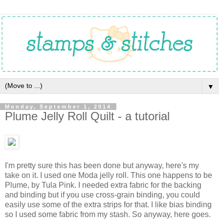
▼
Monday, September 1, 2014
Plume Jelly Roll Quilt - a tutorial
I'm pretty sure this has been done but anyway, here's my
take on it. I used one Moda jelly roll. This one happens to be
Plume, by Tula Pink. I needed extra fabric for the backing
and binding but if you use cross-grain binding, you could
easily use some of the extra strips for that. I like bias binding
so I used some fabric from my stash. So anyway, here goes.