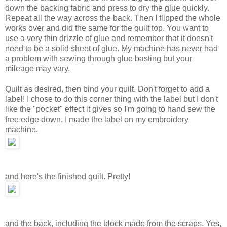
down the backing fabric and press to dry the glue quickly.
Repeat all the way across the back. Then I flipped the whole
works over and did the same for the quilt top. You want to
use a very thin drizzle of glue and remember that it doesn't
need to be a solid sheet of glue. My machine has never had
a problem with sewing through glue basting but your
mileage may vary.
Quilt as desired, then bind your quilt. Don't forget to add a
label! I chose to do this corner thing with the label but I don't
like the "pocket" effect it gives so I'm going to hand sew the
free edge down. I made the label on my embroidery
machine.
and here's the finished quilt. Pretty!
and the back, including the block made from the scraps. Yes,