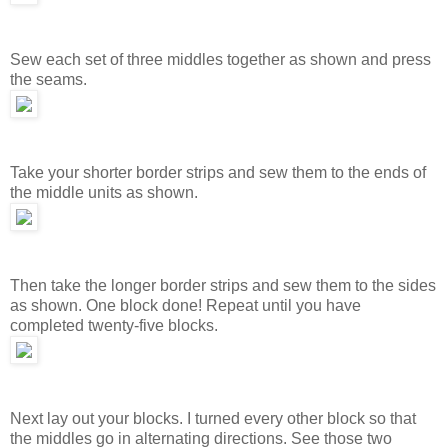
Sew each set of three middles together as shown and press
the seams.
Take your shorter border strips and sew them to the ends of
the middle units as shown.
Then take the longer border strips and sew them to the sides
as shown. One block done! Repeat until you have
completed twenty-five blocks.
Next lay out your blocks. I turned every other block so that
the middles go in alternating directions. See those two