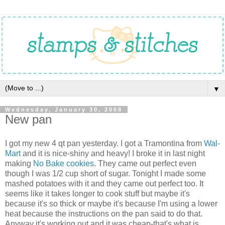
▼
Wednesday, January 30, 2008
New pan
I got my new 4 qt pan yesterday. I got a Tramontina from
Wal-
Mart
and it is nice-shiny and heavy! I broke it in last night
making
No Bake cookies
. They came out perfect even
though I was 1/2 cup short of sugar. Tonight I made some
mashed potatoes with it and they came out perfect too. It
seems like it takes longer to cook stuff but maybe it's
because it's so thick or maybe it's because I'm using a lower
heat because the instructions on the pan said to do that.
Anyway it's working out and it was cheap-that's what is