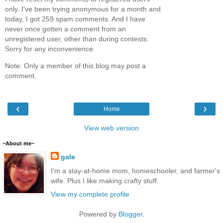
only. I've been trying anonymous for a month and
today, I got 259 spam comments. And I have
never once gotten a comment from an
unregistered user, other than during contests.
Sorry for any inconvenience.
Note: Only a member of this blog may post a
comment.
‹
›
Home
View web version
~About me~
gale
I'm a stay-at-home mom, homeschooler, and farmer's
wife. Plus I like making crafty stuff.
View my complete profile
Powered by
Blogger
.