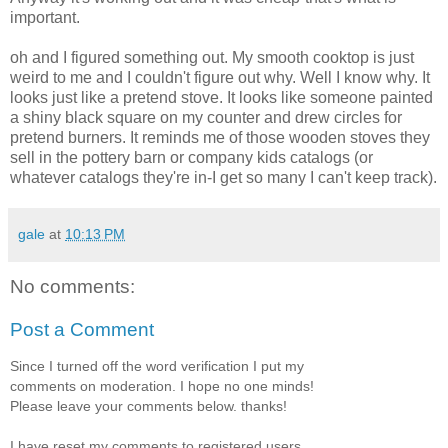
important.
oh and I figured something out. My smooth cooktop is just
weird to me and I couldn't figure out why. Well I know why. It
looks just like a pretend stove. It looks like someone painted
a shiny black square on my counter and drew circles for
pretend burners. It reminds me of those wooden stoves they
sell in the pottery barn or company kids catalogs (or
whatever catalogs they're in-I get so many I can't keep track).
gale
at
10:13 PM
No comments:
Post a Comment
Since I turned off the word verification I put my
comments on moderation. I hope no one minds!
Please leave your comments below. thanks!
I have reset my comments to registered users