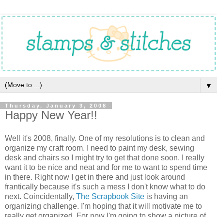
▼
Thursday, January 3, 2008
Happy New Year!!
Well it's 2008, finally. One of my resolutions is to clean and
organize my craft room. I need to paint my desk, sewing
desk and chairs so I might try to get that done soon. I really
want it to be nice and neat and for me to want to spend time
in there. Right now I get in there and just look around
frantically because it's such a mess I don't know what to do
next. Coincidentally,
The Scrapbook Site
is having an
organizing challenge. I'm hoping that it will motivate me to
really get organized. For now I'm going to show a picture of