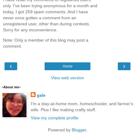
only. I've been trying anonymous for a month and
today, I got 259 spam comments. And I have
never once gotten a comment from an
unregistered user, other than during contests.
Sorry for any inconvenience.
Note: Only a member of this blog may post a
comment.
‹
›
Home
View web version
~About me~
gale
I'm a stay-at-home mom, homeschooler, and farmer's
wife. Plus I like making crafty stuff.
View my complete profile
Powered by
Blogger
.