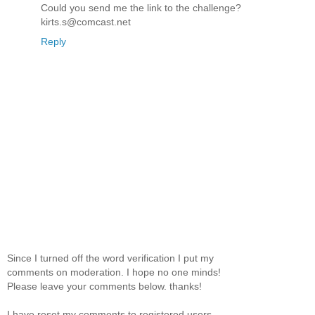
Could you send me the link to the challenge?
kirts.s@comcast.net
Reply
Since I turned off the word verification I put my
comments on moderation. I hope no one minds!
Please leave your comments below. thanks!
I have reset my comments to registered users