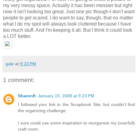
my very messy space. Actually it has been messier but right
now it isn't looking too great. Just one pic though-I don't want
people to get scared. I do want to say, though, that no matter
what I do my spot will always look cluttered because I have
too much stuff. And I'm keeping it all. But I think it could look
a LOT better.
gale
at
9:23 PM
1 comment:
SharonK
January 15, 2008 at 9:23 PM
I followed your link to the Scrapbook Site, but couldn't find
the organizing challenge.
I sure could use some inspiration to reorganize my (overfull)
craft room.