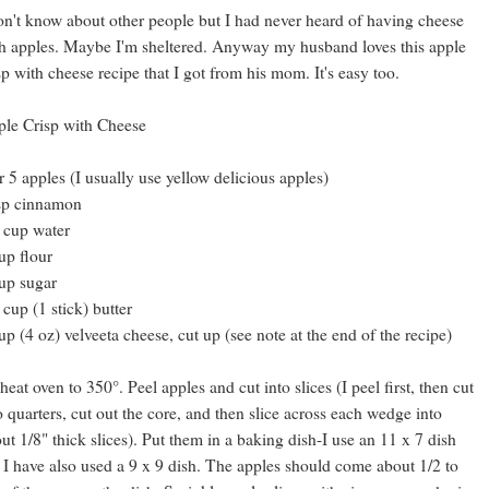
on't know about other people but I had never heard of having cheese
h apples. Maybe I'm sheltered. Anyway my husband loves this apple
sp with cheese recipe that I got from his mom. It's easy too.
le Crisp with Cheese
r 5 apples (I usually use yellow delicious apples)
sp cinnamon
 cup water
up flour
up sugar
 cup (1 stick) butter
up (4 oz) velveeta cheese, cut up (see note at the end of the recipe)
heat oven to 350°. Peel apples and cut into slices (I peel first, then cut
o quarters, cut out the core, and then slice across each wedge into
ut 1/8" thick slices). Put them in a baking dish-I use an 11 x 7 dish
 I have also used a 9 x 9 dish. The apples should come about 1/2 to