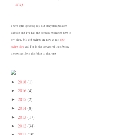
site)
I have quit updating my old crazystamper.com
website and I've had the domain redirected here to
my blog. My old recipes are now at my
new
recipe blog
and I'm in the process of transferring
the recipes from this blog to that one.
2018
(1)
►
2016
(4)
►
2015
(2)
►
2014
(8)
►
2013
(17)
►
2012
(34)
►
2011
(19)
►