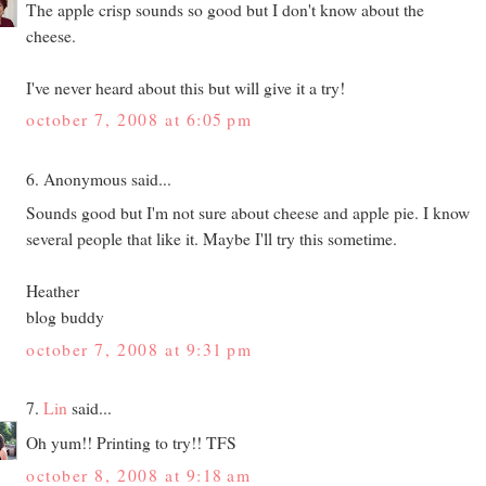
The apple crisp sounds so good but I don't know about the
cheese.
I've never heard about this but will give it a try!
october 7, 2008 at 6:05 pm
6. Anonymous said...
Sounds good but I'm not sure about cheese and apple pie. I know
several people that like it. Maybe I'll try this sometime.
Heather
blog buddy
october 7, 2008 at 9:31 pm
7.
Lin
said...
Oh yum!! Printing to try!! TFS
october 8, 2008 at 9:18 am