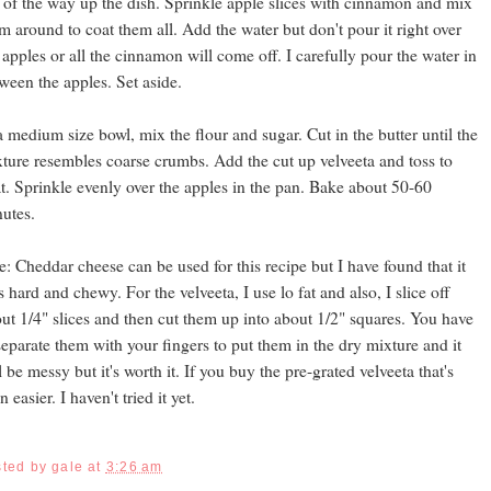
 of the way up the dish. Sprinkle apple slices with cinnamon and mix
m around to coat them all. Add the water but don't pour it right over
 apples or all the cinnamon will come off. I carefully pour the water in
ween the apples. Set aside.
a medium size bowl, mix the flour and sugar. Cut in the butter until the
ture resembles coarse crumbs. Add the cut up velveeta and toss to
t. Sprinkle evenly over the apples in the pan. Bake about 50-60
utes.
e: Cheddar cheese can be used for this recipe but I have found that it
s hard and chewy. For the velveeta, I use lo fat and also, I slice off
ut 1/4" slices and then cut them up into about 1/2" squares. You have
separate them with your fingers to put them in the dry mixture and it
l be messy but it's worth it. If you buy the pre-grated velveeta that's
n easier. I haven't tried it yet.
sted by
gale
at
3:26 am