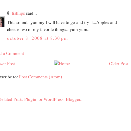
8.
fishlips
said...
This sounds yummy I will have to go and try it...Apples and
cheese two of my favorite things...yum yum...
october 8, 2008 at 8:30 pm
st a Comment
wer Post
Older Post
scribe to:
Post Comments (Atom)