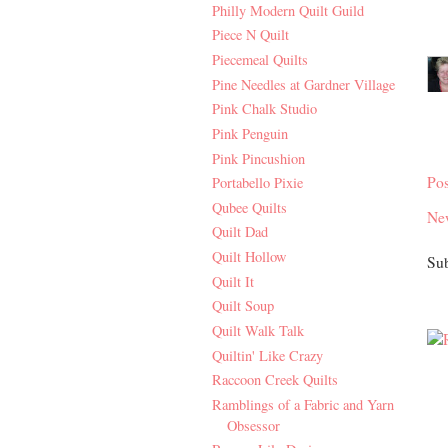
Philly Modern Quilt Guild
Piece N Quilt
Piecemeal Quilts
Pine Needles at Gardner Village
Pink Chalk Studio
Pink Penguin
Pink Pincushion
Po
Portabello Pixie
Qubee Quilts
Ne
Quilt Dad
Quilt Hollow
Sub
Quilt It
Quilt Soup
Quilt Walk Talk
Quiltin' Like Crazy
Raccoon Creek Quilts
Ramblings of a Fabric and Yarn
Obsessor