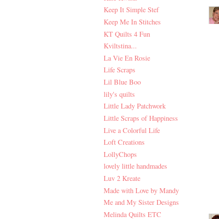
Keep It Simple Stef
Keep Me In Stitches
KT Quilts 4 Fun
Kviltstina...
La Vie En Rosie
Life Scraps
Lil Blue Boo
lily's quilts
Little Lady Patchwork
Little Scraps of Happiness
Live a Colorful Life
Loft Creations
LollyChops
lovely little handmades
Luv 2 Kreate
Made with Love by Mandy
Me and My Sister Designs
Melinda Quilts ETC