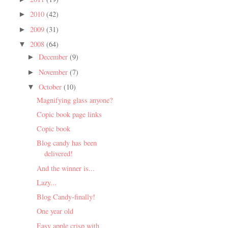
2010
(42)
►
2009
(31)
►
2008
(64)
▼
December
(9)
►
November
(7)
►
October
(10)
▼
Magnifying glass anyone?
Copic book page links
Copic book
Blog candy has been
delivered!
And the winner is...
Lazy...
Blog Candy-finally!
One year old
Easy apple crisp with