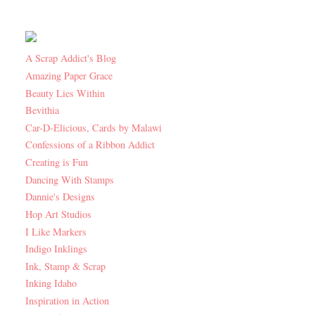
A Scrap Addict's Blog
Amazing Paper Grace
Beauty Lies Within
Bevithia
Car-D-Elicious, Cards by Malawi
Confessions of a Ribbon Addict
Creating is Fun
Dancing With Stamps
Dannie's Designs
Hop Art Studios
I Like Markers
Indigo Inklings
Ink, Stamp & Scrap
Inking Idaho
Inspiration in Action