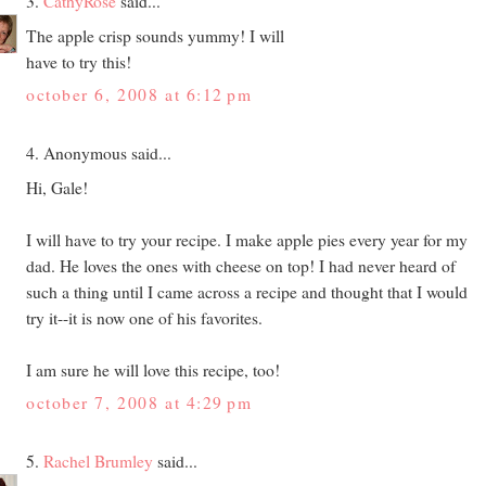
3.
CathyRose
said...
The apple crisp sounds yummy! I will
have to try this!
october 6, 2008 at 6:12 pm
4. Anonymous said...
Hi, Gale!
I will have to try your recipe. I make apple pies every year for my
dad. He loves the ones with cheese on top! I had never heard of
such a thing until I came across a recipe and thought that I would
try it--it is now one of his favorites.
I am sure he will love this recipe, too!
october 7, 2008 at 4:29 pm
5.
Rachel Brumley
said...