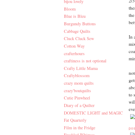
2/3
bijou lovely
the
Bloom
the
Blue is Bleu
bet
Burgundy Buttons
Cabbage Quilts
In 
Cluck Cluck Sew
mix
Cotton Way
coa
crafterhours
min
craftiness is not optional
Crafty Little Mama
not
Craftyblossom
get
crazy mom quilts
abo
crazy'boutquilts
to 
Cutie Pinwheel
wil
Diary of a Quilter
eve
DOMESTIC LIGHT and MAGIC
Fat Quarterly
Film in the Fridge
po
Freckled Whimsy