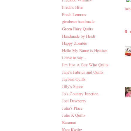
Freda's Hive
lab
Fresh Lemons
ginabean handmade
Green Fairy Quilts
8
Handmade by Heidi
Happy Zombie
Hello My Name is Heather
i have to say...
I'm Just A Guy Who Quilts
Jane's Fabrics and Quilts
Jaybird Quilts
Jilly's Space
Jo's Country Junction
Joel Dewberry
Julia's Place
Julie K Quilts
Karamat
Kate Kwiltz