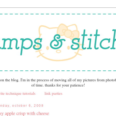
 on the blog. I'm in the process of moving all of my pictures from photo
of time. thanks for your patience!
ite technique tutorials
link parties
nday, october 6, 2008
sy apple crisp with cheese