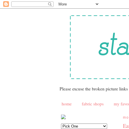
Please excuse the broken picture links
home
fabric shops
my favor
mo
Ea