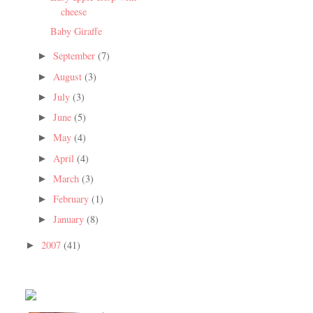
cheese
Baby Giraffe
September
(7)
►
August
(3)
►
July
(3)
►
June
(5)
►
May
(4)
►
April
(4)
►
March
(3)
►
February
(1)
►
January
(8)
►
2007
(41)
►