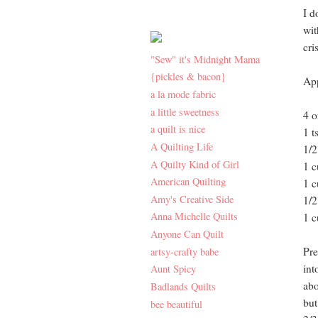
I d
wit
cri
"Sew" it's Midnight Mama
{pickles & bacon}
App
a la mode fabric
a little sweetness
4 o
a quilt is nice
1 t
A Quilting Life
1/2
A Quilty Kind of Girl
1 c
American Quilting
1 c
Amy's Creative Side
1/2
Anna Michelle Quilts
1 c
Anyone Can Quilt
Pre
artsy-crafty babe
int
Aunt Spicy
abo
Badlands Quilts
but
bee beautiful