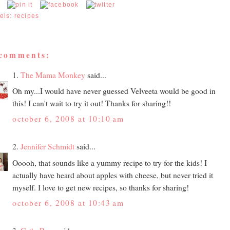
els:
recipes
 comments:
1.
The Mama Monkey
said...
Oh my...I would have never guessed Velveeta would be good in
this! I can't wait to try it out! Thanks for sharing!!
october 6, 2008 at 10:10 am
2.
Jennifer Schmidt
said...
Ooooh, that sounds like a yummy recipe to try for the kids! I
actually have heard about apples with cheese, but never tried it
myself. I love to get new recipes, so thanks for sharing!
october 6, 2008 at 10:43 am