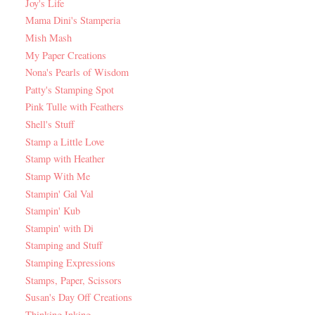
Joy's Life
Mama Dini's Stamperia
Mish Mash
My Paper Creations
Nona's Pearls of Wisdom
Patty's Stamping Spot
Pink Tulle with Feathers
Shell's Stuff
Stamp a Little Love
Stamp with Heather
Stamp With Me
Stampin' Gal Val
Stampin' Kub
Stampin' with Di
Stamping and Stuff
Stamping Expressions
Stamps, Paper, Scissors
Susan's Day Off Creations
Thinking Inking