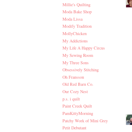
Millie's Quilting
Moda Bake Shop
Moda Lissa
Modify Tradition
MollyChicken
My Addictions
My Life A Happy Circus
My Sewing Room
My Three Sons
Obsessively Stitching
Oh Fransson
Old Red Barn Co.
Our Cozy Nest
p.s. i quilt
Paint Creek Quilt
PamKittyMorning
Patchy Work of Mini Grey
Petit Debutant