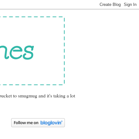
bucket to smugmug and it's taking a lot