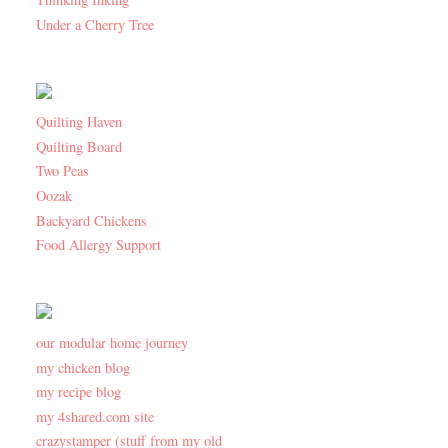
Under a Cherry Tree
Quilting Haven
Quilting Board
Two Peas
Oozak
Backyard Chickens
Food Allergy Support
our modular home journey
my chicken blog
my recipe blog
my 4shared.com site
crazystamper (stuff from my old