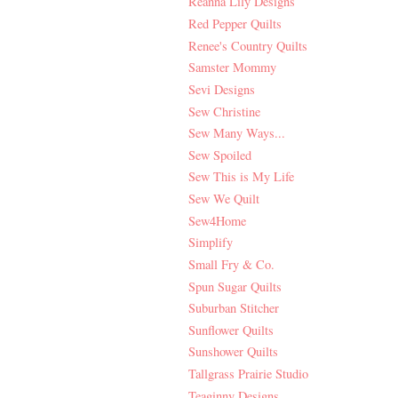
Reanna Lily Designs
Red Pepper Quilts
Renee's Country Quilts
Samster Mommy
Sevi Designs
Sew Christine
Sew Many Ways...
Sew Spoiled
Sew This is My Life
Sew We Quilt
Sew4Home
Simplify
Small Fry & Co.
Spun Sugar Quilts
Suburban Stitcher
Sunflower Quilts
Sunshower Quilts
Tallgrass Prairie Studio
Teaginny Designs