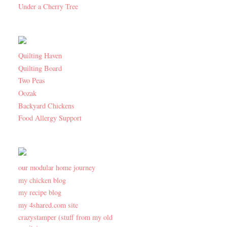
Under a Cherry Tree
Quilting Haven
Quilting Board
Two Peas
Oozak
Backyard Chickens
Food Allergy Support
our modular home journey
my chicken blog
my recipe blog
my 4shared.com site
crazystamper (stuff from my old