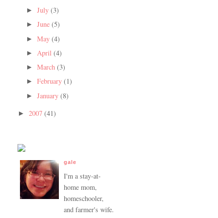
July
(3)
►
June
(5)
►
May
(4)
►
April
(4)
►
March
(3)
►
February
(1)
►
January
(8)
►
2007
(41)
►
gale
I'm a stay-at-
home mom,
homeschooler,
and farmer's wife.