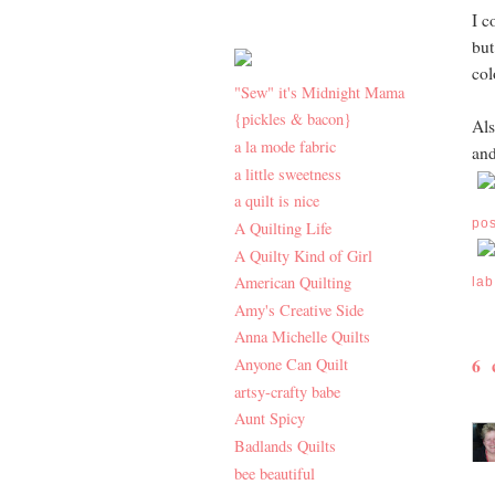
I c
but
col
"Sew" it's Midnight Mama
{pickles & bacon}
Als
a la mode fabric
an
a little sweetness
a quilt is nice
po
A Quilting Life
A Quilty Kind of Girl
American Quilting
lab
Amy's Creative Side
Anna Michelle Quilts
6
Anyone Can Quilt
artsy-crafty babe
Aunt Spicy
Badlands Quilts
bee beautiful