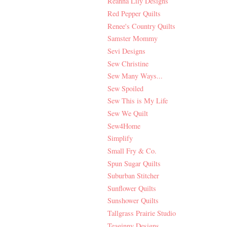
Reanna Lily Designs
Red Pepper Quilts
Renee's Country Quilts
Samster Mommy
Sevi Designs
Sew Christine
Sew Many Ways...
Sew Spoiled
Sew This is My Life
Sew We Quilt
Sew4Home
Simplify
Small Fry & Co.
Spun Sugar Quilts
Suburban Stitcher
Sunflower Quilts
Sunshower Quilts
Tallgrass Prairie Studio
Teaginny Designs