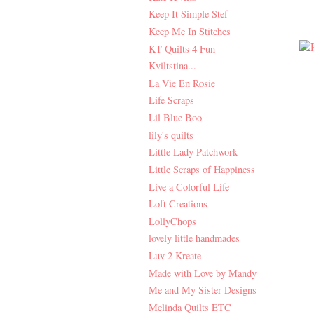
Keep It Simple Stef
Keep Me In Stitches
KT Quilts 4 Fun
Kviltstina...
La Vie En Rosie
Life Scraps
Lil Blue Boo
lily's quilts
Little Lady Patchwork
Little Scraps of Happiness
Live a Colorful Life
Loft Creations
LollyChops
lovely little handmades
Luv 2 Kreate
Made with Love by Mandy
Me and My Sister Designs
Melinda Quilts ETC