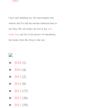
site)
I have quit updating my old crazystamper.com
website and I've had the domain redirected here to
my blog. My old recipes are now at my
new
recipe blog
and I'm in the process of transferring
the recipes from this blog to that one.
2018
(1)
►
2016
(4)
►
2015
(2)
►
2014
(8)
►
2013
(17)
►
2012
(34)
►
2011
(19)
►