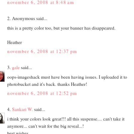
november 6, 2008 at 8:48 am
2. Anonymous said...
this is a pretty color too, but your banner has disappeared.
Heather
november 6, 2008 at 12:37 pm
3.
gale
said...
oops-imageshack must have been having issues. I uploaded it to
photobucket and it's back. thanks Heather!
november 6, 2008 at 12:52 pm
4.
Sankari W.
said...
i think your colors look great!!! all this suspense.... can't take it
anymore... can't wait for the big reveal...!
best wishes,