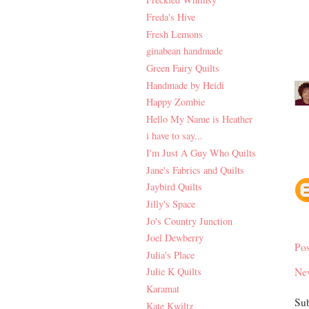
Freda's Hive
Fresh Lemons
ginabean handmade
Green Fairy Quilts
Handmade by Heidi
Happy Zombie
Hello My Name is Heather
i have to say...
I'm Just A Guy Who Quilts
Jane's Fabrics and Quilts
Jaybird Quilts
Jilly's Space
Jo's Country Junction
Joel Dewberry
Po
Julia's Place
Ne
Julie K Quilts
Karamat
Sub
Kate Kwiltz