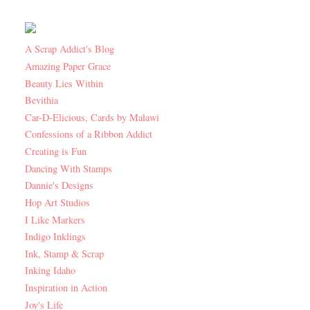
A Scrap Addict's Blog
Amazing Paper Grace
Beauty Lies Within
Bevithia
Car-D-Elicious, Cards by Malawi
Confessions of a Ribbon Addict
Creating is Fun
Dancing With Stamps
Dannie's Designs
Hop Art Studios
I Like Markers
Indigo Inklings
Ink, Stamp & Scrap
Inking Idaho
Inspiration in Action
Joy's Life