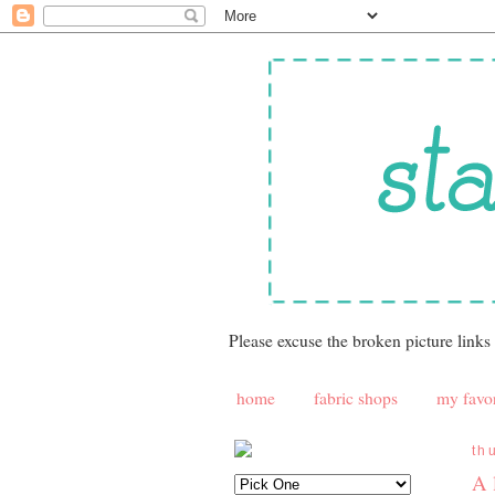
Please excuse the broken picture links
home
fabric shops
my favor
th
A 