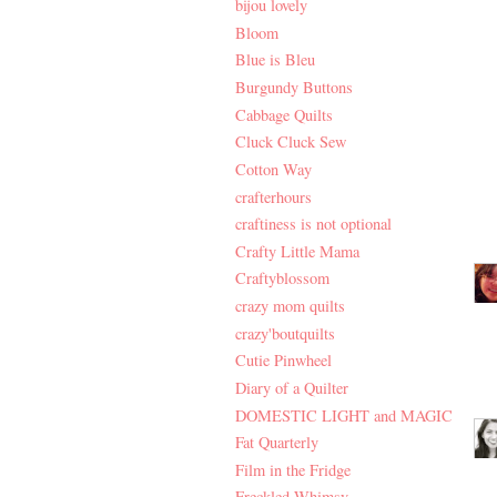
bijou lovely
Bloom
Blue is Bleu
Burgundy Buttons
Cabbage Quilts
Cluck Cluck Sew
Cotton Way
crafterhours
craftiness is not optional
Crafty Little Mama
Craftyblossom
crazy mom quilts
crazy'boutquilts
Cutie Pinwheel
Diary of a Quilter
DOMESTIC LIGHT and MAGIC
Fat Quarterly
Film in the Fridge
Freckled Whimsy