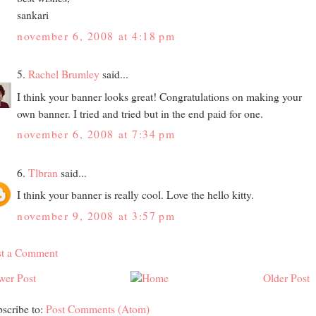
sankari
november 6, 2008 at 4:18 pm
5.
Rachel Brumley
said...
I think your banner looks great! Congratulations on making your
own banner. I tried and tried but in the end paid for one.
november 6, 2008 at 7:34 pm
6.
Tlbran
said...
I think your banner is really cool. Love the hello kitty.
november 9, 2008 at 3:57 pm
st a Comment
wer Post
Older Post
scribe to:
Post Comments (Atom)