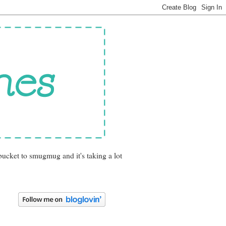
bucket to smugmug and it's taking a lot