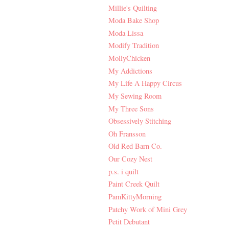
Millie's Quilting
Moda Bake Shop
Moda Lissa
Modify Tradition
MollyChicken
My Addictions
My Life A Happy Circus
My Sewing Room
My Three Sons
Obsessively Stitching
Oh Fransson
Old Red Barn Co.
Our Cozy Nest
p.s. i quilt
Paint Creek Quilt
PamKittyMorning
Patchy Work of Mini Grey
Petit Debutant