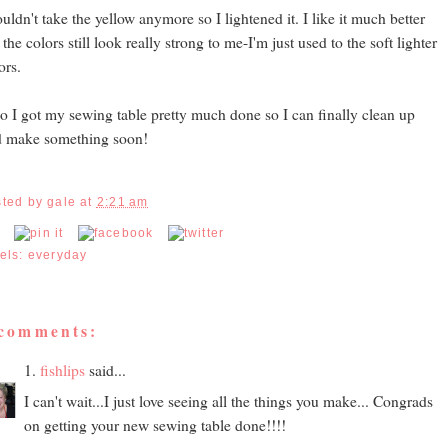
ouldn't take the yellow anymore so I lightened it. I like it much better
 the colors still look really strong to me-I'm just used to the soft lighter
ors.
o I got my sewing table pretty much done so I can finally clean up
d make something soon!
sted by
gale
at
2:21 am
els:
everyday
 comments:
1.
fishlips
said...
I can't wait...I just love seeing all the things you make... Congrads
on getting your new sewing table done!!!!