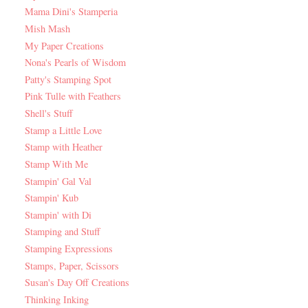
Mama Dini's Stamperia
Mish Mash
My Paper Creations
Nona's Pearls of Wisdom
Patty's Stamping Spot
Pink Tulle with Feathers
Shell's Stuff
Stamp a Little Love
Stamp with Heather
Stamp With Me
Stampin' Gal Val
Stampin' Kub
Stampin' with Di
Stamping and Stuff
Stamping Expressions
Stamps, Paper, Scissors
Susan's Day Off Creations
Thinking Inking