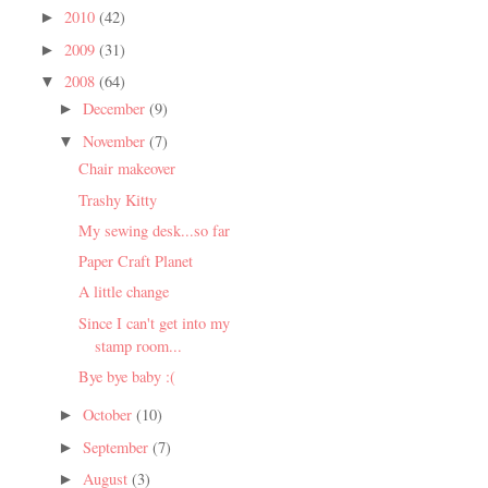
2010
(42)
►
2009
(31)
►
2008
(64)
▼
December
(9)
►
November
(7)
▼
Chair makeover
Trashy Kitty
My sewing desk...so far
Paper Craft Planet
A little change
Since I can't get into my
stamp room...
Bye bye baby :(
October
(10)
►
September
(7)
►
August
(3)
►