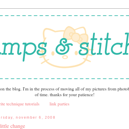
 on the blog. I'm in the process of moving all of my pictures from photo
of time. thanks for your patience!
ite technique tutorials
link parties
ursday, november 6, 2008
little change