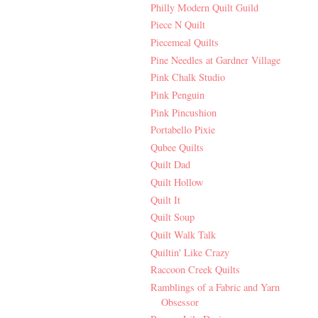
Philly Modern Quilt Guild
Piece N Quilt
Piecemeal Quilts
Pine Needles at Gardner Village
Pink Chalk Studio
Pink Penguin
Pink Pincushion
Portabello Pixie
Qubee Quilts
Quilt Dad
Quilt Hollow
Quilt It
Quilt Soup
Quilt Walk Talk
Quiltin' Like Crazy
Raccoon Creek Quilts
Ramblings of a Fabric and Yarn
Obsessor