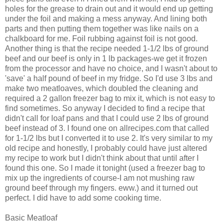
holes for the grease to drain out and it would end up getting
under the foil and making a mess anyway. And lining both
parts and then putting them together was like nails on a
chalkboard for me. Foil rubbing against foil is not good.
Another thing is that the recipe needed 1-1/2 lbs of ground
beef and our beef is only in 1 lb packages-we get it frozen
from the processor and have no choice, and I wasn't about to
'save' a half pound of beef in my fridge. So I'd use 3 lbs and
make two meatloaves, which doubled the cleaning and
required a 2 gallon freezer bag to mix it, which is not easy to
find sometimes. So anyway I decided to find a recipe that
didn't call for loaf pans and that I could use 2 lbs of ground
beef instead of 3. I found one on allrecipes.com that called
for 1-1/2 lbs but I converted it to use 2. It's very similar to my
old recipe and honestly, I probably could have just altered
my recipe to work but I didn't think about that until after I
found this one. So I made it tonight (used a freezer bag to
mix up the ingredients of course-I am not mushing raw
ground beef through my fingers. eww.) and it turned out
perfect. I did have to add some cooking time.
Basic Meatloaf