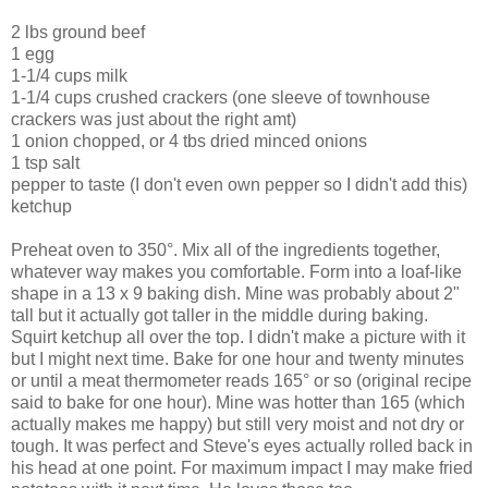
2 lbs ground beef
1 egg
1-1/4 cups milk
1-1/4 cups crushed crackers (one sleeve of townhouse
crackers was just about the right amt)
1 onion chopped, or 4 tbs dried minced onions
1 tsp salt
pepper to taste (I don't even own pepper so I didn't add this)
ketchup
Preheat oven to 350°. Mix all of the ingredients together,
whatever way makes you comfortable. Form into a loaf-like
shape in a 13 x 9 baking dish. Mine was probably about 2"
tall but it actually got taller in the middle during baking.
Squirt ketchup all over the top. I didn't make a picture with it
but I might next time. Bake for one hour and twenty minutes
or until a meat thermometer reads 165° or so (original recipe
said to bake for one hour). Mine was hotter than 165 (which
actually makes me happy) but still very moist and not dry or
tough. It was perfect and Steve's eyes actually rolled back in
his head at one point. For maximum impact I may make fried