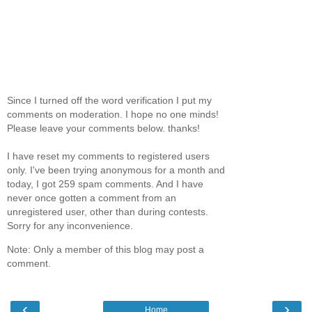
Since I turned off the word verification I put my
comments on moderation. I hope no one minds!
Please leave your comments below. thanks!
I have reset my comments to registered users
only. I've been trying anonymous for a month and
today, I got 259 spam comments. And I have
never once gotten a comment from an
unregistered user, other than during contests.
Sorry for any inconvenience.
Note: Only a member of this blog may post a
comment.
‹
›
Home