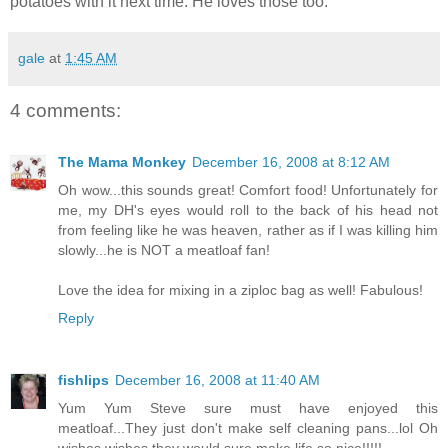
potatoes with it next time. He loves those too.
gale
at
1:45 AM
4 comments:
The Mama Monkey
December 16, 2008 at 8:12 AM
Oh wow...this sounds great! Comfort food! Unfortunately for
me, my DH's eyes would roll to the back of his head not
from feeling like he was heaven, rather as if I was killing him
slowly...he is NOT a meatloaf fan!
Love the idea for mixing in a ziploc bag as well! Fabulous!
Reply
fishlips
December 16, 2008 at 11:40 AM
Yum Yum Steve sure must have enjoyed this
meatloaf...They just don't make self cleaning pans...lol Oh
wishes wishes they would sure make life so nice!!!!!