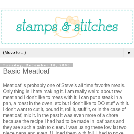
▼
Tuesday, December 16, 2008
Basic Meatloaf
Meatloaf is probably one of Steve's all time favorite meals.
Only thing is I hate making it. I am really weird about raw
meat and I don't like to mess with it. I can put a steak in a
pan, a roast in the oven, etc but I don't like to DO stuff with it.
I don't want to cut it, pound it, roll it, stuff it, or in the case of
meatloaf, mix it. In the past it was even more of a chore
because the recipe I had had to be made in loaf pans and
they are such a pain to clean. I was using these low fat two
piece pans and even if I lined them with foil, I had to poke