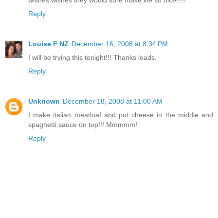
Reply
Louise F NZ
December 16, 2008 at 8:34 PM
I will be trying this tonight!!! Thanks loads.
Reply
Unknown
December 18, 2008 at 11:00 AM
I make italian meatloaf and put cheese in the middle and
spaghetti sauce on top!!! Mmmmm!
Reply