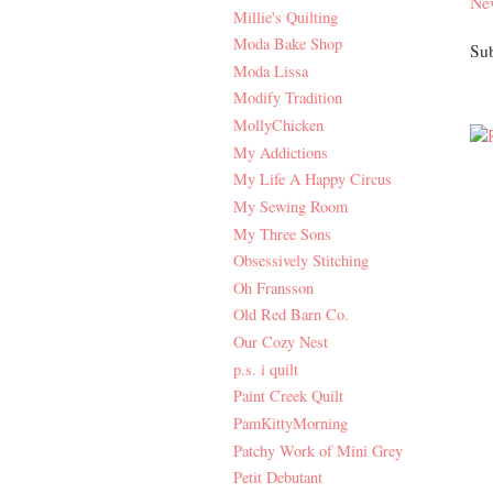
Ne
Millie's Quilting
Moda Bake Shop
Sub
Moda Lissa
Modify Tradition
MollyChicken
My Addictions
My Life A Happy Circus
My Sewing Room
My Three Sons
Obsessively Stitching
Oh Fransson
Old Red Barn Co.
Our Cozy Nest
p.s. i quilt
Paint Creek Quilt
PamKittyMorning
Patchy Work of Mini Grey
Petit Debutant