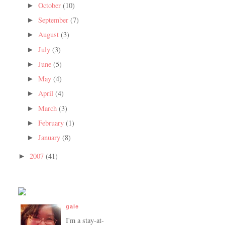
October
(10)
►
September
(7)
►
August
(3)
►
July
(3)
►
June
(5)
►
May
(4)
►
April
(4)
►
March
(3)
►
February
(1)
►
January
(8)
►
2007
(41)
►
gale
I'm a stay-at-