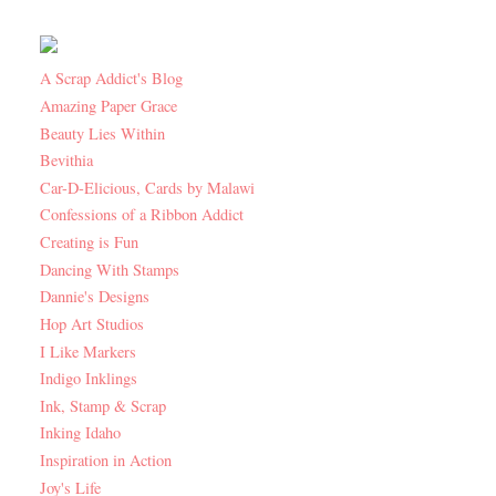
A Scrap Addict's Blog
Amazing Paper Grace
Beauty Lies Within
Bevithia
Car-D-Elicious, Cards by Malawi
Confessions of a Ribbon Addict
Creating is Fun
Dancing With Stamps
Dannie's Designs
Hop Art Studios
I Like Markers
Indigo Inklings
Ink, Stamp & Scrap
Inking Idaho
Inspiration in Action
Joy's Life