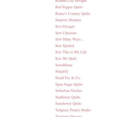
Reanna Lily Designs
Red Pepper Quilts
Renee's Country Quilts
Samster Mommy
Sevi Designs
Sew Christine
Sew Many Ways...
Sew Spoiled
Sew This is My Life
Sew We Quilt
Sew4Home
Simplify
Small Fry & Co.
Spun Sugar Quilts
Suburban Stitcher
Sunflower Quilts
Sunshower Quilts
Tallgrass Prairie Studio
Teaginny Designs