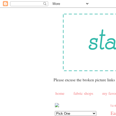
Please excuse the broken picture links
home
fabric shops
my favor
tu
Ea