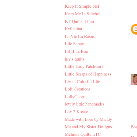
Keep It Simple Stef
Keep Me In Stitches
KT Quilts 4 Fun
Kviltstina...
La Vie En Rosie
Life Scraps
Lil Blue Boo
lily's quilts
Little Lady Patchwork
Little Scraps of Happiness
Live a Colorful Life
Loft Creations
LollyChops
lovely little handmades
Luv 2 Kreate
Made with Love by Mandy
Po
Me and My Sister Designs
Melinda Quilts ETC