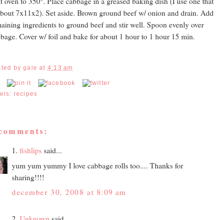
t oven to 350°. Place cabbage in a greased baking dish (I use one that
about 7x11x2). Set aside. Brown ground beef w/ onion and drain. Add
aining ingredients to ground beef and stir well. Spoon evenly over
bage. Cover w/ foil and bake for about 1 hour to 1 hour 15 min.
sted by
gale
at
4:13 am
els:
recipes
 comments:
1.
fishlips
said...
yum yum yummy I love cabbage rolls too.... Thanks for
sharing!!!!
december 30, 2008 at 8:09 am
2.
Unknown
said...