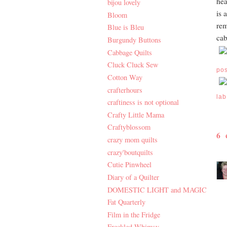
hea
bijou lovely
is 
Bloom
rem
Blue is Bleu
cab
Burgundy Buttons
Cabbage Quilts
Cluck Cluck Sew
po
Cotton Way
crafterhours
lab
craftiness is not optional
Crafty Little Mama
Craftyblossom
6
crazy mom quilts
crazy'boutquilts
Cutie Pinwheel
Diary of a Quilter
DOMESTIC LIGHT and MAGIC
Fat Quarterly
Film in the Fridge
Freckled Whimsy