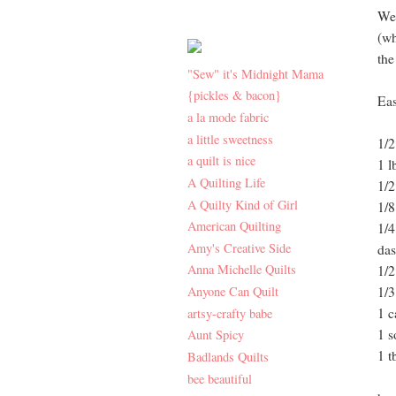
We 
(wh
the
"Sew" it's Midnight Mama
{pickles & bacon}
Eas
a la mode fabric
a little sweetness
1/2
a quilt is nice
1 l
A Quilting Life
1/2
A Quilty Kind of Girl
1/8
American Quilting
1/4
Amy's Creative Side
das
Anna Michelle Quilts
1/2
Anyone Can Quilt
1/3
1 c
artsy-crafty babe
1 s
Aunt Spicy
1 t
Badlands Quilts
bee beautiful