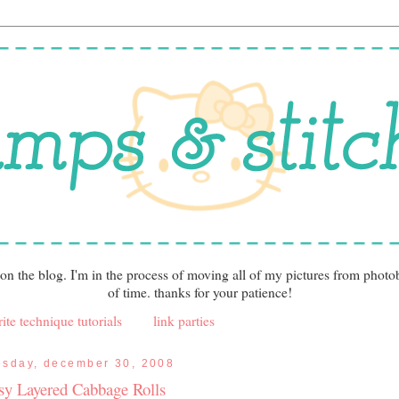
 on the blog. I'm in the process of moving all of my pictures from photo
of time. thanks for your patience!
ite technique tutorials
link parties
esday, december 30, 2008
sy Layered Cabbage Rolls