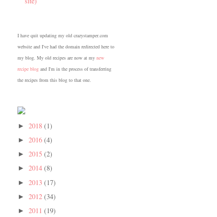
site)
I have quit updating my old crazystamper.com
website and I've had the domain redirected here to
my blog. My old recipes are now at my
new
recipe blog
and I'm in the process of transferring
the recipes from this blog to that one.
2018
(1)
►
2016
(4)
►
2015
(2)
►
2014
(8)
►
2013
(17)
►
2012
(34)
►
2011
(19)
►