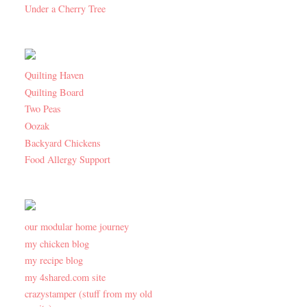
Under a Cherry Tree
Quilting Haven
Quilting Board
Two Peas
Oozak
Backyard Chickens
Food Allergy Support
our modular home journey
my chicken blog
my recipe blog
my 4shared.com site
crazystamper (stuff from my old