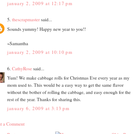
january 2, 2009 at 12:17 pm
5.
thescrapmaster
said...
Sounds yummy! Happy new year to you!!
~Samantha
january 2, 2009 at 10:10 pm
6.
CathyRose
said...
Yum! We make cabbage rolls for Christmas Eve every year as my
mom used to. This would be a easy way to get the same flavor
without the bother of rolling the cabbage, and easy enough for the
rest of the year. Thanks for sharing this.
january 6, 2009 at 3:13 pm
st a Comment