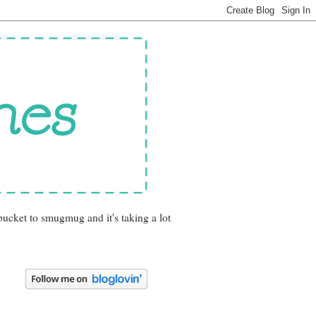
bucket to smugmug and it's taking a lot