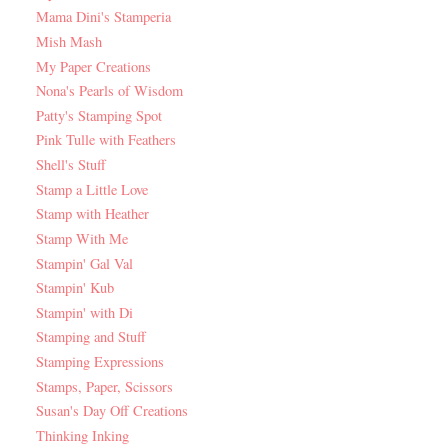
Mama Dini's Stamperia
Mish Mash
My Paper Creations
Nona's Pearls of Wisdom
Patty's Stamping Spot
Pink Tulle with Feathers
Shell's Stuff
Stamp a Little Love
Stamp with Heather
Stamp With Me
Stampin' Gal Val
Stampin' Kub
Stampin' with Di
Stamping and Stuff
Stamping Expressions
Stamps, Paper, Scissors
Susan's Day Off Creations
Thinking Inking