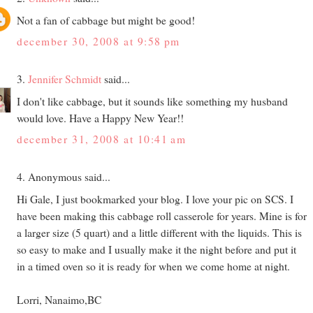
Not a fan of cabbage but might be good!
december 30, 2008 at 9:58 pm
3.
Jennifer Schmidt
said...
I don't like cabbage, but it sounds like something my husband
would love. Have a Happy New Year!!
december 31, 2008 at 10:41 am
4. Anonymous said...
Hi Gale, I just bookmarked your blog. I love your pic on SCS. I
have been making this cabbage roll casserole for years. Mine is for
a larger size (5 quart) and a little different with the liquids. This is
so easy to make and I usually make it the night before and put it
in a timed oven so it is ready for when we come home at night.
Lorri, Nanaimo,BC