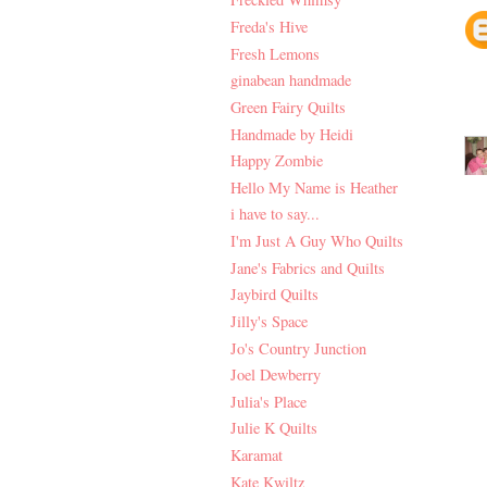
Freda's Hive
Fresh Lemons
ginabean handmade
Green Fairy Quilts
Handmade by Heidi
Happy Zombie
Hello My Name is Heather
i have to say...
I'm Just A Guy Who Quilts
Jane's Fabrics and Quilts
Jaybird Quilts
Jilly's Space
Jo's Country Junction
Joel Dewberry
Julia's Place
Julie K Quilts
Karamat
Kate Kwiltz