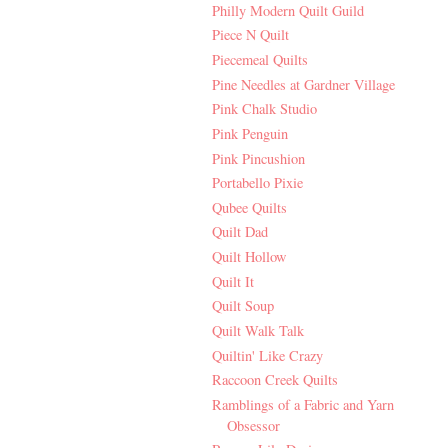
Philly Modern Quilt Guild
Piece N Quilt
Piecemeal Quilts
Pine Needles at Gardner Village
Pink Chalk Studio
Pink Penguin
Pink Pincushion
Portabello Pixie
Qubee Quilts
Quilt Dad
Quilt Hollow
Quilt It
Quilt Soup
Quilt Walk Talk
Quiltin' Like Crazy
Raccoon Creek Quilts
Ramblings of a Fabric and Yarn
Obsessor