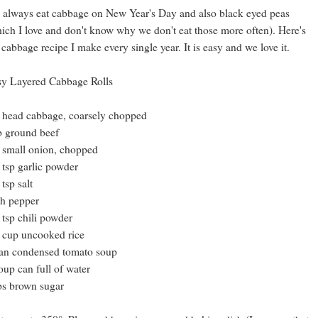
always eat cabbage on New Year's Day and also black eyed peas
ich I love and don't know why we don't eat those more often). Here's
 cabbage recipe I make every single year. It is easy and we love it.
y Layered Cabbage Rolls
 head cabbage, coarsely chopped
b ground beef
 small onion, chopped
 tsp garlic powder
 tsp salt
h pepper
 tsp chili powder
 cup uncooked rice
an condensed tomato soup
oup can full of water
bs brown sugar