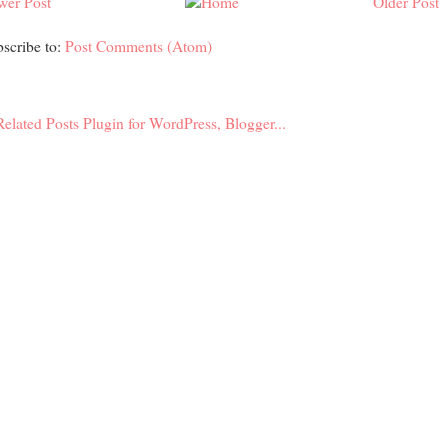
wer Post
Older Post
scribe to:
Post Comments (Atom)