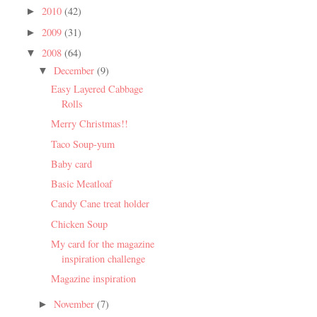
2010
(42)
►
2009
(31)
►
2008
(64)
▼
December
(9)
▼
Easy Layered Cabbage
Rolls
Merry Christmas!!
Taco Soup-yum
Baby card
Basic Meatloaf
Candy Cane treat holder
Chicken Soup
My card for the magazine
inspiration challenge
Magazine inspiration
November
(7)
►