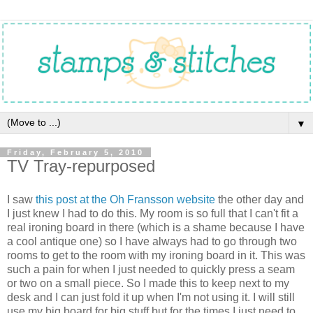
▼
Friday, February 5, 2010
TV Tray-repurposed
I saw
this post at the Oh Fransson website
the other day and
I just knew I had to do this. My room is so full that I can't fit a
real ironing board in there (which is a shame because I have
a cool antique one) so I have always had to go through two
rooms to get to the room with my ironing board in it. This was
such a pain for when I just needed to quickly press a seam
or two on a small piece. So I made this to keep next to my
desk and I can just fold it up when I'm not using it. I will still
use my big board for big stuff but for the times I just need to