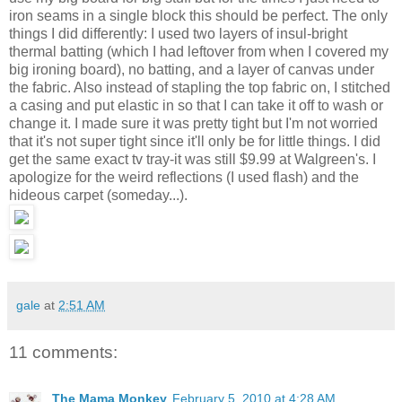
iron seams in a single block this should be perfect. The only
things I did differently: I used two layers of insul-bright
thermal batting (which I had leftover from when I covered my
big ironing board), no batting, and a layer of canvas under
the fabric. Also instead of stapling the top fabric on, I stitched
a casing and put elastic in so that I can take it off to wash or
change it. I made sure it was pretty tight but I'm not worried
that it's not super tight since it'll only be for little things. I did
get the same exact tv tray-it was still $9.99 at Walgreen's. I
apologize for the weird reflections (I used flash) and the
hideous carpet (someday...).
gale
at
2:51 AM
11 comments:
The Mama Monkey
February 5, 2010 at 4:28 AM