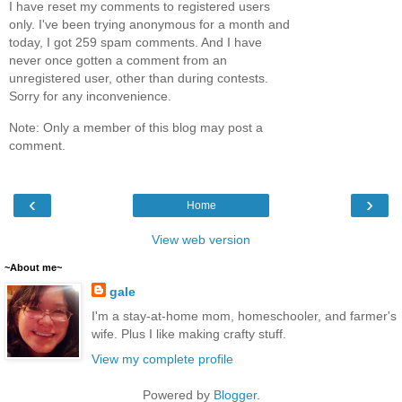
I have reset my comments to registered users
only. I've been trying anonymous for a month and
today, I got 259 spam comments. And I have
never once gotten a comment from an
unregistered user, other than during contests.
Sorry for any inconvenience.
Note: Only a member of this blog may post a
comment.
‹
›
Home
View web version
~About me~
gale
I'm a stay-at-home mom, homeschooler, and farmer's
wife. Plus I like making crafty stuff.
View my complete profile
Powered by
Blogger
.