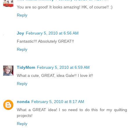
You are so good! It looks amazing! HK, of course!! :)
Reply
Joy
February 5, 2010 at 6:56 AM
Fantastic!!! Absolutely GREAT!!
Reply
TidyMom
February 5, 2010 at 6:59 AM
What a cute, GREAT, idea Gale!! I love it!!
Reply
nonda
February 5, 2010 at 8:17 AM
What a GREAT idea! I so need to do this for my quilting
projects!
Reply