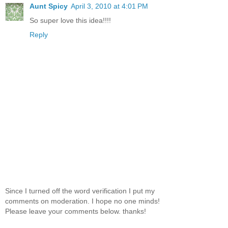
Aunt Spicy
April 3, 2010 at 4:01 PM
So super love this idea!!!!
Reply
Since I turned off the word verification I put my
comments on moderation. I hope no one minds!
Please leave your comments below. thanks!