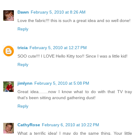
Dawn
February 5, 2010 at 8:26 AM
Love the fabric!!! this is such a great idea and so well done!
Reply
tricia
February 5, 2010 at 12:27 PM
SOO cute!!! I LOVE Hello Kitty too!! Since I was a little kid!
Reply
jimlynn
February 5, 2010 at 5:08 PM
Great idea........now I know what to do with that TV tray
that's been sitting around gathering dust!
Reply
CathyRose
February 6, 2010 at 10:22 PM
What a terrific idea! I may do the same thing. Your little