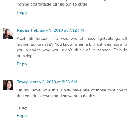
ironing board/table turned out so cute!
Reply
Naomi
February 9, 2010 at 7:12 PM
Aaahhhhhhaaaa! This was one of those lightbulb go off
moments, wasn't it? You know, when a brilliant idea hits and
you wonder why you didn't think of it sooner. This is
amazing!
Reply
Tracy
March 2, 2010 at 8:56 AM
Oh my I love, love this. I only have one of those mini board
that you do sleeves on. I so want to do this.
Tracy
Reply