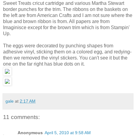
Sweet Treats cricut cartridge and various Martha Stewart
border punches for the trim. The ribbons on the baskets on
the left are from American Crafts and I am not sure where the
blue and brown ribbon is from. All papers are from
Imaginisce except for the brown trim which is from Stampin'
Up.
The eggs were decorated by punching shapes from
adhesive vinyl, sticking them on a colored egg, and redying-
then we removed the vinyl stickers. You can't see it but the
one on the far right has blue dots on it.
gale
at
2:17 AM
11 comments:
Anonymous
April 5, 2010 at 9:58 AM