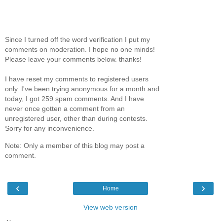
Since I turned off the word verification I put my
comments on moderation. I hope no one minds!
Please leave your comments below. thanks!
I have reset my comments to registered users
only. I've been trying anonymous for a month and
today, I got 259 spam comments. And I have
never once gotten a comment from an
unregistered user, other than during contests.
Sorry for any inconvenience.
Note: Only a member of this blog may post a
comment.
‹
›
Home
View web version