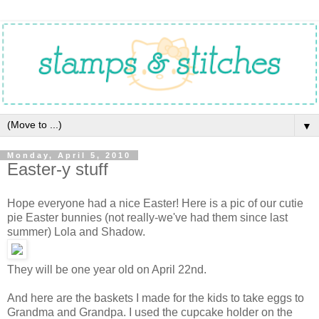
▼
Monday, April 5, 2010
Easter-y stuff
Hope everyone had a nice Easter! Here is a pic of our cutie
pie Easter bunnies (not really-we've had them since last
summer) Lola and Shadow.
They will be one year old on April 22nd.
And here are the baskets I made for the kids to take eggs to
Grandma and Grandpa. I used the cupcake holder on the