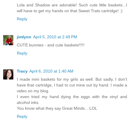
Lola and Shadow are adorable! Such cute little baskets...I
will have to get my hands on that Sweet Trats cartridge! :)
Reply
jimlynn
April 5, 2010 at 2:49 PM
CUTE bunnies - and cute baskets!!!!!
Reply
Tracy
April 6, 2010 at 1:40 AM
I made mini baskets for my girls as well. But sadly, I don't
have that cartridge, I had to cut mine out by hand. I made a
video on my blog.
I even tried my hand dying the eggs with the vinyl and
alcohol inks.
You know what they say Great Minds... LOL
Reply