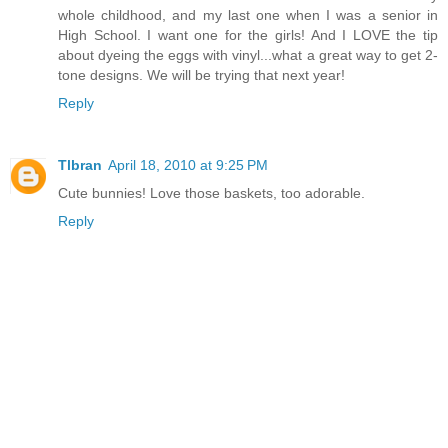
whole childhood, and my last one when I was a senior in
High School. I want one for the girls! And I LOVE the tip
about dyeing the eggs with vinyl...what a great way to get 2-
tone designs. We will be trying that next year!
Reply
Tlbran
April 18, 2010 at 9:25 PM
Cute bunnies! Love those baskets, too adorable.
Reply