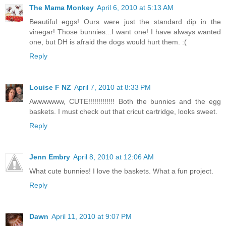
The Mama Monkey
April 6, 2010 at 5:13 AM
Beautiful eggs! Ours were just the standard dip in the
vinegar! Those bunnies...I want one! I have always wanted
one, but DH is afraid the dogs would hurt them. :(
Reply
Louise F NZ
April 7, 2010 at 8:33 PM
Awwwwww, CUTE!!!!!!!!!!!!! Both the bunnies and the egg
baskets. I must check out that cricut cartridge, looks sweet.
Reply
Jenn Embry
April 8, 2010 at 12:06 AM
What cute bunnies! I love the baskets. What a fun project.
Reply
Dawn
April 11, 2010 at 9:07 PM