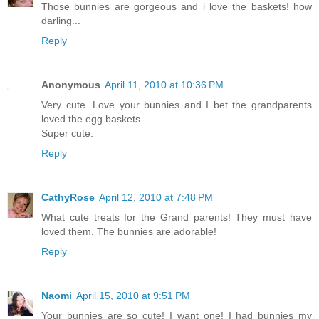
Those bunnies are gorgeous and i love the baskets! how
darling...
Reply
Anonymous
April 11, 2010 at 10:36 PM
Very cute. Love your bunnies and I bet the grandparents
loved the egg baskets.
Super cute.
Reply
CathyRose
April 12, 2010 at 7:48 PM
What cute treats for the Grand parents! They must have
loved them. The bunnies are adorable!
Reply
Naomi
April 15, 2010 at 9:51 PM
Your bunnies are so cute! I want one! I had bunnies my