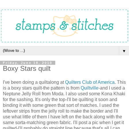
▼
Friday, June 18, 2010
Boxy Stars quilt
I've been doing a quiltalong at
Quilters Club of America
. This
is a boxy stars quilt-the pattern is from
Quiltville
-and I used a
Neptune Jelly Roll from Moda. I also used some Kona Khaki
for the sashing. It's only the top-I'll be quilting it soon and
binding it with some green that sort of matches. I used the
leftover strips from the jelly roll to make the border and I'll
use what little of them I have left on the back along with the
same sorta-matching green fabric. I'll post a pic when I get it
quilted-I'll probably do straight line because that's all I can