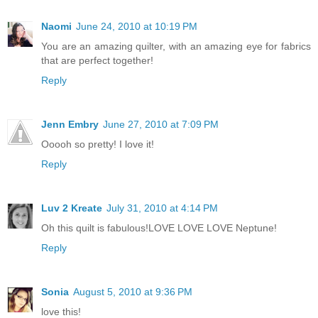
Naomi
June 24, 2010 at 10:19 PM
You are an amazing quilter, with an amazing eye for fabrics
that are perfect together!
Reply
Jenn Embry
June 27, 2010 at 7:09 PM
Ooooh so pretty! I love it!
Reply
Luv 2 Kreate
July 31, 2010 at 4:14 PM
Oh this quilt is fabulous!LOVE LOVE LOVE Neptune!
Reply
Sonia
August 5, 2010 at 9:36 PM
love this!