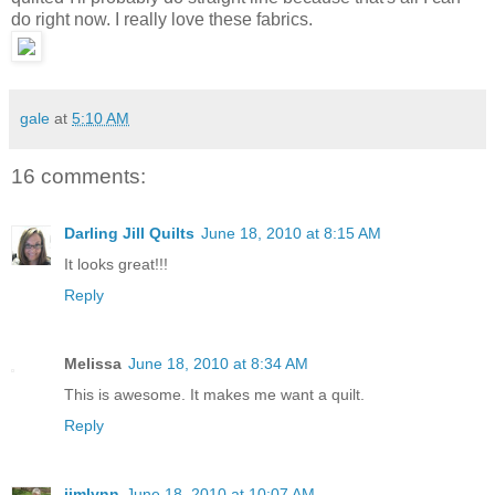
do right now. I really love these fabrics.
gale
at
5:10 AM
16 comments:
Darling Jill Quilts
June 18, 2010 at 8:15 AM
It looks great!!!
Reply
Melissa
June 18, 2010 at 8:34 AM
This is awesome. It makes me want a quilt.
Reply
jimlynn
June 18, 2010 at 10:07 AM