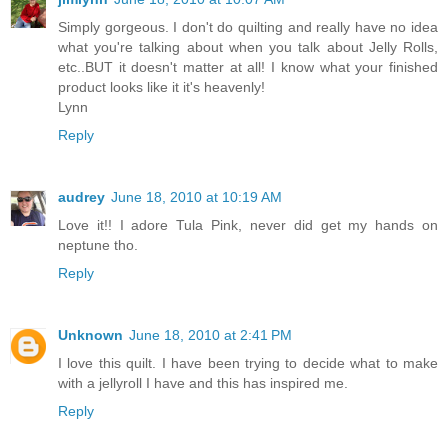
Simply gorgeous. I don't do quilting and really have no idea
what you're talking about when you talk about Jelly Rolls,
etc..BUT it doesn't matter at all! I know what your finished
product looks like it it's heavenly!
Lynn
Reply
audrey
June 18, 2010 at 10:19 AM
Love it!! I adore Tula Pink, never did get my hands on
neptune tho.
Reply
Unknown
June 18, 2010 at 2:41 PM
I love this quilt. I have been trying to decide what to make
with a jellyroll I have and this has inspired me.
Reply