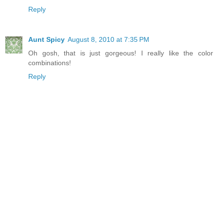
Reply
Aunt Spicy
August 8, 2010 at 7:35 PM
Oh gosh, that is just gorgeous! I really like the color
combinations!
Reply