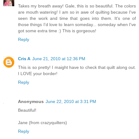
Takes my breath away! Gale, this is so beautiful. The colors
are mouth watering! I am so in awe of quilting because I've
seen the work and time that goes into them. It's one of
those things I'd love to learn someday... someday when I've
got some extra time :) This is gorgeous!
Reply
Cris A
June 21, 2010 at 12:36 PM
This is so pretty! I maight have to check that quilt along out.
I LOVE your border!
Reply
Anonymous
June 22, 2010 at 3:31 PM
Beautiful!
Jane (from crazyquilters)
Reply