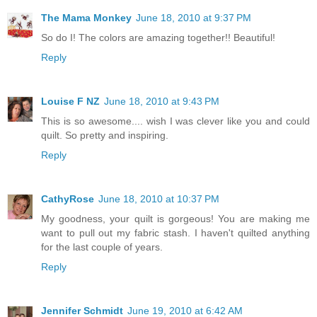
The Mama Monkey
June 18, 2010 at 9:37 PM
So do I! The colors are amazing together!! Beautiful!
Reply
Louise F NZ
June 18, 2010 at 9:43 PM
This is so awesome.... wish I was clever like you and could
quilt. So pretty and inspiring.
Reply
CathyRose
June 18, 2010 at 10:37 PM
My goodness, your quilt is gorgeous! You are making me
want to pull out my fabric stash. I haven't quilted anything
for the last couple of years.
Reply
Jennifer Schmidt
June 19, 2010 at 6:42 AM