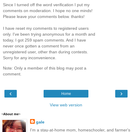
Since I turned off the word verification I put my
comments on moderation. I hope no one minds!
Please leave your comments below. thanks!
I have reset my comments to registered users
only. I've been trying anonymous for a month and
today, I got 259 spam comments. And I have
never once gotten a comment from an
unregistered user, other than during contests.
Sorry for any inconvenience.
Note: Only a member of this blog may post a
comment.
‹
›
Home
View web version
~About me~
gale
I'm a stay-at-home mom, homeschooler, and farmer's