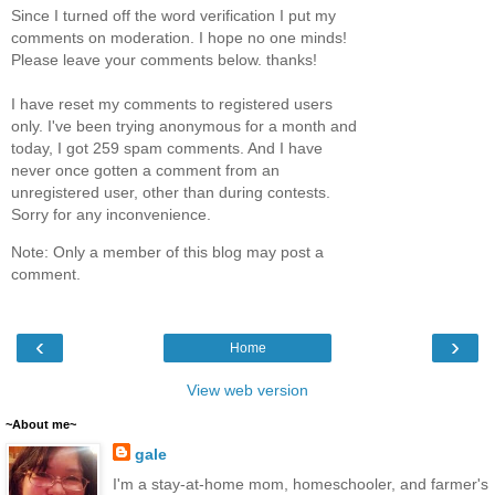
Since I turned off the word verification I put my
comments on moderation. I hope no one minds!
Please leave your comments below. thanks!
I have reset my comments to registered users
only. I've been trying anonymous for a month and
today, I got 259 spam comments. And I have
never once gotten a comment from an
unregistered user, other than during contests.
Sorry for any inconvenience.
Note: Only a member of this blog may post a
comment.
‹
›
Home
View web version
~About me~
gale
I'm a stay-at-home mom, homeschooler, and farmer's