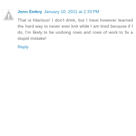
Jenn Embry
January 10, 2011 at 2:33 PM
That is hilarious! I don't drink, but I have however learned
the hard way to never ever knit while I am tired because if I
do, I'm likely to be undoing rows and rows of work to fix a
stupid mistake!
Reply