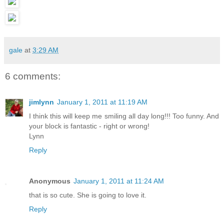
gale
at
3:29 AM
6 comments:
jimlynn
January 1, 2011 at 11:19 AM
I think this will keep me smiling all day long!!! Too funny. And
your block is fantastic - right or wrong!
Lynn
Reply
Anonymous
January 1, 2011 at 11:24 AM
that is so cute. She is going to love it.
Reply