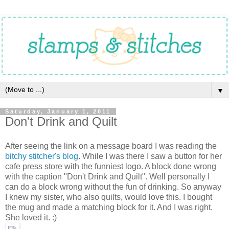
▼
Saturday, January 1, 2011
Don't Drink and Quilt
After seeing the link on a message board I was reading the
bitchy stitcher's blog
. While I was there I saw a button for her
cafe press store with the funniest logo. A block done wrong
with the caption "Don't Drink and Quilt". Well personally I
can do a block wrong without the fun of drinking. So anyway
I knew my sister, who also quilts, would love this. I bought
the mug and made a matching block for it. And I was right.
She loved it. :)