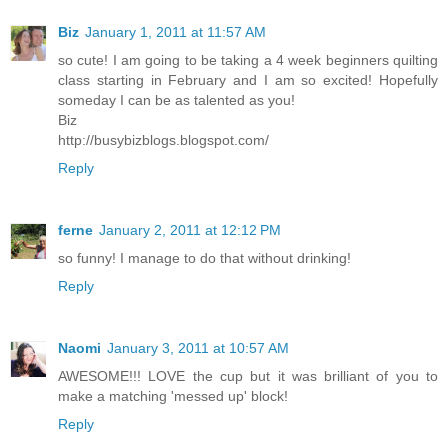
Biz
January 1, 2011 at 11:57 AM
so cute! I am going to be taking a 4 week beginners quilting
class starting in February and I am so excited! Hopefully
someday I can be as talented as you!
Biz
http://busybizblogs.blogspot.com/
Reply
ferne
January 2, 2011 at 12:12 PM
so funny! I manage to do that without drinking!
Reply
Naomi
January 3, 2011 at 10:57 AM
AWESOME!!! LOVE the cup but it was brilliant of you to
make a matching 'messed up' block!
Reply