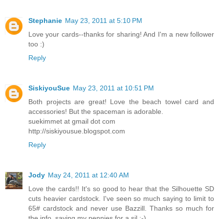
Stephanie
May 23, 2011 at 5:10 PM
Love your cards--thanks for sharing! And I'm a new follower
too :)
Reply
SiskiyouSue
May 23, 2011 at 10:51 PM
Both projects are great! Love the beach towel card and
accessories! But the spaceman is adorable.
suekimmet at gmail dot com
http://siskiyousue.blogspot.com
Reply
Jody
May 24, 2011 at 12:40 AM
Love the cards!! It's so good to hear that the Silhouette SD
cuts heavier cardstock. I've seen so much saying to limit to
65# cardstock and never use Bazzill. Thanks so much for
the info, saving my pennies for a sil :-)