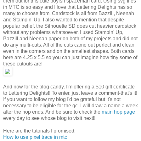
them out for this cute boyish spaceman card. Using svg files
in MTC is so easy and I love that Lettering Delights has so
many to choose from. Cardstock is all from Bazzill, Neenah
and Stampin' Up. I also wanted to mention that despite
popular belief, the Silhouette SD does cut heavier cardstock
without any problems whatsoever. I used Stampin' Up,
Bazzill and Neenah paper on both of my projects and did not
do any multi-cuts. All of the cuts came out perfect and clean,
even in the corners and on the smallest shapes. Both cards
here are 4.25 x 5.5 so you can just imagine how tiny some of
these cutouts are!
And now for the blog candy. I'm offering a $10 gift certificate
to Lettering Delights!! To enter, just leave a comment-that's it!
If you want to follow my blog I'd be grateful but it's not
necessary to be eligible for the gc. I will draw a name a week
after the hop ends. And be sure to check the
main hop page
every day to see whose blog to visit next!!
Here are the tutorials I promised:
How to use pixel trace in mtc