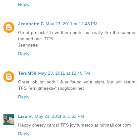
Reply
Jeannette C
May 23, 2011 at 12:45 PM
Great projects! Love them both, but really like the summer
themed one. TFS.
Jeannette
Reply
TerriM56
May 23, 2011 at 12:49 PM
Great job on both!! Just found your sight, but will return.
TFS Terri jtmeeks@sbcglobal.net
Reply
Lisa R.
May 23, 2011 at 1:53 PM
Happy cheery cards! TFS joy4umetoo at hotmail dot com
Reply