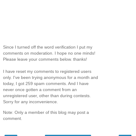
Since I turned off the word verification I put my
comments on moderation. I hope no one minds!
Please leave your comments below. thanks!
I have reset my comments to registered users
only. I've been trying anonymous for a month and
today, I got 259 spam comments. And I have
never once gotten a comment from an
unregistered user, other than during contests.
Sorry for any inconvenience.
Note: Only a member of this blog may post a
comment.