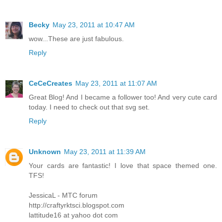
Becky
May 23, 2011 at 10:47 AM
wow...These are just fabulous.
Reply
CeCeCreates
May 23, 2011 at 11:07 AM
Great Blog! And I became a follower too! And very cute card
today. I need to check out that svg set.
Reply
Unknown
May 23, 2011 at 11:39 AM
Your cards are fantastic! I love that space themed one.
TFS!
JessicaL - MTC forum
http://craftyrktsci.blogspot.com
lattitude16 at yahoo dot com