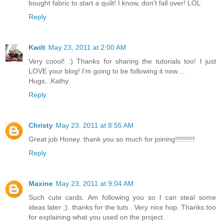
bought fabric to start a quilt! I know, don't fall over! LOL
Reply
Kwilt
May 23, 2011 at 2:00 AM
Very coool! :) Thanks for sharing the tutorials too! I just
LOVE your blog! I'm going to be following it now....
Hugs...Kathy
Reply
Christy
May 23, 2011 at 8:55 AM
Great job Honey. thank you so much for joining!!!!!!!!!!
Reply
Maxine
May 23, 2011 at 9:04 AM
Such cute cards. Am following you so I can steal some
ideas later ;). thanks for the tuts . Very nice hop. Thanks too
for explaining what you used on the project.