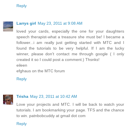
Reply
Larrys girl
May 23, 2011 at 9:08 AM
loved your cards, especially the one for your daughters
speech therapist-what a treasure she must be! I became a
follower...i am really just getting started with MTC and I
found the tutorials to be very helpful. If I am the lucky
winner, please don't contact me through google ( I only
created it so I could post a comment.) Thsnks!
eileen
efghaus on the MTC forum
Reply
Trisha
May 23, 2011 at 10:42 AM
Love your projects and MTC. I will be back to watch your
tutorials. I am bookmarking your page. TFS and the chance
to win. patnbobcuddy at gmail dot com
Reply