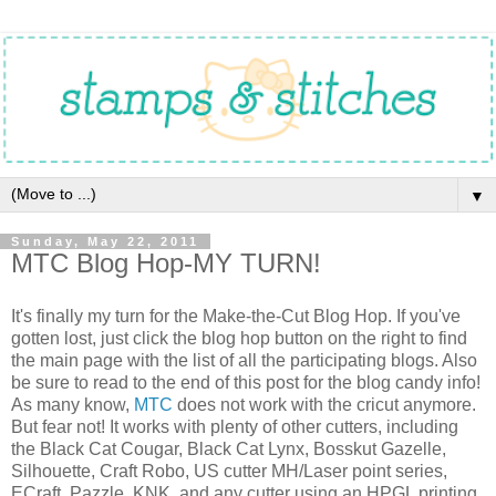
▼
Sunday, May 22, 2011
MTC Blog Hop-MY TURN!
It's finally my turn for the Make-the-Cut Blog Hop. If you've
gotten lost, just click the blog hop button on the right to find
the main page with the list of all the participating blogs. Also
be sure to read to the end of this post for the blog candy info!
As many know,
MTC
does not work with the cricut anymore.
But fear not! It works with plenty of other cutters, including
the Black Cat Cougar, Black Cat Lynx, Bosskut Gazelle,
Silhouette, Craft Robo, US cutter MH/Laser point series,
ECraft, Pazzle, KNK, and any cutter using an HPGL printing