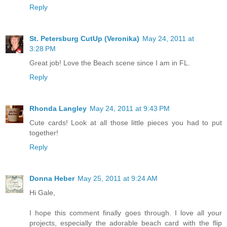
Reply
St. Petersburg CutUp (Veronika)
May 24, 2011 at
3:28 PM
Great job! Love the Beach scene since I am in FL.
Reply
Rhonda Langley
May 24, 2011 at 9:43 PM
Cute cards! Look at all those little pieces you had to put
together!
Reply
Donna Heber
May 25, 2011 at 9:24 AM
Hi Gale,
I hope this comment finally goes through. I love all your
projects, especially the adorable beach card with the flip