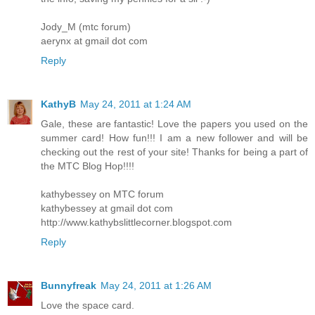
Jody_M (mtc forum)
aerynx at gmail dot com
Reply
KathyB
May 24, 2011 at 1:24 AM
Gale, these are fantastic! Love the papers you used on the
summer card! How fun!!! I am a new follower and will be
checking out the rest of your site! Thanks for being a part of
the MTC Blog Hop!!!!
kathybessey on MTC forum
kathybessey at gmail dot com
http://www.kathybslittlecorner.blogspot.com
Reply
Bunnyfreak
May 24, 2011 at 1:26 AM
Love the space card.