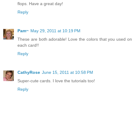
flops. Have a great day!
Reply
Pam~
May 29, 2011 at 10:19 PM
These are both adorable! Love the colors that you used on
each card!!
Reply
CathyRose
June 15, 2011 at 10:58 PM
Super-cute cards. I love the tutorials too!
Reply