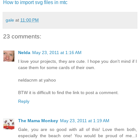
How to import svg files in mtc
gale
at
11:00 PM
23 comments:
Nelda
May 23, 2011 at 1:16 AM
I love your projects, they are cute. I hope you don't mind if I
case them for some cards of their own.
neldacnm at yahoo
BTW it is difficult to find the link to post a comment.
Reply
The Mama Monkey
May 23, 2011 at 1:19 AM
Gale, you are so good with all of this! Love them both,
especially the beach one! You would be proud of me...I