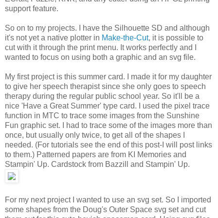
support feature.
So on to my projects. I have the Silhouette SD and although
it's not yet a native plotter in
Make-the-Cut
, it is possible to
cut with it through the print menu. It works perfectly and I
wanted to focus on using both a graphic and an svg file.
My first project is this summer card. I made it for my daughter
to give her speech therapist since she only goes to speech
therapy during the regular public school year. So it'll be a
nice 'Have a Great Summer' type card. I used the pixel trace
function in MTC to trace some images from the Sunshine
Fun graphic set. I had to trace some of the images more than
once, but usually only twice, to get all of the shapes I
needed. (For tutorials see the end of this post-I will post links
to them.) Patterned papers are from KI Memories and
Stampin' Up. Cardstock from Bazzill and Stampin' Up.
For my next project I wanted to use an svg set. So I imported
some shapes from the Doug's Outer Space svg set and cut