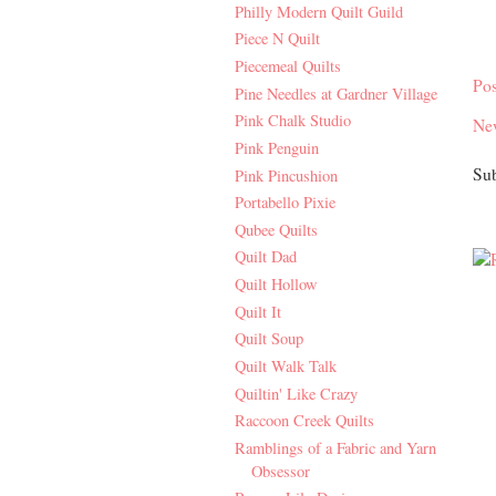
Philly Modern Quilt Guild
Piece N Quilt
Piecemeal Quilts
Po
Pine Needles at Gardner Village
Pink Chalk Studio
Ne
Pink Penguin
Sub
Pink Pincushion
Portabello Pixie
Qubee Quilts
Quilt Dad
Quilt Hollow
Quilt It
Quilt Soup
Quilt Walk Talk
Quiltin' Like Crazy
Raccoon Creek Quilts
Ramblings of a Fabric and Yarn
Obsessor