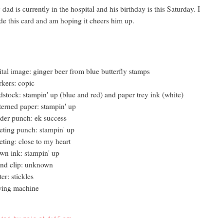
dad is currently in the hospital and his birthday is this Saturday. I
e this card and am hoping it cheers him up.
ital image: ginger beer from blue butterfly stamps
kers: copic
dstock: stampin' up (blue and red) and paper trey ink (white)
terned paper: stampin' up
der punch: ek success
eting punch: stampin' up
eting: close to my heart
wn ink: stampin' up
nd clip: unknown
tter: stickles
wing machine