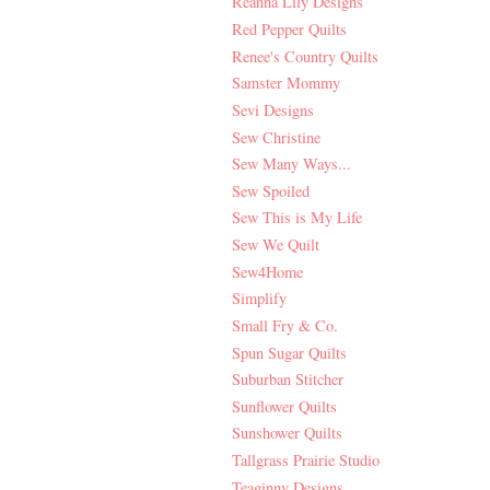
Reanna Lily Designs
Red Pepper Quilts
Renee's Country Quilts
Samster Mommy
Sevi Designs
Sew Christine
Sew Many Ways...
Sew Spoiled
Sew This is My Life
Sew We Quilt
Sew4Home
Simplify
Small Fry & Co.
Spun Sugar Quilts
Suburban Stitcher
Sunflower Quilts
Sunshower Quilts
Tallgrass Prairie Studio
Teaginny Designs