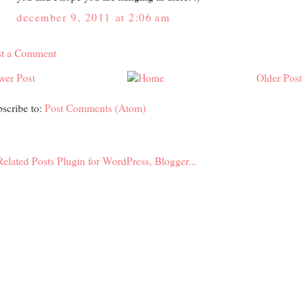
december 9, 2011 at 2:06 am
st a Comment
wer Post
Older Post
scribe to:
Post Comments (Atom)