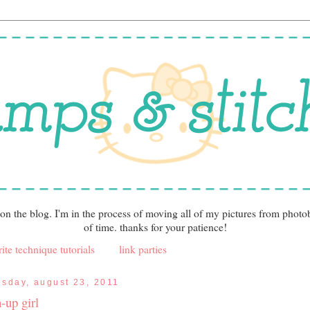
 on the blog. I'm in the process of moving all of my pictures from photo
of time. thanks for your patience!
ite technique tutorials
link parties
esday, august 23, 2011
-up girl