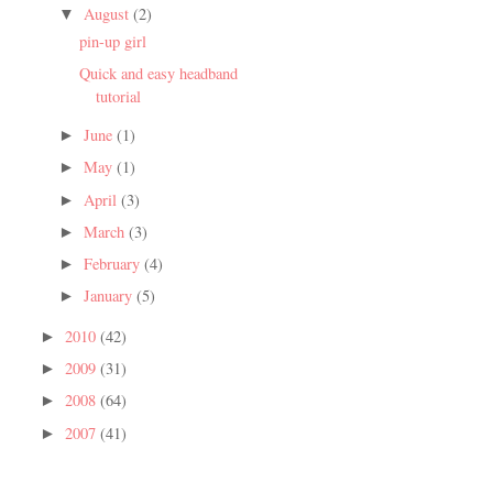
August
(2)
▼
pin-up girl
Quick and easy headband
tutorial
June
(1)
►
May
(1)
►
April
(3)
►
March
(3)
►
February
(4)
►
January
(5)
►
2010
(42)
►
2009
(31)
►
2008
(64)
►
2007
(41)
►