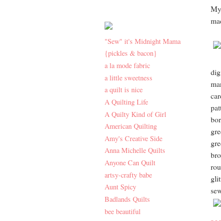
My 
mad
"Sew" it's Midnight Mama
{pickles & bacon}
a la mode fabric
dig
a little sweetness
mar
a quilt is nice
car
A Quilting Life
pat
A Quilty Kind of Girl
bor
American Quilting
gre
Amy's Creative Side
gre
Anna Michelle Quilts
bro
Anyone Can Quilt
rou
artsy-crafty babe
gli
Aunt Spicy
se
Badlands Quilts
bee beautiful