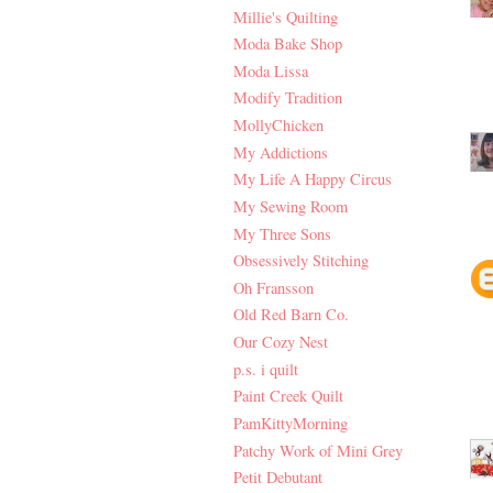
Millie's Quilting
Moda Bake Shop
Moda Lissa
Modify Tradition
MollyChicken
My Addictions
My Life A Happy Circus
My Sewing Room
My Three Sons
Obsessively Stitching
Oh Fransson
Old Red Barn Co.
Our Cozy Nest
p.s. i quilt
Paint Creek Quilt
PamKittyMorning
Patchy Work of Mini Grey
Petit Debutant