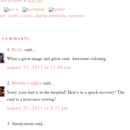
sted by
gale
at
4:45 am
els:
cards
,
copics
,
digital elements
,
punches
2 comments:
1.
Becky
said...
What a great image and great card. Awesome coloring.
august 23, 2011 at 11:48 am
2.
Rhonda Langley
said...
Sorry your dad is in the hospital! Here's to a quick recovery! The
card is a hoot-nice sewing!
august 25, 2011 at 8:21 pm
3. Anonymous said...