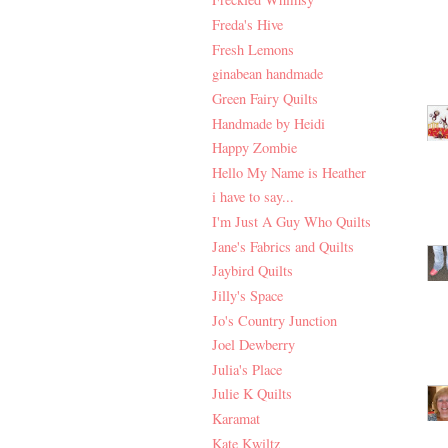
Freda's Hive
Fresh Lemons
ginabean handmade
Green Fairy Quilts
Handmade by Heidi
Happy Zombie
Hello My Name is Heather
i have to say...
I'm Just A Guy Who Quilts
Jane's Fabrics and Quilts
Jaybird Quilts
Jilly's Space
Jo's Country Junction
Joel Dewberry
Julia's Place
Julie K Quilts
Karamat
Kate Kwiltz