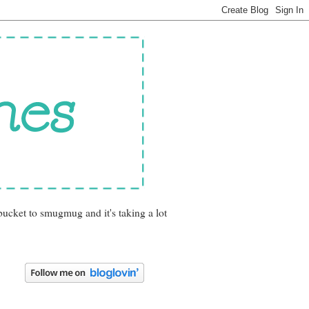
bucket to smugmug and it's taking a lot