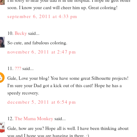
soon. I know your card will cheer him up. Great coloring!
september 6, 2011 at 4:33 pm
10.
Becky
said...
So cute, and fabulous coloring.
november 6, 2011 at 2:47 pm
11.
???
said...
Gale, Love your blog! You have some great Silhouette projects!
I'm sure your Dad got a kick out of this card! Hope he has a
speedy recovery.
december 5, 2011 at 6:54 pm
12.
The Mama Monkey
said...
Gale, how are you? Hope all is well. I have been thinking about
you and I hope you are hanging in there. :)