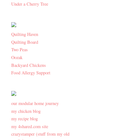
Under a Cherry Tree
Quilting Haven
Quilting Board
Two Peas
Oozak
Backyard Chickens
Food Allergy Support
our modular home journey
my chicken blog
my recipe blog
my 4shared.com site
crazystamper (stuff from my old