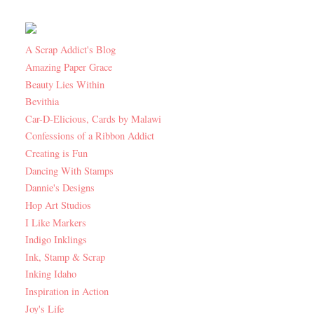
A Scrap Addict's Blog
Amazing Paper Grace
Beauty Lies Within
Bevithia
Car-D-Elicious, Cards by Malawi
Confessions of a Ribbon Addict
Creating is Fun
Dancing With Stamps
Dannie's Designs
Hop Art Studios
I Like Markers
Indigo Inklings
Ink, Stamp & Scrap
Inking Idaho
Inspiration in Action
Joy's Life