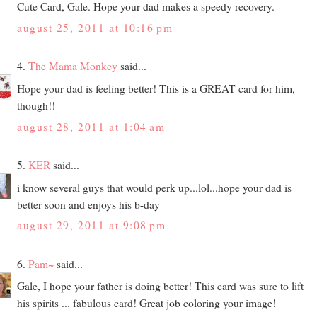
Cute Card, Gale. Hope your dad makes a speedy recovery.
august 25, 2011 at 10:16 pm
4.
The Mama Monkey
said...
Hope your dad is feeling better! This is a GREAT card for him,
though!!
august 28, 2011 at 1:04 am
5.
KER
said...
i know several guys that would perk up...lol...hope your dad is
better soon and enjoys his b-day
august 29, 2011 at 9:08 pm
6.
Pam~
said...
Gale, I hope your father is doing better! This card was sure to lift
his spirits ... fabulous card! Great job coloring your image!