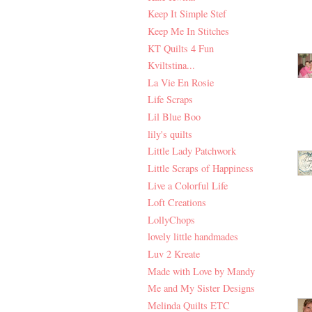
Keep It Simple Stef
Keep Me In Stitches
KT Quilts 4 Fun
Kviltstina...
La Vie En Rosie
Life Scraps
Lil Blue Boo
lily's quilts
Little Lady Patchwork
Little Scraps of Happiness
Live a Colorful Life
Loft Creations
LollyChops
lovely little handmades
Luv 2 Kreate
Made with Love by Mandy
Me and My Sister Designs
Melinda Quilts ETC