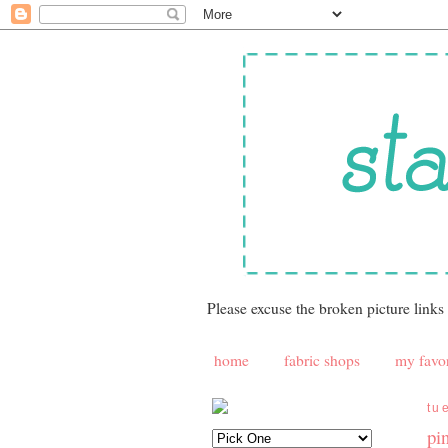
Please excuse the broken picture links
home
fabric shops
my favor
tu
pin