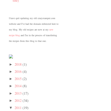
site)
I have quit updating my old crazystamper.com
website and I've had the domain redirected here to
my blog. My old recipes are now at my
new
recipe blog
and I'm in the process of transferring
the recipes from this blog to that one.
2018
(1)
►
2016
(4)
►
2015
(2)
►
2014
(8)
►
2013
(17)
►
2012
(34)
►
2011
(19)
▼