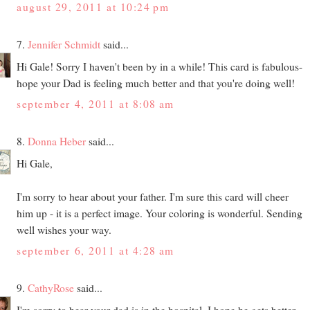
august 29, 2011 at 10:24 pm
7.
Jennifer Schmidt
said...
Hi Gale! Sorry I haven't been by in a while! This card is fabulous-
hope your Dad is feeling much better and that you're doing well!
september 4, 2011 at 8:08 am
8.
Donna Heber
said...
Hi Gale,
I'm sorry to hear about your father. I'm sure this card will cheer
him up - it is a perfect image. Your coloring is wonderful. Sending
well wishes your way.
september 6, 2011 at 4:28 am
9.
CathyRose
said...
I'm sorry to hear your dad is in the hospital. I hope he gets better