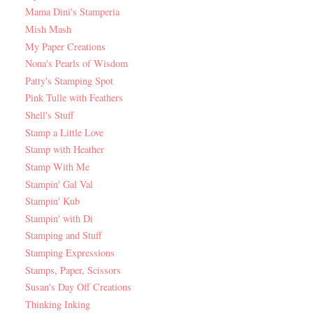
Mama Dini's Stamperia
Mish Mash
My Paper Creations
Nona's Pearls of Wisdom
Patty's Stamping Spot
Pink Tulle with Feathers
Shell's Stuff
Stamp a Little Love
Stamp with Heather
Stamp With Me
Stampin' Gal Val
Stampin' Kub
Stampin' with Di
Stamping and Stuff
Stamping Expressions
Stamps, Paper, Scissors
Susan's Day Off Creations
Thinking Inking