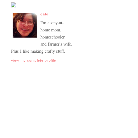
gale
I'm a stay-at-
home mom,
homeschooler,
and farmer's wife.
Plus I like making crafty stuff.
view my complete profile