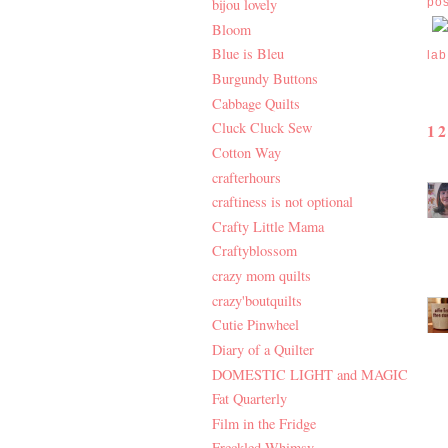
po
bijou lovely
Bloom
Blue is Bleu
lab
Burgundy Buttons
Cabbage Quilts
Cluck Cluck Sew
1
Cotton Way
crafterhours
craftiness is not optional
Crafty Little Mama
Craftyblossom
crazy mom quilts
crazy'boutquilts
Cutie Pinwheel
Diary of a Quilter
DOMESTIC LIGHT and MAGIC
Fat Quarterly
Film in the Fridge
Freckled Whimsy