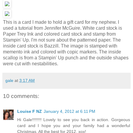
This is a card I made to hold a gift card for my nephew. I
used a tutorial from Jennifer McGuire. White card stock is
Paper Trey Ink and colored card stock and stamp from
Stampin' Up. I'm not sure about the patterned paper. The
inside card stock is Bazzill. The image is stamped with
memento ink and colored with copic markers. The inside
scallop is from a Stampin' Up punch and the outside shapes
were cut with nestabilities.
gale
at
3:17 AM
10 comments:
Louise F NZ
January 4, 2012 at 6:11 PM
Hi Gale!!!!!!!! Lovely to see you back in action. Gorgeous
card and I hope you and your family had a wonderful
Christmas. All the best for 2012, xox!