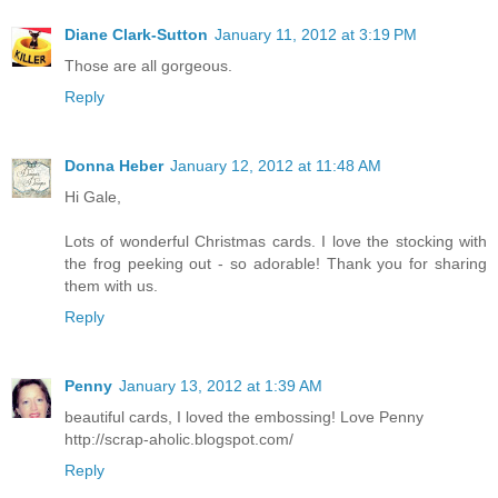
Diane Clark-Sutton
January 11, 2012 at 3:19 PM
Those are all gorgeous.
Reply
Donna Heber
January 12, 2012 at 11:48 AM
Hi Gale,
Lots of wonderful Christmas cards. I love the stocking with
the frog peeking out - so adorable! Thank you for sharing
them with us.
Reply
Penny
January 13, 2012 at 1:39 AM
beautiful cards, I loved the embossing! Love Penny
http://scrap-aholic.blogspot.com/
Reply