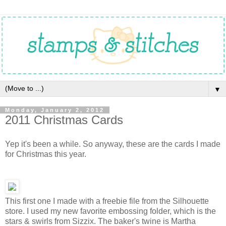
▼
Monday, January 2, 2012
2011 Christmas Cards
Yep it's been a while. So anyway, these are the cards I made
for Christmas this year.
This first one I made with a freebie file from the Silhouette
store. I used my new favorite embossing folder, which is the
stars & swirls from Sizzix. The baker's twine is Martha