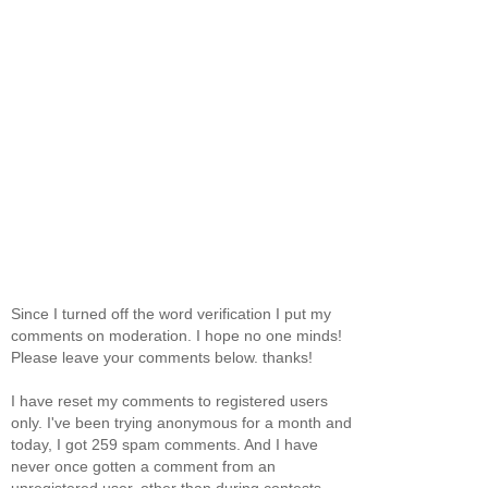
Since I turned off the word verification I put my
comments on moderation. I hope no one minds!
Please leave your comments below. thanks!
I have reset my comments to registered users
only. I've been trying anonymous for a month and
today, I got 259 spam comments. And I have
never once gotten a comment from an