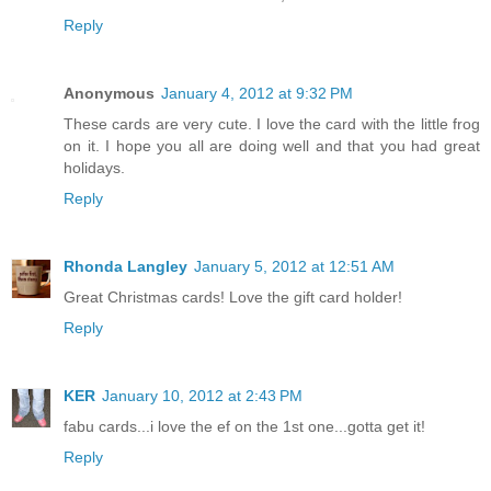
Reply
Anonymous
January 4, 2012 at 9:32 PM
These cards are very cute. I love the card with the little frog
on it. I hope you all are doing well and that you had great
holidays.
Reply
Rhonda Langley
January 5, 2012 at 12:51 AM
Great Christmas cards! Love the gift card holder!
Reply
KER
January 10, 2012 at 2:43 PM
fabu cards...i love the ef on the 1st one...gotta get it!
Reply