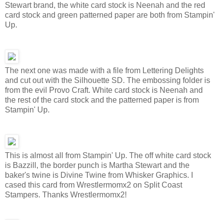
Stewart brand, the white card stock is Neenah and the red
card stock and green patterned paper are both from Stampin'
Up.
The next one was made with a file from Lettering Delights
and cut out with the Silhouette SD. The embossing folder is
from the evil Provo Craft. White card stock is Neenah and
the rest of the card stock and the patterned paper is from
Stampin' Up.
This is almost all from Stampin' Up. The off white card stock
is Bazzill, the border punch is Martha Stewart and the
baker's twine is Divine Twine from Whisker Graphics. I
cased this card from Wrestlermomx2 on Split Coast
Stampers. Thanks Wrestlermomx2!