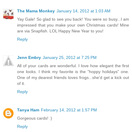
The Mama Monkey
January 14, 2012 at 1:03 AM
Yay Gale! So glad to see you back! You were so busy...I am
impressed that you make your own Christmas cards! Mine
are via Snapfish. LOL Happy New Year to you!
Reply
Jenn Embry
January 25, 2012 at 7:25 PM
All of your cards are wonderful. I love how elegant the first
one looks. I think my favorite is the "hoppy holidays" one.
One of my dearest friends loves frogs...she'd get a kick out
of it.
Reply
Tanya Ham
February 14, 2012 at 1:57 PM
Gorgeous cards! :)
Reply