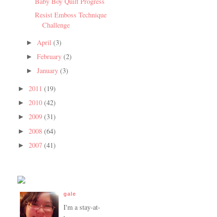
Baby Boy Quilt Progress
Resist Emboss Technique
Challenge
April
(3)
►
February
(2)
►
January
(3)
►
2011
(19)
►
2010
(42)
►
2009
(31)
►
2008
(64)
►
2007
(41)
►
gale
I'm a stay-at-