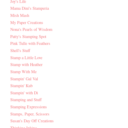
Joy's Life
Mama Dini's Stamperia
Mish Mash
My Paper Creations
Nona's Pearls of Wisdom
Patty's Stamping Spot
Pink Tulle with Feathers
Shell's Stuff
Stamp a Little Love
Stamp with Heather
Stamp With Me
Stampin' Gal Val
Stampin' Kub
Stampin' with Di
Stamping and Stuff
Stamping Expressions
Stamps, Paper, Scissors
Susan's Day Off Creations
Thinking Inking