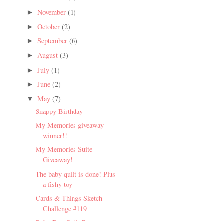
November
(1)
►
October
(2)
►
September
(6)
►
August
(3)
►
July
(1)
►
June
(2)
►
May
(7)
▼
Snappy Birthday
My Memories giveaway
winner!!
My Memories Suite
Giveaway!
The baby quilt is done! Plus
a fishy toy
Cards & Things Sketch
Challenge #119