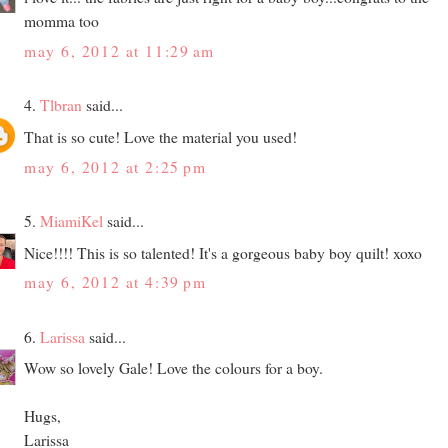
momma too
may 6, 2012 at 11:29 am
4.
Tlbran
said...
That is so cute! Love the material you used!
may 6, 2012 at 2:25 pm
5.
MiamiKel
said...
Nice!!!! This is so talented! It's a gorgeous baby boy quilt! xoxo
may 6, 2012 at 4:39 pm
6.
Larissa
said...
Wow so lovely Gale! Love the colours for a boy.
Hugs,
Larissa