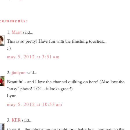
 comments:
1.
Marit
said...
This is so pretty! Have fun with the finishing touches...
; )
may 5, 2012 at 3:51 am
2.
jimlynn
said...
Beautiful - and I love the channel quilting on here! (Also love the
"artsy" photo! LOL - it looks great!)
Lynn
may 5, 2012 at 10:53 am
3.
KER
said...
i love it... the fabrics are just right for a baby boy...congrats to the