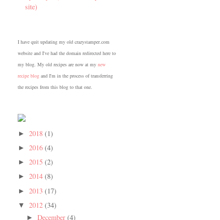
site)
I have quit updating my old crazystamper.com
website and I've had the domain redirected here to
my blog. My old recipes are now at my
new
recipe blog
and I'm in the process of transferring
the recipes from this blog to that one.
2018
(1)
►
2016
(4)
►
2015
(2)
►
2014
(8)
►
2013
(17)
►
2012
(34)
▼
December
(4)
►