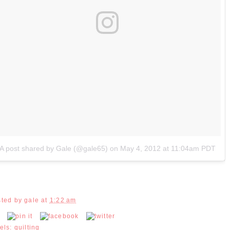
A post shared by Gale (@gale65)
on
May 4, 2012 at 11:04am PDT
sted by
gale
at
1:22 am
els:
quilting