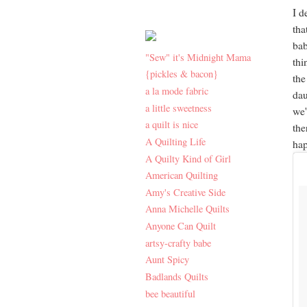
I d
tha
bab
"Sew" it's Midnight Mama
thi
{pickles & bacon}
the
a la mode fabric
dau
a little sweetness
we'
a quilt is nice
the
A Quilting Life
hap
A Quilty Kind of Girl
American Quilting
Amy's Creative Side
Anna Michelle Quilts
Anyone Can Quilt
artsy-crafty babe
Aunt Spicy
Badlands Quilts
bee beautiful