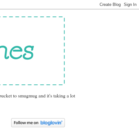
bucket to smugmug and it's taking a lot