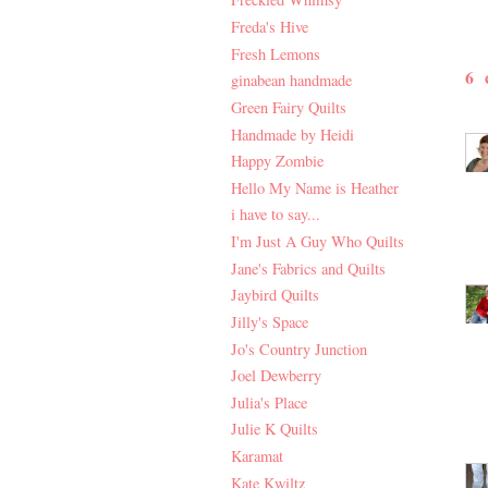
Freda's Hive
Fresh Lemons
6
ginabean handmade
Green Fairy Quilts
Handmade by Heidi
Happy Zombie
Hello My Name is Heather
i have to say...
I'm Just A Guy Who Quilts
Jane's Fabrics and Quilts
Jaybird Quilts
Jilly's Space
Jo's Country Junction
Joel Dewberry
Julia's Place
Julie K Quilts
Karamat
Kate Kwiltz