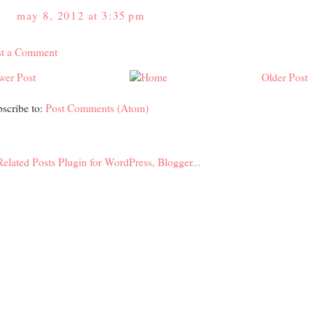
may 8, 2012 at 3:35 pm
st a Comment
wer Post
Older Post
scribe to:
Post Comments (Atom)