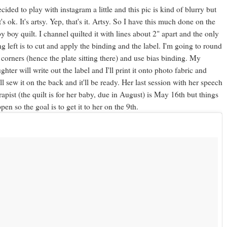
ecided to play with instagram a little and this pic is kind of blurry but
t's ok. It's artsy. Yep, that's it. Artsy. So I have this much done on the
y boy quilt. I channel quilted it with lines about 2" apart and the only
ng left is to cut and apply the binding and the label. I'm going to round
 corners (hence the plate sitting there) and use bias binding. My
ghter will write out the label and I'll print it onto photo fabric and
ll sew it on the back and it'll be ready. Her last session with her speech
rapist (the quilt is for her baby, due in August) is May 16th but things
pen so the goal is to get it to her on the 9th.