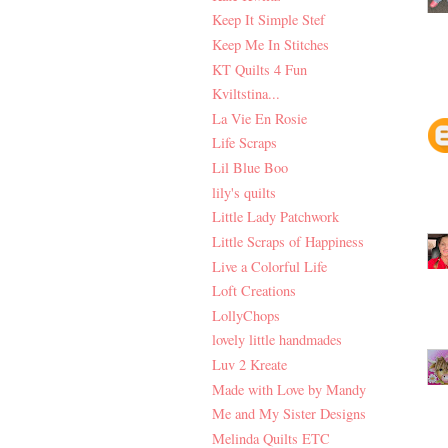
Keep It Simple Stef
Keep Me In Stitches
KT Quilts 4 Fun
Kviltstina...
La Vie En Rosie
Life Scraps
Lil Blue Boo
lily's quilts
Little Lady Patchwork
Little Scraps of Happiness
Live a Colorful Life
Loft Creations
LollyChops
lovely little handmades
Luv 2 Kreate
Made with Love by Mandy
Me and My Sister Designs
Melinda Quilts ETC