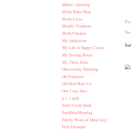
Millie's Quilting
Moda Bake Shop
Moda Lissa
Po
Modify Tradition
Ne
MollyChicken
My Addictions
Sub
My Life A Happy Circus
My Sewing Room
My Three Sons
Obsessively Stitching
Oh Fransson
Old Red Barn Co.
Our Cozy Nest
p.s. i quilt
Paint Creek Quilt
PamKittyMorning
Patchy Work of Mini Grey
Petit Debutant