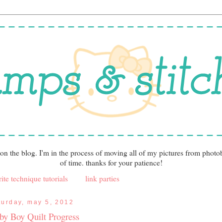
 on the blog. I'm in the process of moving all of my pictures from photo
of time. thanks for your patience!
ite technique tutorials
link parties
turday, may 5, 2012
by Boy Quilt Progress