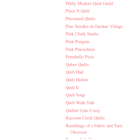
Philly Modern Quilt Guild
Piece N Quilt
Piecemeal Quilts
Pine Needles at Gardner Village
Pink Chalk Studio
Pink Penguin
Pink Pincushion
Portabello Pixie
Qubee Quilts
Quilt Dad
Quilt Hollow
Quilt It
Quilt Soup
Quilt Walk Talk
Quiltin' Like Crazy
Raccoon Creek Quilts
Ramblings of a Fabric and Yarn
Obsessor