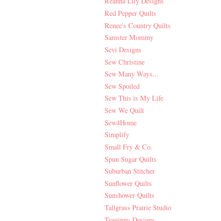
Reanna Lily Designs
Red Pepper Quilts
Renee's Country Quilts
Samster Mommy
Sevi Designs
Sew Christine
Sew Many Ways...
Sew Spoiled
Sew This is My Life
Sew We Quilt
Sew4Home
Simplify
Small Fry & Co.
Spun Sugar Quilts
Suburban Stitcher
Sunflower Quilts
Sunshower Quilts
Tallgrass Prairie Studio
Teaginny Designs