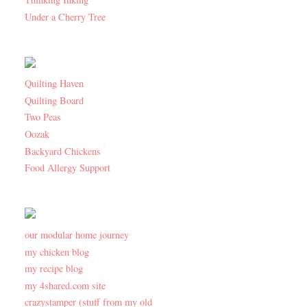
Under a Cherry Tree
Quilting Haven
Quilting Board
Two Peas
Oozak
Backyard Chickens
Food Allergy Support
our modular home journey
my chicken blog
my recipe blog
my 4shared.com site
crazystamper (stuff from my old