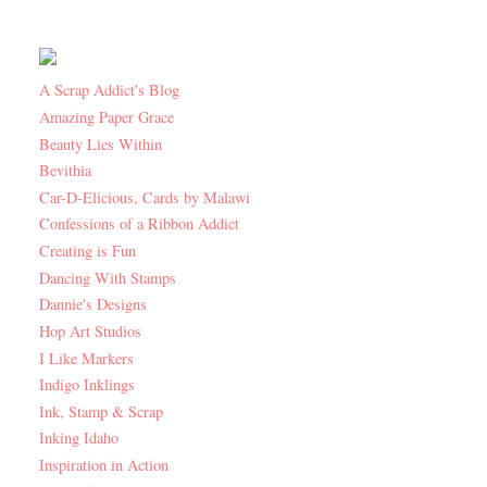
A Scrap Addict's Blog
Amazing Paper Grace
Beauty Lies Within
Bevithia
Car-D-Elicious, Cards by Malawi
Confessions of a Ribbon Addict
Creating is Fun
Dancing With Stamps
Dannie's Designs
Hop Art Studios
I Like Markers
Indigo Inklings
Ink, Stamp & Scrap
Inking Idaho
Inspiration in Action