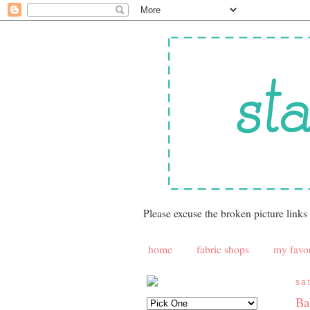
Please excuse the broken picture links
home
fabric shops
my favor
sa
Ba