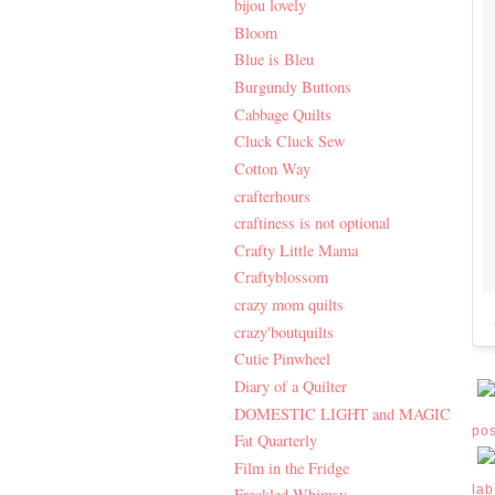
bijou lovely
Bloom
Blue is Bleu
Burgundy Buttons
Cabbage Quilts
Cluck Cluck Sew
Cotton Way
crafterhours
craftiness is not optional
Crafty Little Mama
Craftyblossom
crazy mom quilts
crazy'boutquilts
Cutie Pinwheel
Diary of a Quilter
DOMESTIC LIGHT and MAGIC
po
Fat Quarterly
Film in the Fridge
lab
Freckled Whimsy