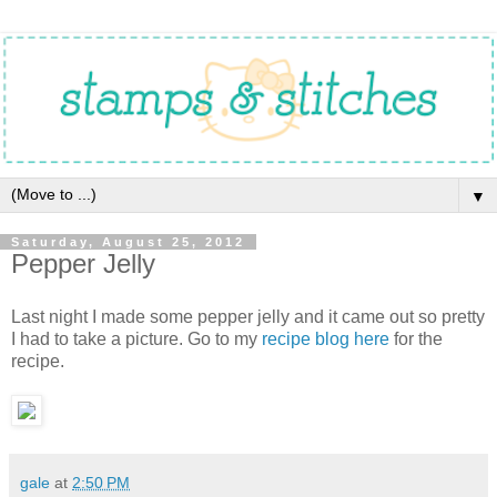
▼
Saturday, August 25, 2012
Pepper Jelly
Last night I made some pepper jelly and it came out so pretty
I had to take a picture. Go to my
recipe blog here
for the
recipe.
gale
at
2:50 PM