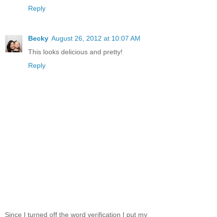
Reply
Becky
August 26, 2012 at 10:07 AM
This looks delicious and pretty!
Reply
Since I turned off the word verification I put my