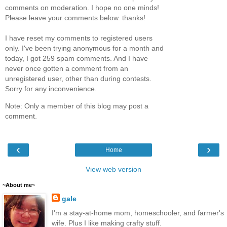
comments on moderation. I hope no one minds!
Please leave your comments below. thanks!
I have reset my comments to registered users
only. I've been trying anonymous for a month and
today, I got 259 spam comments. And I have
never once gotten a comment from an
unregistered user, other than during contests.
Sorry for any inconvenience.
Note: Only a member of this blog may post a
comment.
‹
›
Home
View web version
~About me~
gale
I'm a stay-at-home mom, homeschooler, and farmer's
wife. Plus I like making crafty stuff.