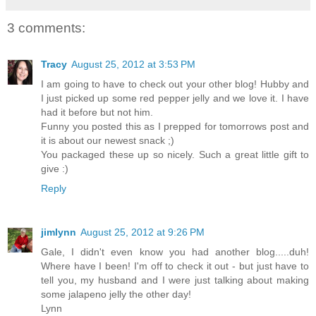
3 comments:
Tracy
August 25, 2012 at 3:53 PM
I am going to have to check out your other blog! Hubby and
I just picked up some red pepper jelly and we love it. I have
had it before but not him.
Funny you posted this as I prepped for tomorrows post and
it is about our newest snack ;)
You packaged these up so nicely. Such a great little gift to
give :)
Reply
jimlynn
August 25, 2012 at 9:26 PM
Gale, I didn't even know you had another blog.....duh!
Where have I been! I'm off to check it out - but just have to
tell you, my husband and I were just talking about making
some jalapeno jelly the other day!
Lynn