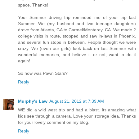
space. Thanks!
Your Summer driving trip reminded me of your trip last
Summer. We (my husband and two teenage daughters)
drove from Atlanta, GA to Carmel/Monterey, CA. We made 2
college visits in route, stopped and saw in-laws in Phoenix,
and several fun stops in between. People thought we were
crazy. We (even our girls) look back on last Summer with
wonderful memories, and believe it or not, want to do it
again!
So how was Pawn Stars?
Reply
Murphy's Law
August 21, 2012 at 7:39 AM
WE did a wild west trip and had a blast. Its amazing what
kids see through a camera. Love your storage idea. Thanks
for your lovely comment on my blog.
Reply