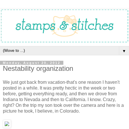
▼
Monday, August 20, 2012
Nestability organization
We just got back from vacation-that's one reason I haven't
posted in a while. It was pretty hectic in the week or two
before, getting everything ready, and then we drove from
Indiana to Nevada and then to California. I know. Crazy,
right? On the trip my son took over the camera and here is a
picture he took, I believe, in Colorado.