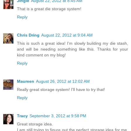
Jingle
August 22, 2012 at 8:45 AM
That is a great die storage system!
Reply
Chris Dring
August 22, 2012 at 9:04 AM
This is such a great idea! I'm slowly building my die stash,
and will be needing something like this. Thanks for your
kind comment on my blog!
Reply
Maureen
August 26, 2012 at 12:02 AM
Really great storage system! I'll have to try that!
Reply
Tracy
September 3, 2012 at 9:58 PM
Great storage idea.
I am still trying to figure out the perfect storage idea for me.