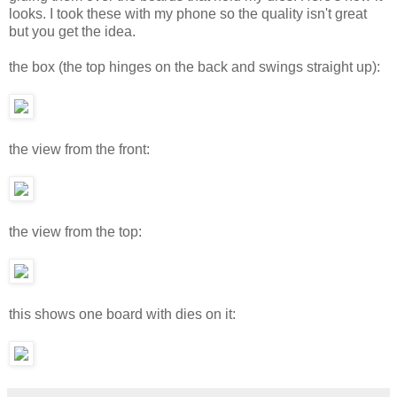
looks. I took these with my phone so the quality isn't great
but you get the idea.
the box (the top hinges on the back and swings straight up):
the view from the front:
the view from the top:
this shows one board with dies on it: