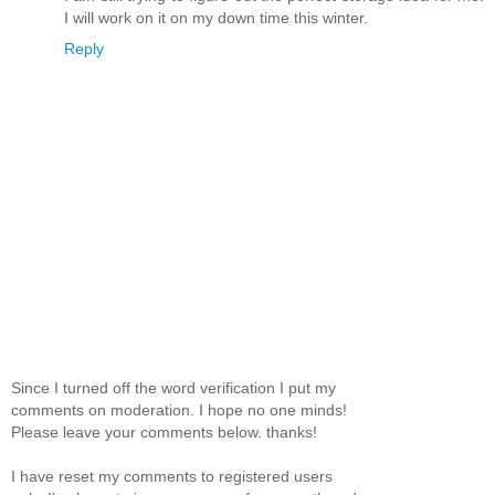
I will work on it on my down time this winter.
Reply
Since I turned off the word verification I put my
comments on moderation. I hope no one minds!
Please leave your comments below. thanks!
I have reset my comments to registered users