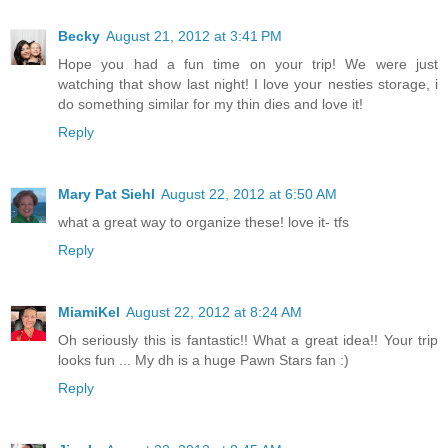
Becky
August 21, 2012 at 3:41 PM
Hope you had a fun time on your trip! We were just
watching that show last night! I love your nesties storage, i
do something similar for my thin dies and love it!
Reply
Mary Pat Siehl
August 22, 2012 at 6:50 AM
what a great way to organize these! love it- tfs
Reply
MiamiKel
August 22, 2012 at 8:24 AM
Oh seriously this is fantastic!! What a great idea!! Your trip
looks fun ... My dh is a huge Pawn Stars fan :)
Reply