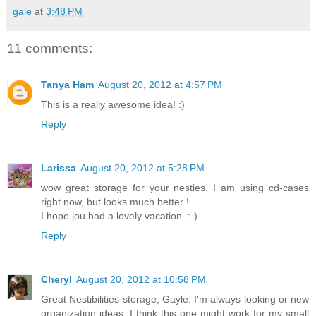
gale
at
3:48 PM
11 comments:
Tanya Ham
August 20, 2012 at 4:57 PM
This is a really awesome idea! :)
Reply
Larissa
August 20, 2012 at 5:28 PM
wow great storage for your nesties. I am using cd-cases
right now, but looks much better !
I hope jou had a lovely vacation. :-)
Reply
Cheryl
August 20, 2012 at 10:58 PM
Great Nestibilities storage, Gayle. I'm always looking or new
organization ideas. I think this one might work for my small