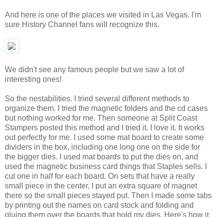
And here is one of the places we visited in Las Vegas. I'm
sure History Channel fans will recognize this.
We didn't see any famous people but we saw a lot of
interesting ones!
So the nestabilities. I tried several different methods to
organize them. I tried the magnetic folders and the cd cases
but nothing worked for me. Then someone at Split Coast
Stampers posted this method and I tried it. I love it. It works
out perfectly for me. I used some mat board to create some
dividers in the box, including one long one on the side for
the bigger dies. I used mat boards to put the dies on, and
used the magnetic business card things that Staples sells. I
cut one in half for each board. On sets that have a really
small piece in the center, I put an extra square of magnet
there so the small pieces stayed put. Then I made some tabs
by printing out the names on card stock and folding and
gluing them over the boards that hold my dies. Here's how it