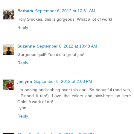
Barbara
September 6, 2012 at 10:31 AM
Holy Smokes, this is gorgeous! What a lot of work!
Reply
Suzanne
September 6, 2012 at 10:48 AM
Gorgeous quilt! You did a great job!
Reply
jimlynn
September 6, 2012 at 2:08 PM
I'm oohing and aahing over this one! So beautiful (and yes,
I Pinned it too!). Love the colors and pinwheels on here
Gale! A work of art!
Lynn
Reply