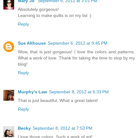
Mary Jo
September 6, 2012 at 3:01 PM
Absolutely gorgeous!
Learning to make quilts is on my list :)
Reply
Sue Althouse
September 6, 2012 at 9:45 PM
Wow, that is just gorgeous! I love the colors and patterns.
What a work of love. Thank for taking the time to stop by my
blog!
Reply
Murphy's Law
September 8, 2012 at 6:33 PM
That is just beautiful. What a great talent!
Reply
Becky
September 8, 2012 at 7:53 PM
I love those colors. Such a work of art!