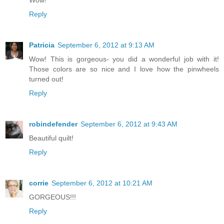
Reply
Patricia
September 6, 2012 at 9:13 AM
Wow! This is gorgeous- you did a wonderful job with it!
Those colors are so nice and I love how the pinwheels
turned out!
Reply
robindefender
September 6, 2012 at 9:43 AM
Beautiful quilt!
Reply
corrie
September 6, 2012 at 10:21 AM
GORGEOUS!!!
Reply