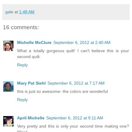
gale
at
1:48 AM
16 comments:
Michelle McClure
September 6, 2012 at 2:40 AM
What a totally gorgeous quilt! I can't believe this is your
second quilt.
Reply
Mary Pat Siehl
September 6, 2012 at 7:17 AM
this is just so awesome- the colors are wonderful
Reply
April Michelle
September 6, 2012 at 9:11 AM
Very pretty and this is only your second time making one?
Wow!