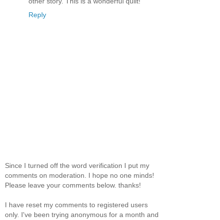
other story. This is a wonderful quilt!
Reply
Since I turned off the word verification I put my
comments on moderation. I hope no one minds!
Please leave your comments below. thanks!
I have reset my comments to registered users
only. I've been trying anonymous for a month and