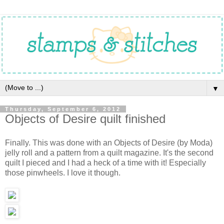
▼
Thursday, September 6, 2012
Objects of Desire quilt finished
Finally. This was done with an Objects of Desire (by Moda)
jelly roll and a pattern from a quilt magazine. It's the second
quilt I pieced and I had a heck of a time with it! Especially
those pinwheels. I love it though.