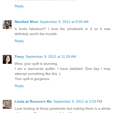
Reply
Needled Mom
September 9, 2012 at 9:09 AM
It looks fabulous!!! I love the pinwheels in it so it was
definitely worth the trouble.
Reply
Tracy
September 9, 2012 at 11:09 AM
Wow, your quilt is stunning.
I am a wanna-be quilter. I have dabbled. One day I may
attempt something like this :)
Your quilt is gorgeous.
Reply
Linda at Roscoe's Ma
September 9, 2012 at 3:03 PM
Love looking at those pinwheels but making them is a whole