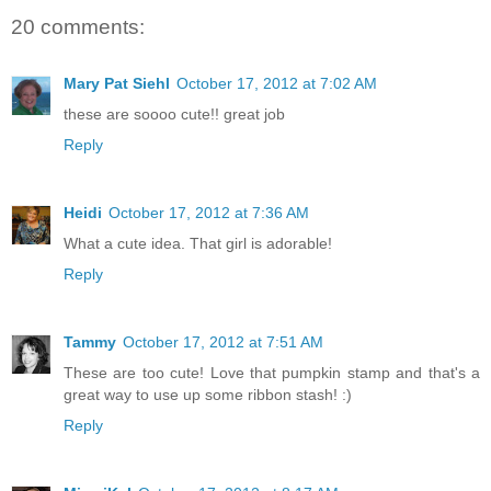
20 comments:
Mary Pat Siehl
October 17, 2012 at 7:02 AM
these are soooo cute!! great job
Reply
Heidi
October 17, 2012 at 7:36 AM
What a cute idea. That girl is adorable!
Reply
Tammy
October 17, 2012 at 7:51 AM
These are too cute! Love that pumpkin stamp and that's a
great way to use up some ribbon stash! :)
Reply