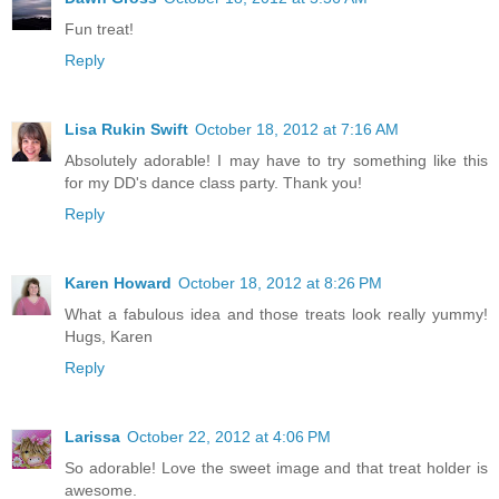
Fun treat!
Reply
Lisa Rukin Swift
October 18, 2012 at 7:16 AM
Absolutely adorable! I may have to try something like this
for my DD's dance class party. Thank you!
Reply
Karen Howard
October 18, 2012 at 8:26 PM
What a fabulous idea and those treats look really yummy!
Hugs, Karen
Reply
Larissa
October 22, 2012 at 4:06 PM
So adorable! Love the sweet image and that treat holder is
awesome.