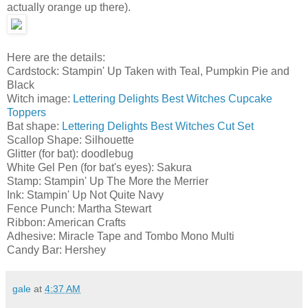
actually orange up there).
Here are the details:
Cardstock: Stampin' Up Taken with Teal, Pumpkin Pie and
Black
Witch image:
Lettering Delights Best Witches Cupcake
Toppers
Bat shape:
Lettering Delights Best Witches Cut Set
Scallop Shape: Silhouette
Glitter (for bat): doodlebug
White Gel Pen (for bat's eyes): Sakura
Stamp: Stampin' Up The More the Merrier
Ink: Stampin' Up Not Quite Navy
Fence Punch: Martha Stewart
Ribbon: American Crafts
Adhesive: Miracle Tape and Tombo Mono Multi
Candy Bar: Hershey
gale
at
4:37 AM