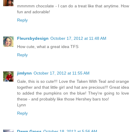
mmmmm chocolate - I can do a treat like that anytime. How
fun and adorable!
Reply
Fleursbydesign
October 17, 2012 at 11:48 AM
How cute, what a great idea TFS
Reply
jimlynn
October 17, 2012 at 11:55 AM
Gale, this is so cute!!! Love the Taken With Teal and orange
together and that little girl and hat are precious!!! Great idea
to added the pumpkins on the blue! They're going to love
these - and probably like those Hershey bars too!
Lynn
Reply
Dawn Gross
October 18, 2012 at 5:56 AM