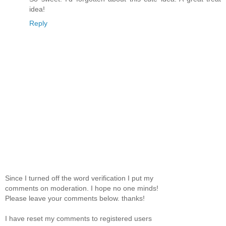
idea!
Reply
Since I turned off the word verification I put my
comments on moderation. I hope no one minds!
Please leave your comments below. thanks!
I have reset my comments to registered users