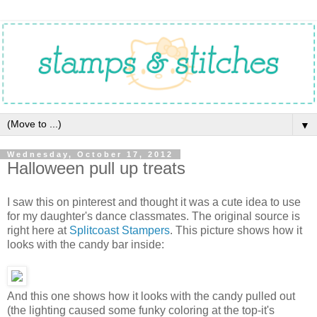
▼
Wednesday, October 17, 2012
Halloween pull up treats
I saw this on pinterest and thought it was a cute idea to use
for my daughter's dance classmates. The original source is
right here at
Splitcoast Stampers
. This picture shows how it
looks with the candy bar inside:
And this one shows how it looks with the candy pulled out
(the lighting caused some funky coloring at the top-it's