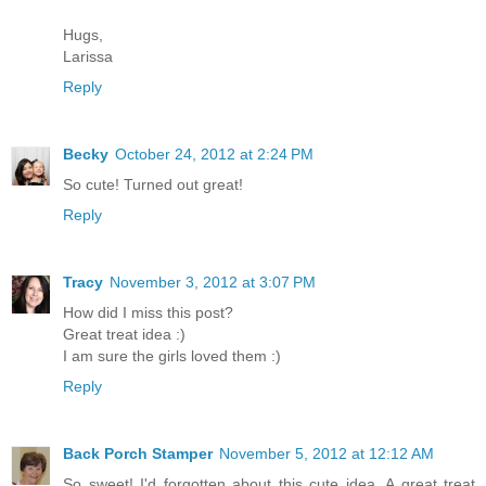
Hugs,
Larissa
Reply
Becky
October 24, 2012 at 2:24 PM
So cute! Turned out great!
Reply
Tracy
November 3, 2012 at 3:07 PM
How did I miss this post?
Great treat idea :)
I am sure the girls loved them :)
Reply
Back Porch Stamper
November 5, 2012 at 12:12 AM
So sweet! I'd forgotten about this cute idea. A great treat