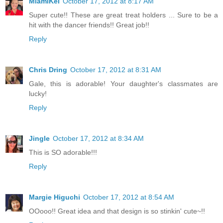
MiamiKel
October 17, 2012 at 8:17 AM
Super cute!! These are great treat holders ... Sure to be a
hit with the dancer friends!! Great job!!
Reply
Chris Dring
October 17, 2012 at 8:31 AM
Gale, this is adorable! Your daughter's classmates are
lucky!
Reply
Jingle
October 17, 2012 at 8:34 AM
This is SO adorable!!!
Reply
Margie Higuchi
October 17, 2012 at 8:54 AM
OOooo!! Great idea and that design is so stinkin' cute~!!