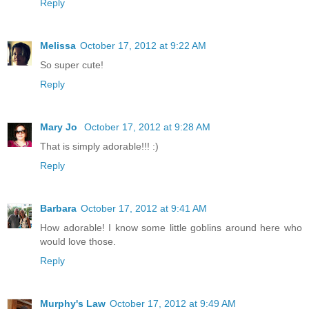
Reply
Melissa
October 17, 2012 at 9:22 AM
So super cute!
Reply
Mary Jo
October 17, 2012 at 9:28 AM
That is simply adorable!!! :)
Reply
Barbara
October 17, 2012 at 9:41 AM
How adorable! I know some little goblins around here who
would love those.
Reply
Murphy's Law
October 17, 2012 at 9:49 AM