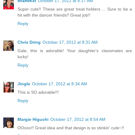
MiamiKel
October 17, 2012 at 8:17 AM
Super cute!! These are great treat holders ... Sure to be a
hit with the dancer friends!! Great job!!
Reply
Chris Dring
October 17, 2012 at 8:31 AM
Gale, this is adorable! Your daughter's classmates are
lucky!
Reply
Jingle
October 17, 2012 at 8:34 AM
This is SO adorable!!!
Reply
Margie Higuchi
October 17, 2012 at 8:54 AM
OOooo!! Great idea and that design is so stinkin' cute~!!