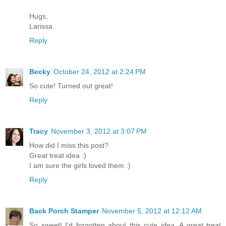
Hugs,
Larissa
Reply
Becky
October 24, 2012 at 2:24 PM
So cute! Turned out great!
Reply
Tracy
November 3, 2012 at 3:07 PM
How did I miss this post?
Great treat idea :)
I am sure the girls loved them :)
Reply
Back Porch Stamper
November 5, 2012 at 12:12 AM
So sweet! I'd forgotten about this cute idea. A great treat