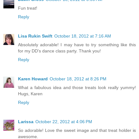
Fun treat!
Reply
Lisa Rukin Swift
October 18, 2012 at 7:16 AM
Absolutely adorable! I may have to try something like this
for my DD's dance class party. Thank you!
Reply
Karen Howard
October 18, 2012 at 8:26 PM
What a fabulous idea and those treats look really yummy!
Hugs, Karen
Reply
Larissa
October 22, 2012 at 4:06 PM
So adorable! Love the sweet image and that treat holder is
awesome.