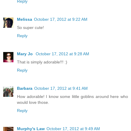
Reply
Melissa
October 17, 2012 at 9:22 AM
So super cute!
Reply
Mary Jo
October 17, 2012 at 9:28 AM
That is simply adorable!!! :)
Reply
Barbara
October 17, 2012 at 9:41 AM
How adorable! I know some little goblins around here who
would love those.
Reply
Murphy's Law
October 17, 2012 at 9:49 AM