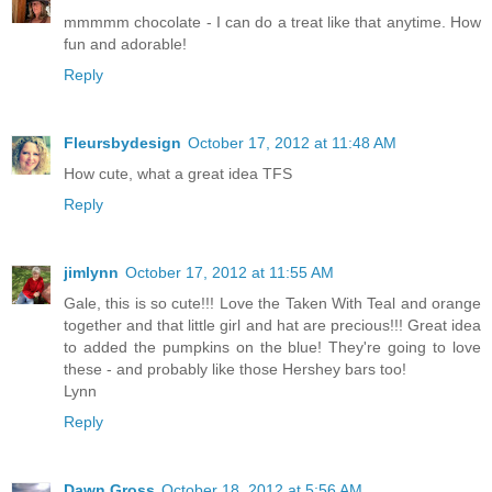
mmmmm chocolate - I can do a treat like that anytime. How
fun and adorable!
Reply
Fleursbydesign
October 17, 2012 at 11:48 AM
How cute, what a great idea TFS
Reply
jimlynn
October 17, 2012 at 11:55 AM
Gale, this is so cute!!! Love the Taken With Teal and orange
together and that little girl and hat are precious!!! Great idea
to added the pumpkins on the blue! They're going to love
these - and probably like those Hershey bars too!
Lynn
Reply
Dawn Gross
October 18, 2012 at 5:56 AM