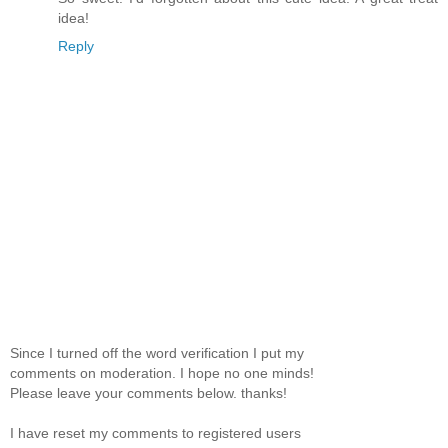
idea!
Reply
Since I turned off the word verification I put my
comments on moderation. I hope no one minds!
Please leave your comments below. thanks!
I have reset my comments to registered users