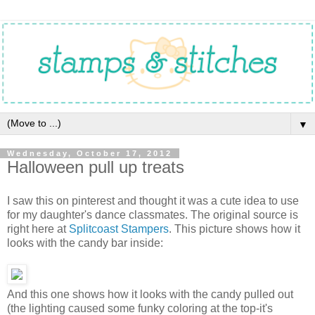
▼
Wednesday, October 17, 2012
Halloween pull up treats
I saw this on pinterest and thought it was a cute idea to use
for my daughter's dance classmates. The original source is
right here at
Splitcoast Stampers
. This picture shows how it
looks with the candy bar inside:
And this one shows how it looks with the candy pulled out
(the lighting caused some funky coloring at the top-it's