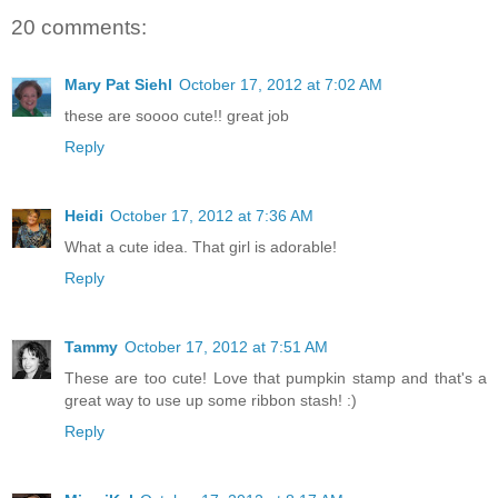
20 comments:
Mary Pat Siehl
October 17, 2012 at 7:02 AM
these are soooo cute!! great job
Reply
Heidi
October 17, 2012 at 7:36 AM
What a cute idea. That girl is adorable!
Reply
Tammy
October 17, 2012 at 7:51 AM
These are too cute! Love that pumpkin stamp and that's a
great way to use up some ribbon stash! :)
Reply