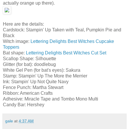
actually orange up there).
Here are the details:
Cardstock: Stampin' Up Taken with Teal, Pumpkin Pie and
Black
Witch image:
Lettering Delights Best Witches Cupcake
Toppers
Bat shape:
Lettering Delights Best Witches Cut Set
Scallop Shape: Silhouette
Glitter (for bat): doodlebug
White Gel Pen (for bat's eyes): Sakura
Stamp: Stampin' Up The More the Merrier
Ink: Stampin' Up Not Quite Navy
Fence Punch: Martha Stewart
Ribbon: American Crafts
Adhesive: Miracle Tape and Tombo Mono Multi
Candy Bar: Hershey
gale
at
4:37 AM