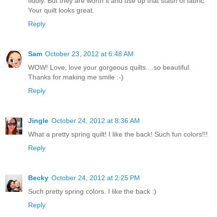
fiddly. But they are worth it and use up that stash of fabric.
Your quilt looks great.
Reply
Sam
October 23, 2012 at 6:48 AM
WOW! Love, love your gorgeous quilts....so beautiful.
Thanks for making me smile :-)
Reply
Jingle
October 24, 2012 at 8:36 AM
What a pretty spring quilt! I like the back! Such fun colors!!!
Reply
Becky
October 24, 2012 at 2:25 PM
Such pretty spring colors. I like the back :)
Reply