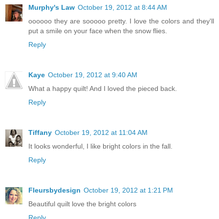
Murphy's Law
October 19, 2012 at 8:44 AM
oooooo they are sooooo pretty. I love the colors and they'll
put a smile on your face when the snow flies.
Reply
Kaye
October 19, 2012 at 9:40 AM
What a happy quilt! And I loved the pieced back.
Reply
Tiffany
October 19, 2012 at 11:04 AM
It looks wonderful, I like bright colors in the fall.
Reply
Fleursbydesign
October 19, 2012 at 1:21 PM
Beautiful quilt love the bright colors
Reply