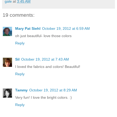
gale
at
3:45 AM
19 comments:
Mary Pat Siehl
October 19, 2012 at 6:59 AM
oh just beautiful- love those colors
Reply
Sil
October 19, 2012 at 7:43 AM
I loved the fabrics and colors! Beautiful!
Reply
Tammy
October 19, 2012 at 8:29 AM
Very fun! I love the bright colors. :)
Reply