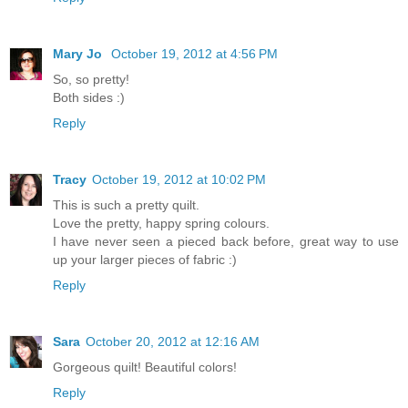
Mary Jo
October 19, 2012 at 4:56 PM
So, so pretty!
Both sides :)
Reply
Tracy
October 19, 2012 at 10:02 PM
This is such a pretty quilt.
Love the pretty, happy spring colours.
I have never seen a pieced back before, great way to use
up your larger pieces of fabric :)
Reply
Sara
October 20, 2012 at 12:16 AM
Gorgeous quilt! Beautiful colors!
Reply