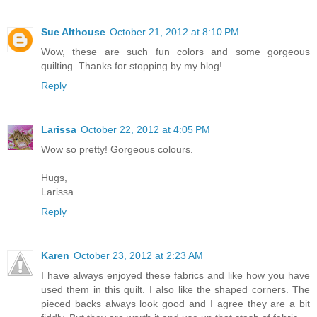
Sue Althouse
October 21, 2012 at 8:10 PM
Wow, these are such fun colors and some gorgeous
quilting. Thanks for stopping by my blog!
Reply
Larissa
October 22, 2012 at 4:05 PM
Wow so pretty! Gorgeous colours.
Hugs,
Larissa
Reply
Karen
October 23, 2012 at 2:23 AM
I have always enjoyed these fabrics and like how you have
used them in this quilt. I also like the shaped corners. The
pieced backs always look good and I agree they are a bit