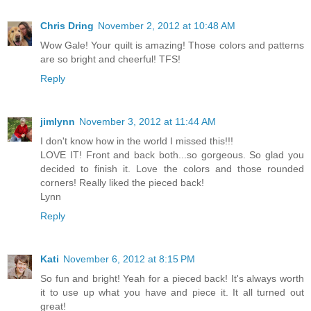
Chris Dring
November 2, 2012 at 10:48 AM
Wow Gale! Your quilt is amazing! Those colors and patterns
are so bright and cheerful! TFS!
Reply
jimlynn
November 3, 2012 at 11:44 AM
I don't know how in the world I missed this!!!
LOVE IT! Front and back both...so gorgeous. So glad you
decided to finish it. Love the colors and those rounded
corners! Really liked the pieced back!
Lynn
Reply
Kati
November 6, 2012 at 8:15 PM
So fun and bright! Yeah for a pieced back! It's always worth
it to use up what you have and piece it. It all turned out
great!