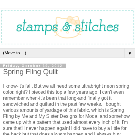
▼
Friday, October 19, 2012
Spring Fling Quilt
I know-it's fall. But we all need some ultrabright neon spring
color, right? I pieced this top a few years ago. I can't even
remember when-it's been that long-and finally got it
sandwiched and quilted in the past few weeks. I bought
various amounts of yardage of this fabric, which is Spring
Fling by Me and My Sister Designs for Moda, and somehow
came up with a pattern that used almost every inch of it. I'm
sure that'll never happen again! I did have to buy a little for
the back but that does always happen and I always buy