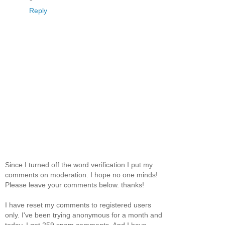
Reply
Since I turned off the word verification I put my
comments on moderation. I hope no one minds!
Please leave your comments below. thanks!
I have reset my comments to registered users
only. I've been trying anonymous for a month and