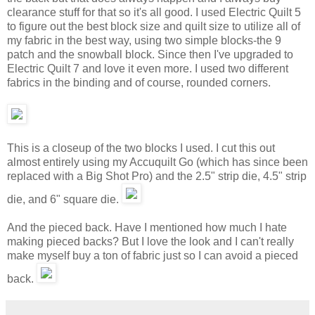
clearance stuff for that so it's all good. I used Electric Quilt 5
to figure out the best block size and quilt size to utilize all of
my fabric in the best way, using two simple blocks-the 9
patch and the snowball block. Since then I've upgraded to
Electric Quilt 7 and love it even more. I used two different
fabrics in the binding and of course, rounded corners.
This is a closeup of the two blocks I used. I cut this out
almost entirely using my Accuquilt Go (which has since been
replaced with a Big Shot Pro) and the 2.5" strip die, 4.5" strip
die, and 6" square die.
And the pieced back. Have I mentioned how much I hate
making pieced backs? But I love the look and I can't really
make myself buy a ton of fabric just so I can avoid a pieced
back.