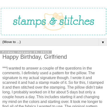
▼
Friday, January 25, 2013
Happy Birthday, Girlfriend
***I wanted to answer a couple of the questions in the
comments. I definitely used a pattern for the pillow. The
signature is my actual signature though. I wrote it and
scanned it and had a stamp made of it. So for this, I stamped
it and then stitched over the stamping. The pillow didn't take
long. I probably worked on it for about 5 days but only a
couple hours a day. This includes starting it and changing
my mind on the colors and starting over. It took me longer to
find all of the fabrics I wanted to use. The original pattern