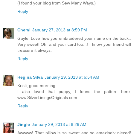
(I found your blog from Sew Many Ways.)
Reply
Cheryl
January 27, 2013 at 8:59 PM
Gayle, Love how you embroidered your name on the back..
Very sweet! Oh, and your card too...! I know your friend will
treasure it always.
Reply
Regina Silva
January 29, 2013 at 6:54 AM
Kristi, good morning:
I also loved that puppy, I found the pattern here:
www.SilverLiningsOriginals.com
Reply
Jingle
January 29, 2013 at 8:26 AM
Awwww! That pillow is so sweet and so amazingly pieced!