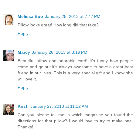
Melissa Boo
January 25, 2013 at 7:47 PM
Pillow looks great! How long did that take?
Reply
Marcy
January 26, 2013 at 3:19 PM
Beautiful pillow and adorable card! It's funny how people
come and go but it's always awesome to have a great best
friend in our lives. This is a very special gift and I know she
will love it.
Reply
Kristi
January 27, 2013 at 11:12 AM
Can you please tell me in which magazine you found the
directions for that pillow? I would love to try to make one.
Thanks!