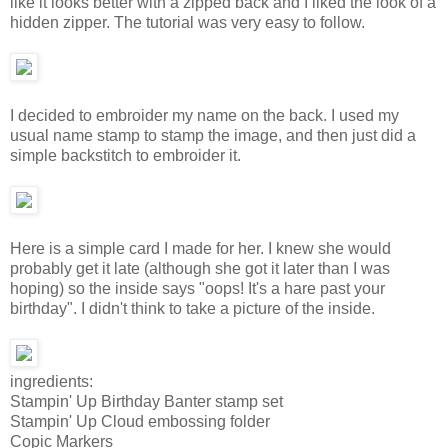
like it looks better with a zipped back and I liked the look of a
hidden zipper. The tutorial was very easy to follow.
I decided to embroider my name on the back. I used my
usual name stamp to stamp the image, and then just did a
simple backstitch to embroider it.
Here is a simple card I made for her. I knew she would
probably get it late (although she got it later than I was
hoping) so the inside says "oops! It's a hare past your
birthday". I didn't think to take a picture of the inside.
ingredients:
Stampin' Up Birthday Banter stamp set
Stampin' Up Cloud embossing folder
Copic Markers