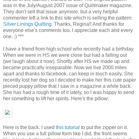
was in the July/August 2007 issue of Quiltmaker magazine.
They don't sell that issue anymore, but a very helpful
commenter left a link to this site which is selling the pattern:
Silver Linings Quilting
. Thanks, Regina!! And thanks for
everyone else's comments too. I appreciate each and every
one. :) ***
I have a friend from high school who recently had a birthday.
When we were in HS we were close but had a falling out
(we laugh about it now). Shortly after HS we made up and
became practically inseparable. Now we live 2000 miles
apart and thanks to facebook, can keep in touch easily. She
recently lost her dog so I decided to make her this cute paper
pieced puppy pillow that I saw in a magazine a while back.
She has had a rough time of it lately, so I was happy to send
her something to lift her spirits. Here's the pillow:
Here is the back. I used
this tutorial
to put the zipper on it.
When you use a full pillow form like I did, the front seems