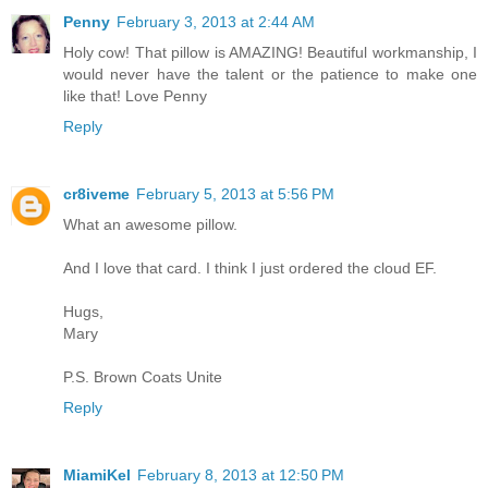
Penny
February 3, 2013 at 2:44 AM
Holy cow! That pillow is AMAZING! Beautiful workmanship, I
would never have the talent or the patience to make one
like that! Love Penny
Reply
cr8iveme
February 5, 2013 at 5:56 PM
What an awesome pillow.
And I love that card. I think I just ordered the cloud EF.
Hugs,
Mary
P.S. Brown Coats Unite
Reply
MiamiKel
February 8, 2013 at 12:50 PM