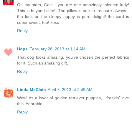
Oh my stars, Gale - you are one amazingly talented lady!
This is beyond cute!! The pillow is one to treasure always -
the look on the sleepy puppy is pure delight! the card is
super sweet, too! xoxo
Reply
Hope
February 28, 2013 at 1:14 AM
That dog looks amazing, you've chosen the perfect fabrics
for it. Such an amazing gift.
Reply
Linda McClain
April 7, 2013 at 2:49 AM
Wow! As a lover of golden retriever puppies, I freakin' love
this. Adorable!
Reply