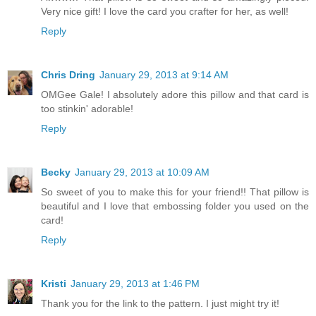
Very nice gift! I love the card you crafter for her, as well!
Reply
Chris Dring
January 29, 2013 at 9:14 AM
OMGee Gale! I absolutely adore this pillow and that card is
too stinkin' adorable!
Reply
Becky
January 29, 2013 at 10:09 AM
So sweet of you to make this for your friend!! That pillow is
beautiful and I love that embossing folder you used on the
card!
Reply
Kristi
January 29, 2013 at 1:46 PM
Thank you for the link to the pattern. I just might try it!