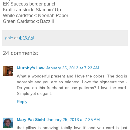
EK Success border punch
Kraft cardstock: Stampin' Up
White cardstock: Neenah Paper
Green Cardstock: Bazzill
gale
at
4:23 AM
24 comments:
Murphy's Law
January 25, 2013 at 7:23 AM
What a wonderful present and I love the colors. The dog is
adorable and you are so talented. Love the signature too -
Do you do this freehand or use patterns? I love the card.
Simple yet elegant.
Reply
Mary Pat Siehl
January 25, 2013 at 7:35 AM
that pillow is amazing! totally love it! and you card is just