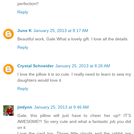
perfection!!
Reply
June K
January 25, 2013 at 8:17 AM
Beautiful work, Gale.What a lovely gift. I love all the details.
Reply
Crystal Schneider
January 25, 2013 at 8:26 AM
I love the pillow it is so cute. I really need to learn to sew my
daughters would love it.
Reply
jimlynn
January 25, 2013 at 9:46 AM
Gale, this pillow will just have to cheer her up!! IT'S
AWESOME!!! So very cute and what a fantastic job you did
on it.
Love the card too. Those little clouds and the rabbit are