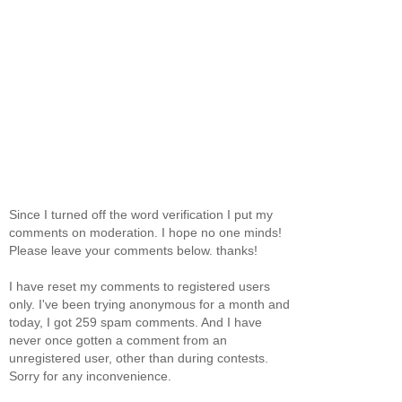
Since I turned off the word verification I put my
comments on moderation. I hope no one minds!
Please leave your comments below. thanks!
I have reset my comments to registered users
only. I've been trying anonymous for a month and
today, I got 259 spam comments. And I have
never once gotten a comment from an
unregistered user, other than during contests.
Sorry for any inconvenience.