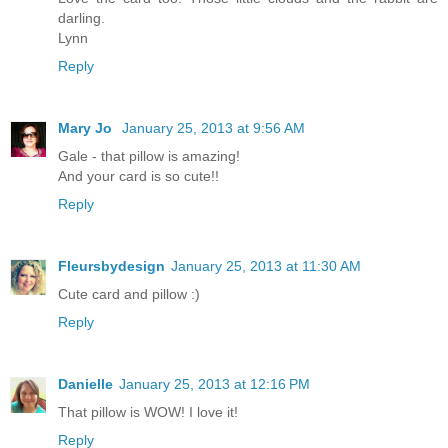
darling.
Lynn
Reply
Mary Jo
January 25, 2013 at 9:56 AM
Gale - that pillow is amazing!
And your card is so cute!!
Reply
Fleursbydesign
January 25, 2013 at 11:30 AM
Cute card and pillow :)
Reply
Danielle
January 25, 2013 at 12:16 PM
That pillow is WOW! I love it!
Reply