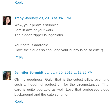
Reply
Tracy
January 29, 2013 at 9:41 PM
Wow, your pillow is stunning.
I am in awe of your work.
The hidden zipper is ingenious.
Your card is adorable.
I love the clouds so cool, and your bunny is so so cute :)
Reply
Jennifer Schmidt
January 30, 2013 at 12:26 PM
Oh my goodness, Gale, that is the cutest pillow ever and
such a thoughtful perfect gift for the circumstances. That
card is quite adorable as well! Love that embossed cloud
background and the cute sentiment :)
Reply