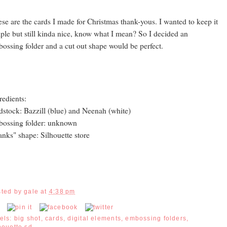
se are the cards I made for Christmas thank-yous. I wanted to keep it
ple but still kinda nice, know what I mean? So I decided an
ossing folder and a cut out shape would be perfect.
redients:
dstock: Bazzill (blue) and Neenah (white)
ossing folder: unknown
anks" shape: Silhouette store
sted by
gale
at
4:38 pm
els:
big shot
,
cards
,
digital elements
,
embossing folders
,