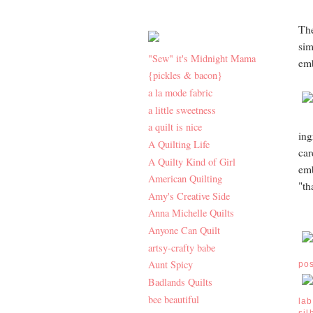
The
sim
"Sew" it's Midnight Mama
emb
{pickles & bacon}
a la mode fabric
a little sweetness
a quilt is nice
ing
A Quilting Life
car
A Quilty Kind of Girl
emb
American Quilting
"th
Amy's Creative Side
Anna Michelle Quilts
Anyone Can Quilt
artsy-crafty babe
Aunt Spicy
po
Badlands Quilts
bee beautiful
lab