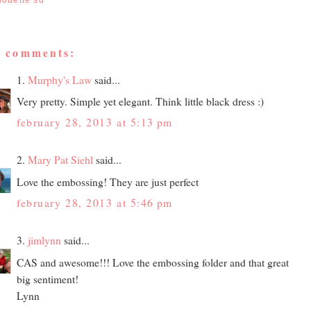
houette sd
3 comments:
1.
Murphy's Law
said...
Very pretty. Simple yet elegant. Think little black dress :)
february 28, 2013 at 5:13 pm
2.
Mary Pat Siehl
said...
Love the embossing! They are just perfect
february 28, 2013 at 5:46 pm
3.
jimlynn
said...
CAS and awesome!!! Love the embossing folder and that great
big sentiment!
Lynn