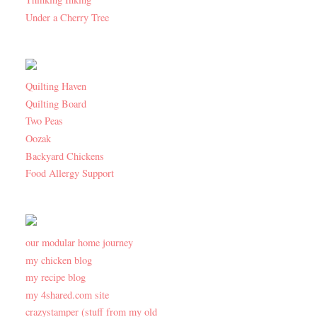
Under a Cherry Tree
Quilting Haven
Quilting Board
Two Peas
Oozak
Backyard Chickens
Food Allergy Support
our modular home journey
my chicken blog
my recipe blog
my 4shared.com site
crazystamper (stuff from my old