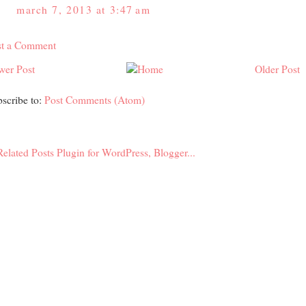
march 7, 2013 at 3:47 am
st a Comment
wer Post
Older Post
scribe to:
Post Comments (Atom)