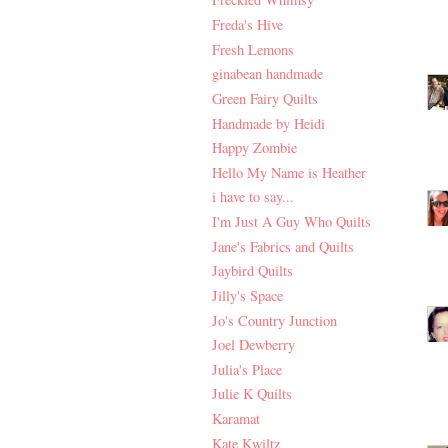
Freda's Hive
Fresh Lemons
ginabean handmade
Green Fairy Quilts
Handmade by Heidi
Happy Zombie
Hello My Name is Heather
i have to say...
I'm Just A Guy Who Quilts
Jane's Fabrics and Quilts
Jaybird Quilts
Jilly's Space
Jo's Country Junction
Joel Dewberry
Julia's Place
Julie K Quilts
Karamat
Kate Kwiltz