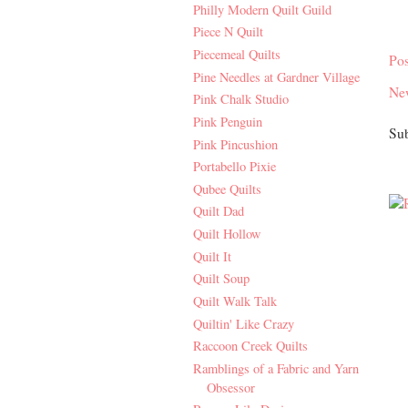
Philly Modern Quilt Guild
Piece N Quilt
Piecemeal Quilts
Po
Pine Needles at Gardner Village
Ne
Pink Chalk Studio
Pink Penguin
Sub
Pink Pincushion
Portabello Pixie
Qubee Quilts
Quilt Dad
Quilt Hollow
Quilt It
Quilt Soup
Quilt Walk Talk
Quiltin' Like Crazy
Raccoon Creek Quilts
Ramblings of a Fabric and Yarn
Obsessor