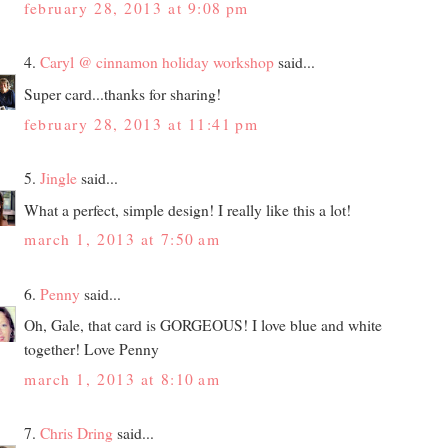
february 28, 2013 at 9:08 pm
4.
Caryl @ cinnamon holiday workshop
said...
Super card...thanks for sharing!
february 28, 2013 at 11:41 pm
5.
Jingle
said...
What a perfect, simple design! I really like this a lot!
march 1, 2013 at 7:50 am
6.
Penny
said...
Oh, Gale, that card is GORGEOUS! I love blue and white
together! Love Penny
march 1, 2013 at 8:10 am
7.
Chris Dring
said...