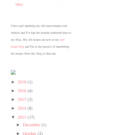
site)
I have quit updating my old crazystamper.com
website and I've had the domain redirected here to
my blog. My old recipes are now at my
new
recipe blog
and I'm in the process of transferring
the recipes from this blog to that one.
2018
(1)
►
2016
(4)
►
2015
(2)
►
2014
(8)
►
2013
(17)
▼
December
(1)
►
October
(2)
►