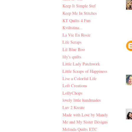
Keep It Simple Stef
Keep Me In Stitches
KT Quilts 4 Fun
Kviltstina...
La Vie En Rosie
Life Scraps
Lil Blue Boo
lily's quilts
Little Lady Patchwork
Little Scraps of Happiness
Live a Colorful Life
Loft Creations
LollyChops
lovely little handmades
Luv 2 Kreate
Made with Love by Mandy
Me and My Sister Designs
Melinda Quilts ETC