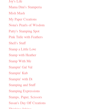
Joy's Life
Mama Dini's Stamperia
Mish Mash
My Paper Creations
Nona's Pearls of Wisdom
Patty's Stamping Spot
Pink Tulle with Feathers
Shell's Stuff
Stamp a Little Love
Stamp with Heather
Stamp With Me
Stampin' Gal Val
Stampin' Kub
Stampin' with Di
Stamping and Stuff
Stamping Expressions
Stamps, Paper, Scissors
Susan's Day Off Creations
Thinking Inking