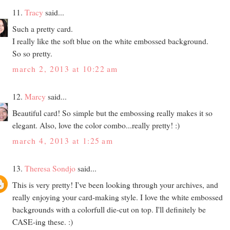
11.
Tracy
said...
Such a pretty card.
I really like the soft blue on the white embossed background.
So so pretty.
march 2, 2013 at 10:22 am
12.
Marcy
said...
Beautiful card! So simple but the embossing really makes it so
elegant. Also, love the color combo...really pretty! :)
march 4, 2013 at 1:25 am
13.
Theresa Sondjo
said...
This is very pretty! I've been looking through your archives, and
really enjoying your card-making style. I love the white embossed
backgrounds with a colorfull die-cut on top. I'll definitely be
CASE-ing these. :)