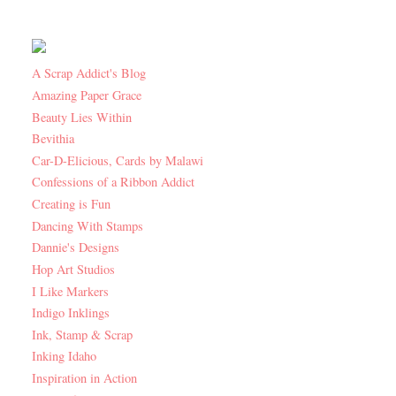
A Scrap Addict's Blog
Amazing Paper Grace
Beauty Lies Within
Bevithia
Car-D-Elicious, Cards by Malawi
Confessions of a Ribbon Addict
Creating is Fun
Dancing With Stamps
Dannie's Designs
Hop Art Studios
I Like Markers
Indigo Inklings
Ink, Stamp & Scrap
Inking Idaho
Inspiration in Action