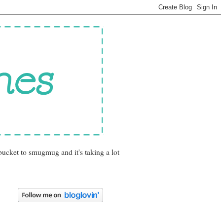
bucket to smugmug and it's taking a lot