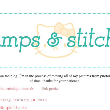
 on the blog. I'm in the process of moving all of my pictures from photo
of time. thanks for your patience!
ite technique tutorials
link parties
ursday, february 28, 2013
Simple Thanks