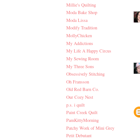
Millie's Quilting
Moda Bake Shop
Moda Lissa
Modify Tradition
MollyChicken
My Addictions
My Life A Happy Circus
My Sewing Room
My Three Sons
Obsessively Stitching
Oh Fransson
Old Red Barn Co.
Our Cozy Nest
p.s. i quilt
Paint Creek Quilt
PamKittyMorning
Patchy Work of Mini Grey
Petit Debutant