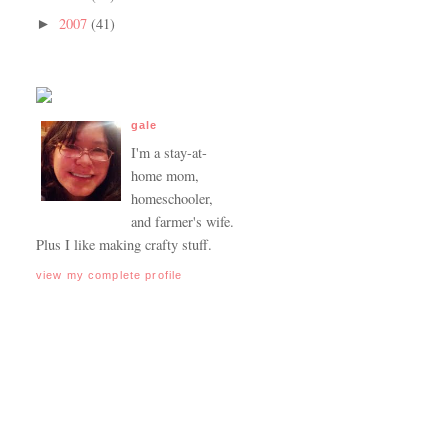
2007
(41)
►
gale
I'm a stay-at-
home mom,
homeschooler,
and farmer's wife.
Plus I like making crafty stuff.
view my complete profile