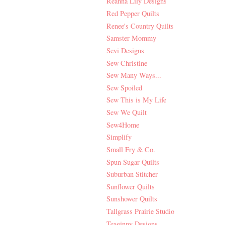
Reanna Lily Designs
Red Pepper Quilts
Renee's Country Quilts
Samster Mommy
Sevi Designs
Sew Christine
Sew Many Ways...
Sew Spoiled
Sew This is My Life
Sew We Quilt
Sew4Home
Simplify
Small Fry & Co.
Spun Sugar Quilts
Suburban Stitcher
Sunflower Quilts
Sunshower Quilts
Tallgrass Prairie Studio
Teaginny Designs