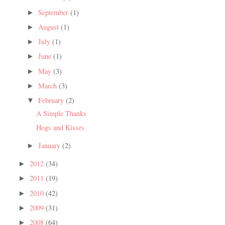
September
(1)
►
August
(1)
►
July
(1)
►
June
(1)
►
May
(3)
►
March
(3)
►
February
(2)
▼
A Simple Thanks
Hogs and Kisses
January
(2)
►
2012
(34)
►
2011
(19)
►
2010
(42)
►
2009
(31)
►
2008
(64)
►