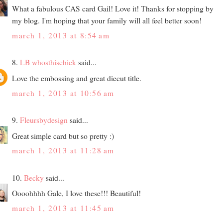
What a fabulous CAS card Gail! Love it! Thanks for stopping by
my blog. I'm hoping that your family will all feel better soon!
march 1, 2013 at 8:54 am
8.
LB whosthischick
said...
Love the embossing and great diecut title.
march 1, 2013 at 10:56 am
9.
Fleursbydesign
said...
Great simple card but so pretty :)
march 1, 2013 at 11:28 am
10.
Becky
said...
Oooohhhh Gale, I love these!!! Beautiful!
march 1, 2013 at 11:45 am