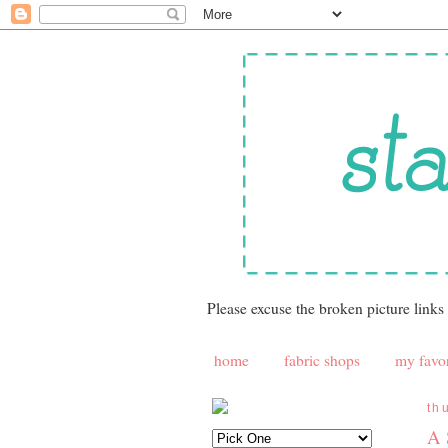
Please excuse the broken picture links
home
fabric shops
my favor
th
A 