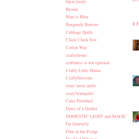
sil
bijou lovely
Bloom
Blue is Bleu
1
Burgundy Buttons
Cabbage Quilts
Cluck Cluck Sew
Cotton Way
crafterhours
craftiness is not optional
Crafty Little Mama
Craftyblossom
crazy mom quilts
crazy'boutquilts
Cutie Pinwheel
Diary of a Quilter
DOMESTIC LIGHT and MAGIC
Fat Quarterly
Film in the Fridge
Freckled Whimsy