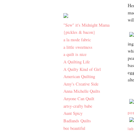
Her
mad
wil
"Sew" it's Midnight Mama
{pickles & bacon}
a la mode fabric
ing
a little sweetness
whi
a quilt is nice
pea
A Quilting Life
bas
A Quilty Kind of Girl
egg
American Quilting
alt
Amy's Creative Side
Anna Michelle Quilts
Anyone Can Quilt
artsy-crafty babe
Aunt Spicy
po
Badlands Quilts
bee beautiful
lab