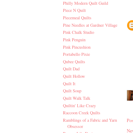
Philly Modern Quilt Guild
Piece N Quilt
Piecemeal Quilts
Pine Needles at Gardner Village
Pink Chalk Studio
Pink Penguin
Pink Pincushion
Portabello Pixie
Qubee Quilts
Quilt Dad
Quilt Hollow
Quilt It
Quilt Soup
Quilt Walk Talk
Quiltin' Like Crazy
Raccoon Creek Quilts
Po
Ramblings of a Fabric and Yarn
Obsessor
Ne