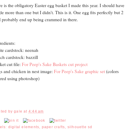
e is the obligatory Easter egg basket I made this year. I should have
e more than one but I didn't. This is it. One egg fits perfectly but 2
l probably end up being crammed in there.
redients:
te cardstock: neenah
ch cardstock: bazzill
ket cut file:
For Peep's Sake Baskets cut project
s and chicken in nest image:
For Peep's Sake graphic set
(colors
ered using photoshop)
sted by
gale
at
4:44 am
els:
digital elements
,
paper crafts
,
silhouette sd