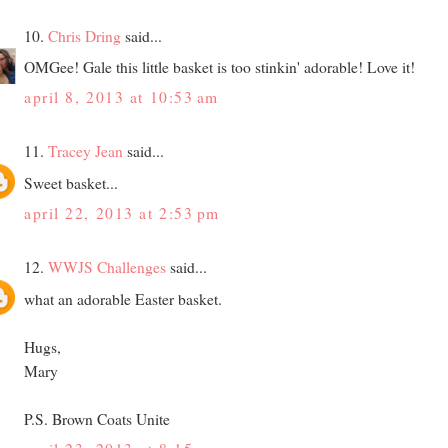
10.
Chris Dring
said...
OMGee! Gale this little basket is too stinkin' adorable! Love it!
april 8, 2013 at 10:53 am
11.
Tracey Jean
said...
Sweet basket...
april 22, 2013 at 2:53 pm
12.
WWJS Challenges
said...
what an adorable Easter basket.
Hugs,
Mary
P.S. Brown Coats Unite