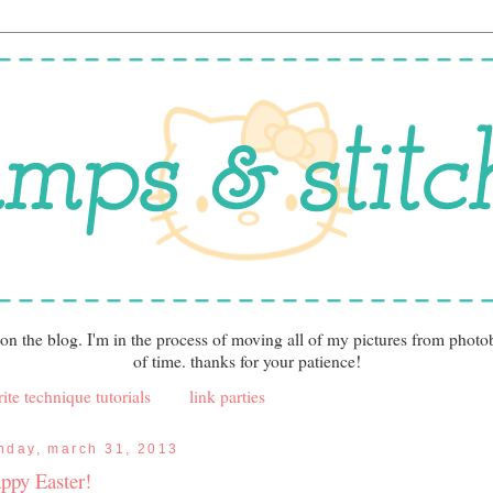
 on the blog. I'm in the process of moving all of my pictures from photo
of time. thanks for your patience!
ite technique tutorials
link parties
nday, march 31, 2013
ppy Easter!