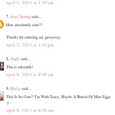
april 1, 2013 at 1:59 am
7.
Ivory Spring
said...
How absolutely cute!!!
Thanks for entering my giveaway.
april 2, 2013 at 1:54 pm
8.
Jingle
said...
This is adorable!
april 8, 2013 at 8:40 am
9.
Becky
said...
This Is So Cute!! I'm With Tracy, Maybe A Bunch Of Mini Eggs
;)
april 8, 2013 at 8:58 am