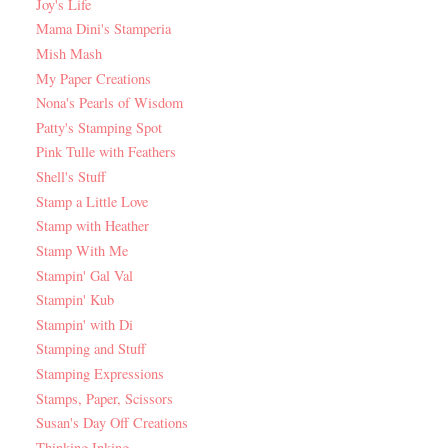
Joy's Life
Mama Dini's Stamperia
Mish Mash
My Paper Creations
Nona's Pearls of Wisdom
Patty's Stamping Spot
Pink Tulle with Feathers
Shell's Stuff
Stamp a Little Love
Stamp with Heather
Stamp With Me
Stampin' Gal Val
Stampin' Kub
Stampin' with Di
Stamping and Stuff
Stamping Expressions
Stamps, Paper, Scissors
Susan's Day Off Creations
Thinking Inking