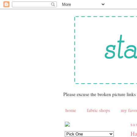
Please excuse the broken picture links
home
fabric shops
my favor
su
Ha