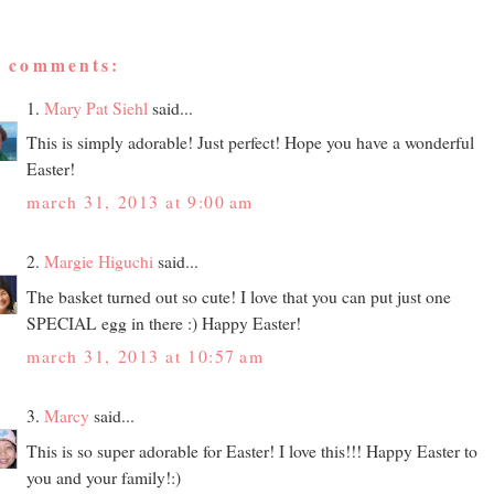
4 comments:
1.
Mary Pat Siehl
said...
This is simply adorable! Just perfect! Hope you have a wonderful
Easter!
march 31, 2013 at 9:00 am
2.
Margie Higuchi
said...
The basket turned out so cute! I love that you can put just one
SPECIAL egg in there :) Happy Easter!
march 31, 2013 at 10:57 am
3.
Marcy
said...
This is so super adorable for Easter! I love this!!! Happy Easter to
you and your family!:)