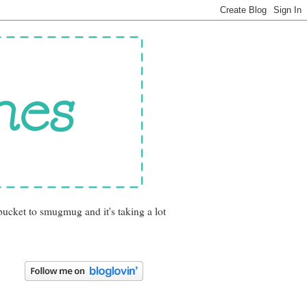
bucket to smugmug and it's taking a lot