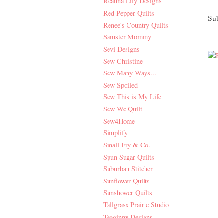
Reanna Lily Designs
Red Pepper Quilts
Sub
Renee's Country Quilts
Samster Mommy
Sevi Designs
Sew Christine
Sew Many Ways...
Sew Spoiled
Sew This is My Life
Sew We Quilt
Sew4Home
Simplify
Small Fry & Co.
Spun Sugar Quilts
Suburban Stitcher
Sunflower Quilts
Sunshower Quilts
Tallgrass Prairie Studio
Teaginny Designs