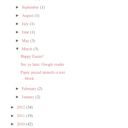
September
(1)
►
August
(1)
►
July
(1)
►
June
(1)
►
May
(3)
►
March
(3)
▼
Happy Easter!
See ya later, Google reader
Paper pieced utensils-a test
block
February
(2)
►
January
(2)
►
2012
(34)
►
2011
(19)
►
2010
(42)
►