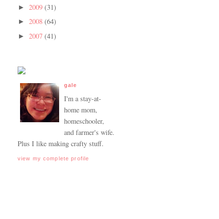
2009
(31)
►
2008
(64)
►
2007
(41)
►
gale
I'm a stay-at-
home mom,
homeschooler,
and farmer's wife.
Plus I like making crafty stuff.
view my complete profile