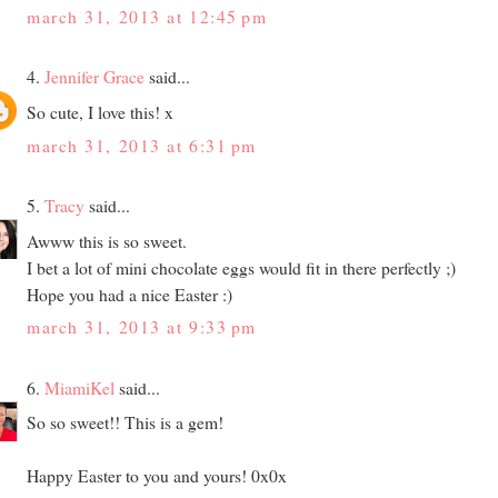
march 31, 2013 at 12:45 pm
4.
Jennifer Grace
said...
So cute, I love this! x
march 31, 2013 at 6:31 pm
5.
Tracy
said...
Awww this is so sweet.
I bet a lot of mini chocolate eggs would fit in there perfectly ;)
Hope you had a nice Easter :)
march 31, 2013 at 9:33 pm
6.
MiamiKel
said...
So so sweet!! This is a gem!
Happy Easter to you and yours! 0x0x