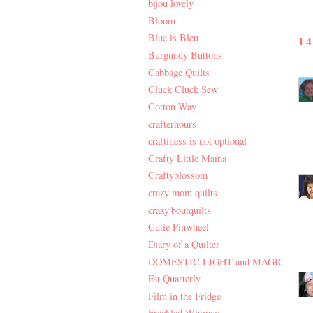
bijou lovely
Bloom
Blue is Bleu
1
Burgundy Buttons
Cabbage Quilts
Cluck Cluck Sew
Cotton Way
crafterhours
craftiness is not optional
Crafty Little Mama
Craftyblossom
crazy mom quilts
crazy'boutquilts
Cutie Pinwheel
Diary of a Quilter
DOMESTIC LIGHT and MAGIC
Fat Quarterly
Film in the Fridge
Freckled Whimsy