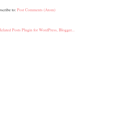
scribe to:
Post Comments (Atom)