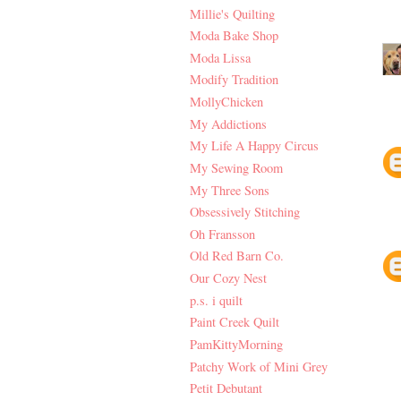
Millie's Quilting
Moda Bake Shop
Moda Lissa
Modify Tradition
MollyChicken
My Addictions
My Life A Happy Circus
My Sewing Room
My Three Sons
Obsessively Stitching
Oh Fransson
Old Red Barn Co.
Our Cozy Nest
p.s. i quilt
Paint Creek Quilt
PamKittyMorning
Patchy Work of Mini Grey
Petit Debutant