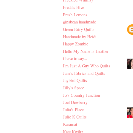
Freda's Hive
Fresh Lemons
ginabean handmade
Green Fairy Quilts
Handmade by Heidi
Happy Zombie
Hello My Name is Heather
i have to say...
I'm Just A Guy Who Quilts
Jane's Fabrics and Quilts
Jaybird Quilts
Jilly's Space
Jo's Country Junction
Joel Dewberry
Julia's Place
Julie K Quilts
Karamat
Kate Kwiltz