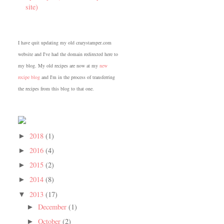
site)
I have quit updating my old crazystamper.com
website and I've had the domain redirected here to
my blog. My old recipes are now at my
new
recipe blog
and I'm in the process of transferring
the recipes from this blog to that one.
2018
(1)
►
2016
(4)
►
2015
(2)
►
2014
(8)
►
2013
(17)
▼
December
(1)
►
October
(2)
►