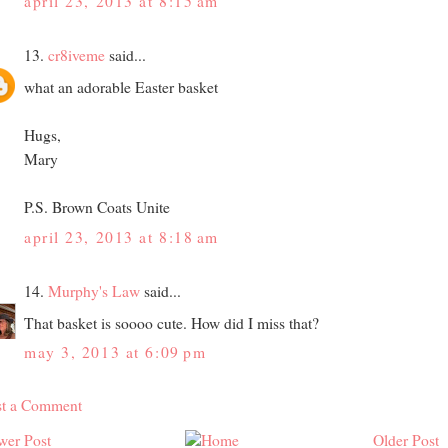
april 23, 2013 at 8:15 am
13.
cr8iveme
said...
what an adorable Easter basket
Hugs,
Mary
P.S. Brown Coats Unite
april 23, 2013 at 8:18 am
14.
Murphy's Law
said...
That basket is soooo cute. How did I miss that?
may 3, 2013 at 6:09 pm
st a Comment
wer Post
Older Post