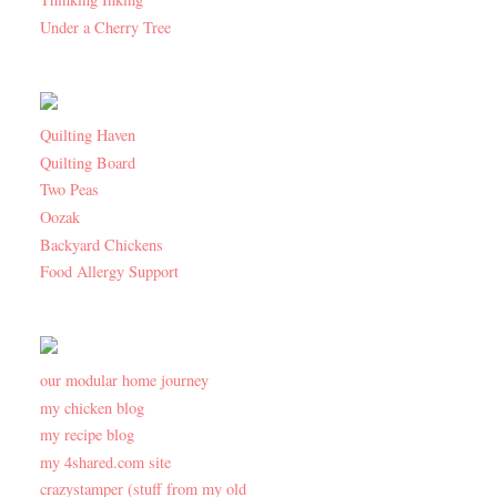
Under a Cherry Tree
Quilting Haven
Quilting Board
Two Peas
Oozak
Backyard Chickens
Food Allergy Support
our modular home journey
my chicken blog
my recipe blog
my 4shared.com site
crazystamper (stuff from my old