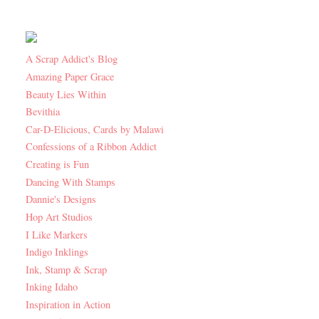
A Scrap Addict's Blog
Amazing Paper Grace
Beauty Lies Within
Bevithia
Car-D-Elicious, Cards by Malawi
Confessions of a Ribbon Addict
Creating is Fun
Dancing With Stamps
Dannie's Designs
Hop Art Studios
I Like Markers
Indigo Inklings
Ink, Stamp & Scrap
Inking Idaho
Inspiration in Action