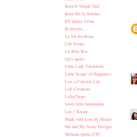
Keep It Simple Stef
Keep Me In Stitches
KT Quilts 4 Fun
Kviltstina...
La Vie En Rosie
Life Scraps
Lil Blue Boo
lily's quilts
Little Lady Patchwork
Little Scraps of Happiness
Live a Colorful Life
Loft Creations
LollyChops
lovely little handmades
Luv 2 Kreate
Made with Love by Mandy
Me and My Sister Designs
Melinda Quilts ETC