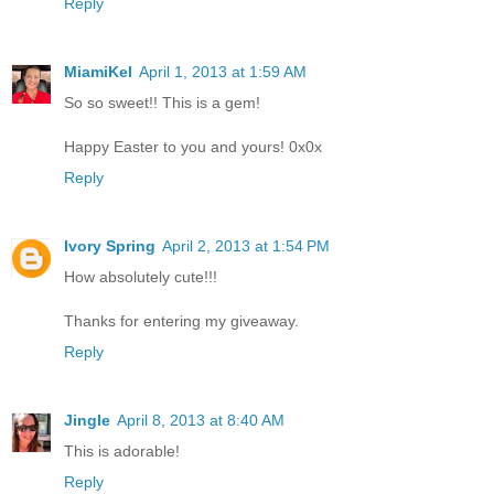
Reply
MiamiKel
April 1, 2013 at 1:59 AM
So so sweet!! This is a gem!
Happy Easter to you and yours! 0x0x
Reply
Ivory Spring
April 2, 2013 at 1:54 PM
How absolutely cute!!!
Thanks for entering my giveaway.
Reply
Jingle
April 8, 2013 at 8:40 AM
This is adorable!
Reply