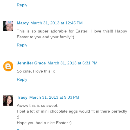
Reply
Marcy
March 31, 2013 at 12:45 PM
This is so super adorable for Easter! I love this!!! Happy
Easter to you and your family!:)
Reply
Jennifer Grace
March 31, 2013 at 6:31 PM
So cute, I love this! x
Reply
Tracy
March 31, 2013 at 9:33 PM
Awww this is so sweet.
I bet a lot of mini chocolate eggs would fit in there perfectly
;)
Hope you had a nice Easter :)