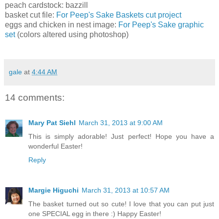
peach cardstock: bazzill
basket cut file:
For Peep's Sake Baskets cut project
eggs and chicken in nest image:
For Peep's Sake graphic
set
(colors altered using photoshop)
gale
at
4:44 AM
14 comments:
Mary Pat Siehl
March 31, 2013 at 9:00 AM
This is simply adorable! Just perfect! Hope you have a
wonderful Easter!
Reply
Margie Higuchi
March 31, 2013 at 10:57 AM
The basket turned out so cute! I love that you can put just
one SPECIAL egg in there :) Happy Easter!