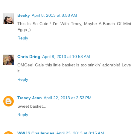
Becky
April 8, 2013 at 8:58 AM
This Is So Cute!! I'm With Tracy, Maybe A Bunch Of Mini
Eggs ;)
Reply
Chris Dring
April 8, 2013 at 10:53 AM
OMGee! Gale this little basket is too stinkin' adorable! Love
it!
Reply
Tracey Jean
April 22, 2013 at 2:53 PM
Sweet basket...
Reply
WWJS Challenges
April 23, 2013 at 8:15 AM