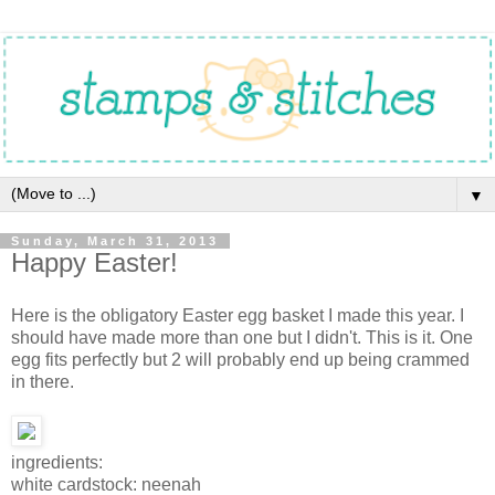
▼
Sunday, March 31, 2013
Happy Easter!
Here is the obligatory Easter egg basket I made this year. I
should have made more than one but I didn't. This is it. One
egg fits perfectly but 2 will probably end up being crammed
in there.
ingredients:
white cardstock: neenah