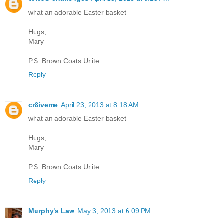
what an adorable Easter basket.
Hugs,
Mary
P.S. Brown Coats Unite
Reply
cr8iveme
April 23, 2013 at 8:18 AM
what an adorable Easter basket
Hugs,
Mary
P.S. Brown Coats Unite
Reply
Murphy's Law
May 3, 2013 at 6:09 PM