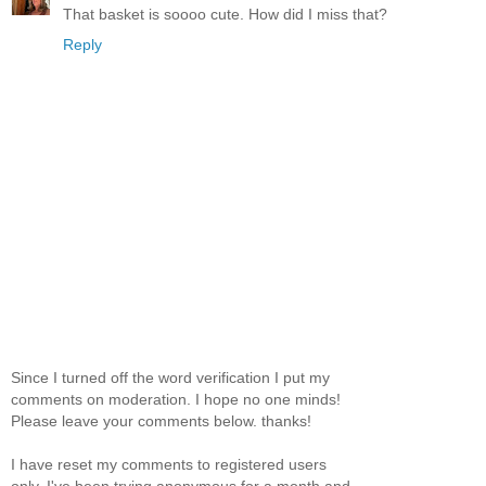
That basket is soooo cute. How did I miss that?
Reply
Since I turned off the word verification I put my
comments on moderation. I hope no one minds!
Please leave your comments below. thanks!
I have reset my comments to registered users