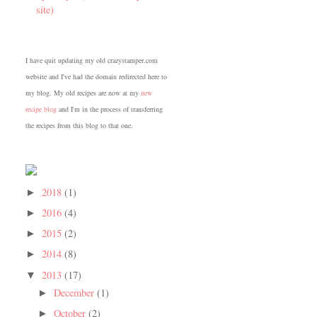
site)
I have quit updating my old crazystamper.com
website and I've had the domain redirected here to
my blog. My old recipes are now at my
new
recipe blog
and I'm in the process of transferring
the recipes from this blog to that one.
2018
(1)
►
2016
(4)
►
2015
(2)
►
2014
(8)
►
2013
(17)
▼
December
(1)
►
October
(2)
►