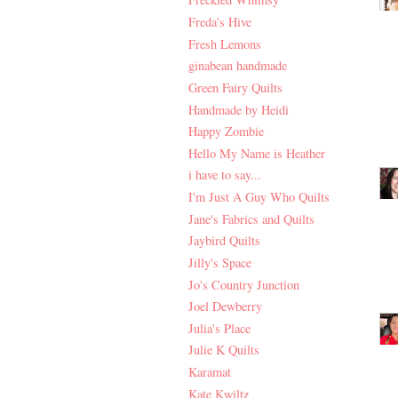
Freda's Hive
Fresh Lemons
ginabean handmade
Green Fairy Quilts
Handmade by Heidi
Happy Zombie
Hello My Name is Heather
i have to say...
I'm Just A Guy Who Quilts
Jane's Fabrics and Quilts
Jaybird Quilts
Jilly's Space
Jo's Country Junction
Joel Dewberry
Julia's Place
Julie K Quilts
Karamat
Kate Kwiltz