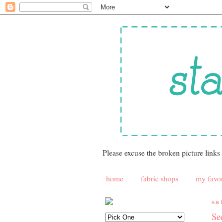
Please excuse the broken picture links
home
fabric shops
my favor
sa
Se