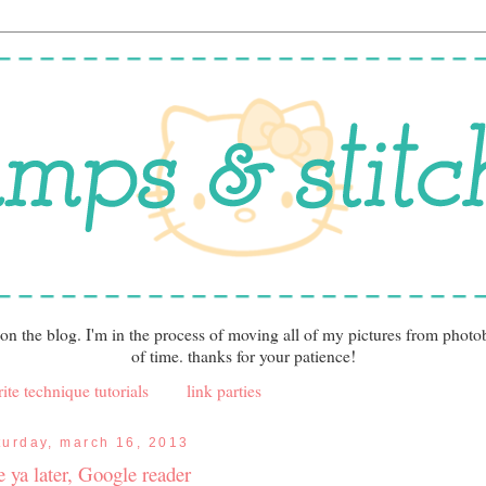
 on the blog. I'm in the process of moving all of my pictures from photo
of time. thanks for your patience!
ite technique tutorials
link parties
turday, march 16, 2013
e ya later, Google reader