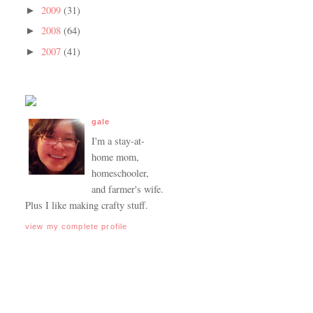
2009
(31)
►
2008
(64)
►
2007
(41)
►
gale
I'm a stay-at-
home mom,
homeschooler,
and farmer's wife.
Plus I like making crafty stuff.
view my complete profile