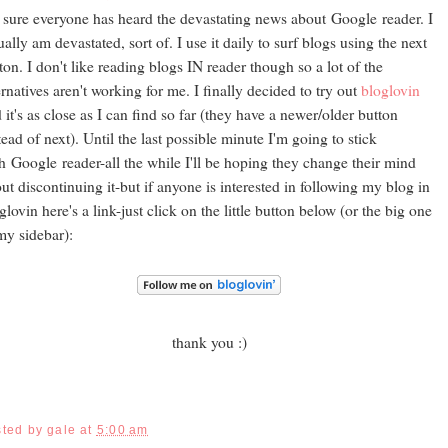
 sure everyone has heard the devastating news about Google reader. I
ually am devastated, sort of. I use it daily to surf blogs using the next
ton. I don't like reading blogs IN reader though so a lot of the
ernatives aren't working for me. I finally decided to try out
bloglovin
 it's as close as I can find so far (they have a newer/older button
tead of next). Until the last possible minute I'm going to stick
h Google reader-all the while I'll be hoping they change their mind
ut discontinuing it-but if anyone is interested in following my blog in
glovin here's a link-just click on the little button below (or the big one
my sidebar):
thank you :)
sted by
gale
at
5:00 am