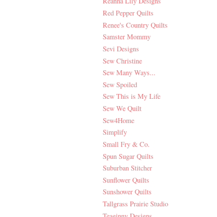
Reanna Lily Designs
Red Pepper Quilts
Renee's Country Quilts
Samster Mommy
Sevi Designs
Sew Christine
Sew Many Ways...
Sew Spoiled
Sew This is My Life
Sew We Quilt
Sew4Home
Simplify
Small Fry & Co.
Spun Sugar Quilts
Suburban Stitcher
Sunflower Quilts
Sunshower Quilts
Tallgrass Prairie Studio
Teaginny Designs