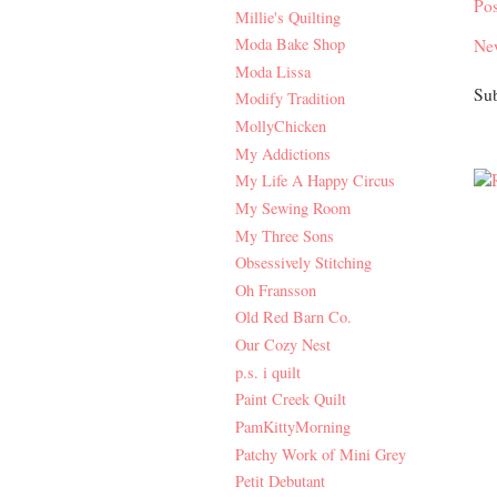
Po
Millie's Quilting
Moda Bake Shop
Ne
Moda Lissa
Sub
Modify Tradition
MollyChicken
My Addictions
My Life A Happy Circus
My Sewing Room
My Three Sons
Obsessively Stitching
Oh Fransson
Old Red Barn Co.
Our Cozy Nest
p.s. i quilt
Paint Creek Quilt
PamKittyMorning
Patchy Work of Mini Grey
Petit Debutant