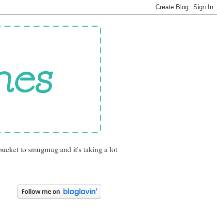
bucket to smugmug and it's taking a lot