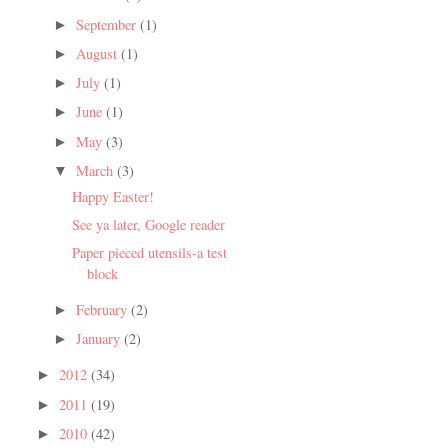
September
(1)
►
August
(1)
►
July
(1)
►
June
(1)
►
May
(3)
►
March
(3)
▼
Happy Easter!
See ya later, Google reader
Paper pieced utensils-a test
block
February
(2)
►
January
(2)
►
2012
(34)
►
2011
(19)
►
2010
(42)
►