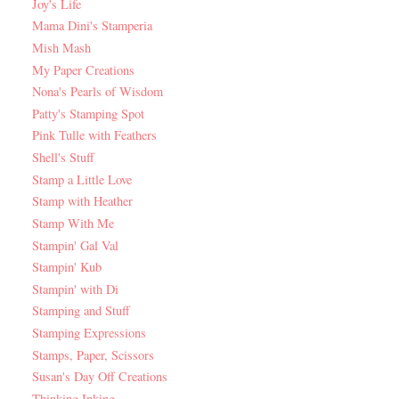
Joy's Life
Mama Dini's Stamperia
Mish Mash
My Paper Creations
Nona's Pearls of Wisdom
Patty's Stamping Spot
Pink Tulle with Feathers
Shell's Stuff
Stamp a Little Love
Stamp with Heather
Stamp With Me
Stampin' Gal Val
Stampin' Kub
Stampin' with Di
Stamping and Stuff
Stamping Expressions
Stamps, Paper, Scissors
Susan's Day Off Creations
Thinking Inking