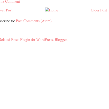
st a Comment
wer Post
Older Post
scribe to:
Post Comments (Atom)