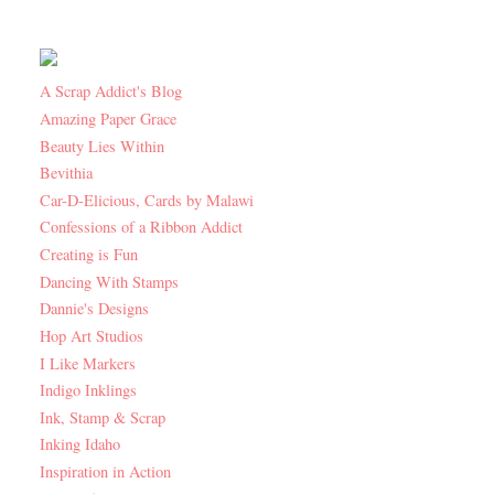
A Scrap Addict's Blog
Amazing Paper Grace
Beauty Lies Within
Bevithia
Car-D-Elicious, Cards by Malawi
Confessions of a Ribbon Addict
Creating is Fun
Dancing With Stamps
Dannie's Designs
Hop Art Studios
I Like Markers
Indigo Inklings
Ink, Stamp & Scrap
Inking Idaho
Inspiration in Action