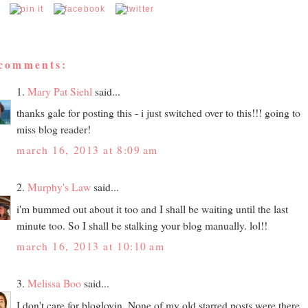
 comments:
1.
Mary Pat Siehl
said...
thanks gale for posting this - i just switched over to this!!! going to
miss blog reader!
march 16, 2013 at 8:09 am
2.
Murphy's Law
said...
i'm bummed out about it too and I shall be waiting until the last
minute too. So I shall be stalking your blog manually. lol!!
march 16, 2013 at 10:10 am
3.
Melissa Boo
said...
I don't care for bloglovin. None of my old starred posts were there