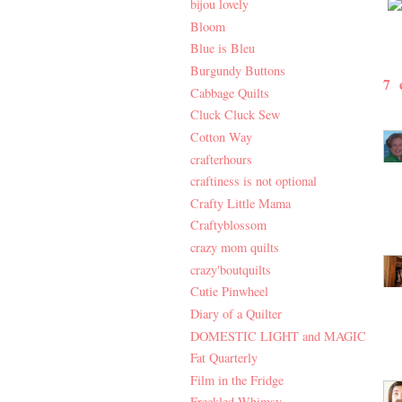
bijou lovely
Bloom
Blue is Bleu
Burgundy Buttons
7
Cabbage Quilts
Cluck Cluck Sew
Cotton Way
crafterhours
craftiness is not optional
Crafty Little Mama
Craftyblossom
crazy mom quilts
crazy'boutquilts
Cutie Pinwheel
Diary of a Quilter
DOMESTIC LIGHT and MAGIC
Fat Quarterly
Film in the Fridge
Freckled Whimsy