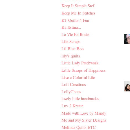
Keep It Simple Stef
Keep Me In Stitches
KT Quilts 4 Fun
Kviltstina...
La Vie En Rosie
Life Scraps
Lil Blue Boo
lily's quilts
Little Lady Patchwork
Little Scraps of Happiness
Live a Colorful Life
Loft Creations
LollyChops
lovely little handmades
Luv 2 Kreate
Made with Love by Mandy
Me and My Sister Designs
Melinda Quilts ETC