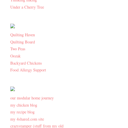
Under a Cherry Tree
Quilting Haven
Quilting Board
Two Peas
Oozak
Backyard Chickens
Food Allergy Support
our modular home journey
my chicken blog
my recipe blog
my 4shared.com site
crazystamper (stuff from my old