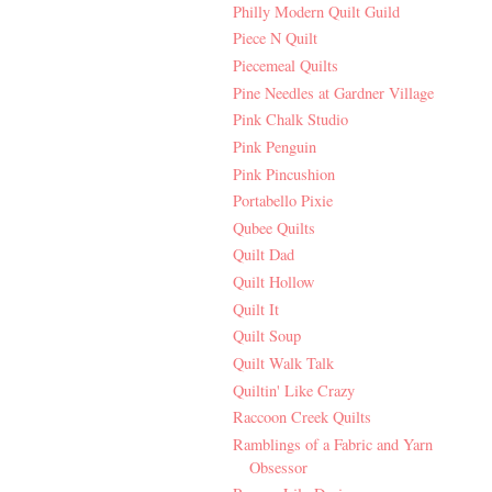
Philly Modern Quilt Guild
Piece N Quilt
Piecemeal Quilts
Pine Needles at Gardner Village
Pink Chalk Studio
Pink Penguin
Pink Pincushion
Portabello Pixie
Qubee Quilts
Quilt Dad
Quilt Hollow
Quilt It
Quilt Soup
Quilt Walk Talk
Quiltin' Like Crazy
Raccoon Creek Quilts
Ramblings of a Fabric and Yarn
Obsessor