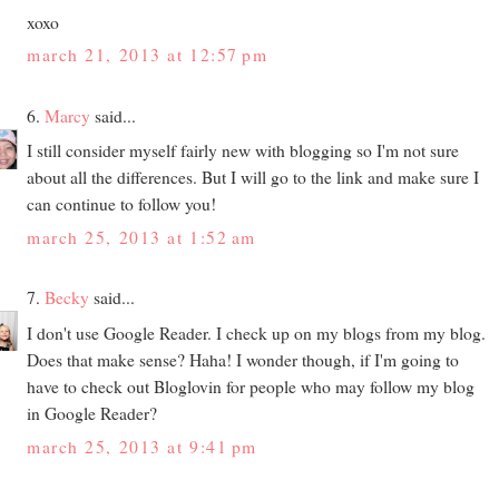
xoxo
march 21, 2013 at 12:57 pm
6.
Marcy
said...
I still consider myself fairly new with blogging so I'm not sure
about all the differences. But I will go to the link and make sure I
can continue to follow you!
march 25, 2013 at 1:52 am
7.
Becky
said...
I don't use Google Reader. I check up on my blogs from my blog.
Does that make sense? Haha! I wonder though, if I'm going to
have to check out Bloglovin for people who may follow my blog
in Google Reader?
march 25, 2013 at 9:41 pm