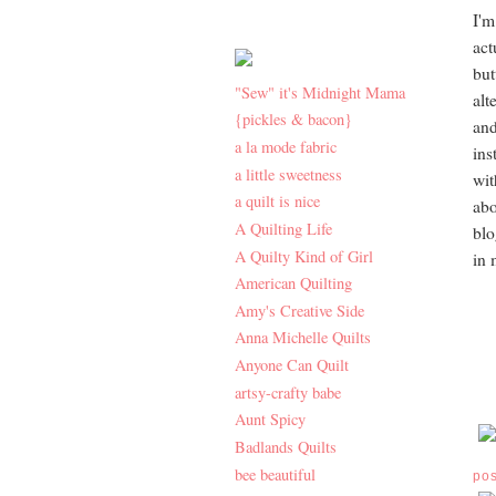
I'm
act
but
"Sew" it's Midnight Mama
alt
{pickles & bacon}
and
a la mode fabric
ins
a little sweetness
wit
a quilt is nice
abo
A Quilting Life
blo
A Quilty Kind of Girl
in 
American Quilting
Amy's Creative Side
Anna Michelle Quilts
Anyone Can Quilt
artsy-crafty babe
Aunt Spicy
Badlands Quilts
bee beautiful
po