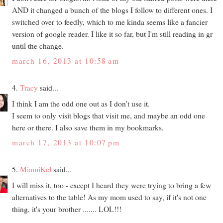
AND it changed a bunch of the blogs I follow to different ones. I
switched over to feedly, which to me kinda seems like a fancier
version of google reader. I like it so far, but I'm still reading in gr
until the change.
march 16, 2013 at 10:58 am
4.
Tracy
said...
I think I am the odd one out as I don't use it.
I seem to only visit blogs that visit me, and maybe an odd one
here or there. I also save them in my bookmarks.
march 17, 2013 at 10:07 pm
5.
MiamiKel
said...
I will miss it, too - except I heard they were trying to bring a few
alternatives to the table! As my mom used to say, if it's not one
thing, it's your brother ....... LOL!!!