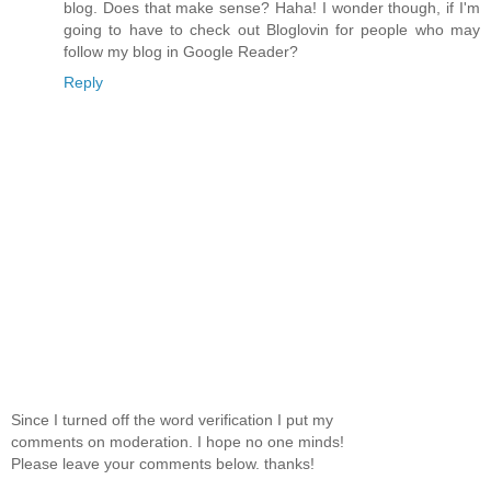
blog. Does that make sense? Haha! I wonder though, if I'm
going to have to check out Bloglovin for people who may
follow my blog in Google Reader?
Reply
Since I turned off the word verification I put my
comments on moderation. I hope no one minds!
Please leave your comments below. thanks!