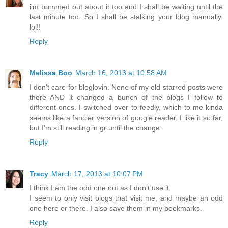
i'm bummed out about it too and I shall be waiting until the
last minute too. So I shall be stalking your blog manually.
lol!!
Reply
Melissa Boo
March 16, 2013 at 10:58 AM
I don't care for bloglovin. None of my old starred posts were
there AND it changed a bunch of the blogs I follow to
different ones. I switched over to feedly, which to me kinda
seems like a fancier version of google reader. I like it so far,
but I'm still reading in gr until the change.
Reply
Tracy
March 17, 2013 at 10:07 PM
I think I am the odd one out as I don't use it.
I seem to only visit blogs that visit me, and maybe an odd
one here or there. I also save them in my bookmarks.
Reply