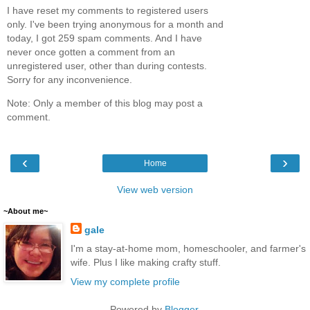
I have reset my comments to registered users
only. I've been trying anonymous for a month and
today, I got 259 spam comments. And I have
never once gotten a comment from an
unregistered user, other than during contests.
Sorry for any inconvenience.
Note: Only a member of this blog may post a
comment.
‹
›
Home
View web version
~About me~
gale
I'm a stay-at-home mom, homeschooler, and farmer's
wife. Plus I like making crafty stuff.
View my complete profile
Powered by
Blogger
.