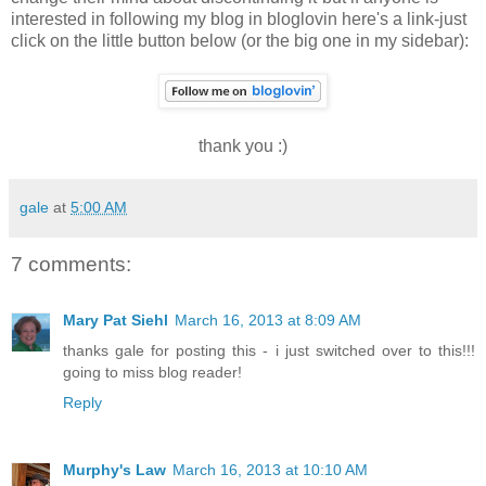
interested in following my blog in bloglovin here's a link-just
click on the little button below (or the big one in my sidebar):
thank you :)
gale
at
5:00 AM
7 comments:
Mary Pat Siehl
March 16, 2013 at 8:09 AM
thanks gale for posting this - i just switched over to this!!!
going to miss blog reader!
Reply
Murphy's Law
March 16, 2013 at 10:10 AM