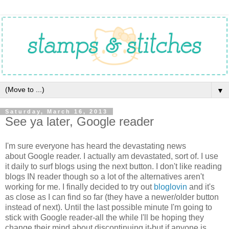
▼
Saturday, March 16, 2013
See ya later, Google reader
I'm sure everyone has heard the devastating news
about Google reader. I actually am devastated, sort of. I use
it daily to surf blogs using the next button. I don't like reading
blogs IN reader though so a lot of the alternatives aren't
working for me. I finally decided to try out
bloglovin
and it's
as close as I can find so far (they have a newer/older button
instead of next). Until the last possible minute I'm going to
stick with Google reader-all the while I'll be hoping they
change their mind about discontinuing it-but if anyone is