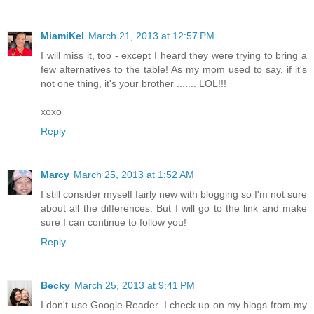
MiamiKel
March 21, 2013 at 12:57 PM
I will miss it, too - except I heard they were trying to bring a
few alternatives to the table! As my mom used to say, if it's
not one thing, it's your brother ....... LOL!!!
xoxo
Reply
Marcy
March 25, 2013 at 1:52 AM
I still consider myself fairly new with blogging so I'm not sure
about all the differences. But I will go to the link and make
sure I can continue to follow you!
Reply
Becky
March 25, 2013 at 9:41 PM
I don't use Google Reader. I check up on my blogs from my