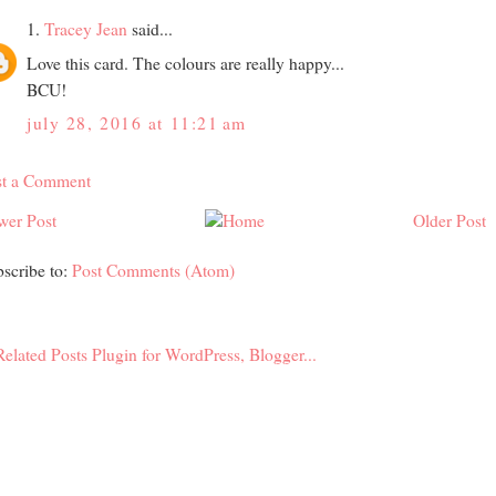
1.
Tracey Jean
said...
Love this card. The colours are really happy...
BCU!
july 28, 2016 at 11:21 am
st a Comment
wer Post
Older Post
scribe to:
Post Comments (Atom)