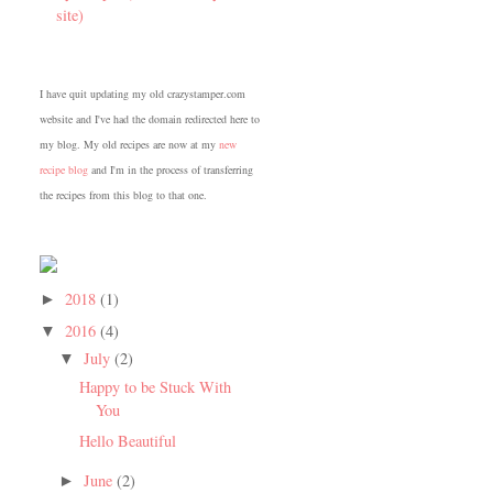
site)
I have quit updating my old crazystamper.com
website and I've had the domain redirected here to
my blog. My old recipes are now at my
new
recipe blog
and I'm in the process of transferring
the recipes from this blog to that one.
2018
(1)
►
2016
(4)
▼
July
(2)
▼
Happy to be Stuck With
You
Hello Beautiful
June
(2)
►