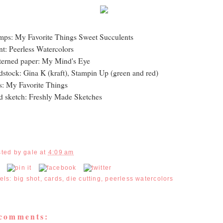
mps: My Favorite Things Sweet Succulents
nt: Peerless Watercolors
terned paper: My Mind's Eye
dstock: Gina K (kraft), Stampin Up (green and red)
s: My Favorite Things
d sketch: Freshly Made Sketches
sted by
gale
at
4:09 am
els:
big shot
,
cards
,
die cutting
,
peerless watercolors
 comments: