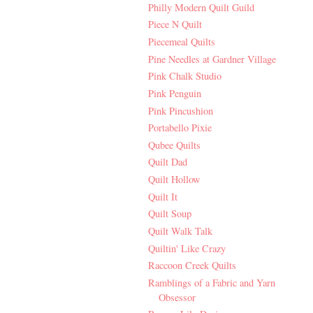
Philly Modern Quilt Guild
Piece N Quilt
Piecemeal Quilts
Pine Needles at Gardner Village
Pink Chalk Studio
Pink Penguin
Pink Pincushion
Portabello Pixie
Qubee Quilts
Quilt Dad
Quilt Hollow
Quilt It
Quilt Soup
Quilt Walk Talk
Quiltin' Like Crazy
Raccoon Creek Quilts
Ramblings of a Fabric and Yarn
Obsessor