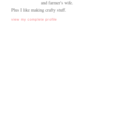
and farmer's wife.
Plus I like making crafty stuff.
view my complete profile