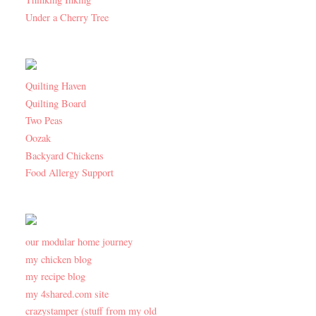
Under a Cherry Tree
Quilting Haven
Quilting Board
Two Peas
Oozak
Backyard Chickens
Food Allergy Support
our modular home journey
my chicken blog
my recipe blog
my 4shared.com site
crazystamper (stuff from my old