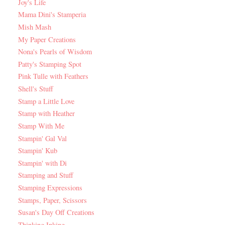
Joy's Life
Mama Dini's Stamperia
Mish Mash
My Paper Creations
Nona's Pearls of Wisdom
Patty's Stamping Spot
Pink Tulle with Feathers
Shell's Stuff
Stamp a Little Love
Stamp with Heather
Stamp With Me
Stampin' Gal Val
Stampin' Kub
Stampin' with Di
Stamping and Stuff
Stamping Expressions
Stamps, Paper, Scissors
Susan's Day Off Creations
Thinking Inking