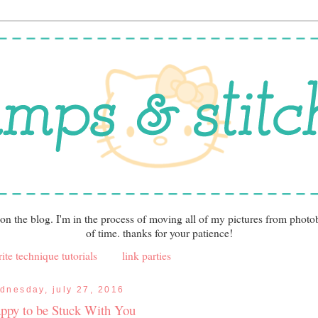
 on the blog. I'm in the process of moving all of my pictures from photo
of time. thanks for your patience!
ite technique tutorials
link parties
dnesday, july 27, 2016
ppy to be Stuck With You