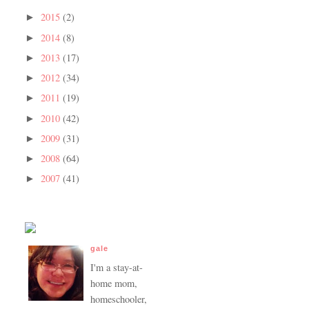
2015
(2)
►
2014
(8)
►
2013
(17)
►
2012
(34)
►
2011
(19)
►
2010
(42)
►
2009
(31)
►
2008
(64)
►
2007
(41)
►
gale
I'm a stay-at-
home mom,
homeschooler,