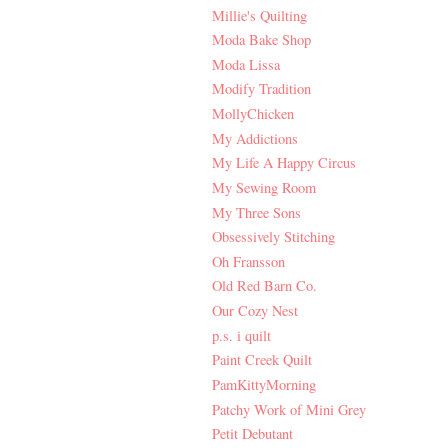
Millie's Quilting
Moda Bake Shop
Moda Lissa
Modify Tradition
MollyChicken
My Addictions
My Life A Happy Circus
My Sewing Room
My Three Sons
Obsessively Stitching
Oh Fransson
Old Red Barn Co.
Our Cozy Nest
p.s. i quilt
Paint Creek Quilt
PamKittyMorning
Patchy Work of Mini Grey
Petit Debutant