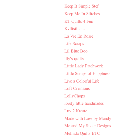
Keep It Simple Stef
Keep Me In Stitches
KT Quilts 4 Fun
Kviltstina...
La Vie En Rosie
Life Scraps
Lil Blue Boo
lily's quilts
Little Lady Patchwork
Little Scraps of Happiness
Live a Colorful Life
Loft Creations
LollyChops
lovely little handmades
Luv 2 Kreate
Made with Love by Mandy
Me and My Sister Designs
Melinda Quilts ETC