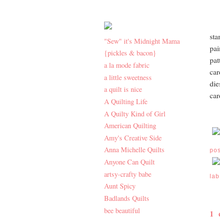
sta
"Sew" it's Midnight Mama
pai
{pickles & bacon}
pat
a la mode fabric
car
a little sweetness
die
a quilt is nice
car
A Quilting Life
A Quilty Kind of Girl
American Quilting
Amy's Creative Side
Anna Michelle Quilts
po
Anyone Can Quilt
artsy-crafty babe
lab
Aunt Spicy
Badlands Quilts
bee beautiful
1