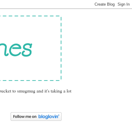
bucket to smugmug and it's taking a lot