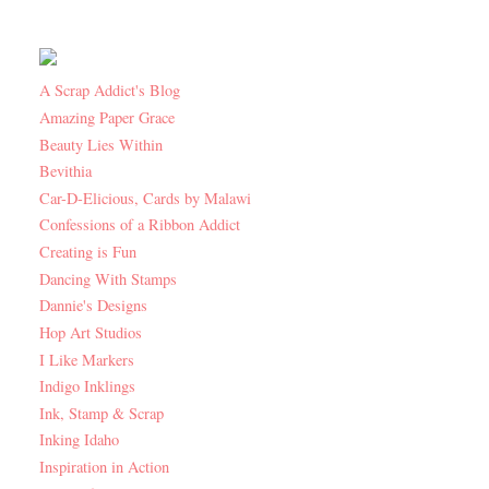
A Scrap Addict's Blog
Amazing Paper Grace
Beauty Lies Within
Bevithia
Car-D-Elicious, Cards by Malawi
Confessions of a Ribbon Addict
Creating is Fun
Dancing With Stamps
Dannie's Designs
Hop Art Studios
I Like Markers
Indigo Inklings
Ink, Stamp & Scrap
Inking Idaho
Inspiration in Action