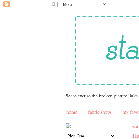
Please excuse the broken picture links
home
fabric shops
my favor
we
Ha