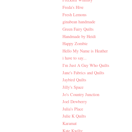
Freda's Hive
Fresh Lemons
ginabean handmade
Green Fairy Quilts
Handmade by Heidi
Happy Zombie
Hello My Name is Heather
i have to say...
I'm Just A Guy Who Quilts
Jane's Fabrics and Quilts
Jaybird Quilts
Jilly's Space
Jo's Country Junction
Joel Dewberry
Julia's Place
Julie K Quilts
Karamat
Kate Kwiltz