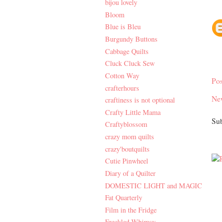
bijou lovely
Bloom
Blue is Bleu
Burgundy Buttons
Cabbage Quilts
Cluck Cluck Sew
Cotton Way
Po
crafterhours
Ne
craftiness is not optional
Crafty Little Mama
Sub
Craftyblossom
crazy mom quilts
crazy'boutquilts
Cutie Pinwheel
Diary of a Quilter
DOMESTIC LIGHT and MAGIC
Fat Quarterly
Film in the Fridge
Freckled Whimsy