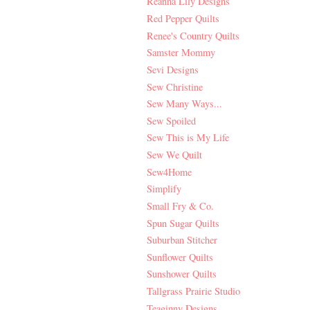
Reanna Lily Designs
Red Pepper Quilts
Renee's Country Quilts
Samster Mommy
Sevi Designs
Sew Christine
Sew Many Ways...
Sew Spoiled
Sew This is My Life
Sew We Quilt
Sew4Home
Simplify
Small Fry & Co.
Spun Sugar Quilts
Suburban Stitcher
Sunflower Quilts
Sunshower Quilts
Tallgrass Prairie Studio
Teaginny Designs