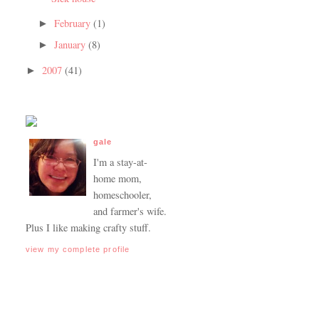
February
(1)
►
January
(8)
►
2007
(41)
►
gale
I'm a stay-at-
home mom,
homeschooler,
and farmer's wife.
Plus I like making crafty stuff.
view my complete profile