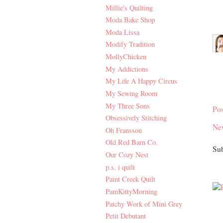
Millie's Quilting
Moda Bake Shop
Moda Lissa
Modify Tradition
MollyChicken
My Addictions
My Life A Happy Circus
My Sewing Room
My Three Sons
Po
Obsessively Stitching
Ne
Oh Fransson
Old Red Barn Co.
Sub
Our Cozy Nest
p.s. i quilt
Paint Creek Quilt
PamKittyMorning
Patchy Work of Mini Grey
Petit Debutant