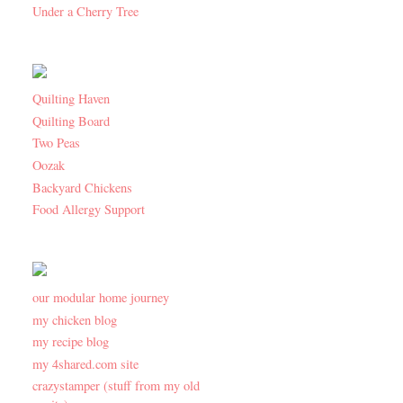
Under a Cherry Tree
Quilting Haven
Quilting Board
Two Peas
Oozak
Backyard Chickens
Food Allergy Support
our modular home journey
my chicken blog
my recipe blog
my 4shared.com site
crazystamper (stuff from my old