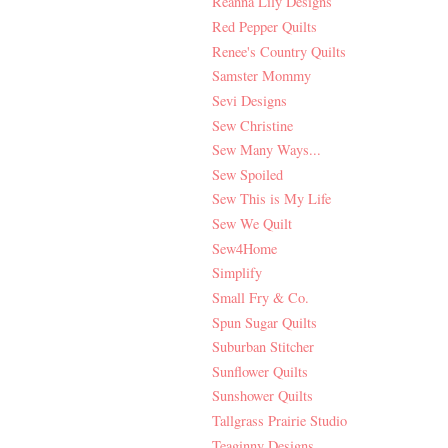
Reanna Lily Designs
Red Pepper Quilts
Renee's Country Quilts
Samster Mommy
Sevi Designs
Sew Christine
Sew Many Ways...
Sew Spoiled
Sew This is My Life
Sew We Quilt
Sew4Home
Simplify
Small Fry & Co.
Spun Sugar Quilts
Suburban Stitcher
Sunflower Quilts
Sunshower Quilts
Tallgrass Prairie Studio
Teaginny Designs