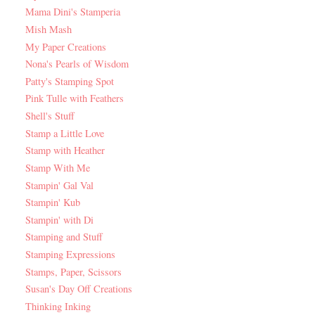
Mama Dini's Stamperia
Mish Mash
My Paper Creations
Nona's Pearls of Wisdom
Patty's Stamping Spot
Pink Tulle with Feathers
Shell's Stuff
Stamp a Little Love
Stamp with Heather
Stamp With Me
Stampin' Gal Val
Stampin' Kub
Stampin' with Di
Stamping and Stuff
Stamping Expressions
Stamps, Paper, Scissors
Susan's Day Off Creations
Thinking Inking