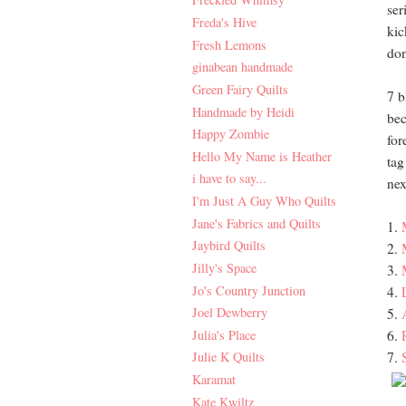
ser
Freda's Hive
kic
Fresh Lemons
don
ginabean handmade
Green Fairy Quilts
7 b
Handmade by Heidi
bec
Happy Zombie
for
Hello My Name is Heather
tag
i have to say...
nex
I'm Just A Guy Who Quilts
Jane's Fabrics and Quilts
1.
Jaybird Quilts
2.
Jilly's Space
3.
Jo's Country Junction
4.
Joel Dewberry
5.
Julia's Place
6.
7.
Julie K Quilts
Karamat
Kate Kwiltz