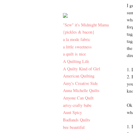
I g
sum
wha
"Sew" it's Midnight Mama
for
{pickles & bacon}
tag
a la mode fabric
tag
a little sweetness
the
a quilt is nice
dir
A Quilting Life
A Quilty Kind of Girl
1. 
American Quilting
2. 
Amy's Creative Side
you
Anna Michelle Quilts
kno
Anyone Can Quilt
Ok 
artsy-crafty babe
wha
Aunt Spicy
Badlands Quilts
1. 
bee beautiful