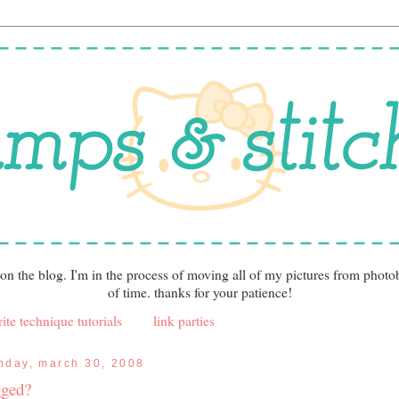
 on the blog. I'm in the process of moving all of my pictures from photo
of time. thanks for your patience!
ite technique tutorials
link parties
nday, march 30, 2008
gged?