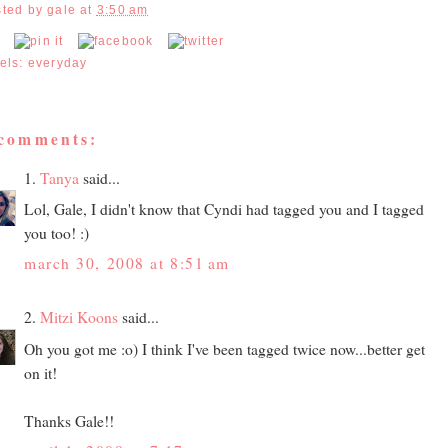
sted by
gale
at
3:50 am
els:
everyday
 comments:
1.
Tanya
said...
Lol, Gale, I didn't know that Cyndi had tagged you and I tagged
you too! :)
march 30, 2008 at 8:51 am
2.
Mitzi Koons
said...
Oh you got me :o) I think I've been tagged twice now...better get
on it!
Thanks Gale!!