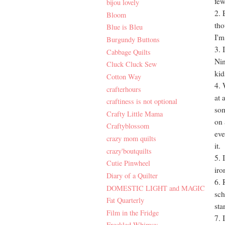
few
bijou lovely
2. 
Bloom
tho
Blue is Bleu
I'm
Burgundy Buttons
3. 
Cabbage Quilts
Nin
Cluck Cluck Sew
kid
Cotton Way
4. 
crafterhours
at 
craftiness is not optional
som
Crafty Little Mama
on 
Craftyblossom
eve
crazy mom quilts
it.
crazy'boutquilts
5. 
Cutie Pinwheel
iro
Diary of a Quilter
6. 
DOMESTIC LIGHT and MAGIC
sch
Fat Quarterly
sta
Film in the Fridge
7. 
Freckled Whimsy