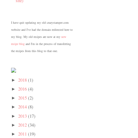
site)
I have quit updating my old crazystamper.com
website and I've had the domain redirected here to
my blog. My old recipes are now at my
new
recipe blog
and I'm in the process of transferring
the recipes from this blog to that one.
2018
(1)
►
2016
(4)
►
2015
(2)
►
2014
(8)
►
2013
(17)
►
2012
(34)
►
2011
(19)
►