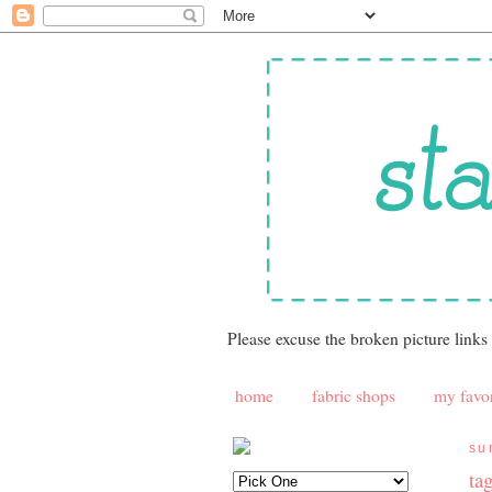
Please excuse the broken picture links
home
fabric shops
my favor
su
ta