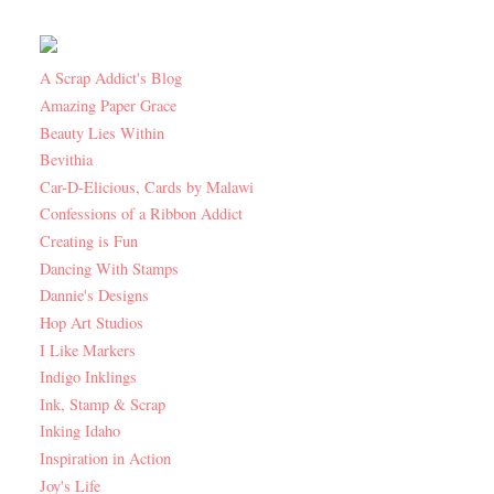
A Scrap Addict's Blog
Amazing Paper Grace
Beauty Lies Within
Bevithia
Car-D-Elicious, Cards by Malawi
Confessions of a Ribbon Addict
Creating is Fun
Dancing With Stamps
Dannie's Designs
Hop Art Studios
I Like Markers
Indigo Inklings
Ink, Stamp & Scrap
Inking Idaho
Inspiration in Action
Joy's Life