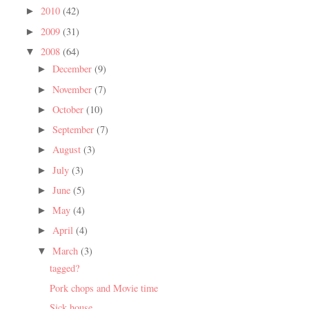
2010
(42)
►
2009
(31)
►
2008
(64)
▼
December
(9)
►
November
(7)
►
October
(10)
►
September
(7)
►
August
(3)
►
July
(3)
►
June
(5)
►
May
(4)
►
April
(4)
►
March
(3)
▼
tagged?
Pork chops and Movie time
Sick house