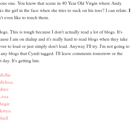
ious one. You know that scene in 40 Year Old Virgin where Andy
I
ks the girl in the face when she tries to suck on his toes? I can relate.
't even like to touch them.
logs. This is tough because I don't actually read a lot of blogs. It's
ause I am on dialup and it's really hard to read blogs when they take
ever to load or just simply don't load. Anyway I'll try. I'm not going to
 any blogs that Cyndi tagged. I'll leave comments tomorrow or the
t day. It's getting late.
Mollie
Melissa
Mitzi
Lissa
Angie
Robyn
Shell