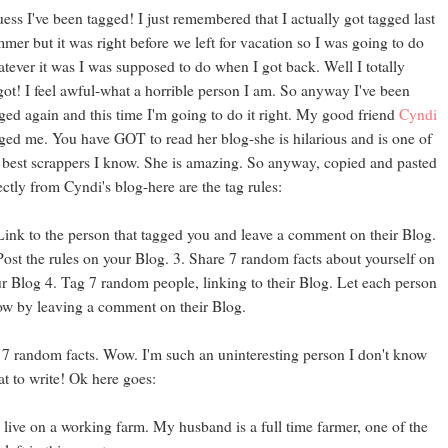
uess I've been tagged! I just remembered that I actually got tagged last
mer but it was right before we left for vacation so I was going to do
tever it was I was supposed to do when I got back. Well I totally
got! I feel awful-what a horrible person I am. So anyway I've been
ged again and this time I'm going to do it right. My good friend
Cyndi
ged me. You have GOT to read her blog-she is hilarious and is one of
 best scrappers I know. She is amazing. So anyway, copied and pasted
ectly from Cyndi's blog-here are the tag rules:
Link to the person that tagged you and leave a comment on their Blog.
Post the rules on your Blog.
3. Share 7 random facts about yourself on
r Blog 4. Tag 7 random people, linking to their Blog. Let each person
w by leaving a comment on their Blog.
7 random facts. Wow. I'm such an uninteresting person I don't know
t to write! Ok here goes:
I live on a working farm. My husband is a full time farmer, one of the