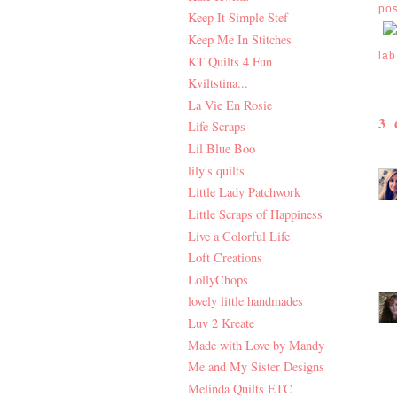
po
Keep It Simple Stef
Keep Me In Stitches
lab
KT Quilts 4 Fun
Kviltstina...
La Vie En Rosie
3
Life Scraps
Lil Blue Boo
lily's quilts
Little Lady Patchwork
Little Scraps of Happiness
Live a Colorful Life
Loft Creations
LollyChops
lovely little handmades
Luv 2 Kreate
Made with Love by Mandy
Me and My Sister Designs
Melinda Quilts ETC