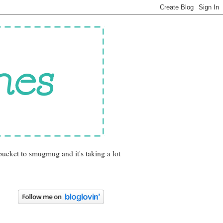
bucket to smugmug and it's taking a lot