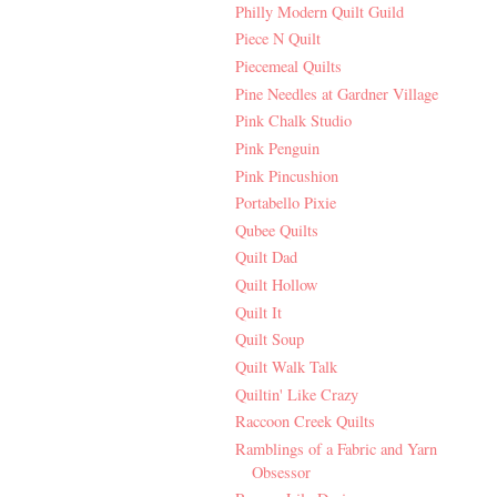
Philly Modern Quilt Guild
Piece N Quilt
Piecemeal Quilts
Pine Needles at Gardner Village
Pink Chalk Studio
Pink Penguin
Pink Pincushion
Portabello Pixie
Qubee Quilts
Quilt Dad
Quilt Hollow
Quilt It
Quilt Soup
Quilt Walk Talk
Quiltin' Like Crazy
Raccoon Creek Quilts
Ramblings of a Fabric and Yarn
Obsessor