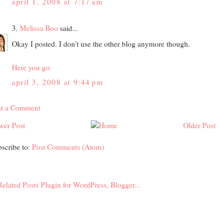
april 1, 2008 at 7:17 am
3.
Melissa Boo
said...
Okay I posted. I don't use the other blog anymore though.
Here you go.
april 3, 2008 at 9:44 pm
st a Comment
wer Post
Older Post
scribe to:
Post Comments (Atom)