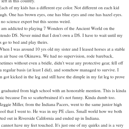
 left in this country.
Each of my kids has a different eye color. Not different on each kid
ugh. One has brown eyes, one has blue eyes and one has hazel eyes.
 no science expert but this seems weird.
I am addicted to playing 7 Wonders of the Ancient World on the
tendo DS. Never mind that I don't own a DS. I have to wait until my
s go to bed and play theirs.
When I was around 10 yrs old my sister and I leased horses at a stable
an air base on Okinawa. We had no supervision, rode bareback,
etimes without even a bridle, didn't wear any protective gear, fell off
a regular basis (at least I did), and somehow managed to survive. I
n got kicked in the leg and still have the dimple in my fat leg to prove
I graduated from high school with an honorable mention. This is kinda
nic because I'm so scatterbrained it's not funny. Kinda dumb too.
Reggie Miller, from the Indiana Pacers, went to the same junior high
ool that I went to. He was in my PE class. Small world how we both
rted out in Riverside California and ended up in Indiana.
I cannot have my feet touched. It's just one of my quirks and is a very