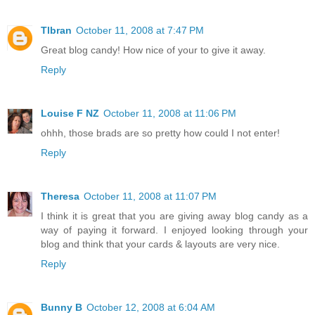
Tlbran
October 11, 2008 at 7:47 PM
Great blog candy! How nice of your to give it away.
Reply
Louise F NZ
October 11, 2008 at 11:06 PM
ohhh, those brads are so pretty how could I not enter!
Reply
Theresa
October 11, 2008 at 11:07 PM
I think it is great that you are giving away blog candy as a
way of paying it forward. I enjoyed looking through your
blog and think that your cards & layouts are very nice.
Reply
Bunny B
October 12, 2008 at 6:04 AM