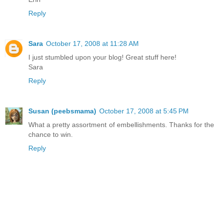
Reply
Sara
October 17, 2008 at 11:28 AM
I just stumbled upon your blog! Great stuff here!
Sara
Reply
Susan (peebsmama)
October 17, 2008 at 5:45 PM
What a pretty assortment of embellishments. Thanks for the
chance to win.
Reply