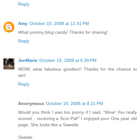
Reply
Amy
October 15, 2008 at 12:41 PM
What yummy blog candy! Thanks for sharing!
Reply
JenMarie
October 15, 2008 at 6:39 PM
WOW, what fabulous goodies!! Thanks for the chance to
win!
Reply
Anonymous
October 15, 2008 at 8:21 PM
Would you think I was too punny if I said, "Wow! You really
scored... receiving a Scor-Pal!" I enjoyed your One year old
page. She looks like a Sweetie.
Swedie