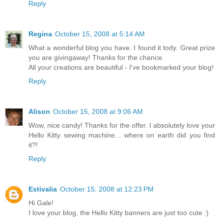
Reply
Regina
October 15, 2008 at 5:14 AM
What a wonderful blog you have. I found it tody. Great prize
you are givingaway! Thanks for the chance.
All your creations are beautiful - I've bookmarked your blog!
Reply
Alison
October 15, 2008 at 9:06 AM
Wow, nice candy! Thanks for the offer. I absolutely love your
Hello Kitty sewing machine... where on earth did you find
it?!
Reply
Estivalia
October 15, 2008 at 12:23 PM
Hi Gale!
I love your blog, the Hello Kitty banners are just too cute :)