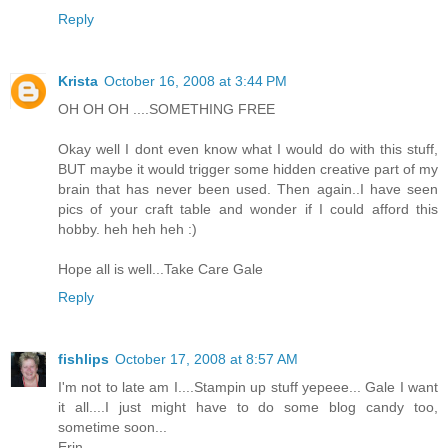
Reply
Krista
October 16, 2008 at 3:44 PM
OH OH OH ....SOMETHING FREE
Okay well I dont even know what I would do with this stuff,
BUT maybe it would trigger some hidden creative part of my
brain that has never been used. Then again..I have seen
pics of your craft table and wonder if I could afford this
hobby. heh heh heh :)
Hope all is well...Take Care Gale
Reply
fishlips
October 17, 2008 at 8:57 AM
I'm not to late am I....Stampin up stuff yepeee... Gale I want
it all....I just might have to do some blog candy too,
sometime soon...
Erin