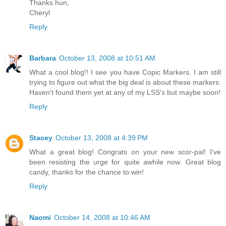
Thanks hun,
Cheryl
Reply
Barbara
October 13, 2008 at 10:51 AM
What a cool blog!! I see you have Copic Markers. I am still
trying to figure out what the big deal is about these markers.
Haven't found them yet at any of my LSS's but maybe soon!
Reply
Stacey
October 13, 2008 at 4:39 PM
What a great blog! Congrats on your new scor-pal! I've
been resisting the urge for quite awhile now. Great blog
candy, thanks for the chance to win!
Reply
Naomi
October 14, 2008 at 10:46 AM