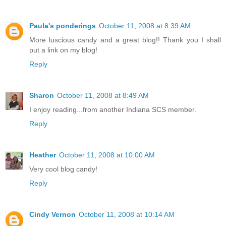
Paula's ponderings
October 11, 2008 at 8:39 AM
More luscious candy and a great blog!! Thank you I shall
put a link on my blog!
Reply
Sharon
October 11, 2008 at 8:49 AM
I enjoy reading...from another Indiana SCS member.
Reply
Heather
October 11, 2008 at 10:00 AM
Very cool blog candy!
Reply
Cindy Vernon
October 11, 2008 at 10:14 AM