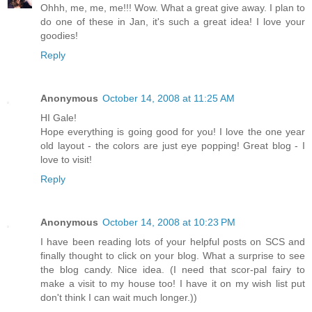
Ohhh, me, me, me!!! Wow. What a great give away. I plan to
do one of these in Jan, it's such a great idea! I love your
goodies!
Reply
Anonymous
October 14, 2008 at 11:25 AM
HI Gale!
Hope everything is going good for you! I love the one year
old layout - the colors are just eye popping! Great blog - I
love to visit!
Reply
Anonymous
October 14, 2008 at 10:23 PM
I have been reading lots of your helpful posts on SCS and
finally thought to click on your blog. What a surprise to see
the blog candy. Nice idea. (I need that scor-pal fairy to
make a visit to my house too! I have it on my wish list put
don't think I can wait much longer.))