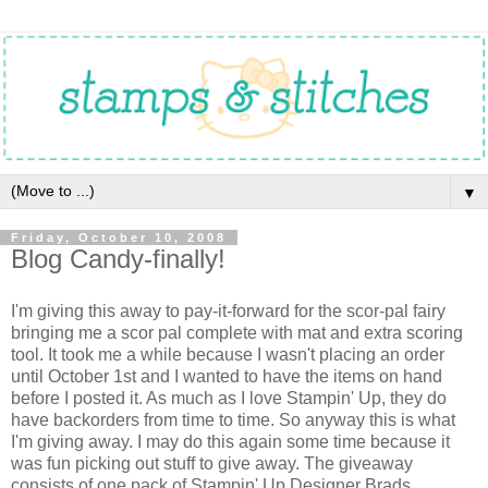
▼
Friday, October 10, 2008
Blog Candy-finally!
I'm giving this away to pay-it-forward for the scor-pal fairy
bringing me a scor pal complete with mat and extra scoring
tool. It took me a while because I wasn't placing an order
until October 1st and I wanted to have the items on hand
before I posted it. As much as I love Stampin' Up, they do
have backorders from time to time. So anyway this is what
I'm giving away. I may do this again some time because it
was fun picking out stuff to give away. The giveaway
consists of one pack of Stampin' Up Designer Brads