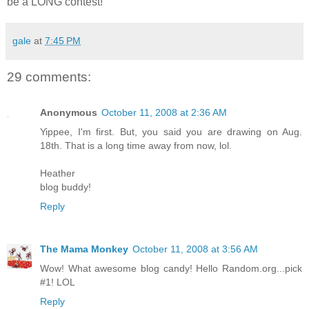
be a LONG contest!
gale
at
7:45 PM
29 comments:
Anonymous
October 11, 2008 at 2:36 AM
Yippee, I'm first. But, you said you are drawing on Aug.
18th. That is a long time away from now, lol.
Heather
blog buddy!
Reply
The Mama Monkey
October 11, 2008 at 3:56 AM
Wow! What awesome blog candy! Hello Random.org...pick
#1! LOL
Reply