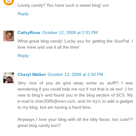
Lovely candy!! You have such a sweet blog! xxx
Reply
CathyRose
October 12, 2008 at 2:01 PM
What great blog candy! Lucky you for getting the ScorPal. I
love mine and use it all the time!
Reply
Cheryl Walker
October 12, 2008 at 2:50 PM
Very nice of you do give away some su stuff!!! I was
wondering if you could help me out.If not that is ok too! :) Im
new to blog'n and found you in the blog section of SCS. My
e-mail is cher2006@msn.com, and Im try'n to add a gadget
to my blog. but am having a hard time.
Anyways I love your blog with all the kitty faces. too cute!!!!
great blog candy too!!!