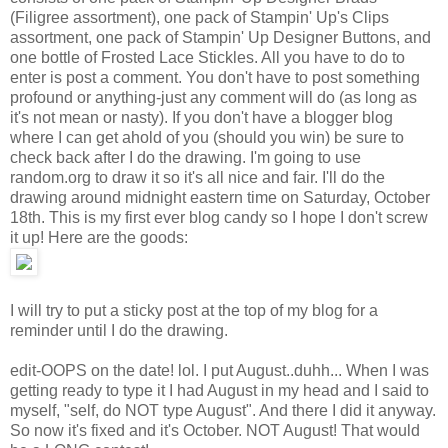
(Filigree assortment), one pack of Stampin' Up's Clips
assortment, one pack of Stampin' Up Designer Buttons, and
one bottle of Frosted Lace Stickles. All you have to do to
enter is post a comment. You don't have to post something
profound or anything-just any comment will do (as long as
it's not mean or nasty). If you don't have a blogger blog
where I can get ahold of you (should you win) be sure to
check back after I do the drawing. I'm going to use
random.org to draw it so it's all nice and fair. I'll do the
drawing around midnight eastern time on Saturday, October
18th. This is my first ever blog candy so I hope I don't screw
it up! Here are the goods:
I will try to put a sticky post at the top of my blog for a
reminder until I do the drawing.
edit-OOPS on the date! lol. I put August..duhh... When I was
getting ready to type it I had August in my head and I said to
myself, "self, do NOT type August". And there I did it anyway.
So now it's fixed and it's October. NOT August! That would