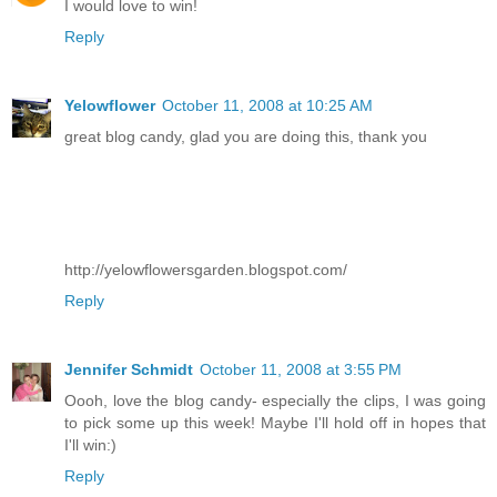
I would love to win!
Reply
Yelowflower
October 11, 2008 at 10:25 AM
great blog candy, glad you are doing this, thank you
http://yelowflowersgarden.blogspot.com/
Reply
Jennifer Schmidt
October 11, 2008 at 3:55 PM
Oooh, love the blog candy- especially the clips, I was going
to pick some up this week! Maybe I'll hold off in hopes that
I'll win:)
Reply