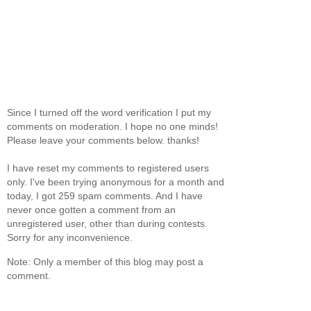
Since I turned off the word verification I put my
comments on moderation. I hope no one minds!
Please leave your comments below. thanks!
I have reset my comments to registered users
only. I've been trying anonymous for a month and
today, I got 259 spam comments. And I have
never once gotten a comment from an
unregistered user, other than during contests.
Sorry for any inconvenience.
Note: Only a member of this blog may post a
comment.