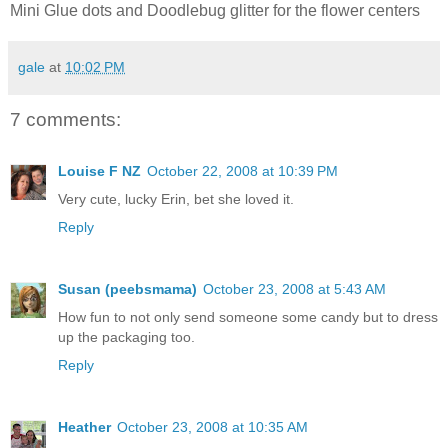
Mini Glue dots and Doodlebug glitter for the flower centers
gale
at
10:02 PM
7 comments:
Louise F NZ
October 22, 2008 at 10:39 PM
Very cute, lucky Erin, bet she loved it.
Reply
Susan (peebsmama)
October 23, 2008 at 5:43 AM
How fun to not only send someone some candy but to dress
up the packaging too.
Reply
Heather
October 23, 2008 at 10:35 AM