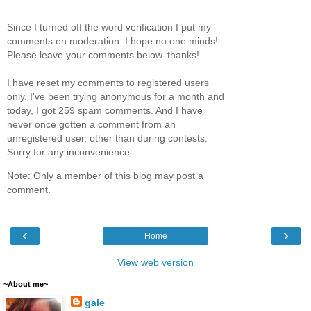
Since I turned off the word verification I put my
comments on moderation. I hope no one minds!
Please leave your comments below. thanks!
I have reset my comments to registered users
only. I've been trying anonymous for a month and
today, I got 259 spam comments. And I have
never once gotten a comment from an
unregistered user, other than during contests.
Sorry for any inconvenience.
Note: Only a member of this blog may post a
comment.
‹
›
Home
View web version
~About me~
gale