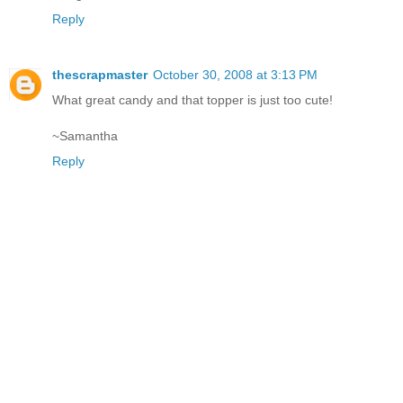
Reply
thescrapmaster
October 30, 2008 at 3:13 PM
What great candy and that topper is just too cute!
~Samantha
Reply