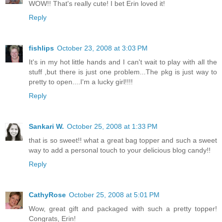
WOW!! That's really cute! I bet Erin loved it!
Reply
fishlips
October 23, 2008 at 3:03 PM
It's in my hot little hands and I can't wait to play with all the
stuff ,but there is just one problem...The pkg is just way to
pretty to open....I'm a lucky girl!!!!
Reply
Sankari W.
October 25, 2008 at 1:33 PM
that is so sweet!! what a great bag topper and such a sweet
way to add a personal touch to your delicious blog candy!!
Reply
CathyRose
October 25, 2008 at 5:01 PM
Wow, great gift and packaged with such a pretty topper!
Congrats, Erin!