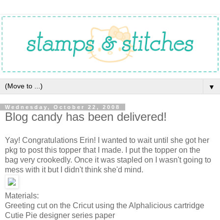
▼
Wednesday, October 22, 2008
Blog candy has been delivered!
Yay! Congratulations Erin! I wanted to wait until she got her
pkg to post this topper that I made. I put the topper on the
bag very crookedly. Once it was stapled on I wasn't going to
mess with it but I didn't think she'd mind.
Materials:
Greeting cut on the Cricut using the Alphalicious cartridge
Cutie Pie designer series paper