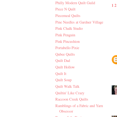
Philly Modern Quilt Guild
1
Piece N Quilt
Piecemeal Quilts
Pine Needles at Gardner Village
Pink Chalk Studio
Pink Penguin
Pink Pincushion
Portabello Pixie
Qubee Quilts
Quilt Dad
Quilt Hollow
Quilt It
Quilt Soup
Quilt Walk Talk
Quiltin' Like Crazy
Raccoon Creek Quilts
Ramblings of a Fabric and Yarn
Obsessor