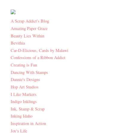
A Scrap Addict's Blog
Amazing Paper Grace
Beauty Lies Within
Bevithia
Car-D-Elicious, Cards by Malawi
Confessions of a Ribbon Addict
Creating is Fun
Dancing With Stamps
Dannie's Designs
Hop Art Studios
I Like Markers
Indigo Inklings
Ink, Stamp & Scrap
Inking Idaho
Inspiration in Action
Joy's Life