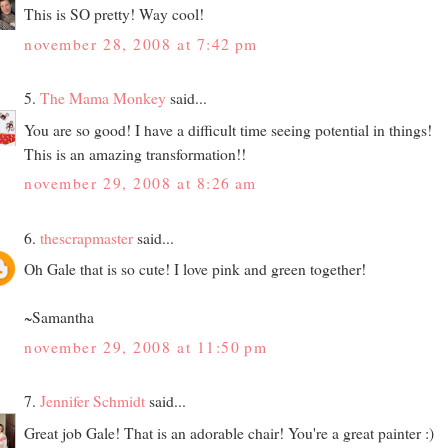
This is SO pretty! Way cool!
november 28, 2008 at 7:42 pm
5.
The Mama Monkey
said...
You are so good! I have a difficult time seeing potential in things!
This is an amazing transformation!!
november 29, 2008 at 8:26 am
6.
thescrapmaster
said...
Oh Gale that is so cute! I love pink and green together!
~Samantha
november 29, 2008 at 11:50 pm
7.
Jennifer Schmidt
said...
Great job Gale! That is an adorable chair! You're a great painter :)