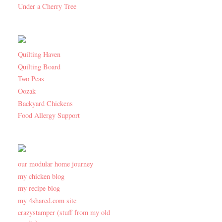
Under a Cherry Tree
Quilting Haven
Quilting Board
Two Peas
Oozak
Backyard Chickens
Food Allergy Support
our modular home journey
my chicken blog
my recipe blog
my 4shared.com site
crazystamper (stuff from my old