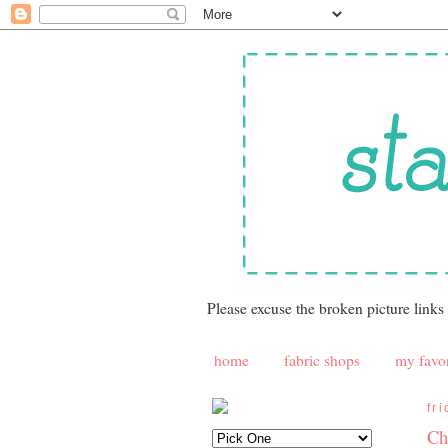
Please excuse the broken picture links
home
fabric shops
my favor
fr
Ch