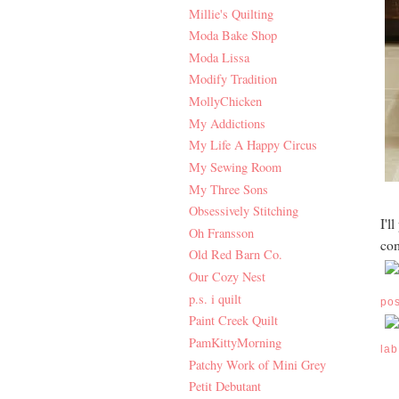
Millie's Quilting
Moda Bake Shop
Moda Lissa
Modify Tradition
MollyChicken
My Addictions
My Life A Happy Circus
My Sewing Room
My Three Sons
Obsessively Stitching
I'l
Oh Fransson
com
Old Red Barn Co.
Our Cozy Nest
p.s. i quilt
po
Paint Creek Quilt
PamKittyMorning
lab
Patchy Work of Mini Grey
Petit Debutant