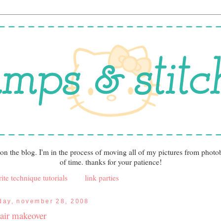
 on the blog. I'm in the process of moving all of my pictures from photo
of time. thanks for your patience!
ite technique tutorials
link parties
iday, november 28, 2008
air makeover