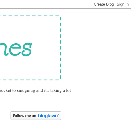
bucket to smugmug and it's taking a lot