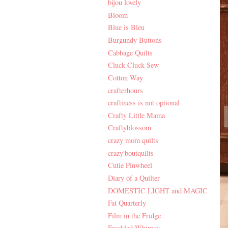
bijou lovely
Bloom
Blue is Bleu
Burgundy Buttons
Cabbage Quilts
Cluck Cluck Sew
Cotton Way
crafterhours
craftiness is not optional
Crafty Little Mama
Craftyblossom
crazy mom quilts
crazy'boutquilts
Cutie Pinwheel
Diary of a Quilter
DOMESTIC LIGHT and MAGIC
Fat Quarterly
Film in the Fridge
Freckled Whimsy