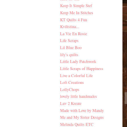
Keep It Simple Stef
Keep Me In Stitches
KT Quilts 4 Fun
Kviltstina...
La Vie En Rosie
Life Scraps
Lil Blue Boo
lily's quilts
Little Lady Patchwork
Little Scraps of Happiness
Live a Colorful Life
Loft Creations
LollyChops
lovely little handmades
Luv 2 Kreate
Made with Love by Mandy
Me and My Sister Designs
Melinda Quilts ETC