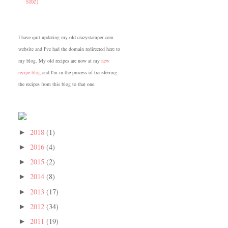
site)
I have quit updating my old crazystamper.com
website and I've had the domain redirected here to
my blog. My old recipes are now at my
new
recipe blog
and I'm in the process of transferring
the recipes from this blog to that one.
2018
(1)
►
2016
(4)
►
2015
(2)
►
2014
(8)
►
2013
(17)
►
2012
(34)
►
2011
(19)
►