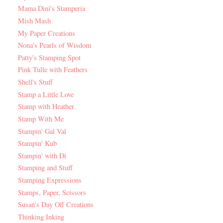
Mama Dini's Stamperia
Mish Mash
My Paper Creations
Nona's Pearls of Wisdom
Patty's Stamping Spot
Pink Tulle with Feathers
Shell's Stuff
Stamp a Little Love
Stamp with Heather
Stamp With Me
Stampin' Gal Val
Stampin' Kub
Stampin' with Di
Stamping and Stuff
Stamping Expressions
Stamps, Paper, Scissors
Susan's Day Off Creations
Thinking Inking