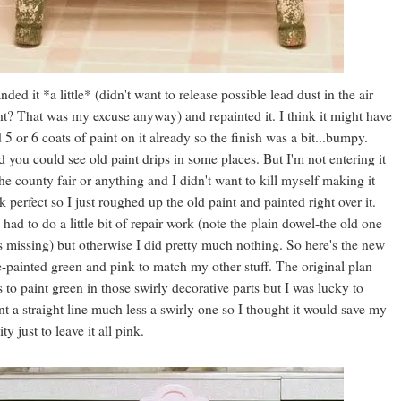
anded it *a little* (didn't want to release possible lead dust in the air
ht? That was my excuse anyway) and repainted it. I think it might have
 5 or 6 coats of paint on it already so the finish was a bit...bumpy.
 you could see old paint drips in some places. But I'm not entering it
the county fair or anything and I didn't want to kill myself making it
k perfect so I just roughed up the old paint and painted right over it.
had to do a little bit of repair work (note the plain dowel-the old one
 missing) but otherwise I did pretty much nothing. So here's the new
-painted green and pink to match my other stuff. The original plan
 to paint green in those swirly decorative parts but I was lucky to
nt a straight line much less a swirly one so I thought it would save my
ity just to leave it all pink.