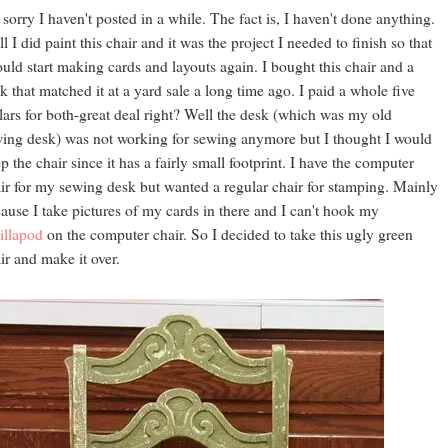
 sorry I haven't posted in a while. The fact is, I haven't done anything.
l I did paint this chair and it was the project I needed to finish so that
ould start making cards and layouts again. I bought this chair and a
k that matched it at a yard sale a long time ago. I paid a whole five
lars for both-great deal right? Well the desk (which was my old
ing desk) was not working for sewing anymore but I thought I would
p the chair since it has a fairly small footprint. I have the computer
ir for my sewing desk but wanted a regular chair for stamping. Mainly
ause I take pictures of my cards in there and I can't hook my
illapod
on the computer chair. So I decided to take this ugly green
ir and make it over.