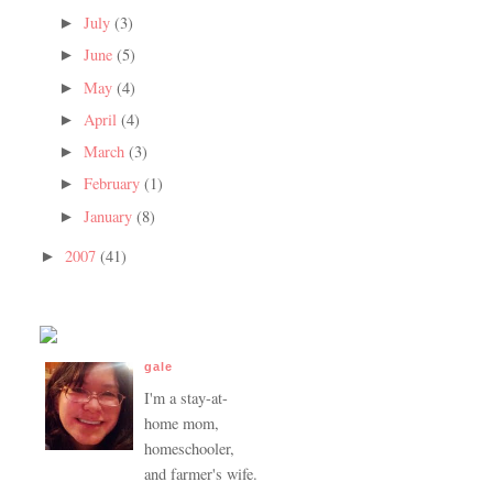
July
(3)
►
June
(5)
►
May
(4)
►
April
(4)
►
March
(3)
►
February
(1)
►
January
(8)
►
2007
(41)
►
gale
I'm a stay-at-
home mom,
homeschooler,
and farmer's wife.