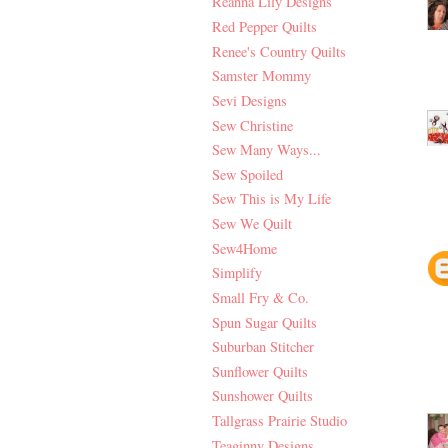
Reanna Lily Designs
Red Pepper Quilts
Renee's Country Quilts
Samster Mommy
Sevi Designs
Sew Christine
Sew Many Ways...
Sew Spoiled
Sew This is My Life
Sew We Quilt
Sew4Home
Simplify
Small Fry & Co.
Spun Sugar Quilts
Suburban Stitcher
Sunflower Quilts
Sunshower Quilts
Tallgrass Prairie Studio
Teaginny Designs