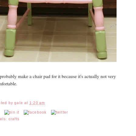
l probably make a chair pad for it because it's actually not very
fortable.
sted by
gale
at
1:20 am
els:
crafts