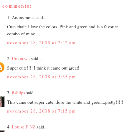
2 comments:
1. Anonymous said...
Cute chair. I love the colors. Pink and green and is a favorite
combo of mine.
november 28, 2008 at 2:42 am
2.
Unknown
said...
Super cute!!!! I think it came out great!
november 28, 2008 at 5:55 pm
3.
fishlips
said...
This came out super cute...love the white and green...pretty!!!!!
november 28, 2008 at 7:15 pm
4.
Louise F NZ
said...