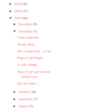
2010
(42)
►
2009
(31)
►
2008
(64)
▼
December
(9)
►
November
(7)
▼
Chair makeover
Trashy Kitty
My sewing desk...so far
Paper Craft Planet
A little change
Since I can't get into my
stamp room...
Bye bye baby :(
October
(10)
►
September
(7)
►
August
(3)
►