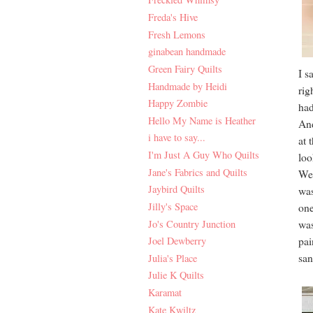
Freda's Hive
Fresh Lemons
ginabean handmade
Green Fairy Quilts
I s
Handmade by Heidi
rig
Happy Zombie
had
Hello My Name is Heather
And
i have to say...
at 
I'm Just A Guy Who Quilts
loo
Jane's Fabrics and Quilts
We 
Jaybird Quilts
was
Jilly's Space
one
Jo's Country Junction
was
Joel Dewberry
pai
san
Julia's Place
Julie K Quilts
Karamat
Kate Kwiltz