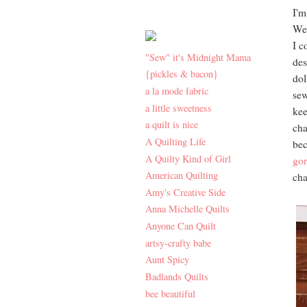
I'm
Wel
I c
"Sew" it's Midnight Mama
des
{pickles & bacon}
dol
a la mode fabric
sew
a little sweetness
kee
a quilt is nice
cha
A Quilting Life
bec
A Quilty Kind of Girl
gor
American Quilting
cha
Amy's Creative Side
Anna Michelle Quilts
Anyone Can Quilt
artsy-crafty babe
Aunt Spicy
Badlands Quilts
bee beautiful