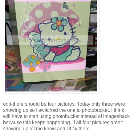
edit-there should be four pictures. Today only three were
showing up so I switched the one to photobucket. I think I
will have to start using photobucket instead of imageshack
because this keeps happening. If all four pictures aren't
showing up let me know and I'll fix them.