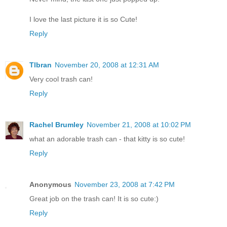
I love the last picture it is so Cute!
Reply
Tlbran
November 20, 2008 at 12:31 AM
Very cool trash can!
Reply
Rachel Brumley
November 21, 2008 at 10:02 PM
what an adorable trash can - that kitty is so cute!
Reply
Anonymous
November 23, 2008 at 7:42 PM
Great job on the trash can! It is so cute:)
Reply