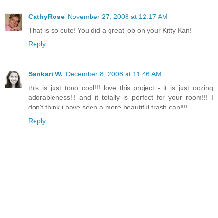
CathyRose
November 27, 2008 at 12:17 AM
That is so cute! You did a great job on your Kitty Kan!
Reply
Sankari W.
December 8, 2008 at 11:46 AM
this is just tooo cool!!! love this project - it is just oozing
adorableness!!! and it totally is perfect for your room!!! I
don't think i have seen a more beautiful trash can!!!!
Reply