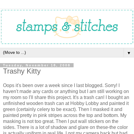
▼
Tuesday, November 18, 2008
Trashy Kitty
Oops it's been over a week since I last blogged. Sorry! I
haven't made any cards or anything but I am still working on
my room so I'll share this project. It's a trash can! I bought an
unfinished wooden trash can at Hobby Lobby and painted it
green (certainly celery to be exact). Then I masked it and
painted pretty in pink stripes across the top and bottom. My
masking is not too great. Then I put wall stickers on the
sides. There is a lot of shadow and glare on these-the color
is actually uniform in real life. I got my camera back but had