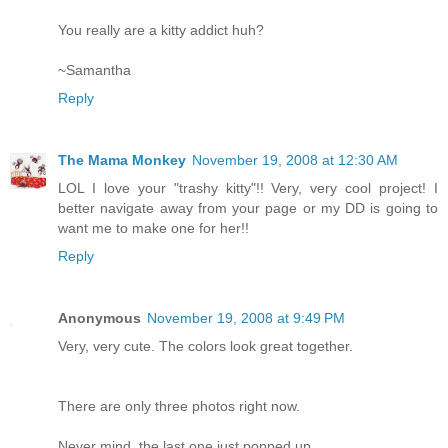
You really are a kitty addict huh?
~Samantha
Reply
The Mama Monkey
November 19, 2008 at 12:30 AM
LOL I love your "trashy kitty"!! Very, very cool project! I
better navigate away from your page or my DD is going to
want me to make one for her!!
Reply
Anonymous
November 19, 2008 at 9:49 PM
Very, very cute. The colors look great together.
There are only three photos right now.
Never mind, the last one just popped up.