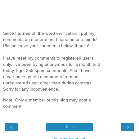
Since I turned off the word verification I put my
comments on moderation. I hope no one minds!
Please leave your comments below. thanks!
I have reset my comments to registered users
only. I've been trying anonymous for a month and
today, I got 259 spam comments. And I have
never once gotten a comment from an
unregistered user, other than during contests.
Sorry for any inconvenience.
Note: Only a member of this blog may post a
comment.
‹
›
Home
View web version