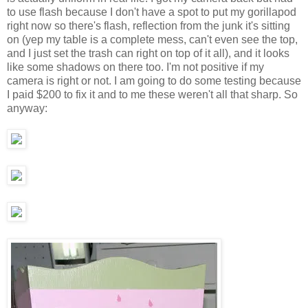
to use flash because I don't have a spot to put my gorillapod
right now so there's flash, reflection from the junk it's sitting
on (yep my table is a complete mess, can't even see the top,
and I just set the trash can right on top of it all), and it looks
like some shadows on there too. I'm not positive if my
camera is right or not. I am going to do some testing because
I paid $200 to fix it and to me these weren't all that sharp. So
anyway: