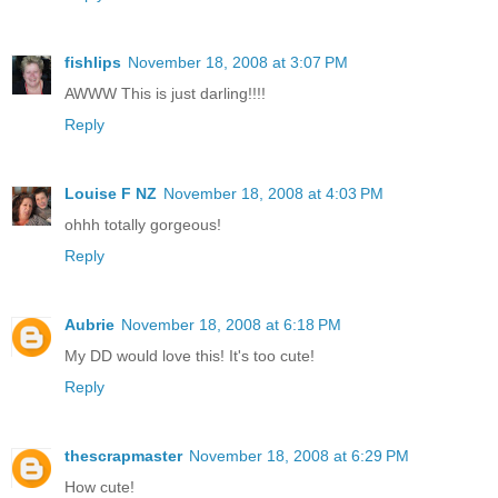
fishlips
November 18, 2008 at 3:07 PM
AWWW This is just darling!!!!
Reply
Louise F NZ
November 18, 2008 at 4:03 PM
ohhh totally gorgeous!
Reply
Aubrie
November 18, 2008 at 6:18 PM
My DD would love this! It's too cute!
Reply
thescrapmaster
November 18, 2008 at 6:29 PM
How cute!