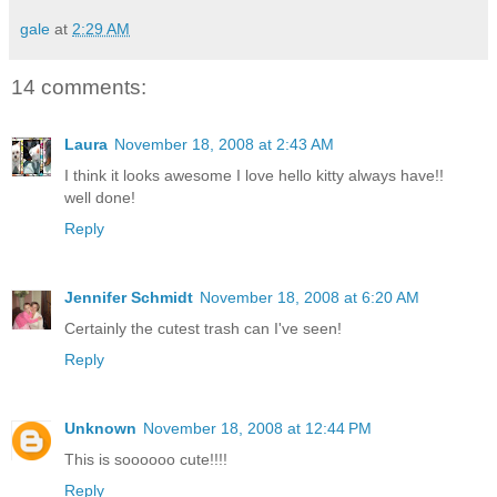
gale
at
2:29 AM
14 comments:
Laura
November 18, 2008 at 2:43 AM
I think it looks awesome I love hello kitty always have!!
well done!
Reply
Jennifer Schmidt
November 18, 2008 at 6:20 AM
Certainly the cutest trash can I've seen!
Reply
Unknown
November 18, 2008 at 12:44 PM
This is soooooo cute!!!!
Reply