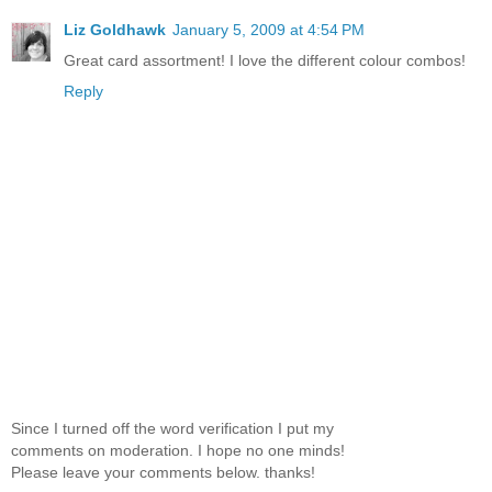
Liz Goldhawk
January 5, 2009 at 4:54 PM
Great card assortment! I love the different colour combos!
Reply
Since I turned off the word verification I put my
comments on moderation. I hope no one minds!
Please leave your comments below. thanks!