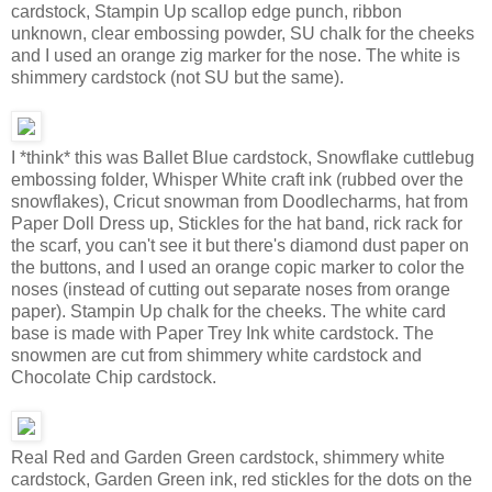
cardstock, Stampin Up scallop edge punch, ribbon
unknown, clear embossing powder, SU chalk for the cheeks
and I used an orange zig marker for the nose. The white is
shimmery cardstock (not SU but the same).
I *think* this was Ballet Blue cardstock, Snowflake cuttlebug
embossing folder, Whisper White craft ink (rubbed over the
snowflakes), Cricut snowman from Doodlecharms, hat from
Paper Doll Dress up, Stickles for the hat band, rick rack for
the scarf, you can't see it but there's diamond dust paper on
the buttons, and I used an orange copic marker to color the
noses (instead of cutting out separate noses from orange
paper). Stampin Up chalk for the cheeks. The white card
base is made with Paper Trey Ink white cardstock. The
snowmen are cut from shimmery white cardstock and
Chocolate Chip cardstock.
Real Red and Garden Green cardstock, shimmery white
cardstock, Garden Green ink, red stickles for the dots on the