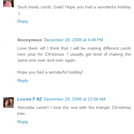
Such lovely cards, Gale! Hope you had a wonderful holiday
:)
Reply
Anonymous
December 28, 2008 at 4:48 PM
Love them all! I think that I will be making different cards
next year for Christmas. I usually get tired of making the
same one over and over again.
Hope you had a wonderful holiday!
Reply
Louise F NZ
December 29, 2008 at 12:06 AM
Adorable cards!! I love the one with the triangle Christmas
tree.
Reply