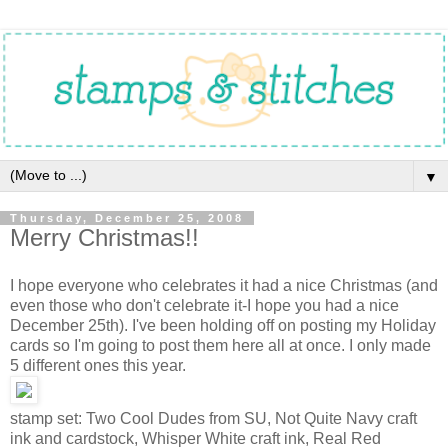
▼
Thursday, December 25, 2008
Merry Christmas!!
I hope everyone who celebrates it had a nice Christmas (and
even those who don't celebrate it-I hope you had a nice
December 25th). I've been holding off on posting my Holiday
cards so I'm going to post them here all at once. I only made
5 different ones this year.
stamp set: Two Cool Dudes from SU, Not Quite Navy craft
ink and cardstock, Whisper White craft ink, Real Red