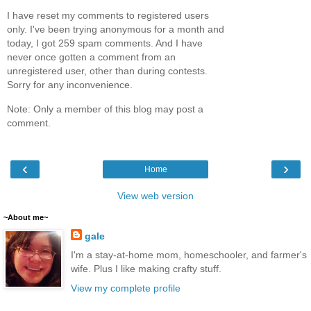
I have reset my comments to registered users
only. I've been trying anonymous for a month and
today, I got 259 spam comments. And I have
never once gotten a comment from an
unregistered user, other than during contests.
Sorry for any inconvenience.
Note: Only a member of this blog may post a
comment.
‹
›
Home
View web version
~About me~
gale
I'm a stay-at-home mom, homeschooler, and farmer's
wife. Plus I like making crafty stuff.
View my complete profile