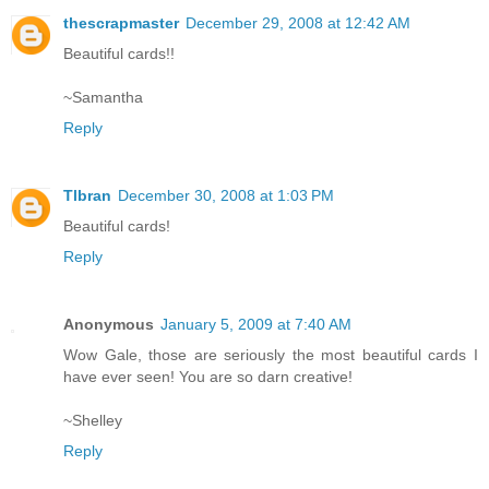
thescrapmaster
December 29, 2008 at 12:42 AM
Beautiful cards!!
~Samantha
Reply
Tlbran
December 30, 2008 at 1:03 PM
Beautiful cards!
Reply
Anonymous
January 5, 2009 at 7:40 AM
Wow Gale, those are seriously the most beautiful cards I
have ever seen! You are so darn creative!
~Shelley
Reply