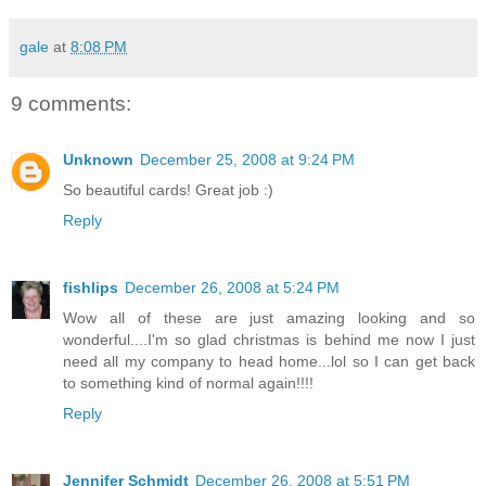
gale
at
8:08 PM
9 comments:
Unknown
December 25, 2008 at 9:24 PM
So beautiful cards! Great job :)
Reply
fishlips
December 26, 2008 at 5:24 PM
Wow all of these are just amazing looking and so
wonderful....I'm so glad christmas is behind me now I just
need all my company to head home...lol so I can get back
to something kind of normal again!!!!
Reply
Jennifer Schmidt
December 26, 2008 at 5:51 PM