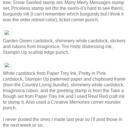
tree, Snow Swirled stamp set, Many Merry Messages stamp
set, Priceless stamp set (for the swirls-it's hard to see them),
burgundy ink (I can't remember which burgundy but I think it
was the older retired color), ticket corner punch.
Garden Green cardstock, shimmery white cardstock, stickers
and rubons from Imaginisce, Tim Holtz distressing ink,
Stampin Up scallop edge punch.
White cardstock from Paper Trey Ink, Pretty in Pink
cardstock, Stampin Up patterned paper and chipboard frame
(from the Country Living bundle), shimmery white cardstock,
Imaginisce rubon, and the greeting stamp is from the Take a
Bough set from Paper Trey Ink and I used Real Red craft ink
to stamp it. Also used a Creative Memories corner rounder
punch.
I never posted the ones I made last year so I'll post those in
the next week or so.