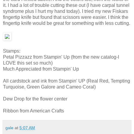
it. I had a lot of trouble cutting these out (I have carpal tunnel
syndrome plus I hurt my hand today). I tried my new Fiskars
fingertip knife but found that scissors were easier. I think the
fingertip knife would be great for something with less cutting.
Stamps:
Petal Pizzazz from Stampin' Up (from the new catalog-I
LOVE this set so much)
Much Appreciated from Stampin' Up
All cardstock and ink from Stampin' UP (Real Red, Tempting
Turquoise, Green Galore and Cameo Coral)
Dew Drop for the flower center
Ribbon from American Crafts
gale
at
5:07 AM