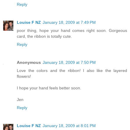
Reply
Louise F NZ
January 18, 2009 at 7:49 PM
poor thing, hope your hand comes right soon. Gorgeous
card, the ribbon is totally cute.
Reply
Anonymous
January 18, 2009 at 7:50 PM
Love the colors and the ribbon! I also like the layered
flowers!
I hope your hand feels better soon.
Jen
Reply
Louise F NZ
January 18, 2009 at 8:01 PM