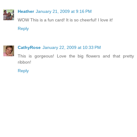
Heather
January 21, 2009 at 9:16 PM
WOW This is a fun card! It is so cheerful! I love it!
Reply
CathyRose
January 22, 2009 at 10:33 PM
This is gorgeous! Love the big flowers and that pretty
ribbon!
Reply