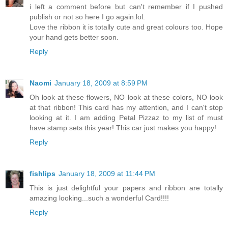
i left a comment before but can't remember if I pushed
publish or not so here I go again.lol.
Love the ribbon it is totally cute and great colours too. Hope
your hand gets better soon.
Reply
Naomi
January 18, 2009 at 8:59 PM
Oh look at these flowers, NO look at these colors, NO look
at that ribbon! This card has my attention, and I can't stop
looking at it. I am adding Petal Pizzaz to my list of must
have stamp sets this year! This car just makes you happy!
Reply
fishlips
January 18, 2009 at 11:44 PM
This is just delightful your papers and ribbon are totally
amazing looking...such a wonderful Card!!!!
Reply