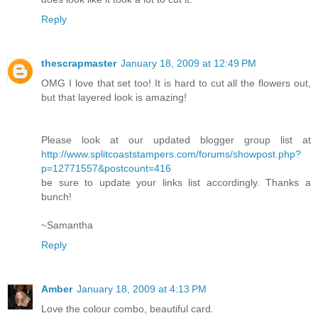
Reply
thescrapmaster
January 18, 2009 at 12:49 PM
OMG I love that set too! It is hard to cut all the flowers out,
but that layered look is amazing!
Please look at our updated blogger group list at
http://www.splitcoaststampers.com/forums/showpost.php?
p=12771557&postcount=416
be sure to update your links list accordingly. Thanks a
bunch!
~Samantha
Reply
Amber
January 18, 2009 at 4:13 PM
Love the colour combo, beautiful card.