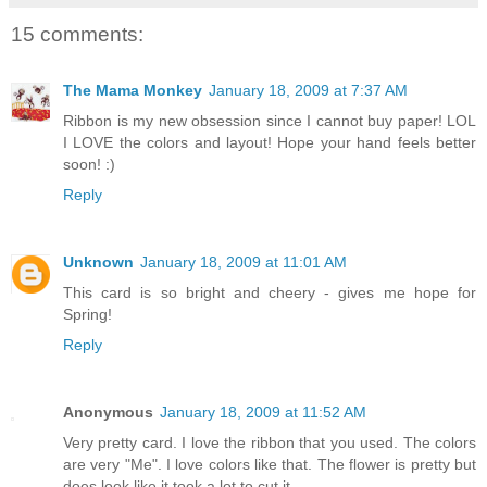
15 comments:
The Mama Monkey
January 18, 2009 at 7:37 AM
Ribbon is my new obsession since I cannot buy paper! LOL
I LOVE the colors and layout! Hope your hand feels better
soon! :)
Reply
Unknown
January 18, 2009 at 11:01 AM
This card is so bright and cheery - gives me hope for
Spring!
Reply
Anonymous
January 18, 2009 at 11:52 AM
Very pretty card. I love the ribbon that you used. The colors
are very "Me". I love colors like that. The flower is pretty but
does look like it took a lot to cut it.