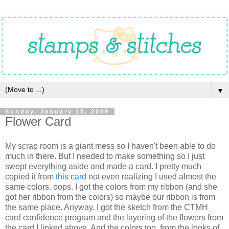
▼
Sunday, January 18, 2009
Flower Card
My scrap room is a giant mess so I haven't been able to do
much in there. But I needed to make something so I just
swept everything aside and made a card. I pretty much
copied it from
this card
not even realizing I used almost the
same colors. oops. I got the colors from my ribbon (and she
got her ribbon from the colors) so maybe our ribbon is from
the same place. Anyway. I got the sketch from the CTMH
card confidence program and the layering of the flowers from
the card I linked above. And the colors too, from the looks of