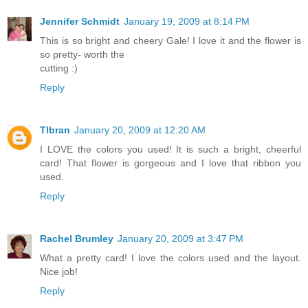
Jennifer Schmidt
January 19, 2009 at 8:14 PM
This is so bright and cheery Gale! I love it and the flower is
so pretty- worth the
cutting :)
Reply
Tlbran
January 20, 2009 at 12:20 AM
I LOVE the colors you used! It is such a bright, cheerful
card! That flower is gorgeous and I love that ribbon you
used.
Reply
Rachel Brumley
January 20, 2009 at 3:47 PM
What a pretty card! I love the colors used and the layout.
Nice job!
Reply