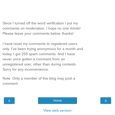
Since I turned off the word verification I put my
comments on moderation. I hope no one minds!
Please leave your comments below. thanks!
I have reset my comments to registered users
only. I've been trying anonymous for a month and
today, I got 259 spam comments. And I have
never once gotten a comment from an
unregistered user, other than during contests.
Sorry for any inconvenience.
Note: Only a member of this blog may post a
comment.
‹
›
Home
View web version